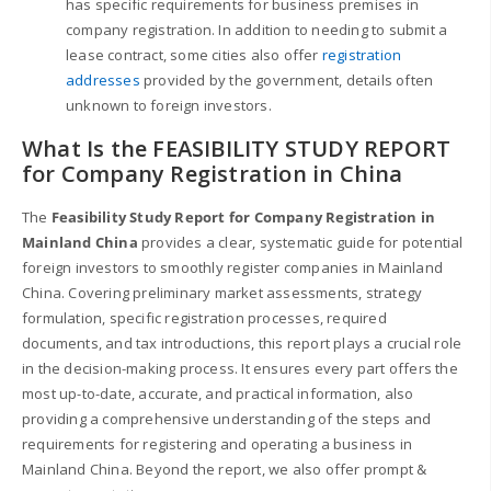
has specific requirements for business premises in
company registration. In addition to needing to submit a
lease contract, some cities also offer
registration
addresses
provided by the government, details often
unknown to foreign investors.
What Is the FEASIBILITY STUDY REPORT
for Company Registration in China
The
Feasibility Study Report for Company Registration in
Mainland China
provides a clear, systematic guide for potential
foreign investors to smoothly register companies in Mainland
China. Covering preliminary market assessments, strategy
formulation, specific registration processes, required
documents, and tax introductions, this report plays a crucial role
in the decision-making process. It ensures every part offers the
most up-to-date, accurate, and practical information, also
providing a comprehensive understanding of the steps and
requirements for registering and operating a business in
Mainland China. Beyond the report, we also offer prompt &