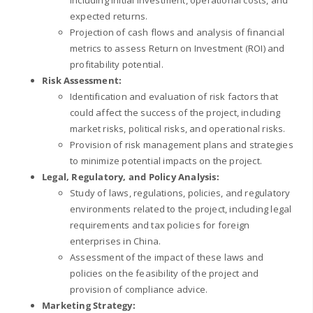
including initial investment, operational costs, and
expected returns.
Projection of cash flows and analysis of financial
metrics to assess Return on Investment (ROI) and
profitability potential.
Risk Assessment:
Identification and evaluation of risk factors that
could affect the success of the project, including
market risks, political risks, and operational risks.
Provision of risk management plans and strategies
to minimize potential impacts on the project.
Legal, Regulatory, and Policy Analysis:
Study of laws, regulations, policies, and regulatory
environments related to the project, including legal
requirements and tax policies for foreign
enterprises in China.
Assessment of the impact of these laws and
policies on the feasibility of the project and
provision of compliance advice.
Marketing Strategy: