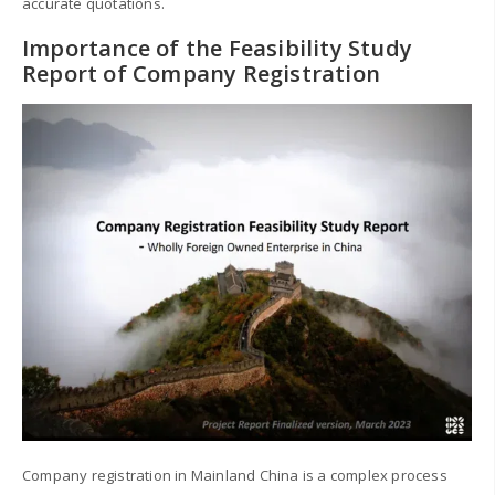
accurate quotations.
Importance of the Feasibility Study
Report of Company Registration
Company registration in Mainland China is a complex process