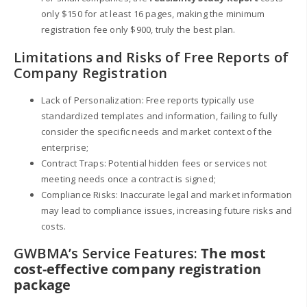
only $150 for at least 16 pages, making the minimum
registration fee only $900, truly the best plan.
Limitations and Risks of Free Reports of
Company Registration
Lack of Personalization: Free reports typically use
standardized templates and information, failing to fully
consider the specific needs and market context of the
enterprise;
Contract Traps: Potential hidden fees or services not
meeting needs once a contract is signed;
Compliance Risks: Inaccurate legal and market information
may lead to compliance issues, increasing future risks and
costs.
GWBMA’s Service Features:
The most
cost-effective company registration
package