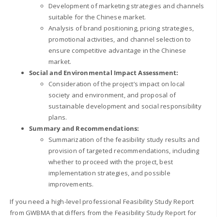
Development of marketing strategies and channels
suitable for the Chinese market.
Analysis of brand positioning, pricing strategies,
promotional activities, and channel selection to
ensure competitive advantage in the Chinese
market.
Social and Environmental Impact Assessment:
Consideration of the project’s impact on local
society and environment, and proposal of
sustainable development and social responsibility
plans.
Summary and Recommendations:
Summarization of the feasibility study results and
provision of targeted recommendations, including
whether to proceed with the project, best
implementation strategies, and possible
improvements.
If you need a high-level professional Feasibility Study Report
from GWBMA that differs from the Feasibility Study Report for