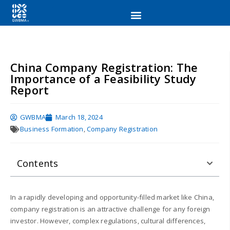
China Company Registration: The
Importance of a Feasibility Study
Report
GWBMA
March 18, 2024
Business Formation
,
Company Registration
Contents
In a rapidly developing and opportunity-filled market like China,
company registration is an attractive challenge for any foreign
investor. However, complex regulations, cultural differences,