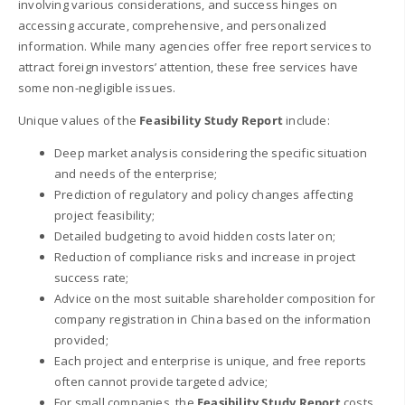
involving various considerations, and success hinges on
accessing accurate, comprehensive, and personalized
information. While many agencies offer free report services to
attract foreign investors’ attention, these free services have
some non-negligible issues.
Unique values of the
Feasibility Study Report
include:
Deep market analysis considering the specific situation
and needs of the enterprise;
Prediction of regulatory and policy changes affecting
project feasibility;
Detailed budgeting to avoid hidden costs later on;
Reduction of compliance risks and increase in project
success rate;
Advice on the most suitable shareholder composition for
company registration in China based on the information
provided;
Each project and enterprise is unique, and free reports
often cannot provide targeted advice;
For small companies, the
Feasibility Study Report
costs