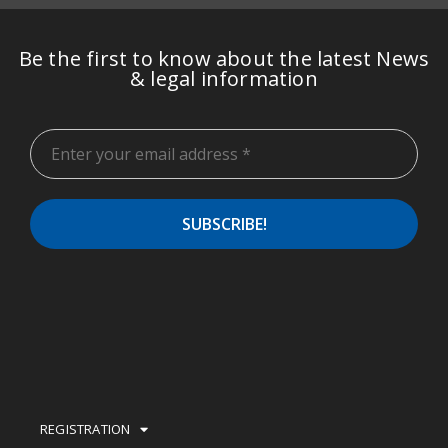
Be the first to know about the latest News
& legal information
REGISTRATION