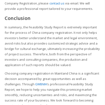
Company Registration, please
contact us
via email. We will
provide a professional report tailored to your requirements.
Conclusion
In summary, the Feasibility Study Report is extremely important
for the process of China company registration. It not only helps
investors better understand the market and legal environment,
avoid risks but also provides customized strategic advice and a
bridge for cultural exchange, ultimately increasing the probability
of project success. Therefore, both from the perspective of
investors and consulting companies, the production and
application of such reports should be valued.
Choosing company registration in Mainland China is a significant
decision accompanied by great opportunities as well as
challenges. Through
GWBMA
‘s professional Feasibility Study
Report, we hope to help you navigate this promising market
smoothly, reducing uncertainties and risks, and maximizing the
success rate of your business. We look forward to becoming