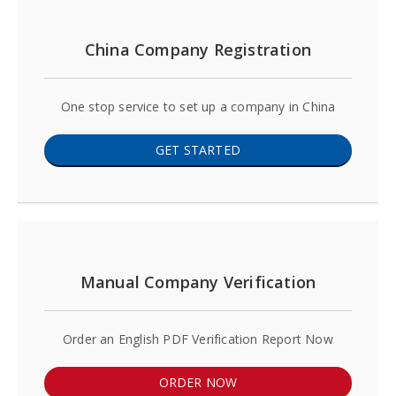
China Company Registration
One stop service to set up a company in China
GET STARTED
Manual Company Verification
Order an English PDF Verification Report Now
ORDER NOW