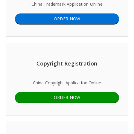
China Trademark Application Online
ORDER NOW
Copyright Registration
China Copyright Application Online
ORDER NOW