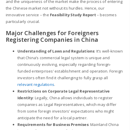
and the uniqueness of the market make the process of entering
the Chinese market not without its hurdles. Hence, our
innovative service – the
Feasibility Study Report
– becomes
particularly crucial.
Major Challenges for Foreigners
Registering Companies in China
Understanding of Laws and Regulations
: It’s well-known
that China’s commercial legal system is unique and
continuously evolving, especially regarding foreign-
funded enterprises’ establishment and operation. Foreign
investors often find it challenging to fully grasp all
relevant regulations
.
Restrictions on Corporate Legal Representative
Identity
: Legally, China allows individuals to register
companies as Legal Representatives, which may differ
from some foreign investors’ expectations who might
anticipate the need for a local partner.
Requirements for Business Premises
: Mainland China