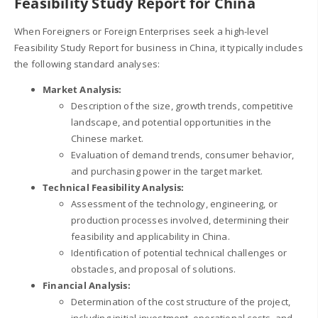
Feasibility Study Report for China
When Foreigners or Foreign Enterprises seek a high-level
Feasibility Study Report for business in China, it typically includes
the following standard analyses:
Market Analysis:
Description of the size, growth trends, competitive
landscape, and potential opportunities in the
Chinese market.
Evaluation of demand trends, consumer behavior,
and purchasing power in the target market.
Technical Feasibility Analysis:
Assessment of the technology, engineering, or
production processes involved, determining their
feasibility and applicability in China.
Identification of potential technical challenges or
obstacles, and proposal of solutions.
Financial Analysis:
Determination of the cost structure of the project,