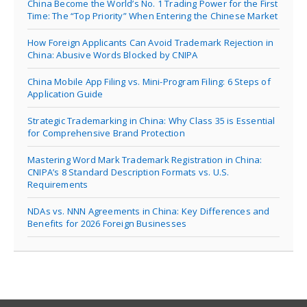
China Become the World’s No. 1 Trading Power for the First
Time: The “Top Priority” When Entering the Chinese Market
How Foreign Applicants Can Avoid Trademark Rejection in
China: Abusive Words Blocked by CNIPA
China Mobile App Filing vs. Mini-Program Filing: 6 Steps of
Application Guide
Strategic Trademarking in China: Why Class 35 is Essential
for Comprehensive Brand Protection
Mastering Word Mark Trademark Registration in China:
CNIPA’s 8 Standard Description Formats vs. U.S.
Requirements
NDAs vs. NNN Agreements in China: Key Differences and
Benefits for 2026 Foreign Businesses