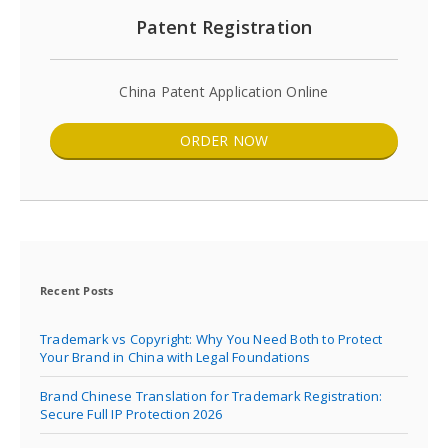
Patent Registration
China Patent Application Online
ORDER NOW
Recent Posts
Trademark vs Copyright: Why You Need Both to Protect
Your Brand in China with Legal Foundations
Brand Chinese Translation for Trademark Registration:
Secure Full IP Protection 2026