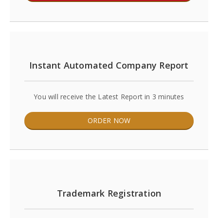
Instant Automated Company Report
You will receive the Latest Report in 3 minutes
ORDER NOW
Trademark Registration