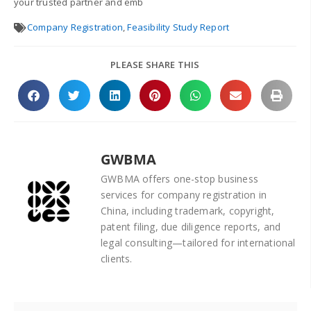
your trusted partner and emb
Company Registration
,
Feasibility Study Report
PLEASE SHARE THIS
GWBMA
GWBMA offers one-stop business
services for company registration in
China, including trademark, copyright,
patent filing, due diligence reports, and
legal consulting—tailored for international
clients.