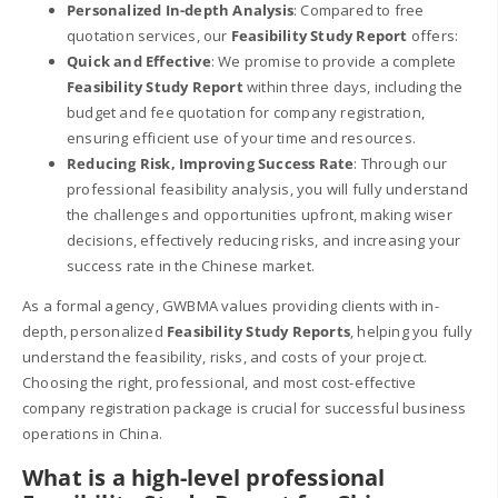
Personalized In-depth Analysis
: Compared to free
quotation services, our
Feasibility Study Report
offers:
Quick and Effective
: We promise to provide a complete
Feasibility Study Report
within three days, including the
budget and fee quotation for company registration,
ensuring efficient use of your time and resources.
Reducing Risk, Improving Success Rate
: Through our
professional feasibility analysis, you will fully understand
the challenges and opportunities upfront, making wiser
decisions, effectively reducing risks, and increasing your
success rate in the Chinese market.
As a formal agency, GWBMA values providing clients with in-
depth, personalized
Feasibility Study Reports
, helping you fully
understand the feasibility, risks, and costs of your project.
Choosing the right, professional, and most cost-effective
company registration package is crucial for successful business
operations in China.
What is a high-level professional