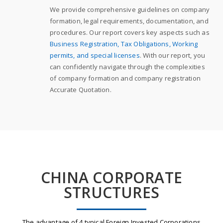
We provide comprehensive guidelines on company
formation, legal requirements, documentation, and
procedures. Our report covers key aspects such as
Business Registration, Tax Obligations, Working
permits, and special licenses
. With our report, you
can confidently navigate through the complexities
of company formation and company registration
Accurate Quotation.
CHINA CORPORATE
STRUCTURES
The advantage of 4 typical Foreign Invested Corporations