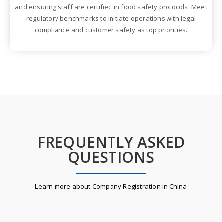
and ensuring staff are certified in food safety protocols. Meet
regulatory benchmarks to initiate operations with legal
compliance and customer safety as top priorities.
FREQUENTLY ASKED
QUESTIONS
Learn more about Company Registration in China