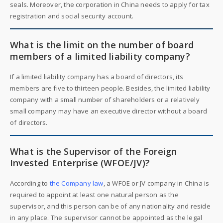
seals. Moreover, the corporation in China needs to apply for tax
registration and social security account.
What is the limit on the number of board
members of a limited liability company?
If a limited liability company has a board of directors, its
members are five to thirteen people. Besides, the limited liability
company with a small number of shareholders or a relatively
small company may have an executive director without a board
of directors.
What is the Supervisor of the Foreign
Invested Enterprise (WFOE/JV)?
According to
the Company law
, a WFOE or JV company in China is
required to appoint at least one natural person as the
supervisor, and this person can be of any nationality and reside
in any place. The supervisor cannot be appointed as the legal