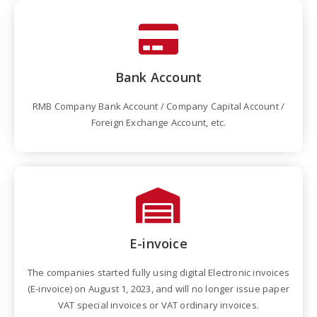
Bank Account
RMB Company Bank Account / Company Capital Account /
Foreign Exchange Account, etc.
E-invoice
The companies started fully using digital Electronic invoices
(E-invoice) on August 1, 2023, and will no longer issue paper
VAT special invoices or VAT ordinary invoices.