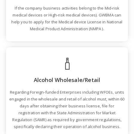
If the company business activities belong to the Mid-risk
medical devices or High-risk medical devices). GWBMA can
help you to apply for the Medical device License in National
Medical Product Administration (NMPA ).
Alcohol Wholesale/Retail
Regarding Foreign-funded Enterprises including WFOEs, units
engaged in the wholesale and retail of alcohol must, within 60
days after obtaining their business license, file for
registration with the State Administration for Market
Regulation (SAMR) as required by government regulations,
specifically declaring their operation of alcohol business.