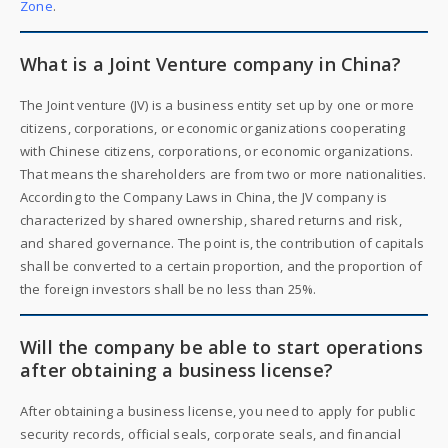
Zone
.
What is a Joint Venture company in China?
The Joint venture (JV) is a business entity set up by one or more
citizens, corporations, or economic organizations cooperating
with Chinese citizens, corporations, or economic organizations.
That means the shareholders are from two or more nationalities.
According to the Company Laws in China, the JV company is
characterized by shared ownership, shared returns and risk,
and shared governance. The point is, the contribution of capitals
shall be converted to a certain proportion, and the proportion of
the foreign investors shall be no less than 25%.
Will the company be able to start operations
after obtaining a business license?
After obtaining a business license, you need to apply for public
security records, official seals, corporate seals, and financial