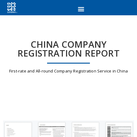
CHINA COMPANY
REGISTRATION REPORT
First-rate and All-round Company Registration Service in China