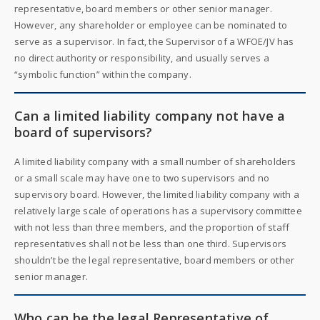
representative, board members or other senior manager.
However, any shareholder or employee can be nominated to
serve as a supervisor. In fact, the Supervisor of a WFOE/JV has
no direct authority or responsibility, and usually serves a
“symbolic function” within the company.
Can a limited liability company not have a
board of supervisors?
A limited liability company with a small number of shareholders
or a small scale may have one to two supervisors and no
supervisory board. However, the limited liability company with a
relatively large scale of operations has a supervisory committee
with not less than three members, and the proportion of staff
representatives shall not be less than one third. Supervisors
shouldn’t be the legal representative, board members or other
senior manager.
Who can be the legal Representative of