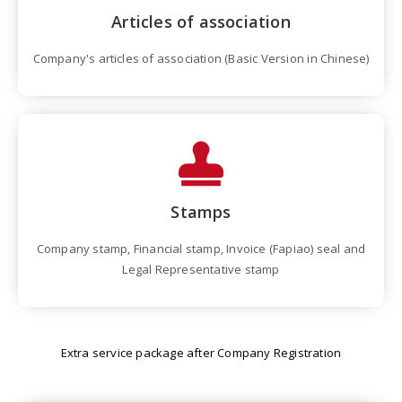
Articles of association
Company's articles of association (Basic Version in Chinese)
Stamps
Company stamp, Financial stamp, Invoice (Fapiao) seal and
Legal Representative stamp
Extra service package after Company Registration