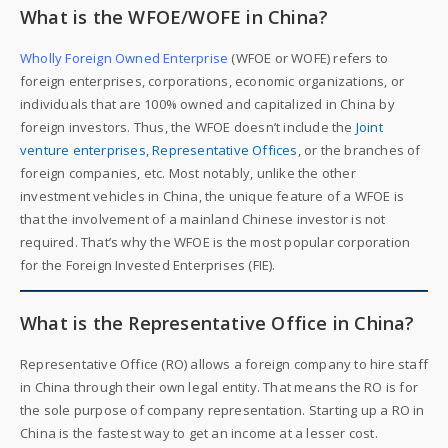
What is the WFOE/WOFE in China?
Wholly Foreign Owned Enterprise
(WFOE or WOFE) refers to
foreign enterprises, corporations, economic organizations, or
individuals that are 100% owned and capitalized in China by
foreign investors. Thus, the WFOE doesn’t include the
Joint
venture enterprises, Representative Offices
, or the branches of
foreign companies, etc. Most notably, unlike the other
investment vehicles in China, the unique feature of a WFOE is
that the involvement of a mainland Chinese investor is not
required. That’s why the WFOE is the most popular corporation
for the Foreign Invested Enterprises (FIE).
What is the Representative Office in China?
Representative Office (RO) allows a foreign company to hire staff
in China through their own legal entity. That means the RO is for
the sole purpose of company representation. Starting up a RO in
China is the fastest way to get an income at a lesser cost.