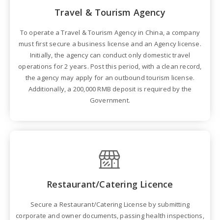
Travel & Tourism Agency
To operate a Travel & Tourism Agency in China, a company
must first secure a business license and an Agency license.
Initially, the agency can conduct only domestic travel
operations for 2 years. Post this period, with a clean record,
the agency may apply for an outbound tourism license.
Additionally, a 200,000 RMB deposit is required by the
Government.
Restaurant/Catering Licence
Secure a Restaurant/Catering License by submitting
corporate and owner documents, passing health inspections,