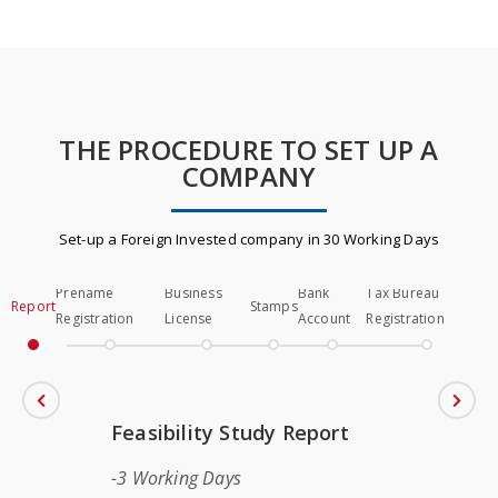
THE PROCEDURE TO SET UP A
COMPANY
Set-up a Foreign Invested company in 30 Working Days
Prename
Business
Bank
Tax Bureau
Report
Stamps
Registration
License
Account
Registration
Feasibility Study Report
3 Working Days