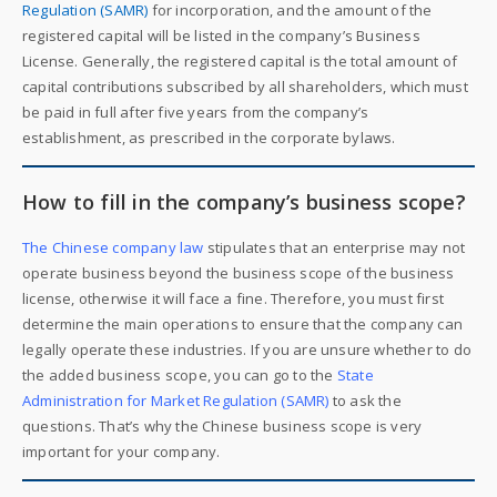
Regulation (SAMR)
for incorporation, and the amount of the
registered capital will be listed in the company’s Business
License. Generally, the registered capital is the total amount of
capital contributions subscribed by all shareholders, which must
be paid in full after five years from the company’s
establishment, as prescribed in the corporate bylaws.
How to fill in the company’s business scope?
The Chinese company law
stipulates that an enterprise may not
operate business beyond the business scope of the business
license, otherwise it will face a fine. Therefore, you must first
determine the main operations to ensure that the company can
legally operate these industries. If you are unsure whether to do
the added business scope, you can go to the
State
Administration for Market Regulation (SAMR)
to ask the
questions. That’s why the Chinese business scope is very
important for your company.