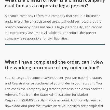
What is a branch office? Is a branch company
qualified as a corporate legal person?
A branch company refers to a company that set up a business
entity in a different registered area. It should be noted that the
branch company does not have a legal personality, and cannot
independently assume civil liabilities. Therefore, the parent
company is responsible for civil liabilities.
When I have completed the order, can I view
the working procedure of my order online?
Yes. Once you become a GWBMA user, you can track the status
and Registration procedures of your order in your account. You
can check the Company Registration process and download the
relevant files from the State Administration for Market
Regulation (SAMR) directly in your account. Additionally, you can
download and print the invoice once your orders are completed.