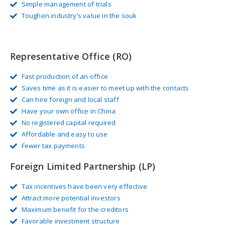
Simple management of trials
Toughen industry’s value in the souk
Representative Office (RO)
Fast production of an office
Saves time as it is easier to meet up with the contacts
Can hire foreign and local staff
Have your own office in China
No registered capital required
Affordable and easy to use
Fewer tax payments
Foreign Limited Partnership (LP)
Tax incentives have been very effective
Attract more potential investors
Maximum benefit for the creditors
Favorable investment structure