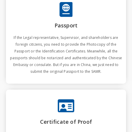
Passport
If the Legal representative, Supervisor, and shareholders are
foreign citizens, you need to provide the Photocopy of the
Passport or the Identification Certificates. Meanwhile, all the
passports should be notarized and authenticated by the Chinese
Embassy or consulate. But if you are in China, we just need to
submit the original Passport to the SAMR.
Certificate of Proof