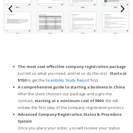
The most cost-effective company registration package
Just tell us what you need, and let us do the rest.
Starts at
$150
to get the
Feasibility Study Report
first.
A comprehensive guide to starting a business in China
After the client chooses our package and signs the
contract,
starting at a minimum cost of $900
. We will
initiate the first step of the company registration process.
Advanced Company Registration Status & Procedure
System
Once you place your order, you will receive your status