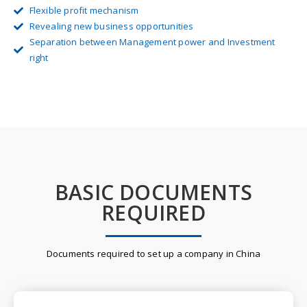
Flexible profit mechanism
Revealing new business opportunities
Separation between Management power and Investment
right
BASIC DOCUMENTS
REQUIRED
Documents required to set up a company in China