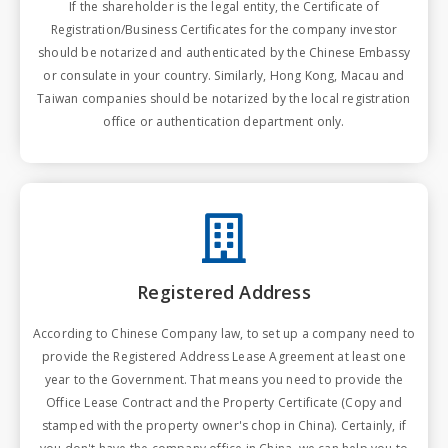
If the shareholder is the legal entity, the Certificate of
Registration/Business Certificates for the company investor
should be notarized and authenticated by the Chinese Embassy
or consulate in your country. Similarly, Hong Kong, Macau and
Taiwan companies should be notarized by the local registration
office or authentication department only.
Registered Address
According to Chinese Company law, to set up a company need to
provide the Registered Address Lease Agreement at least one
year to the Government. That means you need to provide the
Office Lease Contract and the Property Certificate (Copy and
stamped with the property owner's chop in China). Certainly, if