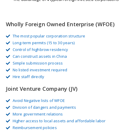
Wholly Foreign Owned Enterprise (WFOE)
The most popular corporation structure
Long-term permits (15 to 30 years)
Control of highbrow residency
Can construct assets in China
Simple submission process
No listed investment required
Hire staff directly
Joint Venture Company (JV)
Avoid Negative lists of WFOE
Division of dangers and payments
More government relations
Higher access to local assets and affordable labor
Reimbursement policies