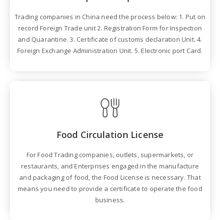
Trading companies in China need the process below: 1. Put on
record Foreign Trade unit 2. Registration Form for Inspection
and Quarantine. 3. Certificate of customs declaration Unit. 4.
Foreign Exchange Administration Unit. 5. Electronic port Card.
Food Circulation License
For Food Trading companies, outlets, supermarkets, or
restaurants, and Enterprises engaged in the manufacture
and packaging of food, the Food License is necessary. That
means you need to provide a certificate to operate the food
business.