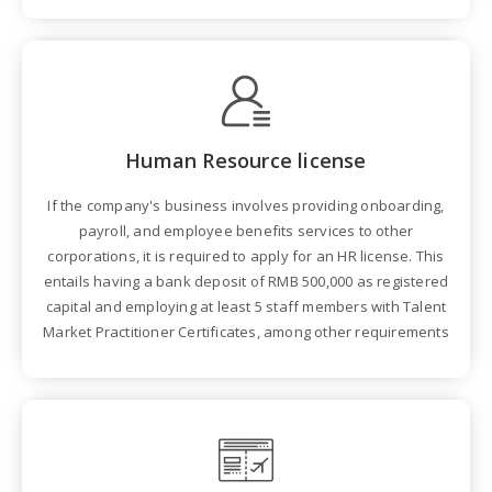
Human Resource license
If the company's business involves providing onboarding,
payroll, and employee benefits services to other
corporations, it is required to apply for an HR license. This
entails having a bank deposit of RMB 500,000 as registered
capital and employing at least 5 staff members with Talent
Market Practitioner Certificates, among other requirements