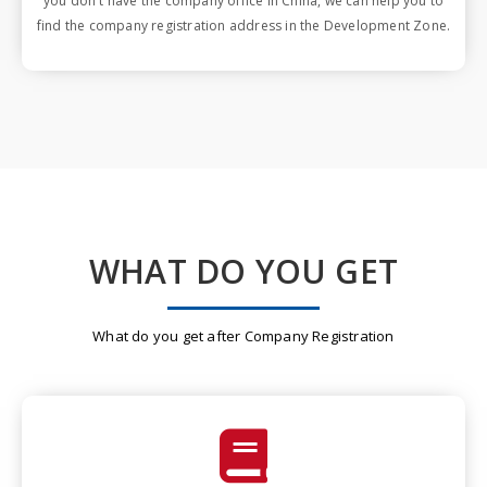
you don't have the company office in China, we can help you to
find the company registration address in the Development Zone.
WHAT DO YOU GET
What do you get after Company Registration