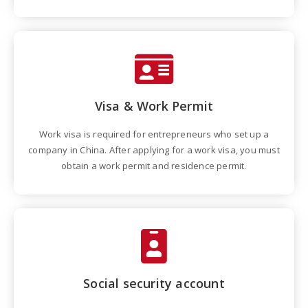
Visa & Work Permit
Work visa is required for entrepreneurs who set up a
company in China. After applying for a work visa, you must
obtain a work permit and residence permit.
Social security account