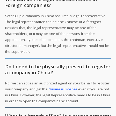
Foreign companies?
Setting up a company in China requires a legal representative.
The legal representative can be one Chinese or a foreigner.
Besides that, the legal representative may be one of the
shareholders, or it may be one of the persons from the
appointment system (the position is the chairman, executive
director, or manager). But the legal representative should not be
the supervisor.
Do I need to be physically present to register
a company in China?
No, we can act as an authorized agent on your behalf to register
your company and get the
Business License
even if you are not
in China. However, the legal Representative needs to be in China
in order to open the company’s bank account.