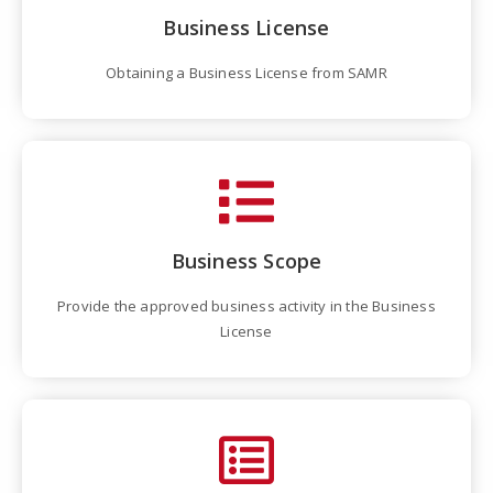
Business License
Obtaining a Business License from SAMR
Business Scope
Provide the approved business activity in the Business
License