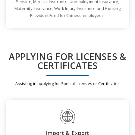
Pension, Medical Insurance, Unemployment Insurance,
Maternity Insurance, Work Injury Insurance and Housing
Provident Fund for Chinese employees.
APPLYING FOR LICENSES &
CERTIFICATES
Assisting in applying for Special Licenses or Certificates
Import & Export