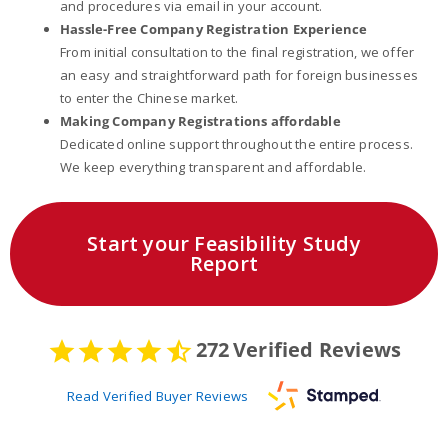
and procedures via email in your account.
Hassle-Free Company Registration Experience
From initial consultation to the final registration, we offer
an easy and straightforward path for foreign businesses
to enter the Chinese market.
Making Company Registrations affordable
Dedicated online support throughout the entire process.
We keep everything transparent and affordable.
Start your Feasibility Study
Report
272
Verified Reviews
Read Verified Buyer Reviews