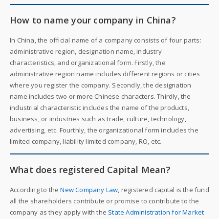
How to name your company in China?
In China, the official name of a company consists of four parts:
administrative region, designation name, industry
characteristics, and organizational form. Firstly, the
administrative region name includes different regions or cities
where you register the company. Secondly, the designation
name includes two or more Chinese characters. Thirdly, the
industrial characteristic includes the name of the products,
business, or industries such as trade, culture, technology,
advertising, etc. Fourthly, the organizational form includes the
limited company, liability limited company, RO, etc.
What does registered Capital Mean?
According to the
New Company Law
, registered capital is the fund
all the shareholders contribute or promise to contribute to the
company as they apply with the
State Administration for Market