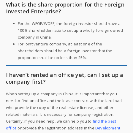
What is the share proportion for the Foreign-
Invested Enterprise?
For the WFOE/WOEF, the foreign investor should have a
100% shareholder ratio to set up a wholly foreign owned
company in China.
For Joint venture company, at least one of the
shareholders should be a foreign investor that the
proportion shall be no less than 25%.
I haven’t rented an office yet, can I set up a
company first?
When setting up a company in China, it is important that you
need to find an office and the lease contract with the landload
who provide the copy of the real estate license, and other
related materials. It is necessary for company registration.
Certainly, if you need help, we can help you to
find the best
office
or provide the registration address in the
Development