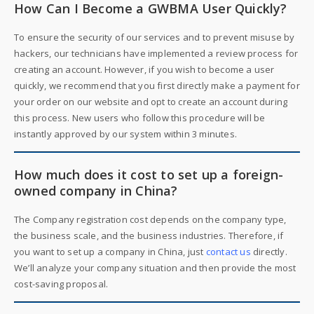
How Can I Become a GWBMA User Quickly?
To ensure the security of our services and to prevent misuse by
hackers, our technicians have implemented a review process for
creating an account. However, if you wish to become a user
quickly, we recommend that you first directly make a payment for
your order on our website and opt to create an account during
this process. New users who follow this procedure will be
instantly approved by our system within 3 minutes.
How much does it cost to set up a foreign-
owned company in China?
The Company registration cost depends on the company type,
the business scale, and the business industries. Therefore, if
you want to set up a company in China, just
contact us
directly.
We’ll analyze your company situation and then provide the most
cost-saving proposal.