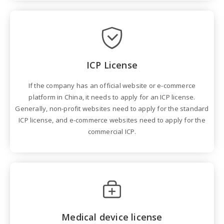
ICP License
If the company has an official website or e-commerce
platform in China, it needs to apply for an ICP license.
Generally, non-profit websites need to apply for the standard
ICP license, and e-commerce websites need to apply for the
commercial ICP.
Medical device license