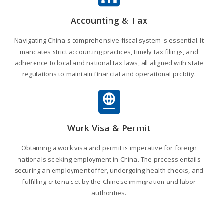
Accounting & Tax
Navigating China's comprehensive fiscal system is essential. It
mandates strict accounting practices, timely tax filings, and
adherence to local and national tax laws, all aligned with state
regulations to maintain financial and operational probity.
Work Visa & Permit
Obtaining a work visa and permit is imperative for foreign
nationals seeking employment in China. The process entails
securing an employment offer, undergoing health checks, and
fulfilling criteria set by the Chinese immigration and labor
authorities.