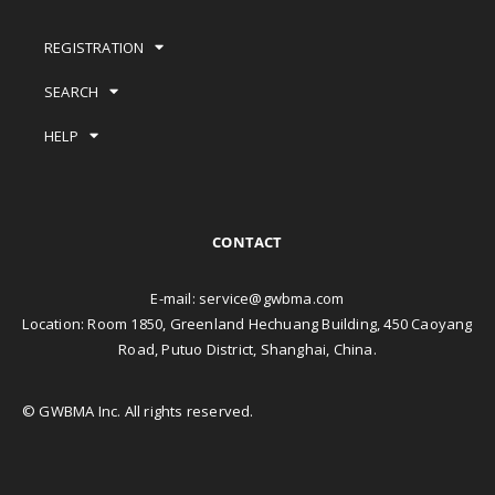
REGISTRATION
SEARCH
HELP
CONTACT
E-mail:
service@gwbma.com
Location: Room 1850, Greenland Hechuang Building, 450 Caoyang
Road, Putuo District, Shanghai, China.
© GWBMA Inc. All rights reserved.