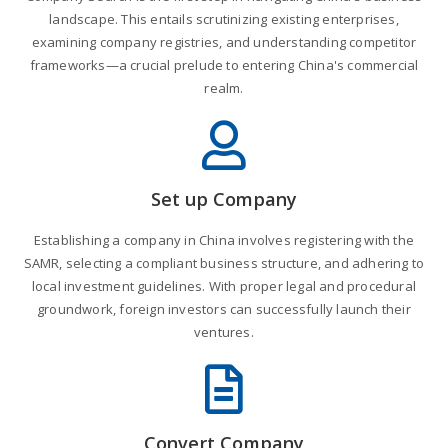
landscape. This entails scrutinizing existing enterprises,
examining company registries, and understanding competitor
frameworks—a crucial prelude to entering China's commercial
realm.
Set up Company
Establishing a company in China involves registering with the
SAMR, selecting a compliant business structure, and adhering to
local investment guidelines. With proper legal and procedural
groundwork, foreign investors can successfully launch their
ventures.
Convert Company