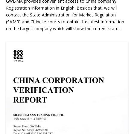
GWBMA provides convenient access to China company
Registration information in English. Besides that, we will
contact the State Administration for Market Regulation
(SAMR) and Chinese courts to obtain the latest information
on the target company which will show the current status.