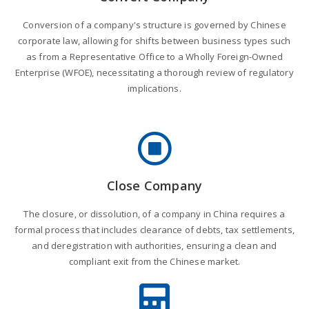
Conversion of a company's structure is governed by Chinese
corporate law, allowing for shifts between business types such
as from a Representative Office to a Wholly Foreign-Owned
Enterprise (WFOE), necessitating a thorough review of regulatory
implications.
Close Company
The closure, or dissolution, of a company in China requires a
formal process that includes clearance of debts, tax settlements,
and deregistration with authorities, ensuring a clean and
compliant exit from the Chinese market.