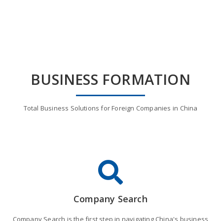
BUSINESS FORMATION
Total Business Solutions for Foreign Companies in China
Company Search
Company Search is the first step in navigating China's business