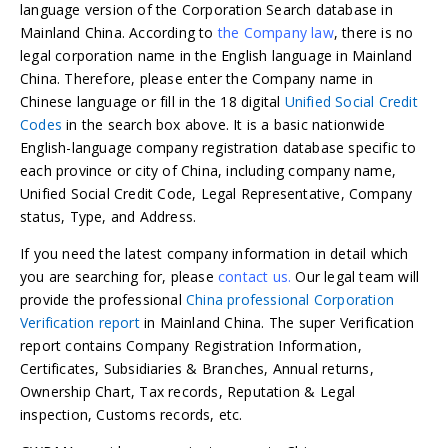
language version of the Corporation Search database in
Mainland China. According to
the Company law
, there is no
legal corporation name in the English language in Mainland
China. Therefore, please enter the Company name in
Chinese language or fill in the 18 digital
Unified Social Credit
Codes
in the search box above. It is a basic nationwide
English-language company registration database specific to
each province or city of China, including company name,
Unified Social Credit Code, Legal Representative, Company
status, Type, and Address.
If you need the latest company information in detail which
you are searching for, please
contact us.
Our legal team will
provide the professional
China professional Corporation
Verification report
in Mainland China. The super Verification
report contains Company Registration Information,
Certificates, Subsidiaries & Branches, Annual returns,
Ownership Chart, Tax records, Reputation & Legal
inspection, Customs records, etc.