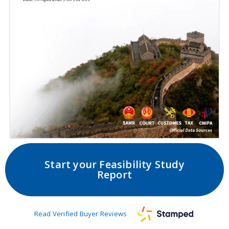
Start your Feasibility Study
Report
Read Verified Buyer Reviews