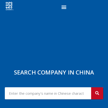
SEARCH COMPANY IN CHINA