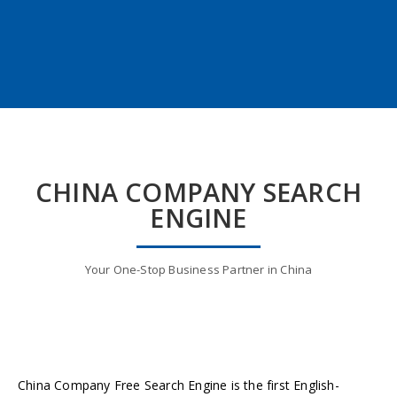
CHINA COMPANY SEARCH
ENGINE
Your One-Stop Business Partner in China
China Company Free Search Engine is the first English-