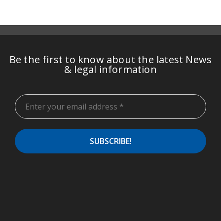
Be the first to know about the latest News
& legal information