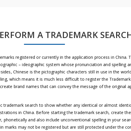
ERFORM A TRADEMARK SEARC
marks registered or currently in the application process in China. 
ographic – ideographic system whose pronunciation and spelling are n
es, Chinese is the pictographic characters still in use in the worl
ing, which means it is much less difficult to register the Trademar
o create brand names that can convey the message of the original ap
rademark search to show whether any identical or almost identica
egistrations in China. Before starting the trademark search, create th
r, phonetically and also include unconventional spelling in your se
ain marks may not be registered but are still protected under the 