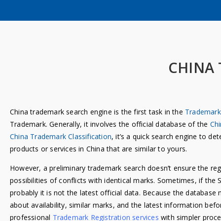
CHINA
China trademark search engine is the first task in the
Trademark 
Trademark. Generally, it involves the official database of the
Chi
China Trademark Classification
, it’s a quick search engine to d
products or services in China that are similar to yours.
However, a preliminary trademark search doesn’t ensure the reg
possibilities of conflicts with identical marks. Sometimes, if the 
probably it is not the latest official data. Because the databa
about availability, similar marks, and the latest information bef
professional
Trademark Registration services
with simpler proce