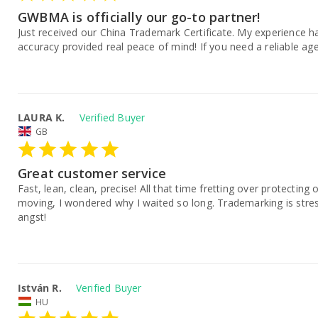
GWBMA is officially our go-to partner!
Just received our China Trademark Certificate. My experience ha
accuracy provided real peace of mind! If you need a reliable age
LAURA K.
GB
Great customer service
Fast, lean, clean, precise! All that time fretting over protectin
moving, I wondered why I waited so long. Trademarking is stres
angst!
István R.
HU