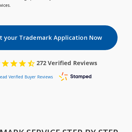
vices.
rt your Trademark Application Now
272
Verified Reviews
ead Verified Buyer Reviews