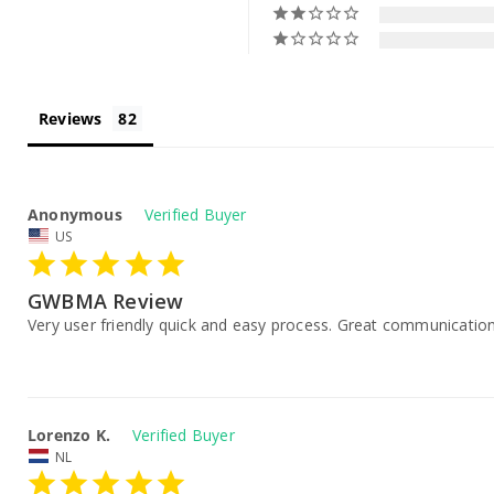
Reviews
Anonymous
US
GWBMA Review
Very user friendly quick and easy process. Great communication
Lorenzo K.
NL