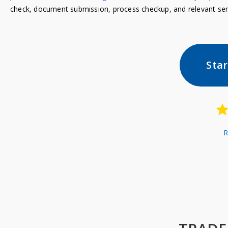
check, document submission, process checkup, and relevant ser
Sta
R