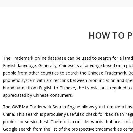
HOW TO P
The Trademark online database can be used to search for all trade
English language. Generally, Chinese is a language based on a pict
people from other countries to search the Chinese Trademark. Besid
phonetic system with a direct link between pronunciation and spell
brand name from English to Chinese, the translator is required t
appreciated by Chinese consumers.
The GWBMA Trademark Search Engine allows you to make a basic t
China. This search is particularly useful to check for ‘bad-faith’ r
product or service best. Therefore, consider words that are simila
Google search from the list of the prospective trademark as cert