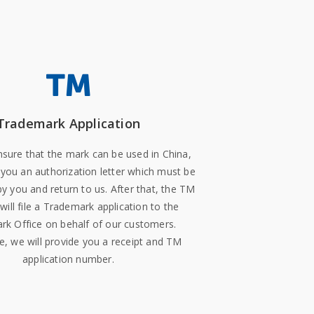
Trademark Application
ure that the mark can be used in China,
 you an authorization letter which must be
by you and return to us. After that, the TM
will file a Trademark application to the
k Office on behalf of our customers.
, we will provide you a receipt and TM
application number.