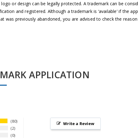
 logo or design can be legally protected. A trademark can be consider
cation and registered. Although a trademark is ‘available’ if the ap
that was previously abandoned, you are advised to check the reason
EMARK APPLICATION
80
Write a Review
2
0