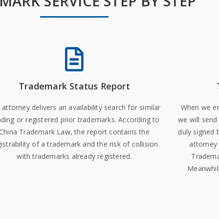
MARK SERVICE STEP BY STEP
Trademark Status Report
 attorney delivers an availability search for similar
When we ens
ding or registered prior trademarks. According to
we will send
China Trademark Law, the report contains the
duly signed 
istrability of a trademark and the risk of collision
attorney 
with trademarks already registered.
Trademar
Meanwhile