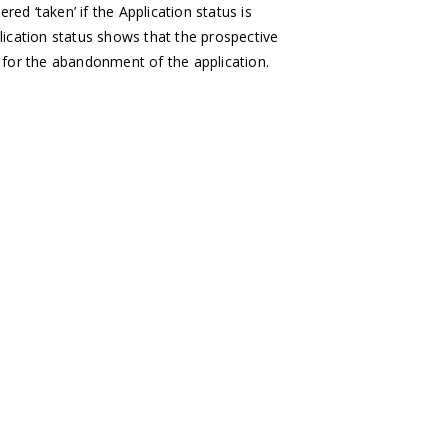
ed ‘taken’ if the Application status is
plication status shows that the prospective
 for the abandonment of the application.