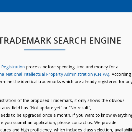
 TRADEMARK SEARCH ENGINE
Registration
process before spending time and money for a
na National Intellectual Property Administration (CNIPA)
. According
etermine the identical trademarks which are already registered for an
istration of the proposed Trademark, it only shows the obvious
Status field has “Not update yet” or “No result”,
se needs to be upgraded once a month. If you want to know everythin
ore you submit an application, please contact us. We provide
dures and high proficiency, which includes class selection, availabili