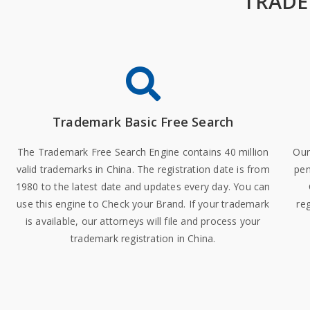
TRADE
Trademark Basic Free Search
The Trademark Free Search Engine contains 40 million
Our
valid trademarks in China. The registration date is from
pen
1980 to the latest date and updates every day. You can
use this engine to Check your Brand. If your trademark
reg
is available, our attorneys will file and process your
trademark registration in China.