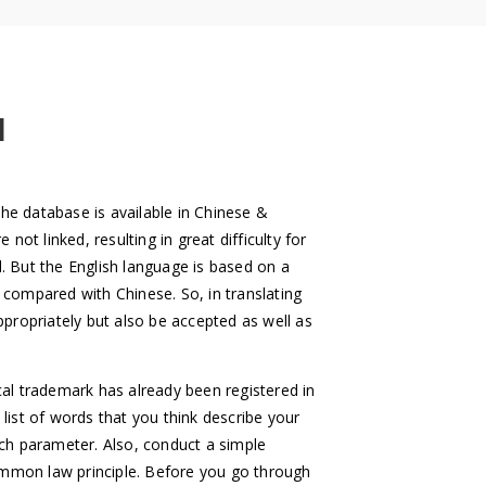
H
The database is available in Chinese &
ot linked, resulting in great difficulty for
d. But the English language is based on a
k compared with Chinese. So, in translating
propriately but also be accepted as well as
l trademark has already been registered in
e list of words that you think describe your
arch parameter. Also, conduct a simple
common law principle. Before you go through