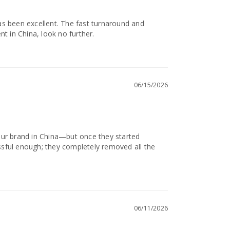
s been excellent. The fast turnaround and 
nt in China, look no further.
06/15/2026
g our brand in China—but once they started 
sful enough; they completely removed all the 
06/11/2026