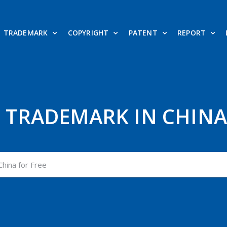
TRADEMARK
COPYRIGHT
PATENT
REPORT
 TRADEMARK IN CHINA