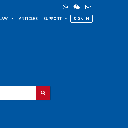
LAW
ARTICLES
SUPPORT
SIGN IN