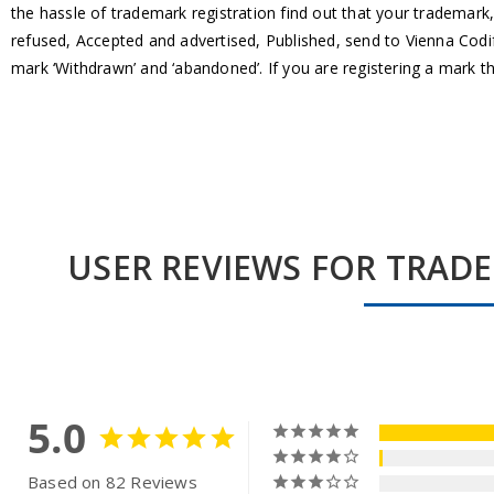
the hassle of trademark registration find out that your trademark,
refused, Accepted and advertised, Published, send to Vienna Codifi
mark ‘Withdrawn’ and ‘abandoned’. If you are registering a mark 
USER REVIEWS FOR TRAD
5.0
Based on 82 Reviews