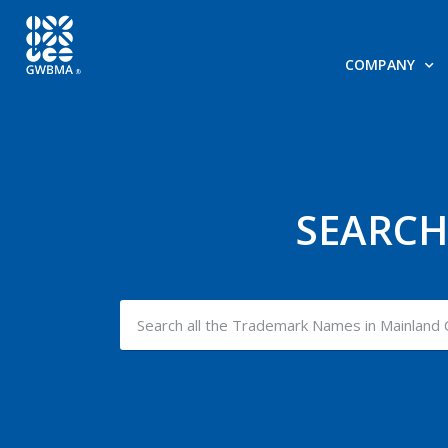
COMPANY
SEARCH