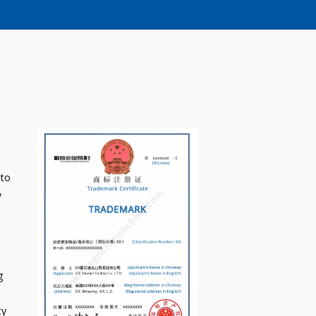
 to
y
g
ty