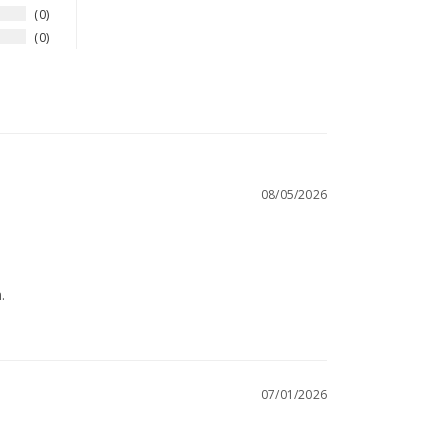
0
0
08/05/2026
.
07/01/2026