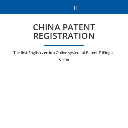
CHINA PATENT
REGISTRATION
The first English version Online system of Patent E-filing in
China