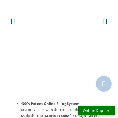
100% Patent Online Filing System
Just provide us with the required documents and let
Online Support
us do the rest.
Starts at $800
for Design Patent.