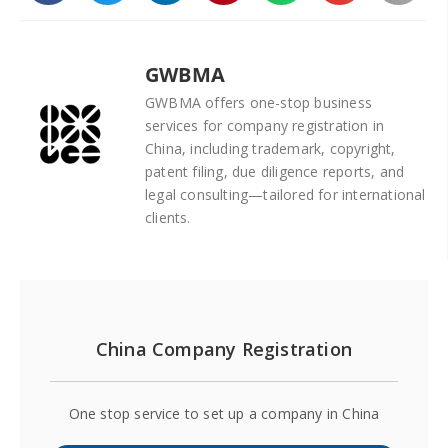
GWBMA
GWBMA offers one-stop business
services for company registration in
China, including trademark, copyright,
patent filing, due diligence reports, and
legal consulting—tailored for international
clients.
China Company Registration
One stop service to set up a company in China