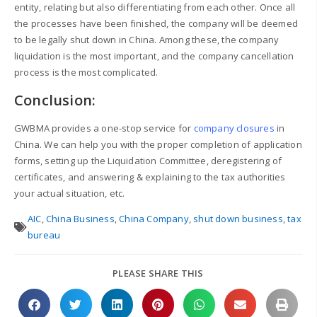
entity, relating but also differentiating from each other. Once all
the processes have been finished, the company will be deemed
to be legally shut down in China. Among these, the company
liquidation is the most important, and the company cancellation
process is the most complicated.
Conclusion:
GWBMA provides a one-stop service for
company closures
in
China. We can help you with the proper completion of application
forms, setting up the Liquidation Committee, deregistering of
certificates, and answering & explaining to the tax authorities
your actual situation, etc.
AIC
,
China Business
,
China Company
,
shut down business
,
tax
bureau
PLEASE SHARE THIS