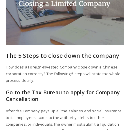
The 5 Steps to close down the company
How does a Foreign-Invested Company close down a Chinese
corporation correctly? The following 5 steps will state the whole
process clearly.
Go to the Tax Bureau to apply for Company
Cancellation
After the Company pays up all the salaries and social insurance
to its employees, taxes to the authority, debts to other
companies, or individuals, the owner must submit a liquidation