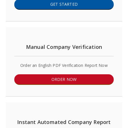
GET STARTED
Manual Company Verification
Order an English PDF Verification Report Now
ORDER NOW
Instant Automated Company Report