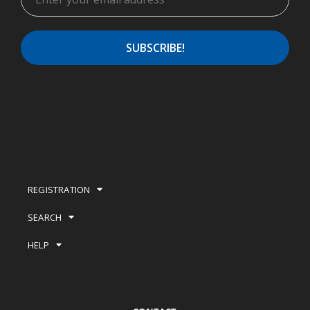
REGISTRATION
SEARCH
HELP