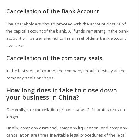
Cancellation of the Bank Account
The shareholders should proceed with the account closure of
the capital account of the bank. All funds remaining in the bank
account will be transferred to the shareholder’s bank account
overseas.
Cancellation of the company seals
In the last step, of course, the company should destroy all the
company seals or chops.
How long does it take to close down
your business in China?
Generally, the cancellation process takes 3-4 months or even
longer.
Finally, company dismissal, company liquidation, and company
cancellation are three inevitable legal procedures of the legal