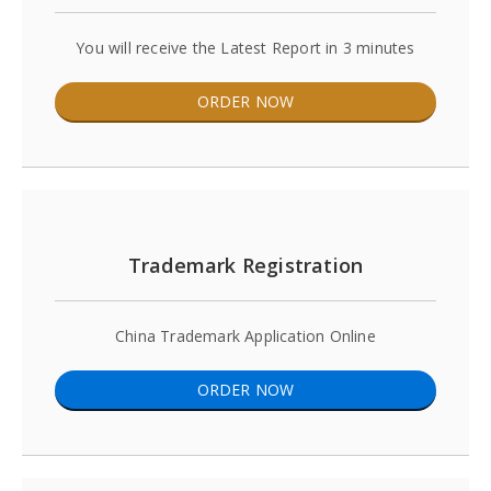
You will receive the Latest Report in 3 minutes
ORDER NOW
Trademark Registration
China Trademark Application Online
ORDER NOW