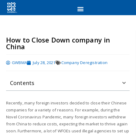
How to Close Down company in
China
GWBMA
July 28, 2021
Company Deregistration
Contents
Recently, many foreign investors decided to close their Chinese
companies for a variety of reasons. For example, during the
Novel Coronavirus Pandemic, many foreign investors withdrew
from China to reduce costs, expecting the market to thrive again
soon. Furthermore, a lot of WFOEs used illegal agencies to set up