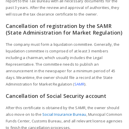
report to the Tax Bureau with all necessary documents for the
past 3 years. After the review and approval of authorities, they
will issue the tax clearance certificate to the owner.
Cancellation of registration by the SAMR
(State Administration for Market Regulation)
The company must form a liquidation committee. Generally, the
liquidation committee is comprised of at least 3 members
including a chairman, which usually includes the Legal
Representative. The committee needs to publish an
announcement in the newspaper for a minimum period of 45
days. Meantime, the owner should file a record at the State
Administration for Market Regulation (
SAMR
).
Cancellation of Social Security account
After this certificate is obtained by the SAMR, the owner should
also move on to the
Social Insurance Bureau
, Municipal Common
Funds Center, Customs Bureau, and all relevant license agencies
to finish the cancellation processes.