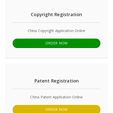
Copyright Registration
China Copyright Application Online
ORDER NOW
Patent Registration
China Patent Application Online
ORDER NOW