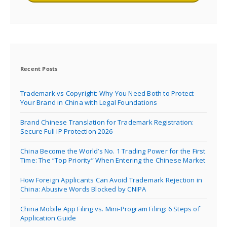
Recent Posts
Trademark vs Copyright: Why You Need Both to Protect
Your Brand in China with Legal Foundations
Brand Chinese Translation for Trademark Registration:
Secure Full IP Protection 2026
China Become the World’s No. 1 Trading Power for the First
Time: The “Top Priority” When Entering the Chinese Market
How Foreign Applicants Can Avoid Trademark Rejection in
China: Abusive Words Blocked by CNIPA
China Mobile App Filing vs. Mini-Program Filing: 6 Steps of
Application Guide