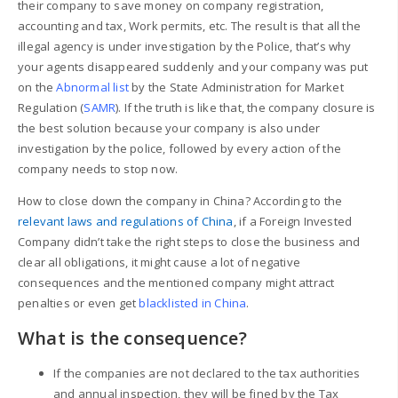
their company to save money on company registration,
accounting and tax, Work permits, etc. The result is that all the
illegal agency is under investigation by the Police, that’s why
your
agents disappeared suddenly and your company was put
on the
Abnormal list
by the State Administration for Market
Regulation (
SAMR
). If the truth is like that, the company closure is
the best solution because your company is also under
investigation by the police, followed by every action of the
company needs to stop now.
How to close down the company in China? According to the
relevant laws and regulations of China
, if a Foreign Invested
Company didn’t take the right steps to close the business and
clear all obligations, it might cause a lot of negative
consequences and the mentioned company might attract
penalties or even get
blacklisted in China
.
What is the consequence?
If the companies are not declared to the tax authorities
and annual inspection, they will be fined by the Tax