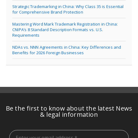
Strategic Trademarking in China: Why Class 35 is Essential
for Comprehensive Brand Protection
Mastering Word Mark Trademark Registration in China:
CNIPA’s 8 Standard Description Formats vs. U.S.
Requirements
NDAs vs. NNN Agreements in China: Key Differences and
Benefits for 2026 Foreign Businesses
Be the first to know about the latest News
& legal information