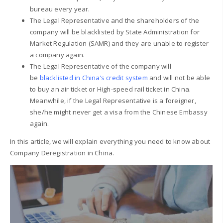
bureau every year.
The Legal Representative and the shareholders of the
company will be blacklisted by State Administration for
Market Regulation (SAMR) and they are unable to register
a company again.
The Legal Representative of the company will
be
blacklisted in China’s credit system
and will not be able
to buy an air ticket or High-speed rail ticket in China.
Meanwhile, if the Legal Representative is a foreigner,
she/he might never get a visa from the Chinese Embassy
again.
In this article, we will explain everything you need to know about
Company Deregistration in China.