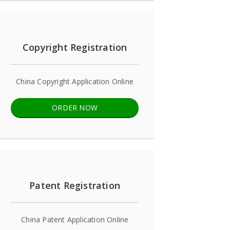
Copyright Registration
China Copyright Application Online
ORDER NOW
Patent Registration
China Patent Application Online