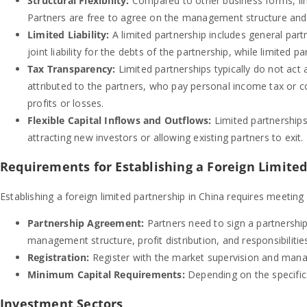
Structural Flexibility:
Compared to other business forms, limit
Partners are free to agree on the management structure and pr
Limited Liability:
A limited partnership includes general part
joint liability for the debts of the partnership, while limited part
Tax Transparency:
Limited partnerships typically do not act a
attributed to the partners, who pay personal income tax or c
profits or losses.
Flexible Capital Inflows and Outflows:
Limited partnerships 
attracting new investors or allowing existing partners to exit.
Requirements for Establishing a Foreign Limited
Establishing a foreign limited partnership in China requires meeting 
Partnership Agreement:
Partners need to sign a partnership
management structure, profit distribution, and responsibilitie
Registration:
Register with the market supervision and mana
Minimum Capital Requirements:
Depending on the specific
Investment Sectors