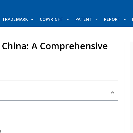
TRADEMARK
COPYRIGHT
PATENT
REPORT
n China: A Comprehensive
a