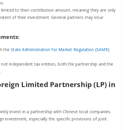
ns.
 is limited to their contribution amount, meaning they are only
 extent of their investment. General partners may incur
ements:
th the
State Administration for Market Regulation (SAMR)
 not independent tax entities, both the partnership and the
.
reign Limited Partnership (LP) in
intly invest in a partnership with Chinese local companies.
 investment, especially the specific provisions of joint