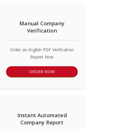
Manual Company
Verification
Order an English PDF Verification
Report Now
ORDER NOW
Instant Automated
Company Report