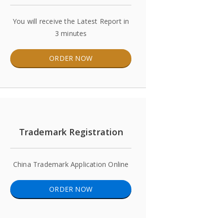
You will receive the Latest Report in
3 minutes
ORDER NOW
Trademark Registration
China Trademark Application Online
ORDER NOW