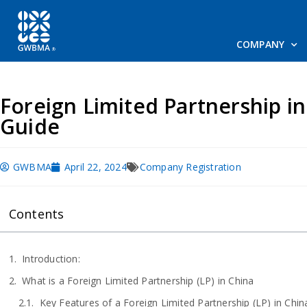
COMPANY
Foreign Limited Partnership i
Guide
GWBMA
April 22, 2024
Company Registration
Contents
Introduction:
What is a Foreign Limited Partnership (LP) in China
Key Features of a Foreign Limited Partnership (LP) in Chin