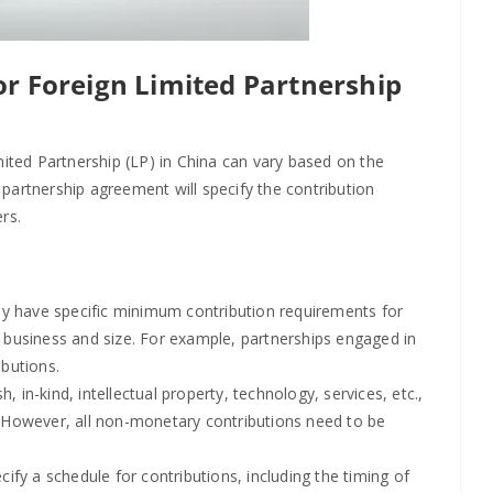
or Foreign Limited Partnership
mited Partnership (LP) in China can vary based on the
e partnership agreement will specify the contribution
rs.
 have specific minimum contribution requirements for
f business and size. For example, partnerships engaged in
ibutions.
, in-kind, intellectual property, technology, services, etc.,
. However, all non-monetary contributions need to be
fy a schedule for contributions, including the timing of