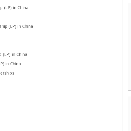
p (LP) in China
hip (LP) in China
 (LP) in China
P) in China
nerships