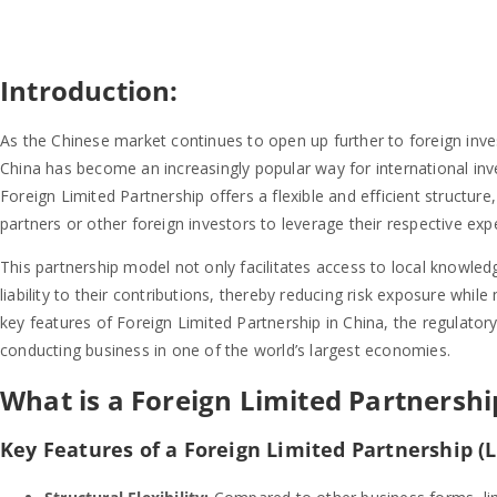
Introduction:
As the Chinese market continues to open up further to foreign inve
China has become an increasingly popular way for international in
Foreign Limited Partnership offers a flexible and efficient structure
partners or other foreign investors to leverage their respective exp
This partnership model not only facilitates access to local knowledg
liability to their contributions, thereby reducing risk exposure while 
key features of Foreign Limited Partnership in China, the regulato
conducting business in one of the world’s largest economies.
What is a Foreign Limited Partnership
Key Features of a Foreign Limited Partnership (L