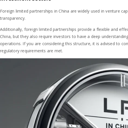
Foreign limited partnerships in China are widely used in venture capit
transparency.
Additionally, foreign limited partnerships provide a flexible and effe
China, but they also require investors to have a deep understanding
operations. If you are considering this structure, it is advised to co
regulatory requirements are met.