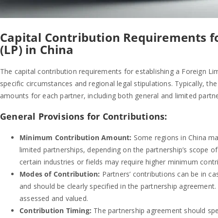
Capital Contribution Requirements f
(LP) in China
The capital contribution requirements for establishing a Foreign Li
specific circumstances and regional legal stipulations. Typically, th
amounts for each partner, including both general and limited partne
General Provisions for Contributions:
Minimum Contribution Amount:
Some regions in China may
limited partnerships, depending on the partnership’s scope o
certain industries or fields may require higher minimum contr
Modes of Contribution:
Partners’ contributions can be in cash
and should be clearly specified in the partnership agreement
assessed and valued.
Contribution Timing:
The partnership agreement should speci