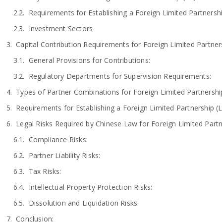
Requirements for Establishing a Foreign Limited Partnershi
Investment Sectors
Capital Contribution Requirements for Foreign Limited Partners
General Provisions for Contributions:
Regulatory Departments for Supervision Requirements:
Types of Partner Combinations for Foreign Limited Partnership
Requirements for Establishing a Foreign Limited Partnership (L
Legal Risks Required by Chinese Law for Foreign Limited Part
Compliance Risks:
Partner Liability Risks:
Tax Risks:
Intellectual Property Protection Risks:
Dissolution and Liquidation Risks:
Conclusion: