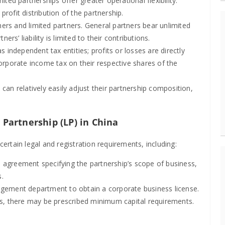
ed partnerships offer greater operational flexibility.
ofit distribution of the partnership.
ners and limited partners. General partners bear unlimited
ners’ liability is limited to their contributions.
s independent tax entities; profits or losses are directly
orporate income tax on their respective shares of the
can relatively easily adjust their partnership composition,
 Partnership (LP) in China
certain legal and registration requirements, including:
 agreement specifying the partnership’s scope of business,
s.
gement department to obtain a corporate business license.
s, there may be prescribed minimum capital requirements.