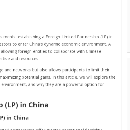
stments, establishing a Foreign Limited Partnership (LP) in
vestors to enter China’s dynamic economic environment. A
, allowing foreign entities to collaborate with Chinese
ertise and resources.
e and networks but also allows participants to limit their
maximizing potential gains. In this article, we will explore the
ry environment, and why they are a powerful option for
 (LP) in China
P) in China