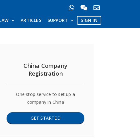
LAW
ARTICLES
SUPPORT
SIGN IN
China Company
Registration
One stop service to set up a
company in China
GET STARTED