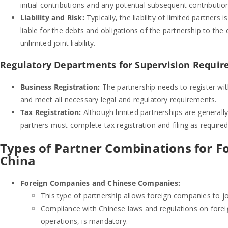
initial contributions and any potential subsequent contributio
Liability and Risk:
Typically, the liability of limited partners
liable for the debts and obligations of the partnership to the
unlimited joint liability.
Regulatory Departments for Supervision Requir
Business Registration:
The partnership needs to register wi
and meet all necessary legal and regulatory requirements.
Tax Registration:
Although limited partnerships are generally
partners must complete tax registration and filing as required
Types of Partner Combinations for Fo
China
Foreign Companies and Chinese Companies:
This type of partnership allows foreign companies to jo
Compliance with Chinese laws and regulations on foreign
operations, is mandatory.