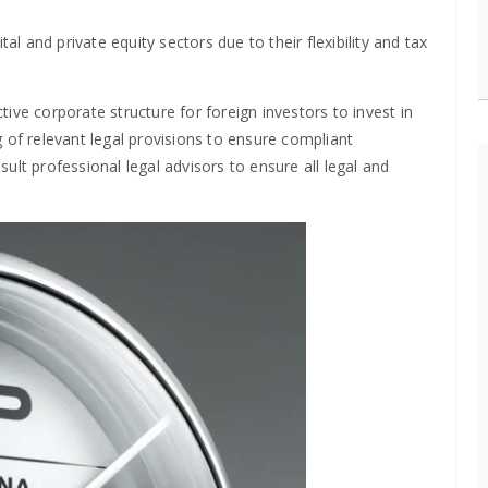
al and private equity sectors due to their flexibility and tax
ctive corporate structure for foreign investors to invest in
 of relevant legal provisions to ensure compliant
nsult professional legal advisors to ensure all legal and