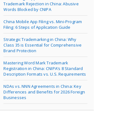
Trademark Rejection in China: Abusive
Words Blocked by CNIPA
China Mobile App Filing vs. Mini-Program
Filing: 6 Steps of Application Guide
Strategic Trademarking in China: Why
Class 35 is Essential for Comprehensive
Brand Protection
Mastering Word Mark Trademark
Registration in China: CNIPA’s 8 Standard
Description Formats vs. U.S. Requirements
NDAs vs. NNN Agreements in China: Key
Differences and Benefits for 2026 Foreign
Businesses