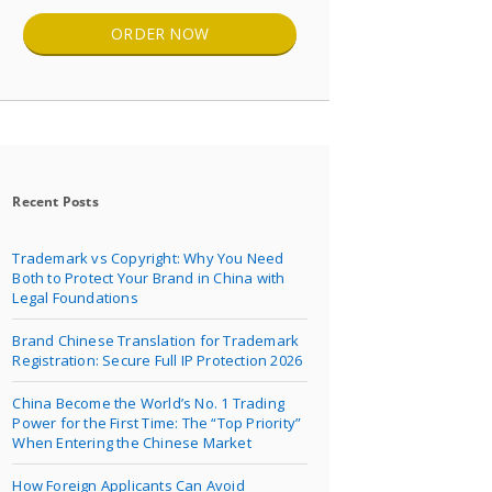
ORDER NOW
Recent Posts
Trademark vs Copyright: Why You Need
Both to Protect Your Brand in China with
Legal Foundations
Brand Chinese Translation for Trademark
Registration: Secure Full IP Protection 2026
China Become the World’s No. 1 Trading
Power for the First Time: The “Top Priority”
When Entering the Chinese Market
How Foreign Applicants Can Avoid