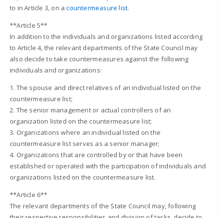
to in Article 3, on a
countermeasure list
.
**Article 5**
In addition to the individuals and organizations listed according
to Article 4, the relevant departments of the State Council may
also decide to take countermeasures against the following
individuals and organizations:
1. The spouse and direct relatives of an individual listed on the
countermeasure list;
2. The senior management or actual controllers of an
organization listed on the countermeasure list;
3. Organizations where an individual listed on the
countermeasure list serves as a senior manager;
4. Organizations that are controlled by or that have been
established or operated with the participation of individuals and
organizations listed on the countermeasure list.
**Article 6**
The relevant departments of the State Council may, following
their respective responsibilities and division of tasks, decide to