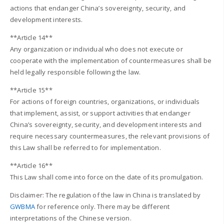
actions that endanger China’s sovereignty, security, and
development interests.
**Article 14**
Any organization or individual who does not execute or
cooperate with the implementation of countermeasures shall be
held legally responsible following the law.
**Article 15**
For actions of foreign countries, organizations, or individuals
that implement, assist, or support activities that endanger
China’s sovereignty, security, and development interests and
require necessary countermeasures, the relevant provisions of
this Law shall be referred to for implementation.
**Article 16**
This Law shall come into force on the date of its promulgation.
Disclaimer: The regulation of the law in China is translated by
GWBMA
for reference only. There may be different
interpretations of the Chinese version.