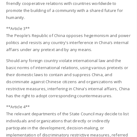
friendly cooperative relations with countries worldwide to
promote the building of a community with a shared future for
humanity.
**Article 3**
The People’s Republic of China opposes hegemonism and power
politics and resists any country’s interference in China’s internal
affairs under any pretext and by any means.
Should any foreign country violate international law and the
basic norms of international relations, using various pretexts or
their domestic laws to contain and suppress China, and
discriminate against Chinese citizens and organizations with
restrictive measures, interfering in China’s internal affairs, China
has the right to adopt corresponding countermeasures.
**Article 4**
The relevant departments of the State Council may decide to list
individuals and organizations that directly or indirectly
participate in the development, decision-making, or
implementation of discriminatory restrictive measures, referred