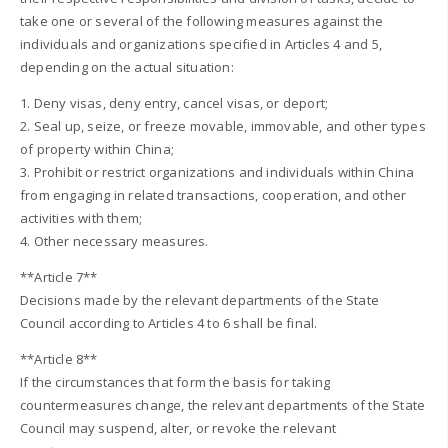
take one or several of the following measures against the
individuals and organizations specified in Articles 4 and 5,
depending on the actual situation:
1. Deny visas, deny entry, cancel visas, or deport;
2. Seal up, seize, or freeze movable, immovable, and other types
of property within China;
3. Prohibit or restrict organizations and individuals within China
from engaging in related transactions, cooperation, and other
activities with them;
4. Other necessary measures.
**Article 7**
Decisions made by the relevant departments of the State
Council according to Articles 4 to 6 shall be final.
**Article 8**
If the circumstances that form the basis for taking
countermeasures change, the relevant departments of the State
Council may suspend, alter, or revoke the relevant