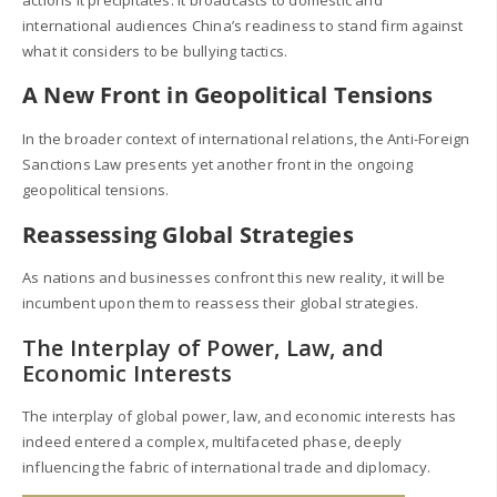
international audiences China’s readiness to stand firm against
what it considers to be bullying tactics.
A New Front in Geopolitical Tensions
In the broader context of international relations, the Anti-Foreign
Sanctions Law presents yet another front in the ongoing
geopolitical tensions.
Reassessing Global Strategies
As nations and businesses confront this new reality, it will be
incumbent upon them to reassess their global strategies.
The Interplay of Power, Law, and
Economic Interests
The interplay of global power, law, and economic interests has
indeed entered a complex, multifaceted phase, deeply
influencing the fabric of international trade and diplomacy.