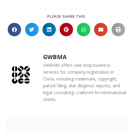
PLEASE SHARE THIS
GWBMA
GWBMA offers one-stop business
services for company registration in
China, including trademark, copyright,
patent filing, due diligence reports, and
legal consulting—tailored for international
clients.