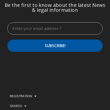
Be the first to know about the latest News
& legal information
REGISTRATION
SEARCH