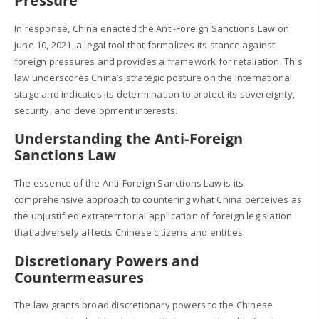
Pressure
In response, China enacted the Anti-Foreign Sanctions Law on
June 10, 2021, a legal tool that formalizes its stance against
foreign pressures and provides a framework for retaliation. This
law underscores China’s strategic posture on the international
stage and indicates its determination to protect its sovereignty,
security, and development interests.
Understanding the Anti-Foreign
Sanctions Law
The essence of the Anti-Foreign Sanctions Law is its
comprehensive approach to countering what China perceives as
the unjustified extraterritorial application of foreign legislation
that adversely affects Chinese citizens and entities.
Discretionary Powers and
Countermeasures
The law grants broad discretionary powers to the Chinese