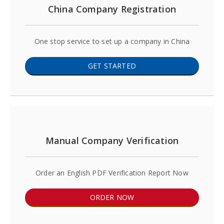
China Company Registration
One stop service to set up a company in China
GET STARTED
Manual Company Verification
Order an English PDF Verification Report Now
ORDER NOW