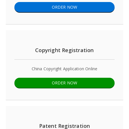
ORDER NOW
Copyright Registration
China Copyright Application Online
ORDER NOW
Patent Registration