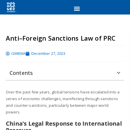
Anti–Foreign Sanctions Law of PRC
GWBMA
December 27, 2023
Contents
Over the past few years, global tensions have escalated into a
series of economic challenges, manifesting through sanctions
and counter-sanctions, particularly between major world
powers.
China’s Legal Response to International