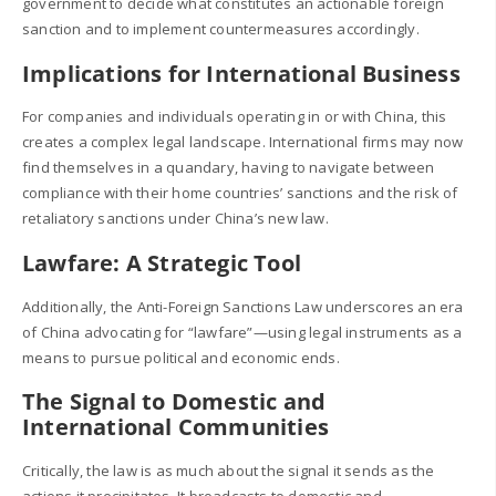
government to decide what constitutes an actionable foreign
sanction and to implement countermeasures accordingly.
Implications for International Business
For companies and individuals operating in or with China, this
creates a complex legal landscape. International firms may now
find themselves in a quandary, having to navigate between
compliance with their home countries’ sanctions and the risk of
retaliatory sanctions under China’s new law.
Lawfare: A Strategic Tool
Additionally, the Anti-Foreign Sanctions Law underscores an era
of China advocating for “lawfare”—using legal instruments as a
means to pursue political and economic ends.
The Signal to Domestic and
International Communities
Critically, the law is as much about the signal it sends as the
actions it precipitates. It broadcasts to domestic and