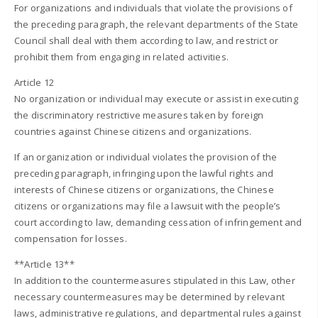
For organizations and individuals that violate the provisions of
the preceding paragraph, the relevant departments of the State
Council shall deal with them according to law, and restrict or
prohibit them from engaging in related activities.
Article 12
No organization or individual may execute or assist in executing
the discriminatory restrictive measures taken by foreign
countries against Chinese citizens and organizations.
If an organization or individual violates the provision of the
preceding paragraph, infringing upon the lawful rights and
interests of Chinese citizens or organizations, the Chinese
citizens or organizations may file a lawsuit with the people’s
court according to law, demanding cessation of infringement and
compensation for losses.
**Article 13**
In addition to the countermeasures stipulated in this Law, other
necessary countermeasures may be determined by relevant
laws, administrative regulations, and departmental rules against