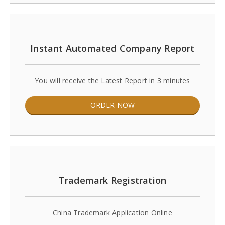
Instant Automated Company Report
You will receive the Latest Report in 3 minutes
ORDER NOW
Trademark Registration
China Trademark Application Online