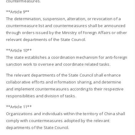
countermeasures.
**Article 9**
The determination, suspension, alteration, or revocation of a
countermeasure list and countermeasures shall be announced
through orders issued by the Ministry of Foreign Affairs or other
relevant departments of the State Council.
**Article 10**
The state establishes a coordination mechanism for anti-foreign
sanction work to oversee and coordinate related tasks.
The relevant departments of the State Council shall enhance
collaborative efforts and information sharing, and determine
and implement countermeasures according to their respective
responsibilities and division of tasks.
**Article 11**
Organizations and individuals within the territory of China shall
comply with countermeasures adopted by the relevant
departments of the State Council.