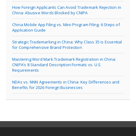
How Foreign Applicants Can Avoid Trademark Rejection in
China: Abusive Words Blocked by CNIPA
China Mobile App Filing vs. Mini-Program Filing: 6 Steps of
Application Guide
Strategic Trademarking in China: Why Class 35 is Essential
for Comprehensive Brand Protection
Mastering Word Mark Trademark Registration in China:
CNIPA’s 8 Standard Description Formats vs. U.S.
Requirements
NDAs vs. NNN Agreements in China: Key Differences and
Benefits for 2026 Foreign Businesses