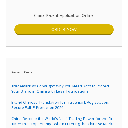
China Patent Application Online
ORDER NOW
Recent Posts
Trademark vs Copyright: Why You Need Both to Protect
Your Brand in China with Legal Foundations
Brand Chinese Translation for Trademark Registration:
Secure Full IP Protection 2026
China Become the World’s No. 1 Trading Power for the First
Time: The “Top Priority” When Entering the Chinese Market