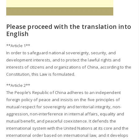
Please proceed with the translation into
English
**Article 1**
In order to safeguard national sovereignty, security, and
development interests, and to protect the lawful rights and
interests of citizens and organizations of China, according to the
Constitution, this Law is formulated.
**Article 2**
The People’s Republic of China adheres to an independent
foreign policy of peace and insists on the five principles of
mutual respect for sovereignty and territorial integrity, non-
aggression, non-interference in internal affairs, equality and
mutual benefit, and peaceful coexistence. It defends the
international system with the United Nations at its core and the
international order based on international law, and it develops