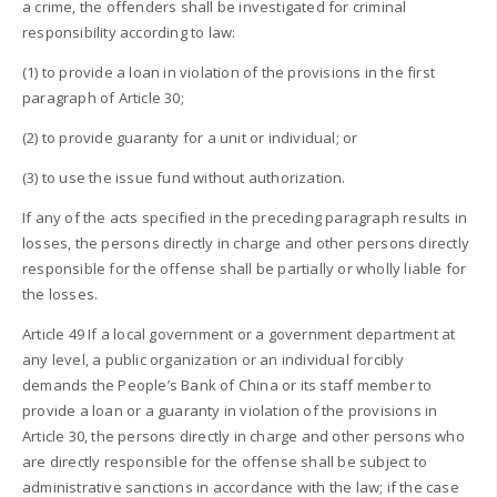
a crime, the offenders shall be investigated for criminal
responsibility according to law:
(1) to provide a loan in violation of the provisions in the first
paragraph of Article 30;
(2) to provide guaranty for a unit or individual; or
(3) to use the issue fund without authorization.
If any of the acts specified in the preceding paragraph results in
losses, the persons directly in charge and other persons directly
responsible for the offense shall be partially or wholly liable for
the losses.
Article 49 If a local government or a government department at
any level, a public organization or an individual forcibly
demands the People’s Bank of China or its staff member to
provide a loan or a guaranty in violation of the provisions in
Article 30, the persons directly in charge and other persons who
are directly responsible for the offense shall be subject to
administrative sanctions in accordance with the law; if the case