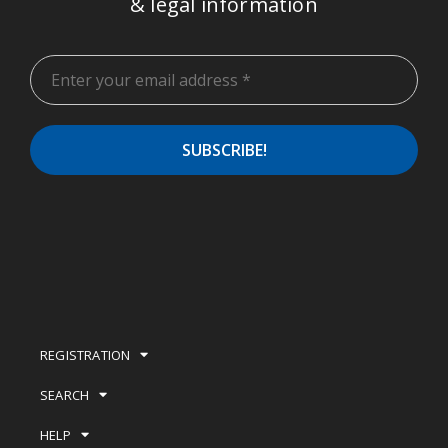
& legal information
REGISTRATION
SEARCH
HELP