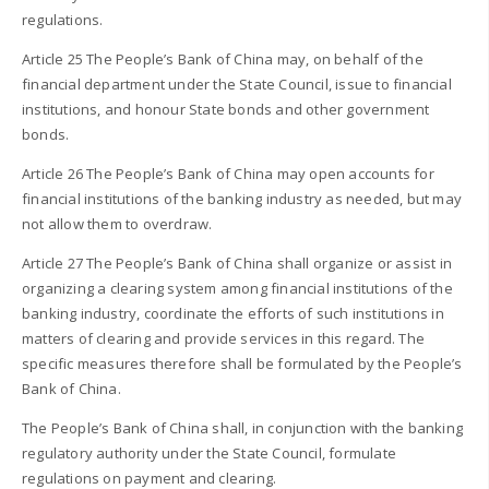
regulations.
Article 25 The People’s Bank of China may, on behalf of the
financial department under the State Council, issue to financial
institutions, and honour State bonds and other government
bonds.
Article 26 The People’s Bank of China may open accounts for
financial institutions of the banking industry as needed, but may
not allow them to overdraw.
Article 27 The People’s Bank of China shall organize or assist in
organizing a clearing system among financial institutions of the
banking industry, coordinate the efforts of such institutions in
matters of clearing and provide services in this regard. The
specific measures therefore shall be formulated by the People’s
Bank of China.
The People’s Bank of China shall, in conjunction with the banking
regulatory authority under the State Council, formulate
regulations on payment and clearing.