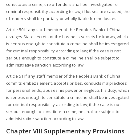
constitutes a crime, the offenders shall be investigated for
criminal responsibility according to law; if losses are caused, the
offenders shall be partially or wholly liable for the losses.
Article 50 If any staff member of the People’s Bank of China
divulges State secrets or the business secrets he knows, which
is serious enough to constitute a crime, he shall be investigated
for criminal responsibility according to law; if the case is not
serious enough to constitute a crime, he shall be subject to
administrative sanction according to law.
Article 51 If any staff member of the People’s Bank of China
commits embezzlement, accepts bribes, conducts malpractices
for personal ends, abuses his power or neglects his duty, which
is serious enough to constitute a crime, he shall be investigated
for criminal responsibility according to law; if the case is not
serious enough to constitute a crime, he shall be subject to
administrative sanction according to law.
Chapter VIII Supplementary Provisions