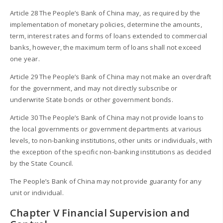
Article 28 The People’s Bank of China may, as required by the
implementation of monetary policies, determine the amounts,
term, interest rates and forms of loans extended to commercial
banks, however, the maximum term of loans shall not exceed
one year.
Article 29 The People’s Bank of China may not make an overdraft
for the government, and may not directly subscribe or
underwrite State bonds or other government bonds.
Article 30 The People’s Bank of China may not provide loans to
the local governments or government departments at various
levels, to non-banking institutions, other units or individuals, with
the exception of the specific non-banking institutions as decided
by the State Council.
The People’s Bank of China may not provide guaranty for any
unit or individual.
Chapter V Financial Supervision and