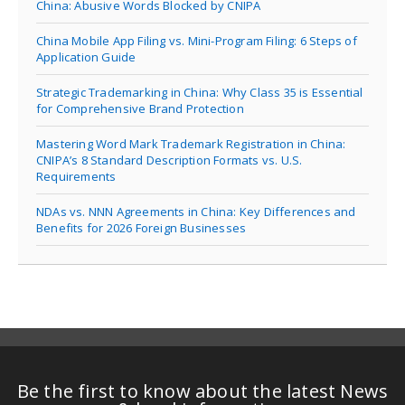
China: Abusive Words Blocked by CNIPA
China Mobile App Filing vs. Mini-Program Filing: 6 Steps of
Application Guide
Strategic Trademarking in China: Why Class 35 is Essential
for Comprehensive Brand Protection
Mastering Word Mark Trademark Registration in China:
CNIPA’s 8 Standard Description Formats vs. U.S.
Requirements
NDAs vs. NNN Agreements in China: Key Differences and
Benefits for 2026 Foreign Businesses
Be the first to know about the latest News