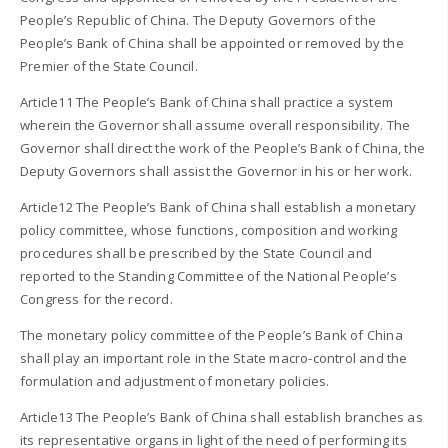
People’s Republic of China. The Deputy Governors of the
People’s Bank of China shall be appointed or removed by the
Premier of the State Council.
Article11 The People’s Bank of China shall practice a system
wherein the Governor shall assume overall responsibility. The
Governor shall direct the work of the People’s Bank of China, the
Deputy Governors shall assist the Governor in his or her work.
Article12 The People’s Bank of China shall establish a monetary
policy committee, whose functions, composition and working
procedures shall be prescribed by the State Council and
reported to the Standing Committee of the National People’s
Congress for the record.
The monetary policy committee of the People’s Bank of China
shall play an important role in the State macro-control and the
formulation and adjustment of monetary policies.
Article13 The People’s Bank of China shall establish branches as
its representative organs in light of the need of performing its