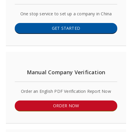
One stop service to set up a company in China
GET STARTED
Manual Company Verification
Order an English PDF Verification Report Now
ORDER NOW