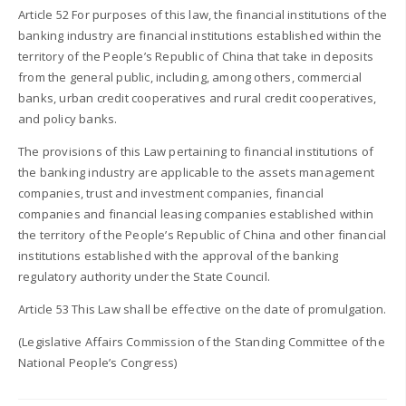
Article 52 For purposes of this law, the financial institutions of the
banking industry are financial institutions established within the
territory of the People’s Republic of China that take in deposits
from the general public, including, among others, commercial
banks, urban credit cooperatives and rural credit cooperatives,
and policy banks.
The provisions of this Law pertaining to financial institutions of
the banking industry are applicable to the assets management
companies, trust and investment companies, financial
companies and financial leasing companies established within
the territory of the People’s Republic of China and other financial
institutions established with the approval of the banking
regulatory authority under the State Council.
Article 53 This Law shall be effective on the date of promulgation.
(Legislative Affairs Commission of the Standing Committee of the
National People’s Congress)