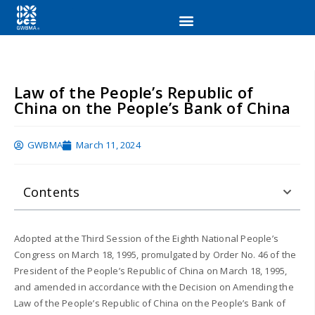
Law of the People’s Republic of
China on the People’s Bank of China
GWBMA
March 11, 2024
Contents
Adopted at the Third Session of the Eighth National People’s
Congress on March 18, 1995, promulgated by Order No. 46 of the
President of the People’s Republic of China on March 18, 1995,
and amended in accordance with the Decision on Amending the
Law of the People’s Republic of China on the People’s Bank of