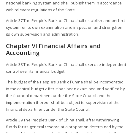
national banking system and shall publish them in accordance
with relevant regulations of the State.
Article 37 The People’s Bank of China shall establish and perfect
system for its own examination and inspection and strengthen
its own supervision and administration.
Chapter VI Financial Affairs and
Accounting
Article 38 The People’s Bank of China shall exercise independent
control over its financial budget.
The budget of the People’s Bank of China shall be incorporated
in the central budget after it has been examined and verified by
the financial department under the State Council and the
implementation thereof shall be subject to supervision of the
financial department under the State Council.
Article 39 The People’s Bank of China shall, after withdrawing
funds for its general reserve at a proportion determined by the