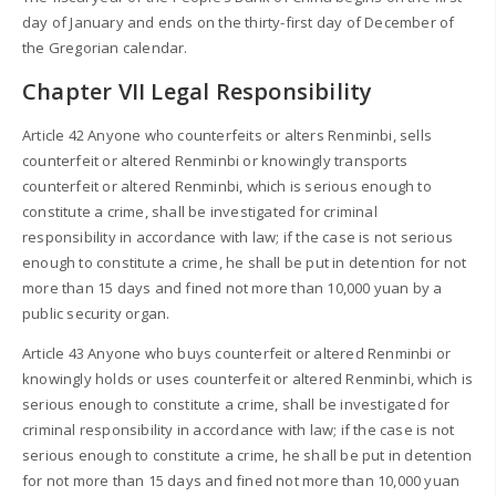
day of January and ends on the thirty-first day of December of
the Gregorian calendar.
Chapter VII Legal Responsibility
Article 42 Anyone who counterfeits or alters Renminbi, sells
counterfeit or altered Renminbi or knowingly transports
counterfeit or altered Renminbi, which is serious enough to
constitute a crime, shall be investigated for criminal
responsibility in accordance with law; if the case is not serious
enough to constitute a crime, he shall be put in detention for not
more than 15 days and fined not more than 10,000 yuan by a
public security organ.
Article 43 Anyone who buys counterfeit or altered Renminbi or
knowingly holds or uses counterfeit or altered Renminbi, which is
serious enough to constitute a crime, shall be investigated for
criminal responsibility in accordance with law; if the case is not
serious enough to constitute a crime, he shall be put in detention
for not more than 15 days and fined not more than 10,000 yuan