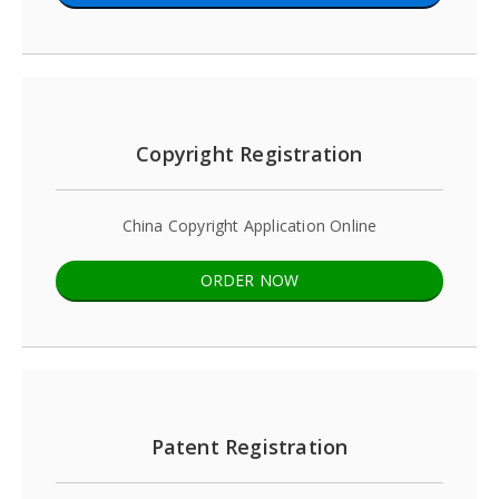
Copyright Registration
China Copyright Application Online
ORDER NOW
Patent Registration