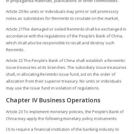
in propaganda materials, publications or other commodities.
Article 20 No units or individuals may print or sell promissory
notes as substitutes for Renminbi to circulate on the market.
Article 21The damaged or soiled Renminbi shall be exchanged in
accordance with the regulations of the People’s Bank of China,
which shall also be responsible to recall and destroy such
Renminbi.
Article 22 The People’s Bank of China shall establish a Renminbi
issue treasuries at its branches. The subsidiary issue treasuries
shall, in allocating Renminbi issue fund, act on the order of
allocation from their superior treasury. No units or individuals
may use the issue fund in violation of regulations.
Chapter IV Business Operations
Article 23 To implement monetary policies, the People’s Bank of
China may apply the following monetary policy instruments:
(1) to require a financial institution of the banking industry to