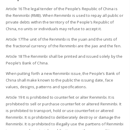
Article 16 The legal tender of the People’s Republic of China is
the Renminbi (RMB). When Renminbi is used to repay all public or
private debts within the territory of the People’s Republic of
China, no units or individuals may refuse to accept it.
Article 17The unit of the Renminbi is the yuan and the units of
the fractional currency of the Renminbi are the jiao and the fen.
Article 18 The Renminbi shall be printed and issued solely by the
People’s Bank of China.
When putting forth a new Renminbi issue, the People’s Bank of
China shall make known to the public the issuing date, face
values, designs, patterns and specifications.
Article 19 It is prohibited to counterfeit or alter Renminbi. It is
prohibited to sell or purchase counterfeit or altered Renminbi. It
is prohibited to transport, hold or use counterfeit or altered
Renminbi. It is prohibited to deliberately destroy or damage the
Renminbi. It is prohibited to illegally use the parttens of Renminbi