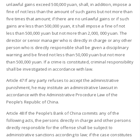
unlawful gains exceed 500,000 yuan, shall, in addition, impose a
fine of not less than the amount of such gains but not more than
five times that amount; if there are no unlawful gains or if such
gains are less than 500,000 yuan, it shall impose a fine of not
less than 500,000 yuan but not more than 2,000, 000 yuan. The
director or senior manager who is directly in charge or any other
person who is directly responsible shall be given a disciplinary
warning and be fined not less than 50,000 yuan but not more
than 500,000 yuan. If a crime is constituted, criminal responsibility
shall be investigated in accordance with law.
Article 47 If any party refuses to accept the administrative
punishment, he may institute an administrative lawsuit in
accordance with the Administrative Procedure Law of the
People’s Republic of China.
Article 48 If the People’s Bank of China commits any of the
following acts, the persons directly in charge and other persons
directly responsible for the offense shall be subject to
administrative sanctions according to law; if the case constitutes