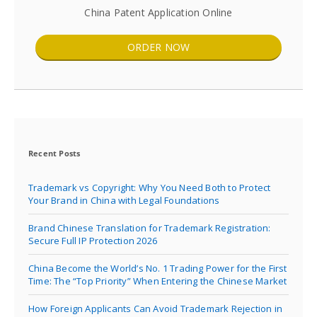
China Patent Application Online
ORDER NOW
Recent Posts
Trademark vs Copyright: Why You Need Both to Protect
Your Brand in China with Legal Foundations
Brand Chinese Translation for Trademark Registration:
Secure Full IP Protection 2026
China Become the World’s No. 1 Trading Power for the First
Time: The “Top Priority” When Entering the Chinese Market
How Foreign Applicants Can Avoid Trademark Rejection in