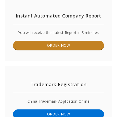
Instant Automated Company Report
You will receive the Latest Report in 3 minutes
ORDER NOW
Trademark Registration
China Trademark Application Online
ORDER NOW