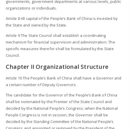
governments, government departments at various levels, public
organizations or individuals.
Article 8 All capital of the People’s Bank of China is invested by
the State and owned by the State.
Article 9 The State Council shall establish a coordinating
mechanism for financial supervision and administration. The
specific measures therefor shall be formulated by the State
Council.
Chapter II Organizational Structure
Article 10 The People’s Bank of China shall have a Governor and
a certain number of Deputy Governors.
The candidate for the Governor of the People’s Bank of China
shall be nominated by the Premier of the State Council and
decided by the National People’s Congress; when the National
People Congress is not in session, the Governor shall be
decided by the Standing Committee of the National People’s
Congress and appointed or removed by the President of the