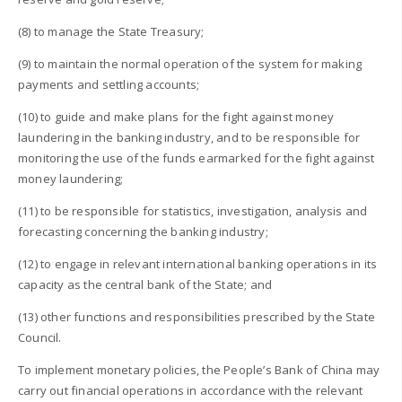
(8) to manage the State Treasury;
(9) to maintain the normal operation of the system for making
payments and settling accounts;
(10) to guide and make plans for the fight against money
laundering in the banking industry, and to be responsible for
monitoring the use of the funds earmarked for the fight against
money laundering;
(11) to be responsible for statistics, investigation, analysis and
forecasting concerning the banking industry;
(12) to engage in relevant international banking operations in its
capacity as the central bank of the State; and
(13) other functions and responsibilities prescribed by the State
Council.
To implement monetary policies, the People’s Bank of China may
carry out financial operations in accordance with the relevant