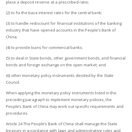
place a deposit reserve at a prescribed ratio;
(2) to fix the base interest rates for the central bank;
(3) to handle rediscount for financial institutions of the banking
industry that have opened accounts in the People’s Bank of
China;
(4) to provide loans for commercial banks;
(5) to deal in State bonds, other government bonds, and financial
bonds and foreign exchange on the open market; and
(6) other monetary policy instruments decided by the State
Council.
When applying the monetary policy instruments listed in the
preceding paragraph to implement monetary policies, the
People’s Bank of China may work out specific requirements and
procedures.
Article 24 The People’s Bank of China shall manage the State
treasury in accordance with laws and administrative rules and