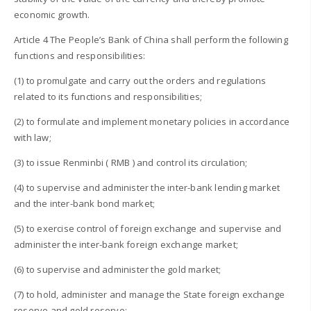
economic growth.
Article 4 The People’s Bank of China shall perform the following
functions and responsibilities:
(1) to promulgate and carry out the orders and regulations
related to its functions and responsibilities;
(2) to formulate and implement monetary policies in accordance
with law;
(3) to issue Renminbi ( RMB ) and control its circulation;
(4) to supervise and administer the inter-bank lending market
and the inter-bank bond market;
(5) to exercise control of foreign exchange and supervise and
administer the inter-bank foreign exchange market;
(6) to supervise and administer the gold market;
(7) to hold, administer and manage the State foreign exchange
reserve and gold reserve;