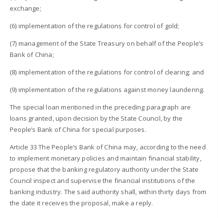
exchange;
(6) implementation of the regulations for control of gold;
(7) management of the State Treasury on behalf of the People’s
Bank of China;
(8) implementation of the regulations for control of clearing; and
(9) implementation of the regulations against money laundering.
The special loan mentioned in the preceding paragraph are
loans granted, upon decision by the State Council, by the
People’s Bank of China for special purposes.
Article 33 The People’s Bank of China may, according to the need
to implement monetary policies and maintain financial stability,
propose that the banking regulatory authority under the State
Council inspect and supervise the financial institutions of the
banking industry. The said authority shall, within thirty days from
the date it receives the proposal, make a reply.