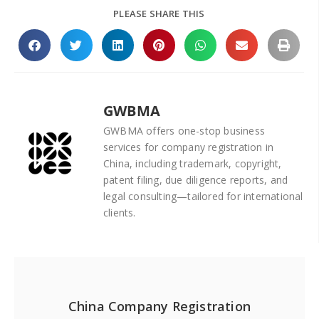
PLEASE SHARE THIS
GWBMA
GWBMA offers one-stop business
services for company registration in
China, including trademark, copyright,
patent filing, due diligence reports, and
legal consulting—tailored for international
clients.
China Company Registration