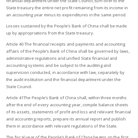
financial department under the State Council, turn over to the
State treasury the entire net profit remaining from its income in
an accounting year minus its expenditures in the same period.
Losses sustained by the People’s Bank of China shall be made
up by appropriations from the State treasury.
Article 40 The financial receipts and payments and accounting
affairs of the People’s Bank of China shall be governed by laws,
administrative regulations and unified State financial and
accounting systems and be subject to the auditing and
supervision conducted, in accordance with law, separately by
the audit institution and the financial department under the
State Council.
Article 41The People’s Bank of China shall, within three months
after the end of every accounting year, compile balance sheets
of its assets, statements of profit and loss and relevant financial
and accounting reports, prepare its annual report and publish
them in accordance with relevant regulations of the State.
The fiscal year of the People’s Bank of China begins on the first