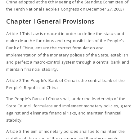
China adopted at the 6th Meeting of the Standing Committee of
the Tenth National People’s Congress on December 27, 2003)
Chapter I General Provisions
Article 1 This Law is enacted in order to define the status and
make clear the functions and responsibilities of the People’s
Bank of China, ensure the correct formulation and
implementation of the monetary policies of the State, establish
and perfect a macro-control system through a central bank and
maintain financial stability.
Article 2 The People’s Bank of China is the central bank of the
People’s Republic of China.
The People’s Bank of China shall, under the leadership of the
State Council, formulate and implement monetary policies, guard
against and eliminate financial risks, and maintain financial
stability.
Article 3 The aim of monetary policies shall be to maintain the
stability of the value of the currency and thereby promote