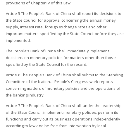
provisions of Chapter IV of this Law.
Article 5 The People’s Bank of China shall report its decisions to
the State Council for approval concerning the annual money
supply, interest rate, foreign exchange rates and other
important matters specified by the State Council before they are
implemented.
The People’s Bank of China shall immediately implement
decisions on monetary policies for matters other than those
specified by the State Council for the record.
Article 6 The People’s Bank of China shall submit to the Standing
Committee of the National People’s Congress work reports
concerning matters of monetary policies and the operations of
the banking industry.
Article 7 The People’s Bank of China shall, under the leadership
of the State Council, implement monetary policies, perform its
functions and carry out its business operations independently
according to law and be free from intervention by local