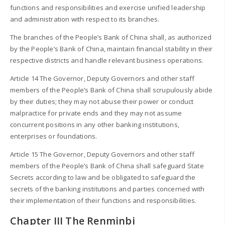
functions and responsibilities and exercise unified leadership
and administration with respect to its branches.
The branches of the People’s Bank of China shall, as authorized
by the People’s Bank of China, maintain financial stability in their
respective districts and handle relevant business operations.
Article 14 The Governor, Deputy Governors and other staff
members of the People’s Bank of China shall scrupulously abide
by their duties; they may not abuse their power or conduct
malpractice for private ends and they may not assume
concurrent positions in any other banking institutions,
enterprises or foundations.
Article 15 The Governor, Deputy Governors and other staff
members of the People’s Bank of China shall safeguard State
Secrets according to law and be obligated to safeguard the
secrets of the banking institutions and parties concerned with
their implementation of their functions and responsibilities.
Chapter III The Renminbi