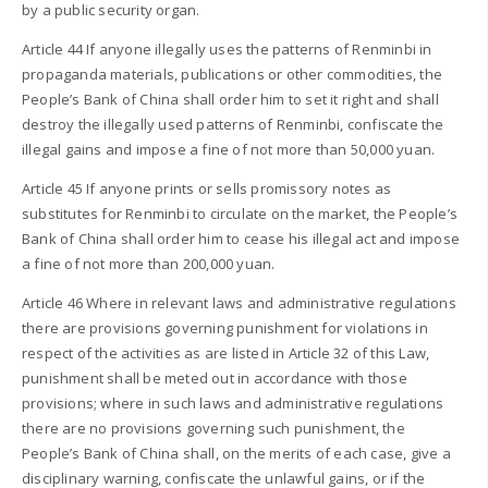
by a public security organ.
Article 44 If anyone illegally uses the patterns of Renminbi in
propaganda materials, publications or other commodities, the
People’s Bank of China shall order him to set it right and shall
destroy the illegally used patterns of Renminbi, confiscate the
illegal gains and impose a fine of not more than 50,000 yuan.
Article 45 If anyone prints or sells promissory notes as
substitutes for Renminbi to circulate on the market, the People’s
Bank of China shall order him to cease his illegal act and impose
a fine of not more than 200,000 yuan.
Article 46 Where in relevant laws and administrative regulations
there are provisions governing punishment for violations in
respect of the activities as are listed in Article 32 of this Law,
punishment shall be meted out in accordance with those
provisions; where in such laws and administrative regulations
there are no provisions governing such punishment, the
People’s Bank of China shall, on the merits of each case, give a
disciplinary warning, confiscate the unlawful gains, or if the