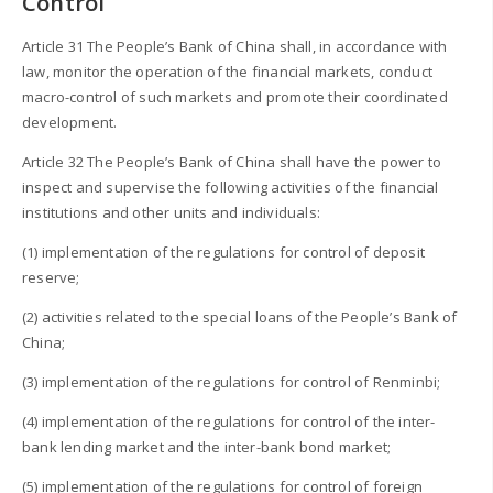
Control
Article 31 The People’s Bank of China shall, in accordance with
law, monitor the operation of the financial markets, conduct
macro-control of such markets and promote their coordinated
development.
Article 32 The People’s Bank of China shall have the power to
inspect and supervise the following activities of the financial
institutions and other units and individuals:
(1) implementation of the regulations for control of deposit
reserve;
(2) activities related to the special loans of the People’s Bank of
China;
(3) implementation of the regulations for control of Renminbi;
(4) implementation of the regulations for control of the inter-
bank lending market and the inter-bank bond market;
(5) implementation of the regulations for control of foreign