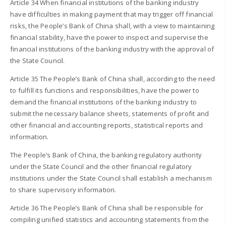
Article 34 When financial institutions of the banking industry
have difficulties in making payment that may trigger off financial
risks, the People’s Bank of China shall, with a view to maintaining
financial stability, have the power to inspect and supervise the
financial institutions of the banking industry with the approval of
the State Council.
Article 35 The People’s Bank of China shall, according to the need
to fulfill its functions and responsibilities, have the power to
demand the financial institutions of the banking industry to
submit the necessary balance sheets, statements of profit and
other financial and accounting reports, statistical reports and
information.
The People’s Bank of China, the banking regulatory authority
under the State Council and the other financial regulatory
institutions under the State Council shall establish a mechanism
to share supervisory information.
Article 36 The People’s Bank of China shall be responsible for
compiling unified statistics and accounting statements from the