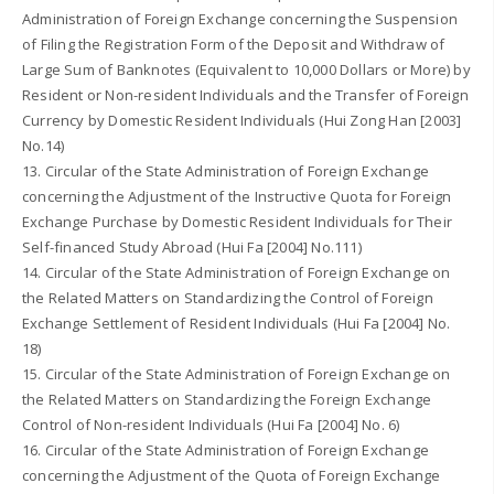
Administration of Foreign Exchange concerning the Suspension
of Filing the Registration Form of the Deposit and Withdraw of
Large Sum of Banknotes (Equivalent to 10,000 Dollars or More) by
Resident or Non-resident Individuals and the Transfer of Foreign
Currency by Domestic Resident Individuals (Hui Zong Han [2003]
No.14)
13. Circular of the State Administration of Foreign Exchange
concerning the Adjustment of the Instructive Quota for Foreign
Exchange Purchase by Domestic Resident Individuals for Their
Self-financed Study Abroad (Hui Fa [2004] No.111)
14. Circular of the State Administration of Foreign Exchange on
the Related Matters on Standardizing the Control of Foreign
Exchange Settlement of Resident Individuals (Hui Fa [2004] No.
18)
15. Circular of the State Administration of Foreign Exchange on
the Related Matters on Standardizing the Foreign Exchange
Control of Non-resident Individuals (Hui Fa [2004] No. 6)
16. Circular of the State Administration of Foreign Exchange
concerning the Adjustment of the Quota of Foreign Exchange