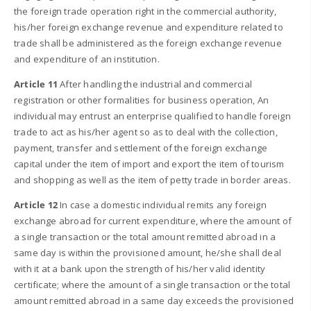
the foreign trade operation right in the commercial authority,
his/her foreign exchange revenue and expenditure related to
trade shall be administered as the foreign exchange revenue
and expenditure of an institution.
Article 11
After handling the industrial and commercial
registration or other formalities for business operation, An
individual may entrust an enterprise qualified to handle foreign
trade to act as his/her agent so as to deal with the collection,
payment, transfer and settlement of the foreign exchange
capital under the item of import and export the item of tourism
and shopping as well as the item of petty trade in border areas.
Article 12
In case a domestic individual remits any foreign
exchange abroad for current expenditure, where the amount of
a single transaction or the total amount remitted abroad in a
same day is within the provisioned amount, he/she shall deal
with it at a bank upon the strength of his/her valid identity
certificate; where the amount of a single transaction or the total
amount remitted abroad in a same day exceeds the provisioned