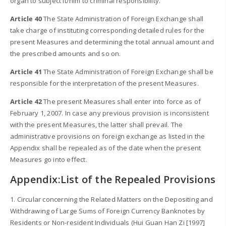
organ to subject it/him to criminal responsibility.
Article 40
The State Administration of Foreign Exchange shall
take charge of instituting corresponding detailed rules for the
present Measures and determining the total annual amount and
the prescribed amounts and so on.
Article 41
The State Administration of Foreign Exchange shall be
responsible for the interpretation of the present Measures.
Article 42
The present Measures shall enter into force as of
February 1, 2007. In case any previous provision is inconsistent
with the present Measures, the latter shall prevail. The
administrative provisions on foreign exchange as listed in the
Appendix shall be repealed as of the date when the present
Measures go into effect.
Appendix:List of the Repealed Provisions
1. Circular concerning the Related Matters on the Depositing and
Withdrawing of Large Sums of Foreign Currency Banknotes by
Residents or Non-resident Individuals (Hui Guan Han Zi [1997]