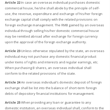
Article 22
In case an overseas individual purchases domestic
commercial house, he/she shall abide by the principle of self-
use, the revenue, expenditure and exchange of his/her foreign
exchange capital shall comply with the related provisions on
foreign exchange management. The RMB gained by an overseas
individual through selling his/her domestic commercial house
may be remitted abroad after exchange for foreign currency
upon the approval of the foreign exchange authority.
Article 23
Unless otherwise stipulated by the state, an overseas
individual may not purchase any domestic financial product
under items of rights and interests and regular earnings, etc.
When purchasing B shares, an overseas individual shall
conform to the related provisions of the state.
Article 24
An overseas individual’s domestic deposit of foreign
exchange shall be list into the balance of short-term foreign
debts of depository financial institutions for management.
Article 25
When providing any loan or guarantee to any
domestic institution, an overseas individual shall, conform to the