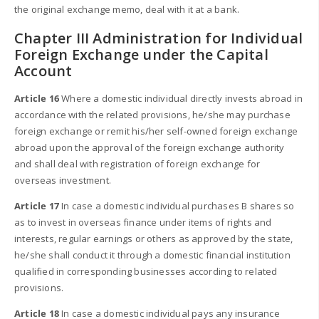
the original exchange memo, deal with it at a bank.
Chapter III Administration for Individual
Foreign Exchange under the Capital
Account
Article 16
Where a domestic individual directly invests abroad in
accordance with the related provisions, he/she may purchase
foreign exchange or remit his/her self-owned foreign exchange
abroad upon the approval of the foreign exchange authority
and shall deal with registration of foreign exchange for
overseas investment.
Article 17
In case a domestic individual purchases B shares so
as to invest in overseas finance under items of rights and
interests, regular earnings or others as approved by the state,
he/she shall conduct it through a domestic financial institution
qualified in corresponding businesses according to related
provisions.
Article 18
In case a domestic individual pays any insurance