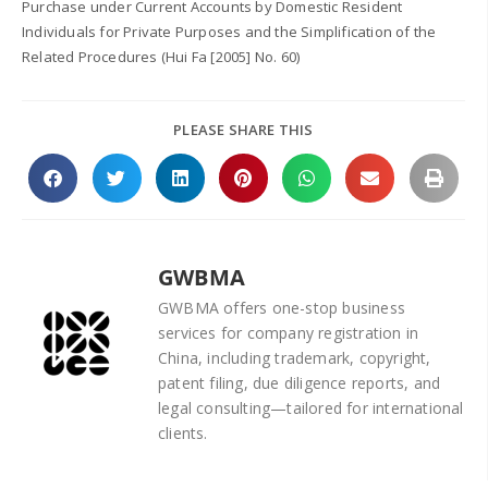
Purchase under Current Accounts by Domestic Resident
Individuals for Private Purposes and the Simplification of the
Related Procedures (Hui Fa [2005] No. 60)
PLEASE SHARE THIS
GWBMA
GWBMA offers one-stop business
services for company registration in
China, including trademark, copyright,
patent filing, due diligence reports, and
legal consulting—tailored for international
clients.