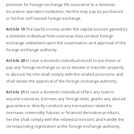
premium for foreign exchange life insurance to a domestic
insurance operation institution, he/she may pay by purchased
or his/her self-owned foreign exchange.
Article 19
The lawful income under the capital account gained by
a domestic individual from overseas may conduct foreign
exchange settlement upon the examination and approval of the
foreign exchange authority.
Article 20
In case a domestic individual needs to purchase or
pay any foreign exchange so as to donate or transfer property
to abroad, he/she shall comply with the related provisions and
shall obtain the approval of the foreign exchange authority.
Article 21
In case a domestic individual offers any loan to
anyone overseas, borrows any foreign debt, grants any abroad
guarantee or directly conducts any transaction related to
overseas commodity futures or financial derivative products,
he/she shall comply with the related provisions and handle the
corresponding registration at the foreign exchange authority.