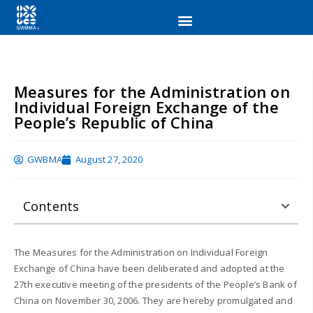
Measures for the Administration on
Individual Foreign Exchange of the
People’s Republic of China
GWBMA
August 27, 2020
Contents
The Measures for the Administration on Individual Foreign
Exchange of China have been deliberated and adopted at the
27th executive meeting of the presidents of the People’s Bank of
China on November 30, 2006. They are hereby promulgated and