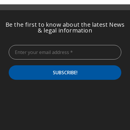
Be the first to know about the latest News
& legal information