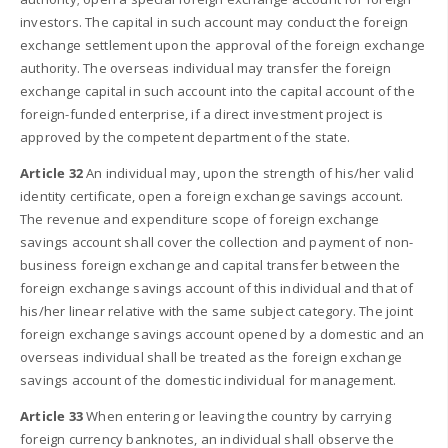
investors. The capital in such account may conduct the foreign
exchange settlement upon the approval of the foreign exchange
authority. The overseas individual may transfer the foreign
exchange capital in such account into the capital account of the
foreign-funded enterprise, if a direct investment project is
approved by the competent department of the state.
Article 32
An individual may, upon the strength of his/her valid
identity certificate, open a foreign exchange savings account.
The revenue and expenditure scope of foreign exchange
savings account shall cover the collection and payment of non-
business foreign exchange and capital transfer between the
foreign exchange savings account of this individual and that of
his/her linear relative with the same subject category. The joint
foreign exchange savings account opened by a domestic and an
overseas individual shall be treated as the foreign exchange
savings account of the domestic individual for management.
Article 33
When entering or leaving the country by carrying
foreign currency banknotes, an individual shall observe the