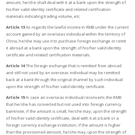
amount, he/she shall deal with it at a bank upon the strength of
his/her valid identity certificate and related certification
materials indicating trading volume, etc.
Article 13
As regards the lawful income in RMB under the current
account gained by an overseas individual within the territory of
China, he/she may use it to purchase foreign exchange or remit
it abroad at a bank upon the strength of his/her valid identity
certificate and related certification materials.
Article 14
The foreign exchange that is remitted from abroad
and still not used by an overseas individual may be remitted
back at a bank through the original channel by such individual
upon the strength of his/her valid identity certificate.
Article 15
In case an overseas individual reconverts the RMB
that he/she has converted but not used into foreign currency
banknote, if the amount is small, he/she may, upon the strength
of his/her valid identity certificate, deal with it at a bank or a
foreign currency exchange institution; if the amount is higher
than the provisioned amount, he/she may, upon the strength of