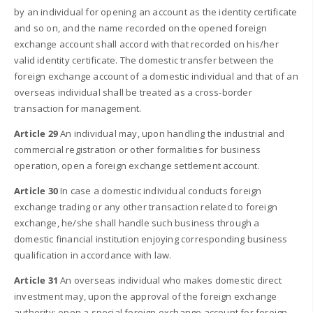
by an individual for opening an account as the identity certificate
and so on, and the name recorded on the opened foreign
exchange account shall accord with that recorded on his/her
valid identity certificate. The domestic transfer between the
foreign exchange account of a domestic individual and that of an
overseas individual shall be treated as a cross-border
transaction for management.
Article 29
An individual may, upon handling the industrial and
commercial registration or other formalities for business
operation, open a foreign exchange settlement account.
Article 30
In case a domestic individual conducts foreign
exchange trading or any other transaction related to foreign
exchange, he/she shall handle such business through a
domestic financial institution enjoying corresponding business
qualification in accordance with law.
Article 31
An overseas individual who makes domestic direct
investment may, upon the approval of the foreign exchange
authority; open a special foreign exchange account for foreign