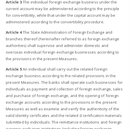
Article 3
The individual foreign exchange business under the
current account may be administered according to the principle
for convertibility, while that under the capital account may be
administered according to the convertibility procedure.
Article 4
The State Administration of Foreign Exchange and
branches thereof (hereinafter referred to as foreign exchange
authorities) shall supervise and administer domestic and
overseas individual foreign exchange businesses according to
the provisions in the present Measures.
Article 5
An individual shall carry out the related foreign
exchange business according to the related provisions in the
present Measures. The banks shall operate such businesses for
individuals as payment and collection of foreign exchange, sales
and purchase of foreign exchange, and the opening of foreign
exchange accounts according to the provisions in the present
Measures as well as examine and verify the authenticity of the
valid identity certificates and the related d certification materials
submitted by individuals. The remittance institutions and foreign
currency exchange institutions (including foreign exchange