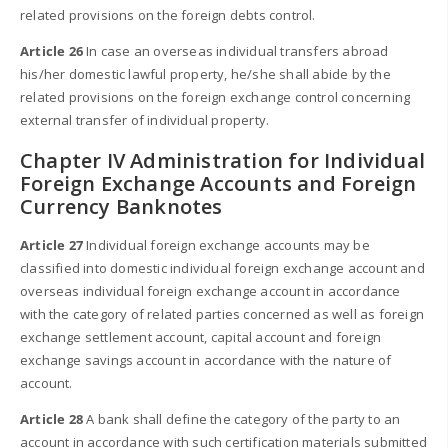
related provisions on the foreign debts control.
Article 26
In case an overseas individual transfers abroad
his/her domestic lawful property, he/she shall abide by the
related provisions on the foreign exchange control concerning
external transfer of individual property.
Chapter IV Administration for Individual
Foreign Exchange Accounts and Foreign
Currency Banknotes
Article 27
Individual foreign exchange accounts may be
classified into domestic individual foreign exchange account and
overseas individual foreign exchange account in accordance
with the category of related parties concerned as well as foreign
exchange settlement account, capital account and foreign
exchange savings account in accordance with the nature of
account.
Article 28
A bank shall define the category of the party to an
account in accordance with such certification materials submitted