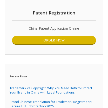
Patent Registration
China Patent Application Online
ORDER NOW
Recent Posts
Trademark vs Copyright: Why You Need Both to Protect
Your Brand in China with Legal Foundations
Brand Chinese Translation for Trademark Registration:
Secure Full IP Protection 2026