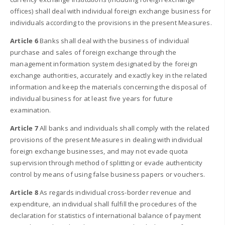
offices) shall deal with individual foreign exchange business for
individuals according to the provisions in the present Measures.
Article 6
Banks shall deal with the business of individual
purchase and sales of foreign exchange through the
management information system designated by the foreign
exchange authorities, accurately and exactly key in the related
information and keep the materials concerning the disposal of
individual business for at least five years for future
examination.
Article 7
All banks and individuals shall comply with the related
provisions of the present Measures in dealing with individual
foreign exchange businesses, and may not evade quota
supervision through method of splitting or evade authenticity
control by means of using false business papers or vouchers.
Article 8
As regards individual cross-border revenue and
expenditure, an individual shall fulfill the procedures of the
declaration for statistics of international balance of payment