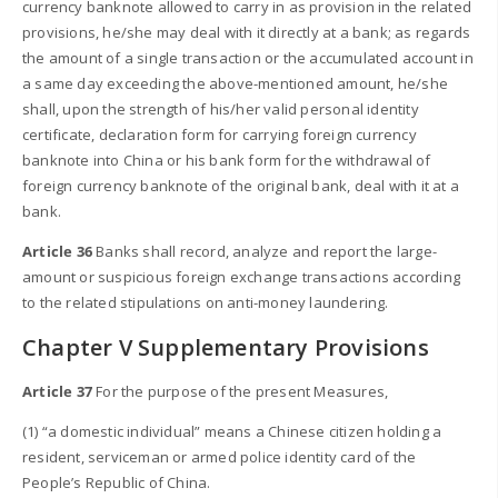
currency banknote allowed to carry in as provision in the related
provisions, he/she may deal with it directly at a bank; as regards
the amount of a single transaction or the accumulated account in
a same day exceeding the above-mentioned amount, he/she
shall, upon the strength of his/her valid personal identity
certificate, declaration form for carrying foreign currency
banknote into China or his bank form for the withdrawal of
foreign currency banknote of the original bank, deal with it at a
bank.
Article 36
Banks shall record, analyze and report the large-
amount or suspicious foreign exchange transactions according
to the related stipulations on anti-money laundering.
Chapter V Supplementary Provisions
Article 37
For the purpose of the present Measures,
(1) “a domestic individual” means a Chinese citizen holding a
resident, serviceman or armed police identity card of the
People’s Republic of China.