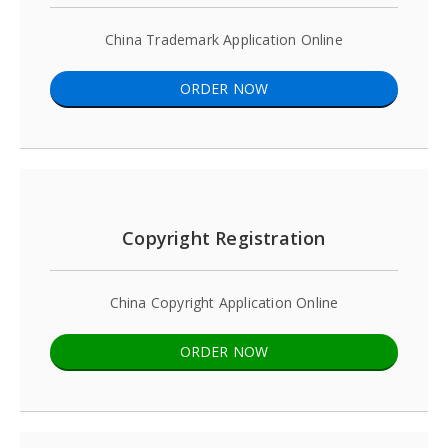
China Trademark Application Online
ORDER NOW
Copyright Registration
China Copyright Application Online
ORDER NOW