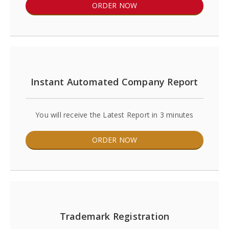
ORDER NOW
Instant Automated Company Report
You will receive the Latest Report in 3 minutes
ORDER NOW
Trademark Registration