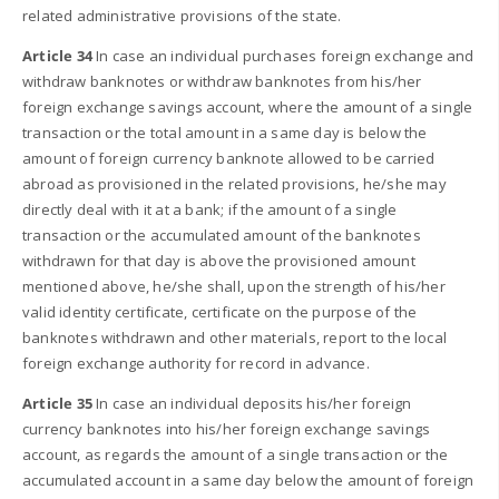
related administrative provisions of the state.
Article 34
In case an individual purchases foreign exchange and
withdraw banknotes or withdraw banknotes from his/her
foreign exchange savings account, where the amount of a single
transaction or the total amount in a same day is below the
amount of foreign currency banknote allowed to be carried
abroad as provisioned in the related provisions, he/she may
directly deal with it at a bank; if the amount of a single
transaction or the accumulated amount of the banknotes
withdrawn for that day is above the provisioned amount
mentioned above, he/she shall, upon the strength of his/her
valid identity certificate, certificate on the purpose of the
banknotes withdrawn and other materials, report to the local
foreign exchange authority for record in advance.
Article 35
In case an individual deposits his/her foreign
currency banknotes into his/her foreign exchange savings
account, as regards the amount of a single transaction or the
accumulated account in a same day below the amount of foreign