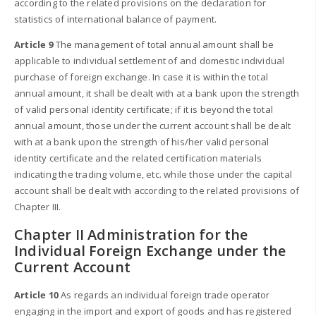
according to the related provisions on the declaration for
statistics of international balance of payment.
Article 9
The management of total annual amount shall be
applicable to individual settlement of and domestic individual
purchase of foreign exchange. In case it is within the total
annual amount, it shall be dealt with at a bank upon the strength
of valid personal identity certificate; if it is beyond the total
annual amount, those under the current account shall be dealt
with at a bank upon the strength of his/her valid personal
identity certificate and the related certification materials
indicating the trading volume, etc. while those under the capital
account shall be dealt with according to the related provisions of
Chapter III.
Chapter II Administration for the
Individual Foreign Exchange under the
Current Account
Article 10
As regards an individual foreign trade operator
engaging in the import and export of goods and has registered