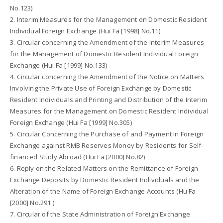
No.123)
2. Interim Measures for the Management on Domestic Resident
Individual Foreign Exchange (Hui Fa [1998] No.11)
3. Circular concerning the Amendment of the Interim Measures
for the Management of Domestic Resident Individual Foreign
Exchange (Hui Fa [1999] No.133)
4. Circular concerning the Amendment of the Notice on Matters
Involving the Private Use of Foreign Exchange by Domestic
Resident Individuals and Printing and Distribution of the Interim
Measures for the Management on Domestic Resident Individual
Foreign Exchange (Hui Fa [1999] No.305)
5. Circular Concerning the Purchase of and Payment in Foreign
Exchange against RMB Reserves Money by Residents for Self-
financed Study Abroad (Hui Fa [2000] No.82)
6. Reply on the Related Matters on the Remittance of Foreign
Exchange Deposits by Domestic Resident Individuals and the
Alteration of the Name of Foreign Exchange Accounts (Hu Fa
[2000] No.291 )
7. Circular of the State Administration of Foreign Exchange