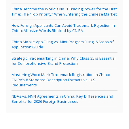
China Become the World’s No. 1 Trading Power for the First
Time: The “Top Priority” When Entering the Chinese Market
How Foreign Applicants Can Avoid Trademark Rejection in
China: Abusive Words Blocked by CNIPA
China Mobile App Filing vs. Mini-Program Filing: 6 Steps of
Application Guide
Strategic Trademarking in China: Why Class 35 is Essential
for Comprehensive Brand Protection
Mastering Word Mark Trademark Registration in China:
CNIPA’s 8 Standard Description Formats vs. U.S.
Requirements
NDAs vs. NNN Agreements in China: Key Differences and
Benefits for 2026 Foreign Businesses