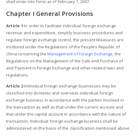
shall enter into force as of February 1, 2007.
Chapter I General Provisions
Article 1
In order to facilitate individual foreign exchange
revenue and expenditure, simplify business procedures and
regulate foreign exchange control, the present Measures are
instituted under the Regulations of the People’s Republic of
China concerning the
Management of Foreign Exchange
, the
Regulations on the Management of the Sale and Purchase of
and Payment in Foreign Exchange and other related laws and
regulations.
Article 2
Individual foreign exchange businesses may be
classified into domestic and overseas individual foreign
exchange business in accordance with the parties involved in
the transaction as well as that under the current account and
that under the capital account in accordance with the nature of
transaction. Individual foreign exchange business shall be
administered on the basis of the classification mentioned above.