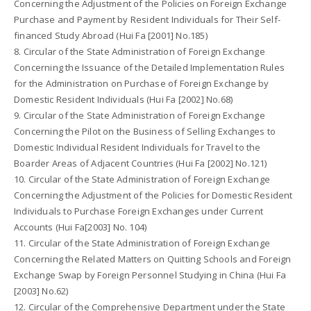
Concerning the Adjustment of the Policies on Foreign Exchange
Purchase and Payment by Resident Individuals for Their Self-
financed Study Abroad (Hui Fa [2001] No.185)
8. Circular of the State Administration of Foreign Exchange
Concerning the Issuance of the Detailed Implementation Rules
for the Administration on Purchase of Foreign Exchange by
Domestic Resident Individuals (Hui Fa [2002] No.68)
9. Circular of the State Administration of Foreign Exchange
Concerning the Pilot on the Business of Selling Exchanges to
Domestic Individual Resident Individuals for Travel to the
Boarder Areas of Adjacent Countries (Hui Fa [2002] No.121)
10. Circular of the State Administration of Foreign Exchange
Concerning the Adjustment of the Policies for Domestic Resident
Individuals to Purchase Foreign Exchanges under Current
Accounts (Hui Fa[2003] No. 104)
11. Circular of the State Administration of Foreign Exchange
Concerning the Related Matters on Quitting Schools and Foreign
Exchange Swap by Foreign Personnel Studying in China (Hui Fa
[2003] No.62)
12. Circular of the Comprehensive Department under the State