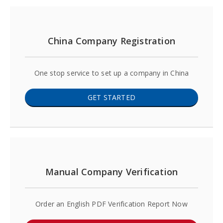
China Company Registration
One stop service to set up a company in China
GET STARTED
Manual Company Verification
Order an English PDF Verification Report Now