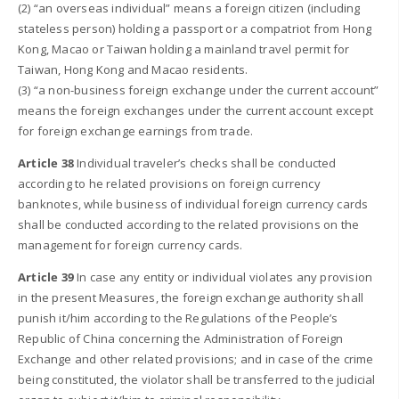
(2) “an overseas individual” means a foreign citizen (including
stateless person) holding a passport or a compatriot from Hong
Kong, Macao or Taiwan holding a mainland travel permit for
Taiwan, Hong Kong and Macao residents.
(3) “a non-business foreign exchange under the current account”
means the foreign exchanges under the current account except
for foreign exchange earnings from trade.
Article 38
Individual traveler’s checks shall be conducted
according to he related provisions on foreign currency
banknotes, while business of individual foreign currency cards
shall be conducted according to the related provisions on the
management for foreign currency cards.
Article 39
In case any entity or individual violates any provision
in the present Measures, the foreign exchange authority shall
punish it/him according to the Regulations of the People’s
Republic of China concerning the Administration of Foreign
Exchange and other related provisions; and in case of the crime
being constituted, the violator shall be transferred to the judicial