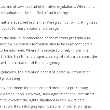
ovisions of laws and administrative regulations. Where any
individual shall be notified of such change.
atters specified in the first Paragraph by formulating rules
 public for easy access and storage.
m the individual concerned of the matters prescribed in
which the personal information should be kept confidential
to be informed. Where it is unable to timely inform the
the life, health, and property safety of natural persons, the
fter the elimination of the emergency.
egulations, the retention period of personal information
f processing.
ntly determine the purpose and method of processing
l be agreed upon. However, such agreement shall not affect
s to exercise the rights stipulated in this law. Where
mation, thus infringing upon personal information rights