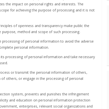
es the impact on personal rights and interests. The
scope for achieving the purpose of processing and it is not
principles of openness and transparency make public the
the purpose, method and scope of such processing.
he processing of personal information to avoid the adverse
complete personal information.
 its processing of personal information and take necessary
ssed.
 process or transmit the personal information of others,
on of others, or engage in the processing of personal
.
tection system, prevents and punishes the infringement
blicity and education on personal information protection
vernment, enterprises, relevant social organizations and