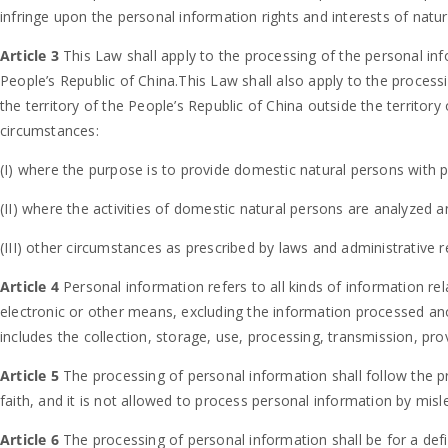
infringe upon the personal information rights and interests of natur
Article 3
This Law shall apply to the processing of the personal inf
People’s Republic of China.This Law shall also apply to the process
the territory of the People’s Republic of China outside the territory
circumstances:
(I) where the purpose is to provide domestic natural persons with p
(II) where the activities of domestic natural persons are analyzed 
(III) other circumstances as prescribed by laws and administrative r
Article 4
Personal information refers to all kinds of information rel
electronic or other means, excluding the information processed a
includes the collection, storage, use, processing, transmission, prov
Article 5
The processing of personal information shall follow the pr
faith, and it is not allowed to process personal information by misl
Article 6
The processing of personal information shall be for a defi