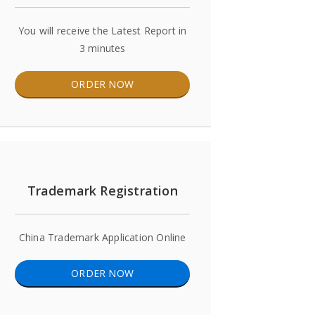
You will receive the Latest Report in
3 minutes
ORDER NOW
Trademark Registration
China Trademark Application Online
ORDER NOW