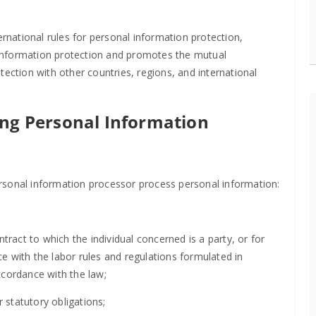
ernational rules for personal information protection,
information protection and promotes the mutual
tection with other countries, regions, and international
ing Personal Information
rsonal information processor process personal information:
tract to which the individual concerned is a party, or for
with the labor rules and regulations formulated in
ccordance with the law;
r statutory obligations;