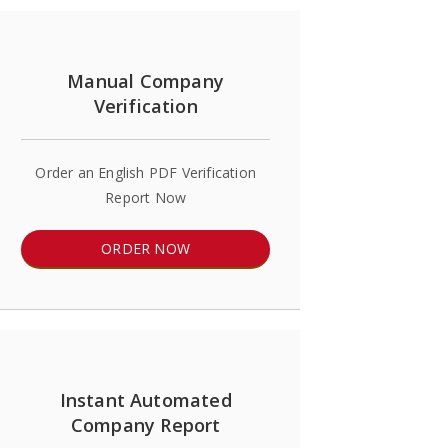
Manual Company
Verification
Order an English PDF Verification
Report Now
ORDER NOW
Instant Automated
Company Report