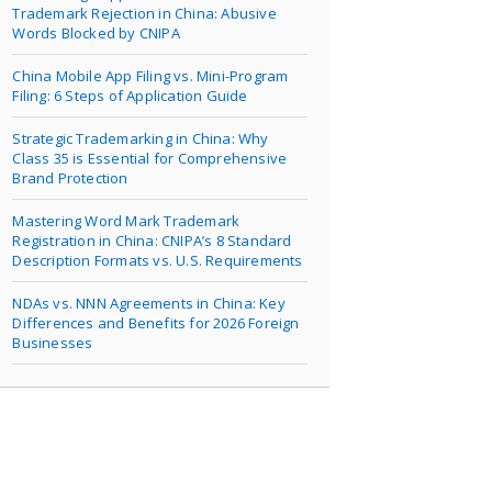
Trademark Rejection in China: Abusive
Words Blocked by CNIPA
China Mobile App Filing vs. Mini-Program
Filing: 6 Steps of Application Guide
Strategic Trademarking in China: Why
Class 35 is Essential for Comprehensive
Brand Protection
Mastering Word Mark Trademark
Registration in China: CNIPA’s 8 Standard
Description Formats vs. U.S. Requirements
NDAs vs. NNN Agreements in China: Key
Differences and Benefits for 2026 Foreign
Businesses