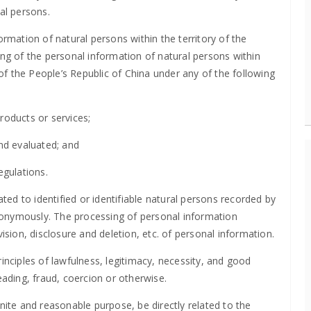
al persons.
ormation of natural persons within the territory of the
ing of the personal information of natural persons within
 of the People’s Republic of China under any of the following
roducts or services;
and evaluated; and
egulations.
ated to identified or identifiable natural persons recorded by
nonymously. The processing of personal information
ision, disclosure and deletion, etc. of personal information.
inciples of lawfulness, legitimacy, necessity, and good
eading, fraud, coercion or otherwise.
nite and reasonable purpose, be directly related to the