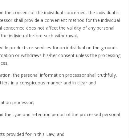
 the consent of the individual concerned, the individual is
cessor shall provide a convenient method for the individual
l concerned does not affect the validity of any personal
the individual before such withdrawal.
vide products or services for an individual on the grounds
ormation or withdraws his/her consent unless the processing
ices.
ation, the personal information processor shall truthfully,
atters in a conspicuous manner and in clear and
mation processor;
nd the type and retention period of the processed personal
hts provided for in this Law; and