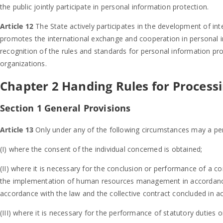
the public jointly participate in personal information protection.
Article 12
The State actively participates in the development of int
promotes the international exchange and cooperation in personal 
recognition of the rules and standards for personal information pro
organizations.
Chapter 2 Handing Rules for Process
Section 1 General Provisions
Article 13
Only under any of the following circumstances may a pe
(I) where the consent of the individual concerned is obtained;
(II) where it is necessary for the conclusion or performance of a con
the implementation of human resources management in accordance 
accordance with the law and the collective contract concluded in a
(III) where it is necessary for the performance of statutory duties o