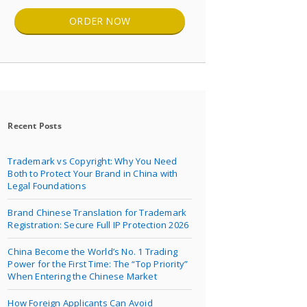
ORDER NOW
Recent Posts
Trademark vs Copyright: Why You Need
Both to Protect Your Brand in China with
Legal Foundations
Brand Chinese Translation for Trademark
Registration: Secure Full IP Protection 2026
China Become the World’s No. 1 Trading
Power for the First Time: The “Top Priority”
When Entering the Chinese Market
How Foreign Applicants Can Avoid