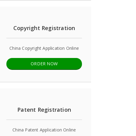
Copyright Registration
China Copyright Application Online
ORDER NOW
Patent Registration
China Patent Application Online