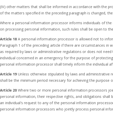
(IV) other matters that shall be informed in accordance with the pr
of the matters specified in the preceding paragraph is changed, the 
Where a personal information processor informs individuals of the m
on processing personal information, such rules shall be open to the
Article 18
A personal information processor is allowed not to infor
Paragraph 1 of the preceding article if there are circumstances in 
as required by laws or administrative regulations or does not need 
individual concerned in an emergency for the purpose of protecting 
personal information processor shall timely inform the individual a
Article 19
Unless otherwise stipulated by laws and administrative r
shall be the minimum period necessary for achieving the purpose o
Article 20
Where two or more personal information processors joi
personal information, their respective rights, and obligations shal
an individual’s request to any of the personal information processor
personal information processors who jointly process personal infor