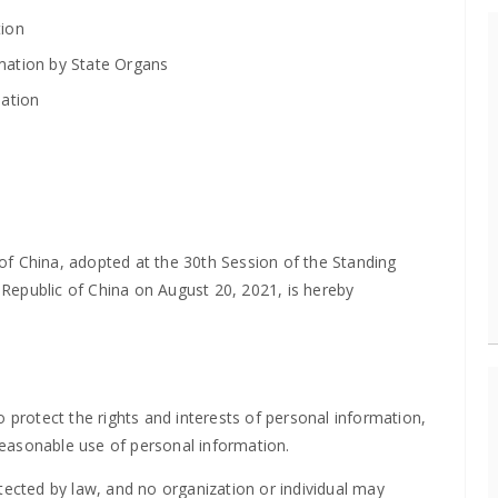
tion
rmation by State Organs
mation
of China, adopted at the 30th Session of the Standing
Republic of China on August 20, 2021, is hereby
 protect the rights and interests of personal information,
easonable use of personal information.
tected by law, and no organization or individual may