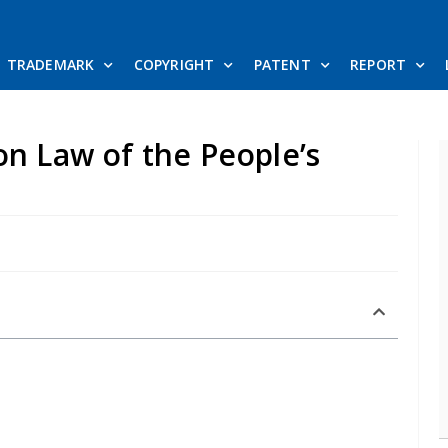
TRADEMARK
COPYRIGHT
PATENT
REPORT
on Law of the People’s