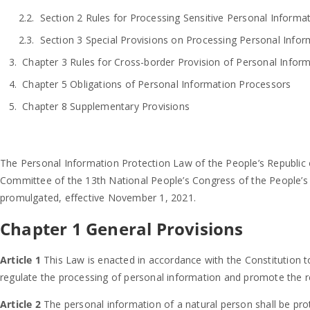
Section 2 Rules for Processing Sensitive Personal Informa
Section 3 Special Provisions on Processing Personal Info
Chapter 3 Rules for Cross-border Provision of Personal Infor
Chapter 5 Obligations of Personal Information Processors
Chapter 8 Supplementary Provisions
The Personal Information Protection Law of the People’s Republic 
Committee of the 13th National People’s Congress of the People’s 
promulgated, effective November 1, 2021.
Chapter 1 General Provisions
Article 1
This Law is enacted in accordance with the Constitution to
regulate the processing of personal information and promote the r
Article 2
The personal information of a natural person shall be pro