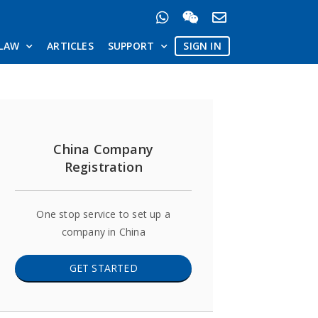
LAW
ARTICLES
SUPPORT
SIGN IN
China Company
Registration
One stop service to set up a
company in China
GET STARTED