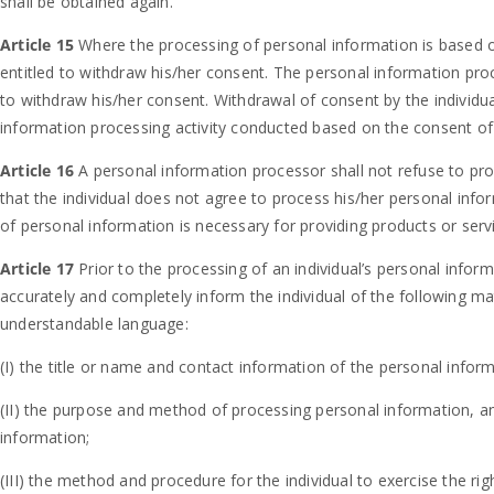
shall be obtained again.
Article 15
Where the processing of personal information is based on
entitled to withdraw his/her consent. The personal information pro
to withdraw his/her consent. Withdrawal of consent by the individua
information processing activity conducted based on the consent of 
Article 16
A personal information processor shall not refuse to pro
that the individual does not agree to process his/her personal inf
of personal information is necessary for providing products or serv
Article 17
Prior to the processing of an individual’s personal inform
accurately and completely inform the individual of the following m
understandable language:
(I) the title or name and contact information of the personal infor
(II) the purpose and method of processing personal information, a
information;
(III) the method and procedure for the individual to exercise the rig