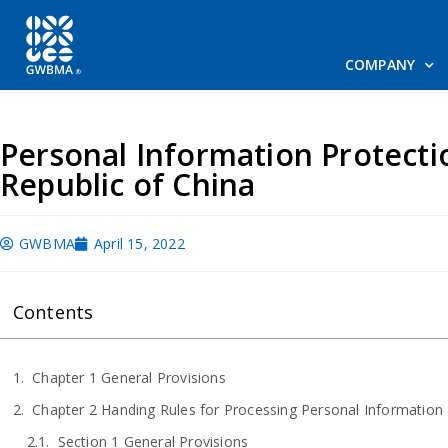
COMPANY
Personal Information Protecti
Republic of China
GWBMA
April 15, 2022
Contents
Chapter 1 General Provisions
Chapter 2 Handing Rules for Processing Personal Information
Section 1 General Provisions