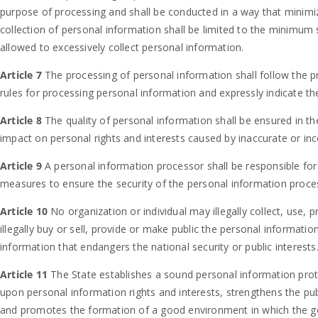
purpose of processing and shall be conducted in a way that minimiz
collection of personal information shall be limited to the minimum 
allowed to excessively collect personal information.
Article 7
The processing of personal information shall follow the 
rules for processing personal information and expressly indicate 
Article 8
The quality of personal information shall be ensured in t
impact on personal rights and interests caused by inaccurate or in
Article 9
A personal information processor shall be responsible for
measures to ensure the security of the personal information proce
Article 10
No organization or individual may illegally collect, use,
illegally buy or sell, provide or make public the personal informati
information that endangers the national security or public interests
Article 11
The State establishes a sound personal information pro
upon personal information rights and interests, strengthens the pu
and promotes the formation of a good environment in which the go