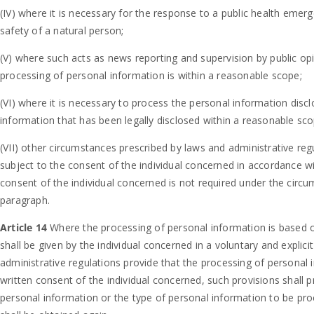
(IV) where it is necessary for the response to a public health emerg
safety of a natural person;
(V) where such acts as news reporting and supervision by public opin
processing of personal information is within a reasonable scope;
(VI) where it is necessary to process the personal information disc
information that has been legally disclosed within a reasonable sco
(VII) other circumstances prescribed by laws and administrative reg
subject to the consent of the individual concerned in accordance wi
consent of the individual concerned is not required under the circums
paragraph.
Article 14
Where the processing of personal information is based o
shall be given by the individual concerned in a voluntary and explic
administrative regulations provide that the processing of personal 
written consent of the individual concerned, such provisions shall
personal information or the type of personal information to be pr