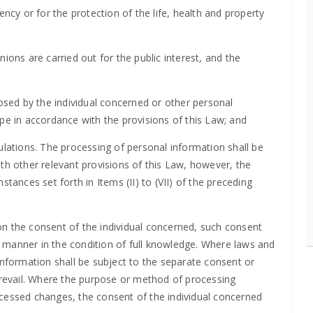
ency or for the protection of the life, health and property
ions are carried out for the public interest, and the
losed by the individual concerned or other personal
pe in accordance with the provisions of this Law; and
ulations. The processing of personal information shall be
th other relevant provisions of this Law, however, the
tances set forth in Items (II) to (VII) of the preceding
n the consent of the individual concerned, such consent
it manner in the condition of full knowledge. Where laws and
information shall be subject to the separate consent or
 prevail. Where the purpose or method of processing
ocessed changes, the consent of the individual concerned