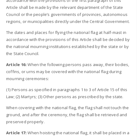
accordance with the provisions of the first paragraph of this
Article shall be made by the relevant department of the State
Council or the people’s governments of provinces, autonomous
regions, or municipalities directly under the Central Government.
The dates and places for flying the national flag at half-mast in
accordance with the provisions of this Article shall be decided by
the national mourning institutions established by the state or by
the State Council.
Article 16:
When the following persons pass away, their bodies,
coffins, or urns may be covered with the national flag during
mourning ceremonies:
(1) Persons as specified in paragraphs 1 to 3 of Article 15 of this
Law; (2) Martyrs; (3) Other persons as prescribed by the state.
When covering with the national flag, the flag shall not touch the
ground, and after the ceremony, the flag shall be retrieved and
preserved properly.
Article 17:
When hoisting the national flag, it shall be placed in a