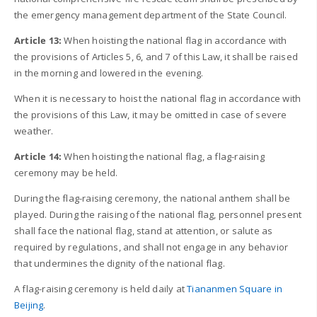
the emergency management department of the State Council.
Article 13:
When hoisting the national flag in accordance with
the provisions of Articles 5, 6, and 7 of this Law, it shall be raised
in the morning and lowered in the evening.
When it is necessary to hoist the national flag in accordance with
the provisions of this Law, it may be omitted in case of severe
weather.
Article 14:
When hoisting the national flag, a flag-raising
ceremony may be held.
During the flag-raising ceremony, the national anthem shall be
played. During the raising of the national flag, personnel present
shall face the national flag, stand at attention, or salute as
required by regulations, and shall not engage in any behavior
that undermines the dignity of the national flag.
A flag-raising ceremony is held daily at
Tiananmen Square in
Beijing
.