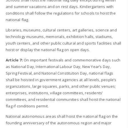
Schools shall hoist the national flag daily except during winter
and summer vacations and on rest days. Kindergartens with
conditions shall follow the regulations for schools to hoist the
national flag.
Libraries, museums, cultural centers, art galleries, science and
technology museums, memorials, exhibition halls, stadiums,
youth centers, and other public cultural and sports facilities shall
hoist or display the national flag on open days.
Article 7:
On important festivals and commemorative days such
as National Day, International Labour Day, New Year’s Day,
Spring Festival, and National Constitution Day, national flags
shall be hoisted in government agencies at all levels, people’s
organizations, large squares, parks, and other public venues;
enterprises, institutions, village committees, residents’
committees, and residential communities shall hoist the national
flag if conditions permit.
National autonomous areas shall hoist the national flag on the
founding anniversary of the autonomous region and major