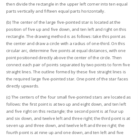
then divide the rectangle in the upper left corner into ten equal
parts vertically and fifteen equal parts horizontally.
(b) The center of the large five-pointed star is located at the
position of five up and five down, and ten left and right on this
rectangle. The drawing method is as follows: take this point as
the center and draw a circle with a radius of one-third. On this
circular arc, determine five points at equal distances, with one
point positioned directly above the center of the circle. Then
connect each pair of points separated by two points to form five
straight lines. The outline formed by these five straight lines is
the required large five-pointed star. One point of the star faces
directly upwards.
(c) The centers of the four small five-pointed stars are located as
follows: the first point is at two up and eight down, and ten left
and five right on this rectangle; the second point is at four up
and six down, and twelve left and three right; the third point is at
seven up and three down, and twelve left and three right; the
fourth point is at nine up and one down, and ten left and five