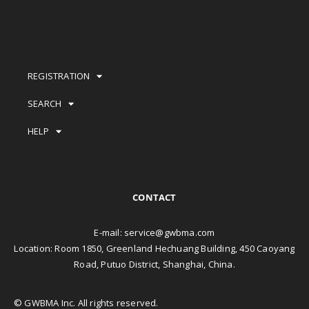
REGISTRATION
SEARCH
HELP
CONTACT
E-mail:
service@gwbma.com
Location: Room 1850, Greenland Hechuang Building, 450 Caoyang
Road, Putuo District, Shanghai, China.
© GWBMA Inc. All rights reserved.