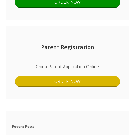
ORDER NOW
Patent Registration
China Patent Application Online
ORDER NOW
Recent Posts