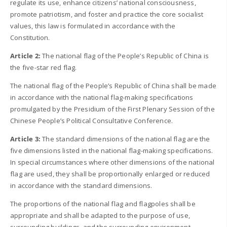
regulate its use, enhance citizens’ national consciousness,
promote patriotism, and foster and practice the core socialist
values, this law is formulated in accordance with the
Constitution.
Article 2:
The national flag of the People’s Republic of China is
the five-star red flag.
The national flag of the People’s Republic of China shall be made
in accordance with the national flag-making specifications
promulgated by the Presidium of the First Plenary Session of the
Chinese People’s Political Consultative Conference.
Article 3:
The standard dimensions of the national flag are the
five dimensions listed in the national flag-making specifications.
In special circumstances where other dimensions of the national
flag are used, they shall be proportionally enlarged or reduced
in accordance with the standard dimensions.
The proportions of the national flag and flagpoles shall be
appropriate and shall be adapted to the purpose of use,