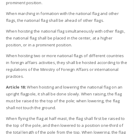
prominent position.
When marching in formation with the national flag and other
flags, the national flag shall be ahead of other flags.
When hoisting the national flag simultaneously with other flags,
the national flag shall be placed in the center, at a higher
position, or in a prominent position.
When hoisting two or more national flags of different countries
in foreign affairs activities, they shall be hoisted according to the
regulations of the Ministry of Foreign Affairs or international
practices.
Article 18:
When hoisting and lowering the national flag on an
upright flagpole, it shall be done slowly. When raising, the flag
must be raised to the top of the pole; when lowering, the flag
shall not touch the ground.
When flying the flag at half-mast, the flag shall first be raised to
the top of the pole, and then lowered to a position one-third of
the total length of the pole from the top. When lowering, the flag