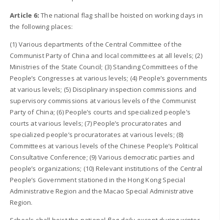
Article 6:
The national flag shall be hoisted on working days in
the following places:
(1) Various departments of the Central Committee of the
Communist Party of China and local committees at all levels; (2)
Ministries of the State Council; (3) Standing Committees of the
People’s Congresses at various levels; (4) People’s governments
at various levels; (5) Disciplinary inspection commissions and
supervisory commissions at various levels of the Communist
Party of China; (6) People’s courts and specialized people’s
courts at various levels; (7) People’s procuratorates and
specialized people’s procuratorates at various levels; (8)
Committees at various levels of the Chinese People’s Political
Consultative Conference; (9) Various democratic parties and
people’s organizations; (10) Relevant institutions of the Central
People’s Government stationed in the Hong Kong Special
Administrative Region and the Macao Special Administrative
Region.