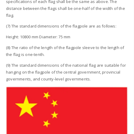
specifications of each flag shall be the same as above. The
distance between the flags shall be one-half of the width of the
flag.
(7) The standard dimensions of the flagpole are as follows:
Height: 10800 mm Diameter: 75 mm
(8) The ratio of the length of the flagpole sleeve to the length of
the flag is one-tenth.
(9) The standard dimensions of the national flag are suitable for
hanging on the flagpole of the central government, provincial
governments, and county-level governments.