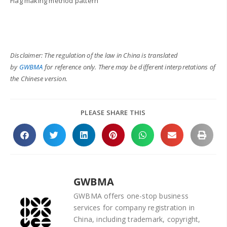
Flag making method pattern
Disclaimer: The regulation of the law in China is translated
by
GWBMA
for reference only. There may be different interpretations of
the Chinese version.
PLEASE SHARE THIS
GWBMA
GWBMA offers one-stop business
services for company registration in
China, including trademark, copyright,