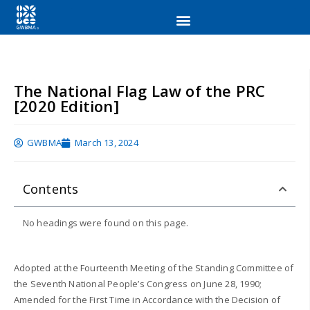
The National Flag Law of the PRC
[2020 Edition]
GWBMA
March 13, 2024
Contents
No headings were found on this page.
Adopted at the Fourteenth Meeting of the Standing Committee of
the Seventh National People’s Congress on June 28, 1990;
Amended for the First Time in Accordance with the Decision of