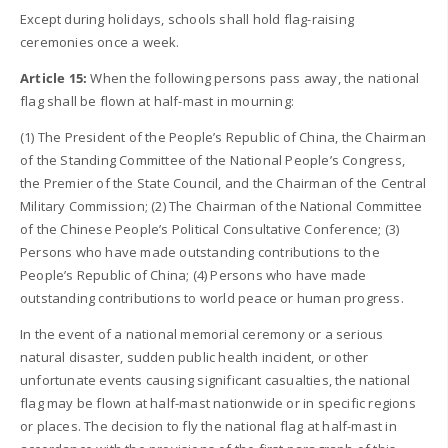
Except during holidays, schools shall hold flag-raising
ceremonies once a week.
Article 15:
When the following persons pass away, the national
flag shall be flown at half-mast in mourning:
(1) The President of the People’s Republic of China, the Chairman
of the Standing Committee of the National People’s Congress,
the Premier of the State Council, and the Chairman of the Central
Military Commission; (2) The Chairman of the National Committee
of the Chinese People’s Political Consultative Conference; (3)
Persons who have made outstanding contributions to the
People’s Republic of China; (4) Persons who have made
outstanding contributions to world peace or human progress.
In the event of a national memorial ceremony or a serious
natural disaster, sudden public health incident, or other
unfortunate events causing significant casualties, the national
flag may be flown at half-mast nationwide or in specific regions
or places. The decision to fly the national flag at half-mast in