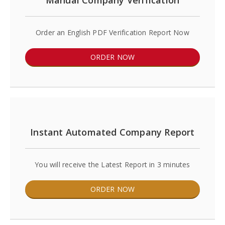
Manual Company Verification
Order an English PDF Verification Report Now
ORDER NOW
Instant Automated Company Report
You will receive the Latest Report in 3 minutes
ORDER NOW