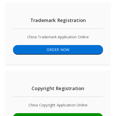
Trademark Registration
China Trademark Application Online
ORDER NOW
Copyright Registration
China Copyright Application Online