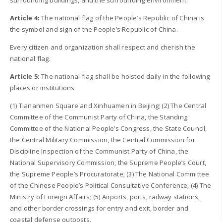
surrounding buildings, and the surrounding environment.
Article 4:
The national flag of the People’s Republic of China is
the symbol and sign of the People’s Republic of China.
Every citizen and organization shall respect and cherish the
national flag.
Article 5:
The national flag shall be hoisted daily in the following
places or institutions:
(1) Tiananmen Square and Xinhuamen in Beijing; (2) The Central
Committee of the Communist Party of China, the Standing
Committee of the National People’s Congress, the State Council,
the Central Military Commission, the Central Commission for
Discipline Inspection of the Communist Party of China, the
National Supervisory Commission, the Supreme People’s Court,
the Supreme People’s Procuratorate; (3) The National Committee
of the Chinese People’s Political Consultative Conference; (4) The
Ministry of Foreign Affairs; (5) Airports, ports, railway stations,
and other border crossings for entry and exit, border and
coastal defense outposts.