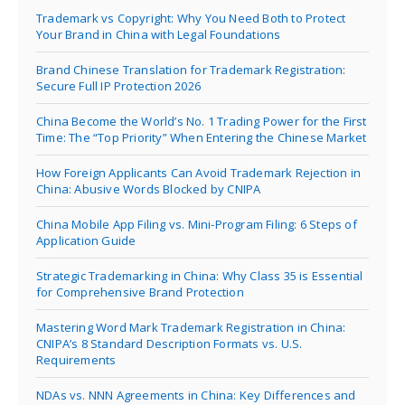
Trademark vs Copyright: Why You Need Both to Protect
Your Brand in China with Legal Foundations
Brand Chinese Translation for Trademark Registration:
Secure Full IP Protection 2026
China Become the World’s No. 1 Trading Power for the First
Time: The “Top Priority” When Entering the Chinese Market
How Foreign Applicants Can Avoid Trademark Rejection in
China: Abusive Words Blocked by CNIPA
China Mobile App Filing vs. Mini-Program Filing: 6 Steps of
Application Guide
Strategic Trademarking in China: Why Class 35 is Essential
for Comprehensive Brand Protection
Mastering Word Mark Trademark Registration in China:
CNIPA’s 8 Standard Description Formats vs. U.S.
Requirements
NDAs vs. NNN Agreements in China: Key Differences and