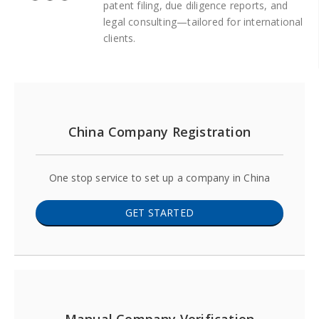
patent filing, due diligence reports, and
legal consulting—tailored for international
clients.
China Company Registration
One stop service to set up a company in China
GET STARTED