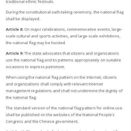
traditional ethnic festivals.
During the constitutional oath-taking ceremony, the national flag
shall be displayed.
Article 8:
On major celebrations, commemorative events, large-
scale cultural and sports activities, and large-scale exhibitions,
the national flag may be hoisted.
Article 9:
The state advocates that citizens and organizations
use the national flag and its patterns appropriately on suitable
occasions to express patriotism.
When using the national flag pattern on the Internet, citizens
and organizations shall comply with relevant Internet
management regulations and shall not undermine the dignity of
the national flag.
The standard version of the national flag pattern for online use
shall be published on the websites of the National People’s
Congress and the Chinese government.