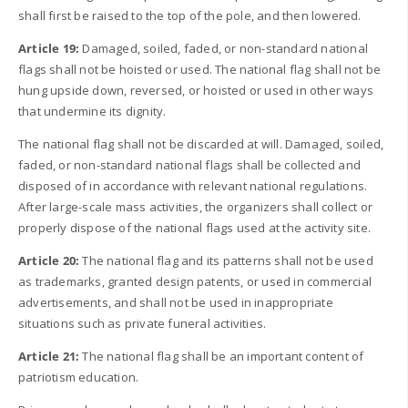
shall first be raised to the top of the pole, and then lowered.
Article 19:
Damaged, soiled, faded, or non-standard national
flags shall not be hoisted or used. The national flag shall not be
hung upside down, reversed, or hoisted or used in other ways
that undermine its dignity.
The national flag shall not be discarded at will. Damaged, soiled,
faded, or non-standard national flags shall be collected and
disposed of in accordance with relevant national regulations.
After large-scale mass activities, the organizers shall collect or
properly dispose of the national flags used at the activity site.
Article 20:
The national flag and its patterns shall not be used
as trademarks, granted design patents, or used in commercial
advertisements, and shall not be used in inappropriate
situations such as private funeral activities.
Article 21:
The national flag shall be an important content of
patriotism education.