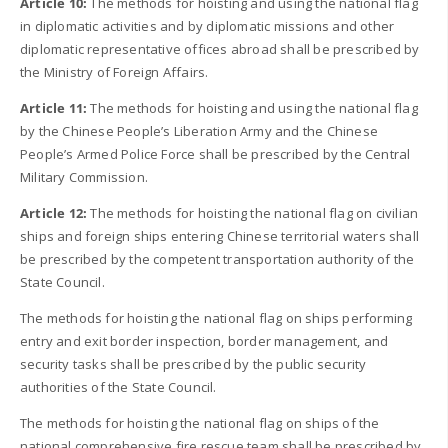
Article 10:
The methods for hoisting and using the national flag
in diplomatic activities and by diplomatic missions and other
diplomatic representative offices abroad shall be prescribed by
the Ministry of Foreign Affairs.
Article 11:
The methods for hoisting and using the national flag
by the Chinese People’s Liberation Army and the Chinese
People’s Armed Police Force shall be prescribed by the Central
Military Commission.
Article 12:
The methods for hoisting the national flag on civilian
ships and foreign ships entering Chinese territorial waters shall
be prescribed by the competent transportation authority of the
State Council.
The methods for hoisting the national flag on ships performing
entry and exit border inspection, border management, and
security tasks shall be prescribed by the public security
authorities of the State Council.
The methods for hoisting the national flag on ships of the
national comprehensive fire rescue team shall be prescribed by