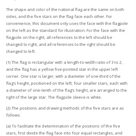
The shape and color of the national flag are the same on both
sides, and the five stars on the flag face each other. For
convenience, this document only uses the face with the flagpole
on the left as the standard for illustration. For the face with the
flagpole on the right, all references to the left should be
changed to right, and all references to the right should be
changed to left.
(1) The flag is rectangular with a length-to-width ratio of 3 to 2,
and the flag has a yellow five-pointed star in the upper left
corner. One star is larger, with a diameter of one-third of the
flag’s height, positioned on the left; four smaller stars, each with
a diameter of one-tenth of the flag’s height, are arranged to the
right of the large star. The flagpole sleeve is white.
(2) The positions and drawing methods of the five stars are as
follows:
(a) To facilitate the determination of the positions of the five
stars, first divide the flag face into four equal rectangles, and