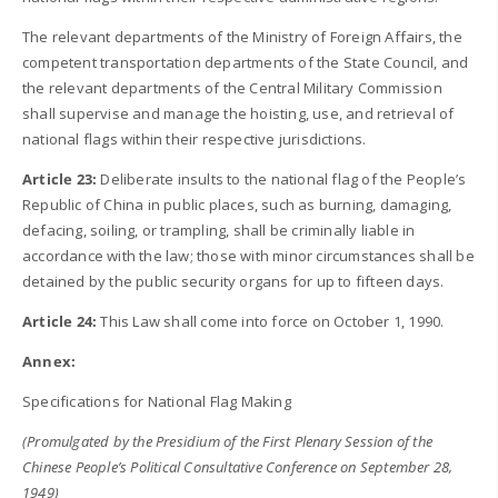
The relevant departments of the Ministry of Foreign Affairs, the
competent transportation departments of the State Council, and
the relevant departments of the Central Military Commission
shall supervise and manage the hoisting, use, and retrieval of
national flags within their respective jurisdictions.
Article 23:
Deliberate insults to the national flag of the People’s
Republic of China in public places, such as burning, damaging,
defacing, soiling, or trampling, shall be criminally liable in
accordance with the law; those with minor circumstances shall be
detained by the public security organs for up to fifteen days.
Article 24:
This Law shall come into force on October 1, 1990.
Annex:
Specifications for National Flag Making
(Promulgated by the Presidium of the First Plenary Session of the
Chinese People’s Political Consultative Conference on September 28,
1949)