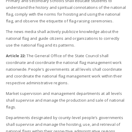
Primary and secondary schools shall educate students to
understand the history and spiritual connotations of the national
flag, comply with the norms for hoisting and using the national
flag, and observe the etiquette of flag-raising ceremonies.
The news media shall actively publicize knowledge about the
national flag and guide citizens and organizations to correctly
use the national flag and its patterns.
Article 22:
The General Office of the State Council shall
coordinate and coordinate the national flag management work
nationwide. People’s governments at all levels shall coordinate
and coordinate the national flag management work within their
respective administrative regions.
Market supervision and management departments at all levels
shall supervise and manage the production and sale of national
flags.
Departments designated by county-level people’s governments
shall supervise and manage the hoisting, use, and retrieval of
national flags within their respective administrative regions.