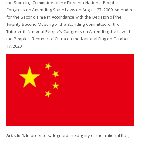
the Standing Committee of the Eleventh National People’s
Congress on Amending Some Laws on August 27, 2009; Amended
for the Second Time in Accordance with the Decision of the
Twenty-Second Meeting of the Standing Committee of the
Thirteenth National People’s Congress on Amending the Law of
the People’s Republic of China on the National Flag on October
17, 2020
Article 1:
In order to safeguard the dignity of the national flag,