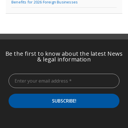
Benefits for 2026 Foreign Businesses
Be the first to know about the latest News
& legal information