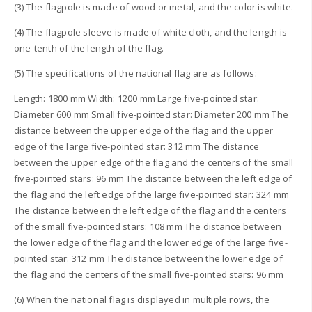
(3) The flagpole is made of wood or metal, and the color is white.
(4) The flagpole sleeve is made of white cloth, and the length is
one-tenth of the length of the flag.
(5) The specifications of the national flag are as follows:
Length: 1800 mm Width: 1200 mm Large five-pointed star:
Diameter 600 mm Small five-pointed star: Diameter 200 mm The
distance between the upper edge of the flag and the upper
edge of the large five-pointed star: 312 mm The distance
between the upper edge of the flag and the centers of the small
five-pointed stars: 96 mm The distance between the left edge of
the flag and the left edge of the large five-pointed star: 324 mm
The distance between the left edge of the flag and the centers
of the small five-pointed stars: 108 mm The distance between
the lower edge of the flag and the lower edge of the large five-
pointed star: 312 mm The distance between the lower edge of
the flag and the centers of the small five-pointed stars: 96 mm
(6) When the national flag is displayed in multiple rows, the