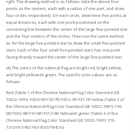
right. The drawing method is as follows: take the above four
points as the centers, each with a radius of one part, and draw
four circles respectively. On each circle, determine five points at
equal distances, each with one point positioned on the
connecting line between the center of the large five-pointed star
and the four centers of the circles. Then use the same method
as for the large five-pointed star to draw the small five-pointed
stars. Each of the four small five-pointed stars has one point
facing directly toward the center of the large five-pointed star.
(d) The colors of the national flag are bright red, bright yellow,
and bright yellowish green. The specific color values are as
follows:
Red (Table 1 of the Chinese National Flag Color Standard GB
13022-1991): Y30-6.5R/Y30-7R/Y30.5-7R/Y31-7R Yellow (Table 2 of
the Chinese National Flag Color Standard GB 13022-1991): Y30-
5R/Y30.5-6R/Y31-6R/Y31.5-6R Yellowish green (Table 3 of the
Chinese National Flag Color Standard GB 13022-1991): Y10-
7.5G/Y9.5-8G/Y9.5-8.5G/Y9-8.5G