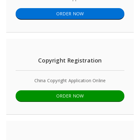
ORDER NOW
Copyright Registration
China Copyright Application Online
ORDER NOW