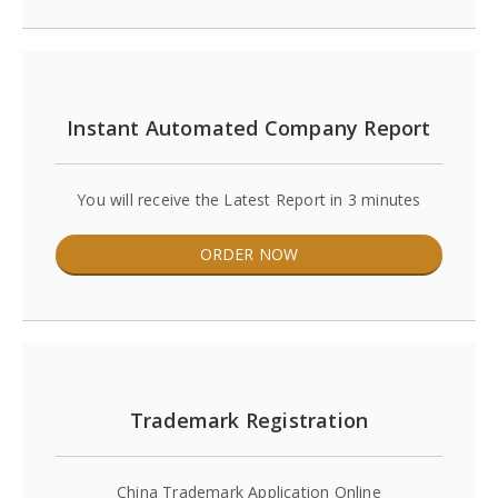
Instant Automated Company Report
You will receive the Latest Report in 3 minutes
ORDER NOW
Trademark Registration
China Trademark Application Online