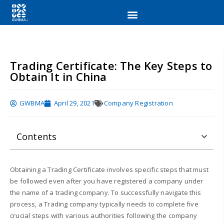
Trading Certificate: The Key Steps to
Obtain It in China
GWBMA
April 29, 2021
Company Registration
Contents
Obtaining a Trading Certificate involves specific steps that must
be followed even after you have registered a company under
the name of a trading company. To successfully navigate this
process, a Trading company typically needs to complete five
crucial steps with various authorities following the company