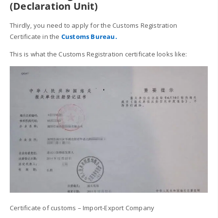
(Declaration Unit)
Thirdly, you need to apply for the Customs Registration
Certificate in the
Customs Bureau.
This is what the Customs Registration certificate looks like:
Certificate of customs – Import-Export Company