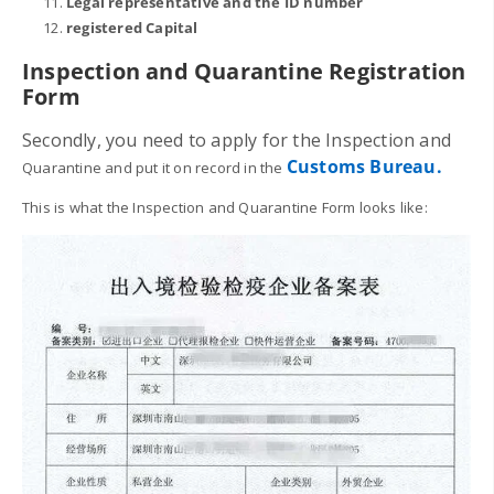
Legal representative and the ID number
registered Capital
Inspection and Quarantine
Registration
Form
Secondly, you need to apply for the
Inspection and
Customs Bureau.
Quarantine and put it on record in the
This is what the Inspection and Quarantine Form looks like: