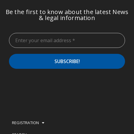
Be the first to know about the latest News
& legal information
REGISTRATION