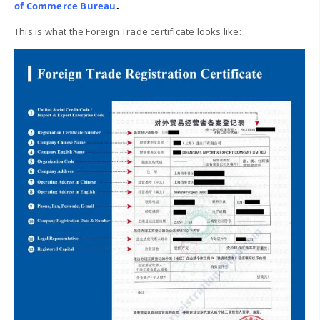
of Commerce Bureau
.
This is what the Foreign Trade certificate looks like: