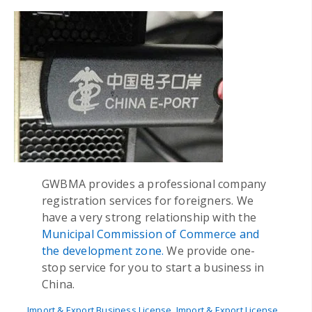
GWBMA provides a professional company
registration services for foreigners. We
have a very strong relationship with the
Municipal Commission of Commerce and
the development zone.
We provide one-
stop service for you to start a business in
China.
Import & Export Business License
,
Import & Export License
,