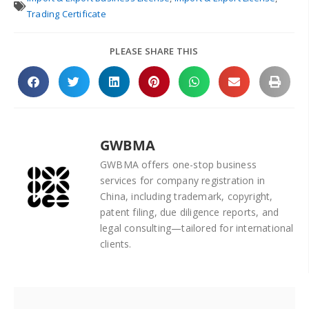
Trading Certificate
PLEASE SHARE THIS
GWBMA
GWBMA offers one-stop business
services for company registration in
China, including trademark, copyright,
patent filing, due diligence reports, and
legal consulting—tailored for international
clients.