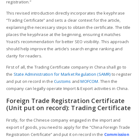
registration.”
This revised introduction directly incorporates the keyphrase
“Trading Certificate” and sets a clear context for the article,
explaining the necessary steps to obtain the certificate. The title
places the keyphrase at the beginning, ensuring it matches
Yoast’s recommendation for better SEO visibility. This approach
should help improve the article’s search engine ranking and
clarity for readers.
First of all, the Trading Certificate company in China shall go to
the
State Administration for Market Regulation (SAMR)
to register
and put on record in the
Customs
and
MOFCOM
. Then the
company can legally operate Import & Export activities in China.
Foreign Trade Registration Certificate
(Unit put on record): Trading Certificate
Firstly, for the Chinese company engaged in the import and
export of goods, you need to apply for the “China Foreign Trade
Registration Certificate” and put it on record in the
Commission