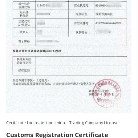
Certificate for Inspection china – Trading Company License
Customs Registration Certificate