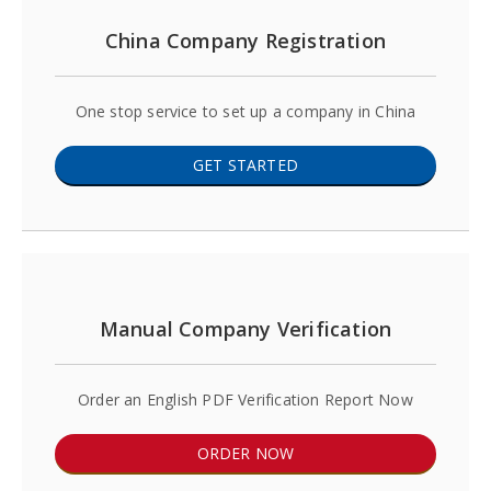
China Company Registration
One stop service to set up a company in China
GET STARTED
Manual Company Verification
Order an English PDF Verification Report Now
ORDER NOW