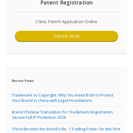
Patent Registration
China Patent Application Online
ORDER NOW
Recent Posts
Trademark vs Copyright: Why You Need Both to Protect
Your Brand in China with Legal Foundations
Brand Chinese Translation for Trademark Registration:
Secure Full IP Protection 2026
China Become the World’s No. 1 Trading Power for the First