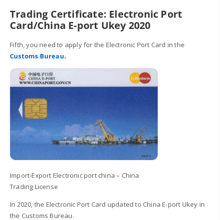
Trading Certificate: Electronic Port
Card/China E-port Ukey 2020
Fifth, you need to apply for the Electronic Port Card in the
Customs Bureau.
Import-Export Electronic port china – China
Trading License
In 2020, the Electronic Port Card updated to China E-port Ukey in
the Customs Bureau.