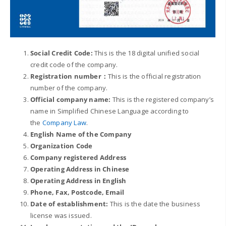
Social Credit
Code:
This is the 18 digital unified social
credit code of the company.
Registration number：
This is the official registration
number of the company.
Official company name:
This is the registered company’s
name in Simplified Chinese Language according to
the
Company Law
.
English Name of the Company
Organization Code
Company registered Address
Operating Address in Chinese
Operating Address in English
Phone, Fax, Postcode, Email
Date of establishment:
This is the date the business
license was issued.