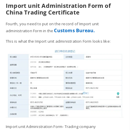
Import unit Administration Form of
China Trading Certificate
Fourth, you need to put on the record of Import unit
Customs Bureau.
administration Form in the
This is what the Import unit administration Form looks like:
Import unit Administration Form- Trading company