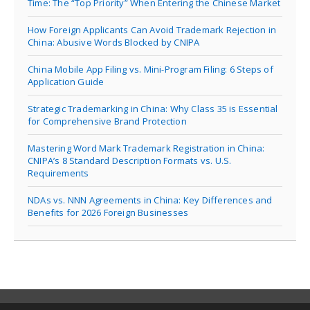
Time: The “Top Priority” When Entering the Chinese Market
How Foreign Applicants Can Avoid Trademark Rejection in
China: Abusive Words Blocked by CNIPA
China Mobile App Filing vs. Mini-Program Filing: 6 Steps of
Application Guide
Strategic Trademarking in China: Why Class 35 is Essential
for Comprehensive Brand Protection
Mastering Word Mark Trademark Registration in China:
CNIPA’s 8 Standard Description Formats vs. U.S.
Requirements
NDAs vs. NNN Agreements in China: Key Differences and
Benefits for 2026 Foreign Businesses