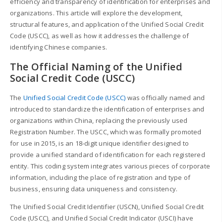
efficiency and transparency of identification for enterprises and
organizations. This article will explore the development,
structural features, and application of the Unified Social Credit
Code (USCC), as well as how it addresses the challenge of
identifying Chinese companies.
The Official Naming of the Unified
Social Credit Code (USCC)
The
Unified Social Credit Code (USCC)
was officially named and
introduced to standardize the identification of enterprises and
organizations within China, replacing the previously used
Registration Number. The USCC, which was formally promoted
for use in 2015, is an 18-digit unique identifier designed to
provide a unified standard of identification for each registered
entity. This coding system integrates various pieces of corporate
information, including the place of registration and type of
business, ensuring data uniqueness and consistency.
The Unified Social Credit Identifier (USCN), Unified Social Credit
Code (USCC), and Unified Social Credit Indicator (USCI) have