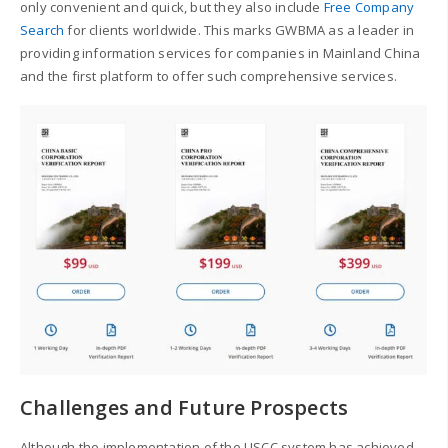
only convenient and quick, but they also include
Free Company
Search
for clients worldwide.
This marks GWBMA as a leader in
providing information services for companies in Mainland China
and the first platform to offer such comprehensive services.
Challenges and Future Prospects
Although the implementation of the USCC system has achieved