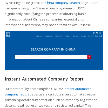
By visiting the Registration
China company search
page, users
can query using the Chinese company name or USCC,
significantly simplifying the process of obtaining basic
information about Chinese companies, especially for
international users who may not be familiar with Chinese.
Instant Automated Company Report
Furthermore, by accessing the GWBMA
Instant automated
company report
page, users can obtain an automated report
containing detailed information such as company registration
details, legal representatives, and registered capital. This