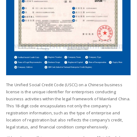
The Unified Social Credit Code (USCC) on a Chinese business
license is the unique identifier for enterprises conducting
business activities within the legal framework of Mainland China.
This 18-digit code encapsulates not only the company’s
registration information, such as the type of enterprise and
location of registration but also reflects the company’s credit,
legal status, and financial condition comprehensively.