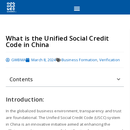
What is the Unified Social Credit
Code in China
GWBMA
March 8, 2024
Business Formation
,
Verification
Contents
Introduction:
In the globalized business environment, transparency and trust
are foundational. The Unified Social Credit Code (USCC) system
in China is an innovative initiative aimed at enhancing the