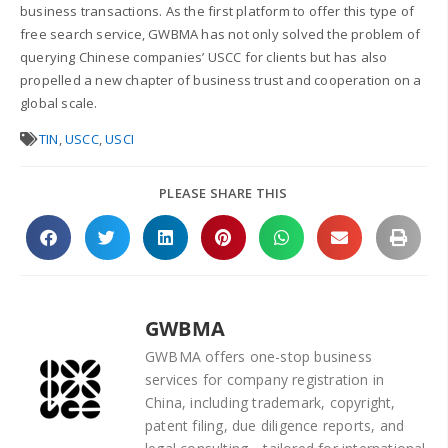
business transactions. As the first platform to offer this type of
free search service, GWBMA has not only solved the problem of
querying Chinese companies’ USCC for clients but has also
propelled a new chapter of business trust and cooperation on a
global scale.
TIN
,
USCC
,
USCI
PLEASE SHARE THIS
GWBMA
GWBMA offers one-stop business
services for company registration in
China, including trademark, copyright,
patent filing, due diligence reports, and