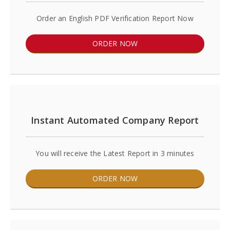
Order an English PDF Verification Report Now
ORDER NOW
Instant Automated Company Report
You will receive the Latest Report in 3 minutes
ORDER NOW