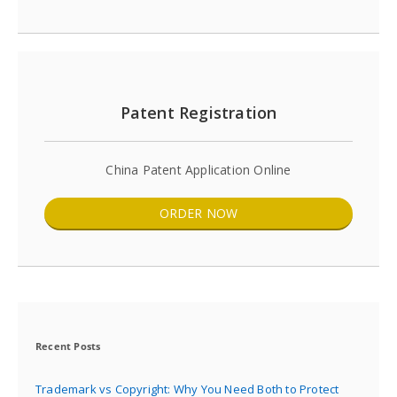
Patent Registration
China Patent Application Online
ORDER NOW
Recent Posts
Trademark vs Copyright: Why You Need Both to Protect