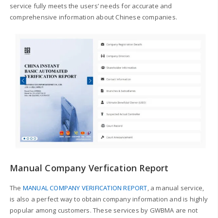
service fully meets the users’ needs for accurate and
comprehensive information about Chinese companies.
Manual Company Verfication Report
The
MANUAL COMPANY VERIFICATION REPORT
, a manual service,
is also a perfect way to obtain company information and is highly
popular among customers.
These services by GWBMA are not