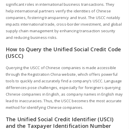
significant roles in international business transactions. They
help international partners verify the identities of Chinese
companies, fostering transparency and trust. The USCC notably
impacts international trade, cross-border investment, and global
supply chain management by enhancing transaction security
and reducing business risks.
How to Query the Unified Social Credit Code
(USCC)
Querying the USCC of Chinese companies is made accessible
through the Registration China website, which offers powerful
tools to quickly and accurately find a company’s USCC. Language
differences pose challenges, especially for foreigners querying
Chinese companies in English, as company names in English may
lead to inaccuracies. Thus, the USCC becomes the most accurate
method for identifying Chinese companies.
The Unified Social Credit Identifier (USCI)
and the Taxpayer Identification Number