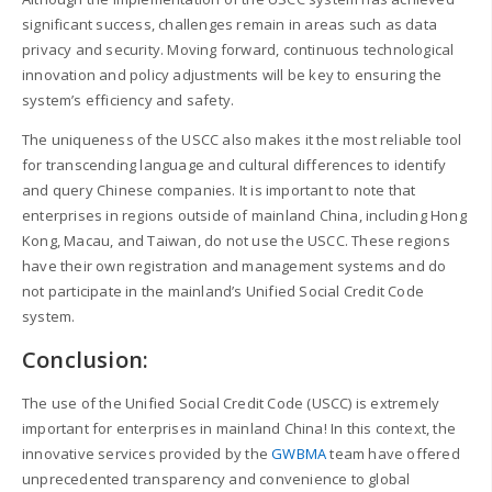
significant success, challenges remain in areas such as data
privacy and security. Moving forward, continuous technological
innovation and policy adjustments will be key to ensuring the
system’s efficiency and safety.
The uniqueness of the USCC also makes it the most reliable tool
for transcending language and cultural differences to identify
and query Chinese companies. It is important to note that
enterprises in regions outside of mainland China, including Hong
Kong, Macau, and Taiwan, do not use the USCC. These regions
have their own registration and management systems and do
not participate in the mainland’s Unified Social Credit Code
system.
Conclusion:
The use of the Unified Social Credit Code (USCC) is extremely
important for enterprises in mainland China! In this context, the
innovative services provided by the
GWBMA
team have offered
unprecedented transparency and convenience to global