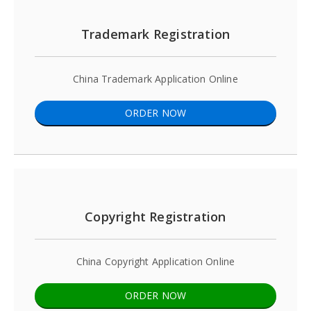
Trademark Registration
China Trademark Application Online
ORDER NOW
Copyright Registration
China Copyright Application Online
ORDER NOW