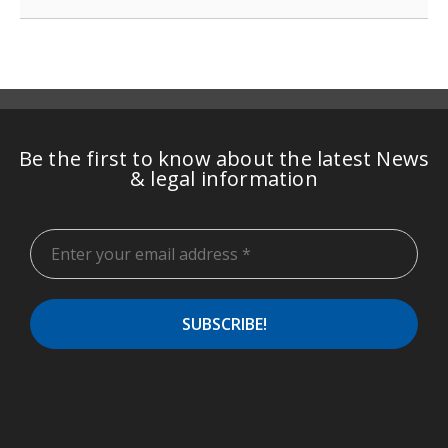
Be the first to know about the latest News
& legal information