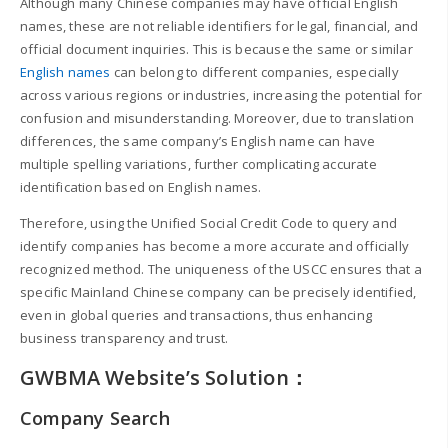
Although many Chinese companies may have official English
names, these are not reliable identifiers for legal, financial, and
official document inquiries. This is because the same or similar
English names
can belong to different companies, especially
across various regions or industries, increasing the potential for
confusion and misunderstanding. Moreover, due to translation
differences, the same company’s English name can have
multiple spelling variations, further complicating accurate
identification based on English names.
Therefore, using the Unified Social Credit Code to query and
identify companies has become a more accurate and officially
recognized method. The uniqueness of the USCC ensures that a
specific Mainland Chinese company can be precisely identified,
even in global queries and transactions, thus enhancing
business transparency and trust.
GWBMA Website’s Solution：
Company Search