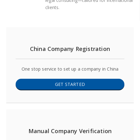
legal consulting—tailored for international
clients.
China Company Registration
One stop service to set up a company in China
GET STARTED
Manual Company Verification