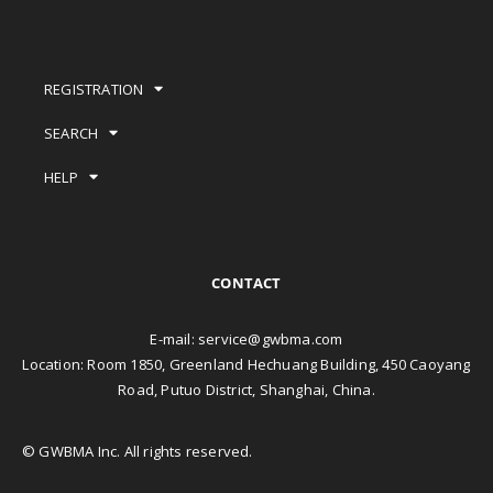
REGISTRATION
SEARCH
HELP
CONTACT
E-mail:
service@gwbma.com
Location: Room 1850, Greenland Hechuang Building, 450 Caoyang
Road, Putuo District, Shanghai, China.
© GWBMA Inc. All rights reserved.