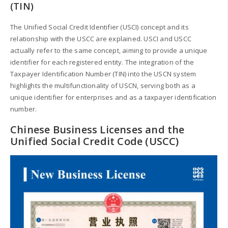
(TIN)
The Unified Social Credit Identifier (USCI) concept and its
relationship with the USCC are explained. USCI and USCC
actually refer to the same concept, aiming to provide a unique
identifier for each registered entity. The integration of the
Taxpayer Identification Number (TIN) into the USCN system
highlights the multifunctionality of USCN, serving both as a
unique identifier for enterprises and as a taxpayer identification
number.
Chinese Business Licenses and the
Unified Social Credit Code (USCC)