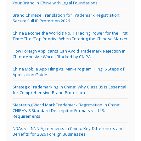
Your Brand in China with Legal Foundations
Brand Chinese Translation for Trademark Registration:
Secure Full IP Protection 2026
China Become the World’s No. 1 Trading Power for the First
Time: The “Top Priority” When Entering the Chinese Market
How Foreign Applicants Can Avoid Trademark Rejection in
China: Abusive Words Blocked by CNIPA
China Mobile App Filing vs. Mini-Program Filing: 6 Steps of
Application Guide
Strategic Trademarking in China: Why Class 35 is Essential
for Comprehensive Brand Protection
Mastering Word Mark Trademark Registration in China:
CNIPA’s 8 Standard Description Formats vs. U.S.
Requirements
NDAs vs. NNN Agreements in China: Key Differences and
Benefits for 2026 Foreign Businesses