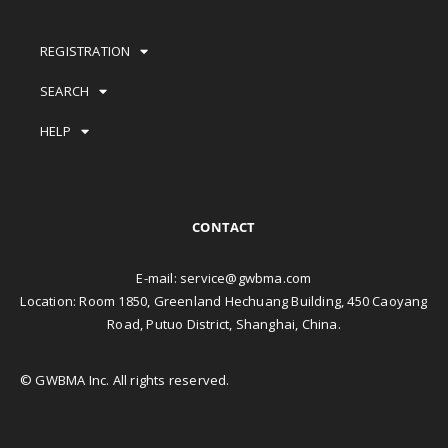
REGISTRATION
SEARCH
HELP
CONTACT
E-mail:
service@gwbma.com
Location: Room 1850, Greenland Hechuang Building, 450 Caoyang
Road, Putuo District, Shanghai, China.
© GWBMA Inc. All rights reserved.