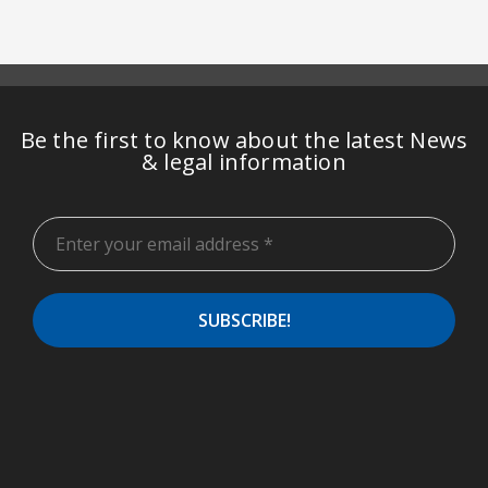
Be the first to know about the latest News
& legal information