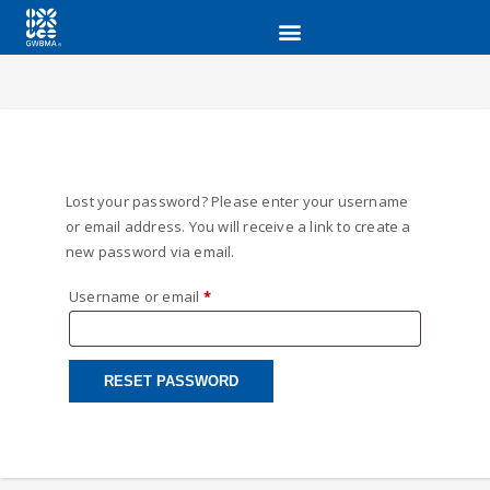
Lost your password? Please enter your username
or email address. You will receive a link to create a
new password via email.
Username or email
*
RESET PASSWORD