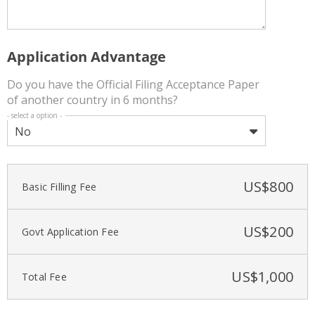
Application Advantage
Do you have the Official Filing Acceptance Paper
of another country in 6 months?
- select a option -
No
US$
800
Basic Filling Fee
US$
200
Govt Application Fee
US$
1,000
Total Fee