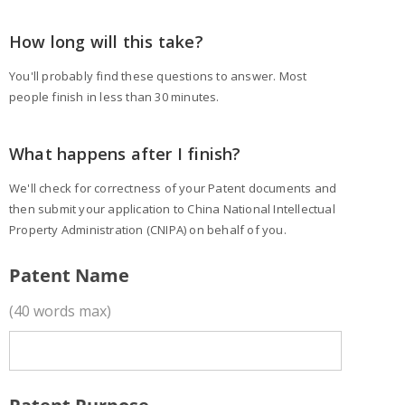
How long will this take?
You'll probably find these questions to answer. Most
people finish in less than 30 minutes.
What happens after I finish?
We'll check for correctness of your Patent documents and
then submit your application to China National Intellectual
Property Administration (CNIPA) on behalf of you.
Patent Name
(40 words max)