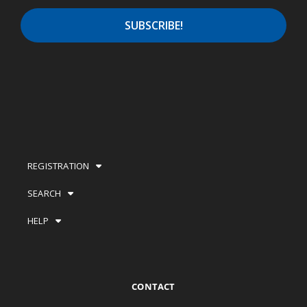
REGISTRATION
SEARCH
HELP
CONTACT