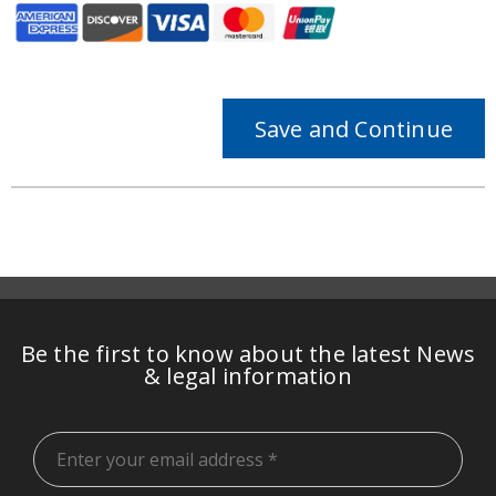
Save and Continue
Be the first to know about the latest News
& legal information