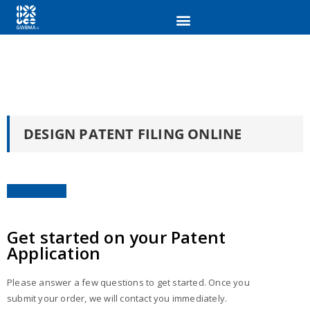
DESIGN PATENT FILING ONLINE
Get started on your Patent
Application
Please answer a few questions to get started. Once you
submit your order, we will contact you immediately.