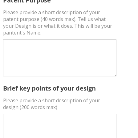
Patent Purpose
Please provide a short description of your
patent purpose (40 words max). Tell us what
your Design is or what it does. This will be your
pantent's Name.
Brief key points of your design
Please provide a short description of your
design (200 words max)