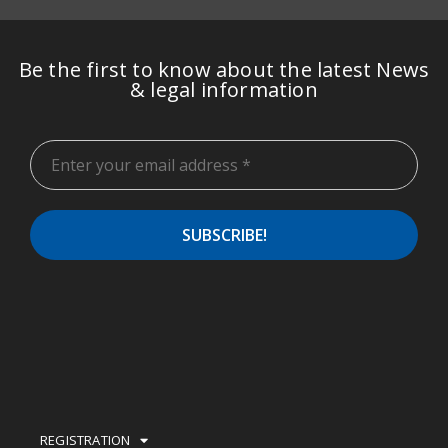
Be the first to know about the latest News
& legal information
REGISTRATION