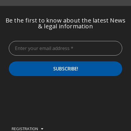
Be the first to know about the latest News
& legal information
REGISTRATION