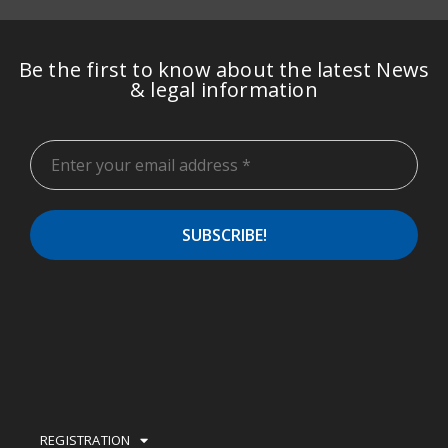
Be the first to know about the latest News
& legal information
REGISTRATION