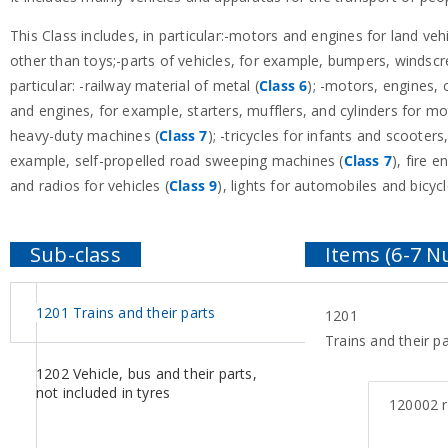
This Class includes, in particular:-motors and engines for land ve
other than toys;-parts of vehicles, for example, bumpers, windscree
particular: -railway material of metal (
Class 6
); -motors, engines, 
and engines, for example, starters, mufflers, and cylinders for m
heavy-duty machines (
Class 7
); -tricycles for infants and scooters
example, self-propelled road sweeping machines (
Class 7
), fire e
and radios for vehicles (
Class 9
), lights for automobiles and bicycl
1201 Trains and their parts
1201
Trains and their pa
1202 Vehicle, bus and their parts,
not included in tyres
120002
r