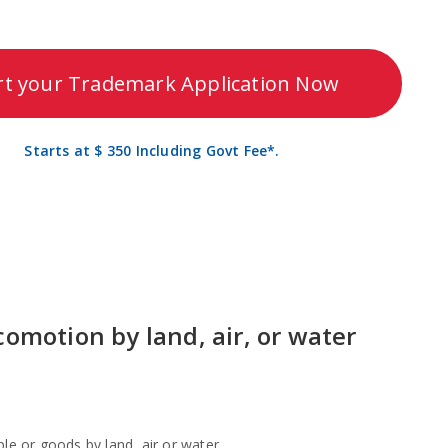
rt your Trademark Application Now
Starts at $ 350 Including Govt Fee*.
comotion by land, air, or water
le or goods by land, air or water.