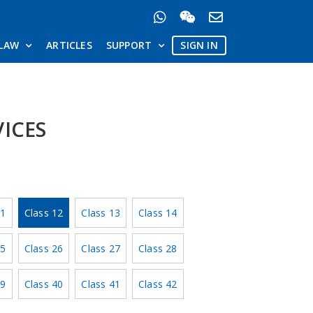
LAW
ARTICLES
SUPPORT
SIGN IN
VICES
11
Class 12
Class 13
Class 14
25
Class 26
Class 27
Class 28
39
Class 40
Class 41
Class 42