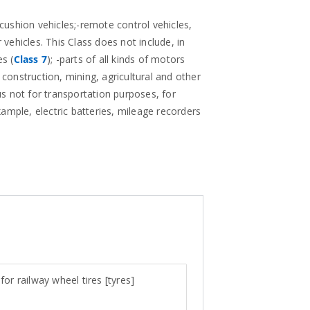
 cushion vehicles;-remote control vehicles,
 vehicles. This Class does not include, in
s (
Class 7
); -parts of all kinds of motors
 construction, mining, agricultural and other
us not for transportation purposes, for
example, electric batteries, mileage recorders
for railway wheel tires [tyres]