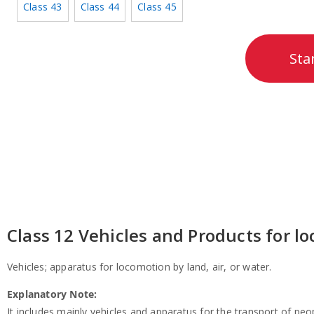
Class 43
Class 44
Class 45
Sta
Class 12 Vehicles and Products for lo
Vehicles; apparatus for locomotion by land, air, or water.
Explanatory Note:
It includes mainly vehicles and apparatus for the transport of peop