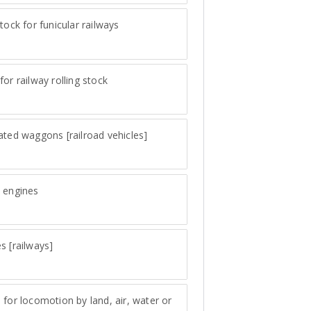
stock for funicular railways
for railway rolling stock
ated waggons [railroad vehicles]
 engines
s [railways]
 for locomotion by land, air, water or