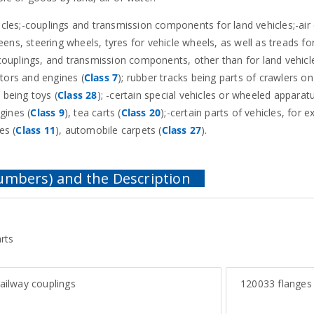
hicles;-couplings and transmission components for land vehicles;-air
ns, steering wheels, tyres for vehicle wheels, as well as treads for
couplings, and transmission components, other than for land vehicle
otors and engines (
Class 7
); rubber tracks being parts of crawlers on
, being toys (
Class 28
); -certain special vehicles or wheeled apparat
ngines (
Class 9
), tea carts (
Class 20
);-certain parts of vehicles, for 
es (
Class 11
), automobile carpets (
Class 27
).
rts
ailway couplings
120033
flanges 