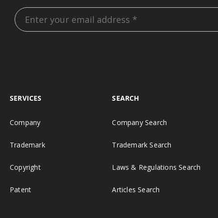
SERVICES
SEARCH
Company
Company Search
Trademark
Trademark Search
Copyright
Laws & Regulations Search
Patent
Articles Search