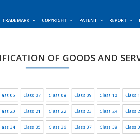
TRADEMARK
COPYRIGHT
PATENT
REPORT
SIFICATION OF GOODS AND SER
lass 06
Class 07
Class 08
Class 09
Class 10
Class 
lass 20
Class 21
Class 22
Class 23
Class 24
Class 
lass 34
Class 35
Class 36
Class 37
Class 38
Class 