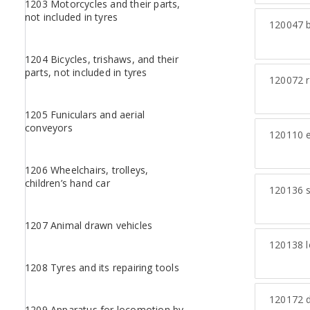
1203 Motorcycles and their parts,
not included in tyres
120047
b
1204 Bicycles, trishaws, and their
parts, not included in tyres
120072
r
1205 Funiculars and aerial
conveyors
120110
e
1206 Wheelchairs, trolleys,
children’s hand car
120136
s
1207 Animal drawn vehicles
120138
l
1208 Tyres and its repairing tools
120172
d
1209 Apparatus for locomotion by