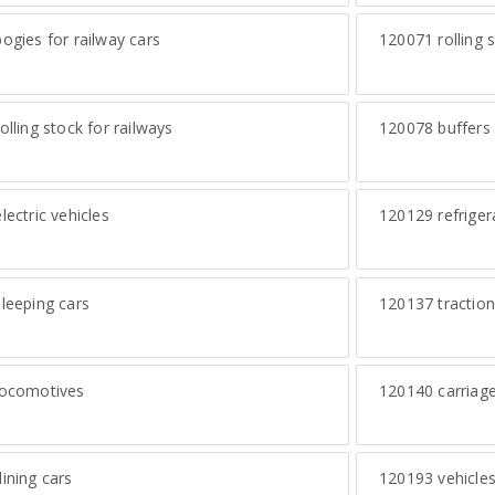
ogies for railway cars
120071
rolling 
olling stock for railways
120078
buffers 
lectric vehicles
120129
refriger
leeping cars
120137
traction
ocomotives
120140
carriage
ining cars
120193
vehicles