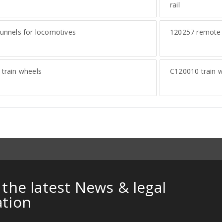
rail
unnels for locomotives
120257
remote c
train wheels
C120010
train 
 the latest News & legal
ation