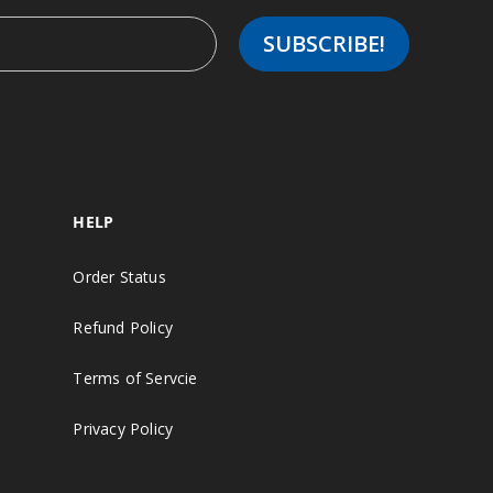
HELP
Order Status
Refund Policy
Terms of Servcie
Privacy Policy