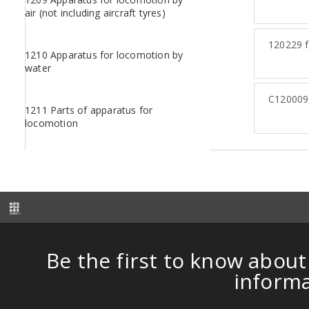
air (not including aircraft tyres)
120229
f
1210 Apparatus for locomotion by
water
C120009
1211 Parts of apparatus for
locomotion
Be the first to know about
inform