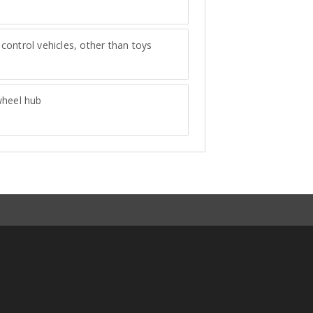
ontrol vehicles, other than toys
wheel hub