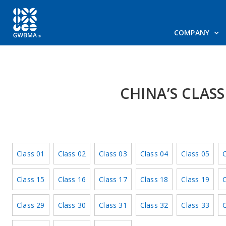
COMPANY
CHINA’S CLAS
Class 01
Class 02
Class 03
Class 04
Class 05
C
Class 15
Class 16
Class 17
Class 18
Class 19
C
Class 29
Class 30
Class 31
Class 32
Class 33
C