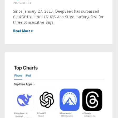
2025-01-30
Since January 27, 2025, DeepSeek has surpassed
ChatGPT on the U.S. iOS App Store, ranking first for
three consecutive days.
Read More »