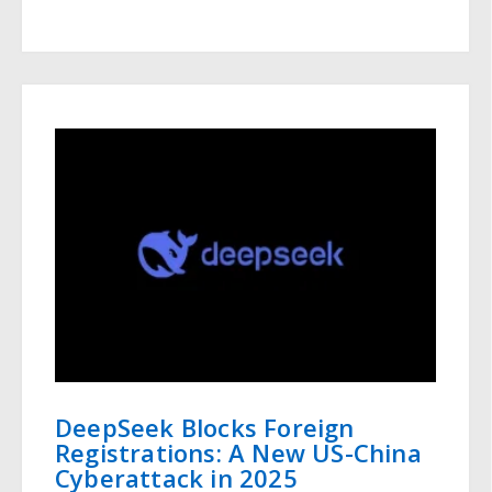
DeepSeek Blocks Foreign
Registrations: A New US-China
Cyberattack in 2025