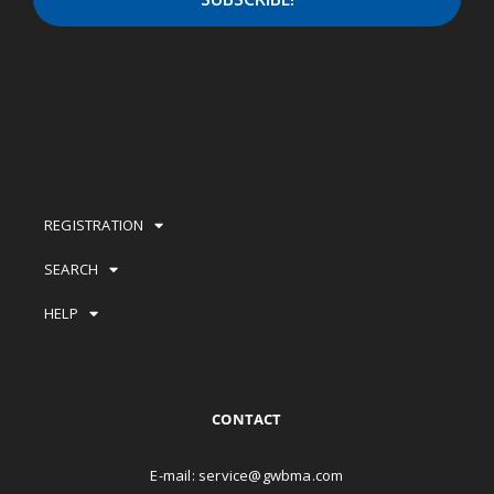
REGISTRATION
SEARCH
HELP
CONTACT
E-mail:
service@gwbma.com