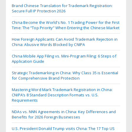
Brand Chinese Translation for Trademark Registration:
Secure Full IP Protection 2026
China Become the World’s No. 1 Trading Power for the First
Time: The “Top Priority” When Entering the Chinese Market
How Foreign Applicants Can Avoid Trademark Rejection in
China: Abusive Words Blocked by CNIPA
China Mobile App Filing vs. Mini-Program Filing: 6 Steps of
Application Guide
Strategic Trademarking in China: Why Class 35 is Essential
for Comprehensive Brand Protection
Mastering Word Mark Trademark Registration in China:
CNIPA’s 8 Standard Description Formats vs. U.S.
Requirements
NDAs vs. NNN Agreements in China: Key Differences and
Benefits for 2026 Foreign Businesses
U.S. President Donald Trump visits China: The 17 Top US