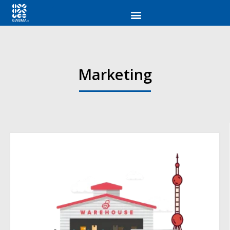
Marketing