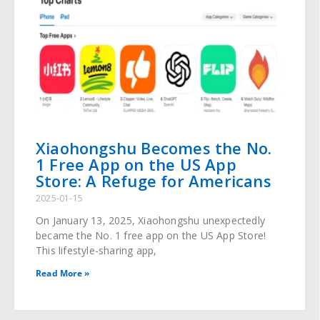
Xiaohongshu Becomes the No.
1 Free App on the US App
Store: A Refuge for Americans
2025-01-15
On January 13, 2025, Xiaohongshu unexpectedly
became the No. 1 free app on the US App Store!
This lifestyle-sharing app,
Read More »