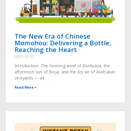
The New Era of Chinese
Momohou: Delivering a Bottle,
Reaching the Heart
2025-10-27
Introduction: The morning wind of Bordeaux, the
afternoon sun of Rioja, and the dry air of Australian
vineyards — all
Read More »