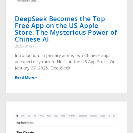
DeepSeek Becomes the Top
Free App on the US Apple
Store: The Mysterious Power of
Chinese AI
2025-01-27
Introduction: In January alone, two Chinese apps
unexpectedly ranked No.1 on the US App Store. On
January 27, 2025, DeepSeek
Read More »