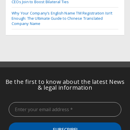
CEOs Join to Boost Bilateral Ties
Why Your Company’s English Name TM Registration Isn’t
Enough: The Ultimate Guide to Chinese Translated
Company Name
Be the first to know about the latest News
& legal information