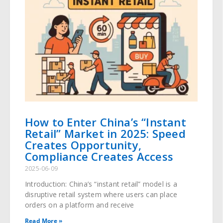
How to Enter China’s “Instant
Retail” Market in 2025: Speed
Creates Opportunity,
Compliance Creates Access
2025-06-09
Introduction: China’s “instant retail” model is a
disruptive retail system where users can place
orders on a platform and receive
Read More »