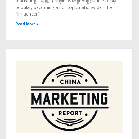
marketing, “网红” (Pinyin: wǎnghóng) is incredibly
popular, becoming a hot topic nationwide. The
“Influencer”
Read More »