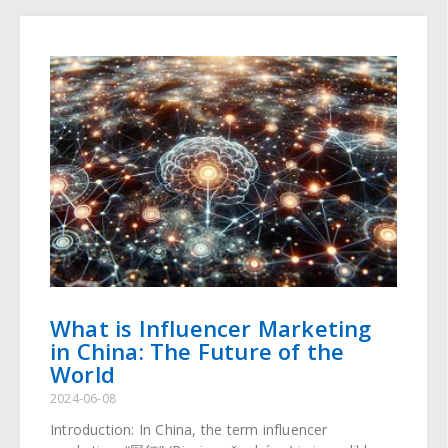
What is Influencer Marketing
in China: The Future of the
World
2024-06-08
Introduction: In China, the term influencer