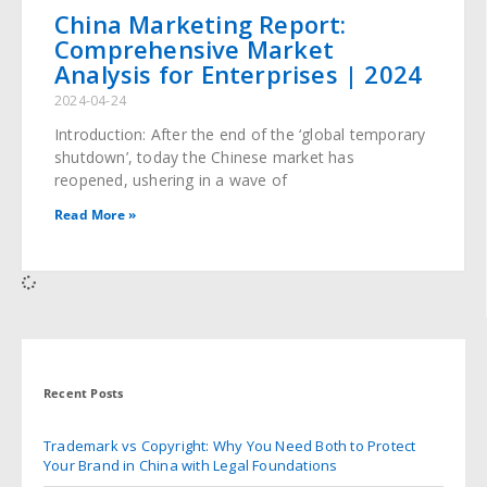
China Marketing Report:
Comprehensive Market
Analysis for Enterprises | 2024
2024-04-24
Introduction: After the end of the ‘global temporary
shutdown’, today the Chinese market has
reopened, ushering in a wave of
Read More »
Recent Posts
Trademark vs Copyright: Why You Need Both to Protect
Your Brand in China with Legal Foundations