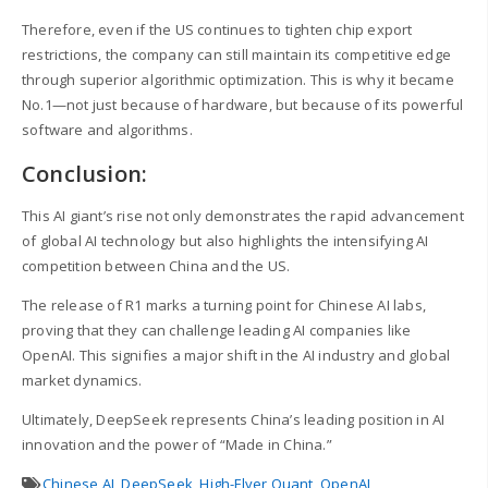
Therefore, even if the US continues to tighten chip export
restrictions, the company can still maintain its competitive edge
through superior algorithmic optimization. This is why it became
No.1—not just because of hardware, but because of its powerful
software and algorithms.
Conclusion:
This AI giant’s rise not only demonstrates the rapid advancement
of global AI technology but also highlights the intensifying AI
competition between China and the US.
The release of R1 marks a turning point for Chinese AI labs,
proving that they can challenge leading AI companies like
OpenAI. This signifies a major shift in the AI industry and global
market dynamics.
Ultimately, DeepSeek represents China’s leading position in AI
innovation and the power of “Made in China.”
Chinese AI
,
DeepSeek
,
High-Flyer Quant
,
OpenAI