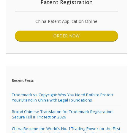
Patent Registration
China Patent Application Online
ORDER NOW
Recent Posts
Trademark vs Copyright: Why You Need Both to Protect
Your Brand in China with Legal Foundations
Brand Chinese Translation for Trademark Registration:
Secure Full IP Protection 2026
China Become the World’s No. 1 Trading Power for the First