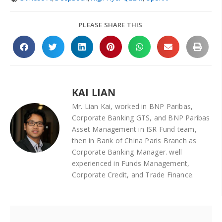
PLEASE SHARE THIS
KAI LIAN
Mr. Lian Kai, worked in BNP Paribas,
Corporate Banking GTS, and BNP Paribas
Asset Management in ISR Fund team,
then in Bank of China Paris Branch as
Corporate Banking Manager. well
experienced in Funds Management,
Corporate Credit, and Trade Finance.