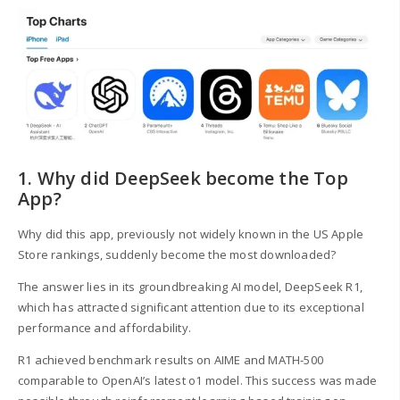
1. Why did DeepSeek become the Top
App?
Why did this app, previously not widely known in the US Apple
Store rankings, suddenly become the most downloaded?
The answer lies in its groundbreaking AI model, DeepSeek R1,
which has attracted significant attention due to its exceptional
performance and affordability.
R1 achieved benchmark results on AIME and MATH-500
comparable to OpenAI’s latest o1 model. This success was made