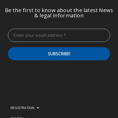
Be the first to know about the latest News
& legal information
REGISTRATION