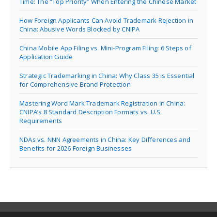
Time: The “Top Priority” When Entering the Chinese Market
How Foreign Applicants Can Avoid Trademark Rejection in
China: Abusive Words Blocked by CNIPA
China Mobile App Filing vs. Mini-Program Filing: 6 Steps of
Application Guide
Strategic Trademarking in China: Why Class 35 is Essential
for Comprehensive Brand Protection
Mastering Word Mark Trademark Registration in China:
CNIPA’s 8 Standard Description Formats vs. U.S.
Requirements
NDAs vs. NNN Agreements in China: Key Differences and
Benefits for 2026 Foreign Businesses