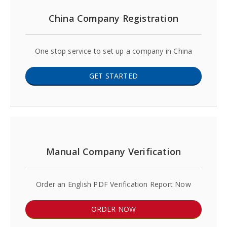
China Company Registration
One stop service to set up a company in China
GET STARTED
Manual Company Verification
Order an English PDF Verification Report Now
ORDER NOW