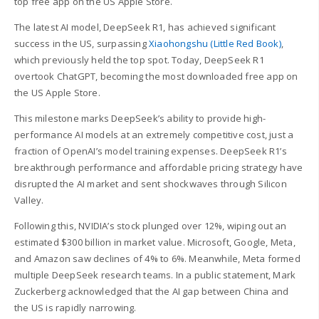
top free app on the US Apple Store.
The latest AI model, DeepSeek R1, has achieved significant
success in the US, surpassing
Xiaohongshu (Little Red Book)
,
which previously held the top spot. Today, DeepSeek R1
overtook ChatGPT, becoming the most downloaded free app on
the US Apple Store.
This milestone marks DeepSeek’s ability to provide high-
performance AI models at an extremely competitive cost, just a
fraction of OpenAI’s model training expenses. DeepSeek R1’s
breakthrough performance and affordable pricing strategy have
disrupted the AI market and sent shockwaves through Silicon
Valley.
Following this, NVIDIA’s stock plunged over 12%, wiping out an
estimated $300 billion in market value. Microsoft, Google, Meta,
and Amazon saw declines of 4% to 6%. Meanwhile, Meta formed
multiple DeepSeek research teams. In a public statement, Mark
Zuckerberg acknowledged that the AI gap between China and
the US is rapidly narrowing.