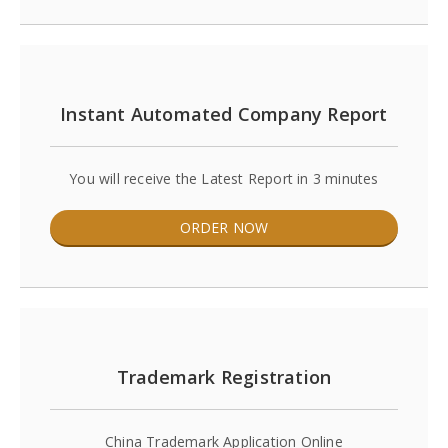
Instant Automated Company Report
You will receive the Latest Report in 3 minutes
ORDER NOW
Trademark Registration
China Trademark Application Online