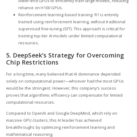
lower-end GPUs to efficiently train large models, reducing
reliance on H100 GPUs.
Reinforcement learning-based training: R1 is entirely
trained using reinforcement learning, without traditional
supervised fine-tuning (SFT). This approach is critical for
training top-tier AI models under limited computational
resources.
5. DeepSeek’s Strategy for Overcoming
Chip Restrictions
For a long time, many believed that AI dominance depended
solely on computational power—whoever had the most GPUs
would be the strongest. However, this company’s success
proves that algorithmic efficiency can compensate for limited
computational resources.
Compared to OpenAI and Google DeepMind, which rely on
massive GPU clusters, this AI leader has achieved
breakthroughs by optimizing reinforcement learning and
mathematical reasoning.