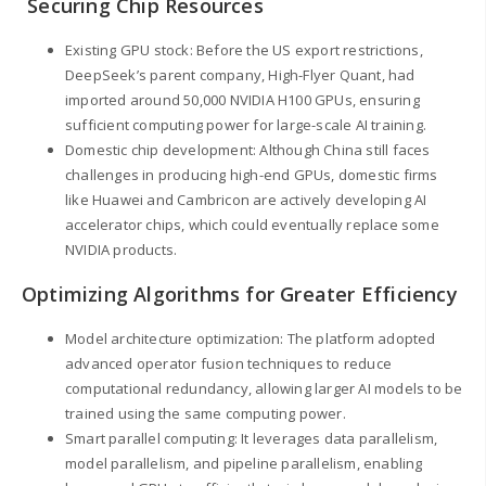
Securing Chip Resources
Existing GPU stock: Before the US export restrictions,
DeepSeek’s parent company, High-Flyer Quant, had
imported around 50,000 NVIDIA H100 GPUs, ensuring
sufficient computing power for large-scale AI training.
Domestic chip development: Although China still faces
challenges in producing high-end GPUs, domestic firms
like Huawei and Cambricon are actively developing AI
accelerator chips, which could eventually replace some
NVIDIA products.
Optimizing Algorithms for Greater Efficiency
Model architecture optimization: The platform adopted
advanced operator fusion techniques to reduce
computational redundancy, allowing larger AI models to be
trained using the same computing power.
Smart parallel computing: It leverages data parallelism,
model parallelism, and pipeline parallelism, enabling