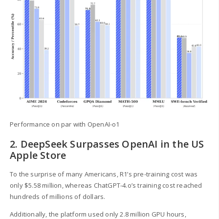
Performance on par with OpenAI-o1
2. DeepSeek Surpasses OpenAI in the US
Apple Store
To the surprise of many Americans, R1’s pre-training cost was
only $5.58 million, whereas ChatGPT-4.o’s training cost reached
hundreds of millions of dollars.
Additionally, the platform used only 2.8 million GPU hours,