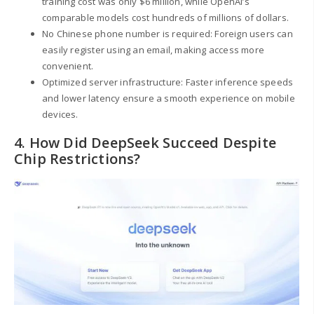
training cost was only $6 million, while OpenAI’s
comparable models cost hundreds of millions of dollars.
No Chinese phone number is required: Foreign users can
easily register using an email, making access more
convenient.
Optimized server infrastructure: Faster inference speeds
and lower latency ensure a smooth experience on mobile
devices.
4. How Did DeepSeek Succeed Despite
Chip Restrictions?