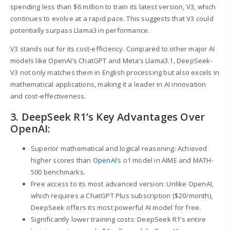
spending less than $6 million to train its latest version, V3, which
continues to evolve at a rapid pace. This suggests that V3 could
potentially surpass Llama3 in performance.
V3 stands out for its cost-efficiency. Compared to other major AI
models like OpenAI’s ChatGPT and Meta’s Llama3.1, DeepSeek-
V3 not only matches them in English processing but also excels in
mathematical applications, making it a leader in AI innovation
and cost-effectiveness.
3. DeepSeek R1’s Key Advantages Over
OpenAI:
Superior mathematical and logical reasoning: Achieved
higher scores than
OpenAI
’s o1 model in AIME and MATH-
500 benchmarks.
Free access to its most advanced version: Unlike OpenAI,
which requires a ChatGPT Plus subscription ($20/month),
DeepSeek offers its most powerful AI model for free.
Significantly lower training costs: DeepSeek R1’s entire