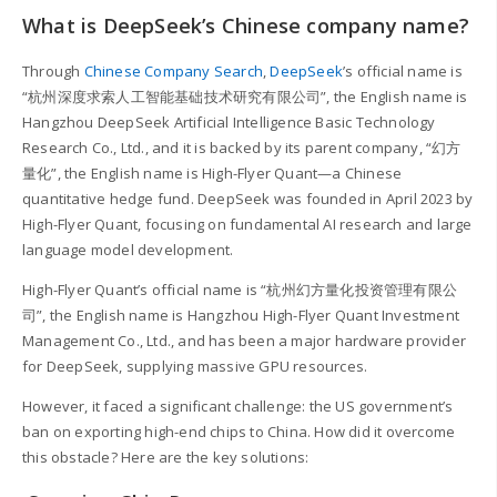
What is DeepSeek’s Chinese company name?
Through
Chinese Company Search
,
DeepSeek
’s official name is
“杭州深度求索人工智能基础技术研究有限公司”, the English name is
Hangzhou DeepSeek Artificial Intelligence Basic Technology
Research Co., Ltd., and it is backed by its parent company, “幻方
量化”, the English name is High-Flyer Quant—a Chinese
quantitative hedge fund. DeepSeek was founded in April 2023 by
High-Flyer Quant, focusing on fundamental AI research and large
language model development.
High-Flyer Quant’s official name is “杭州幻方量化投资管理有限公
司”, the English name is Hangzhou High-Flyer Quant Investment
Management Co., Ltd., and has been a major hardware provider
for DeepSeek, supplying massive GPU resources.
However, it faced a significant challenge: the US government’s
ban on exporting high-end chips to China. How did it overcome
this obstacle? Here are the key solutions: