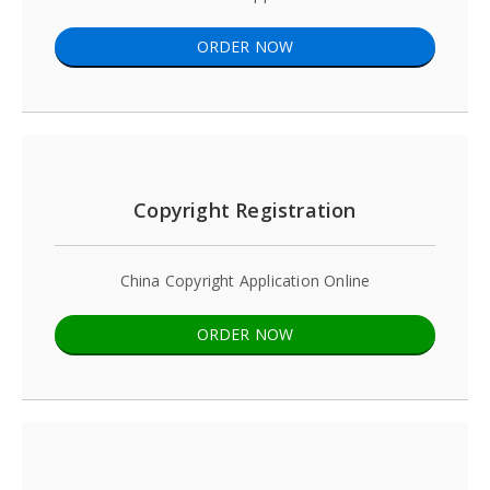
ORDER NOW
Copyright Registration
China Copyright Application Online
ORDER NOW