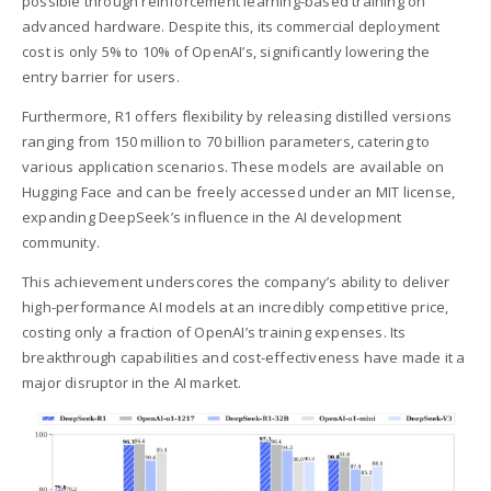
possible through reinforcement learning-based training on
advanced hardware. Despite this, its commercial deployment
cost is only 5% to 10% of OpenAI’s, significantly lowering the
entry barrier for users.
Furthermore, R1 offers flexibility by releasing distilled versions
ranging from 150 million to 70 billion parameters, catering to
various application scenarios. These models are available on
Hugging Face and can be freely accessed under an MIT license,
expanding DeepSeek’s influence in the AI development
community.
This achievement underscores the company’s ability to deliver
high-performance AI models at an incredibly competitive price,
costing only a fraction of OpenAI’s training expenses. Its
breakthrough capabilities and cost-effectiveness have made it a
major disruptor in the AI market.