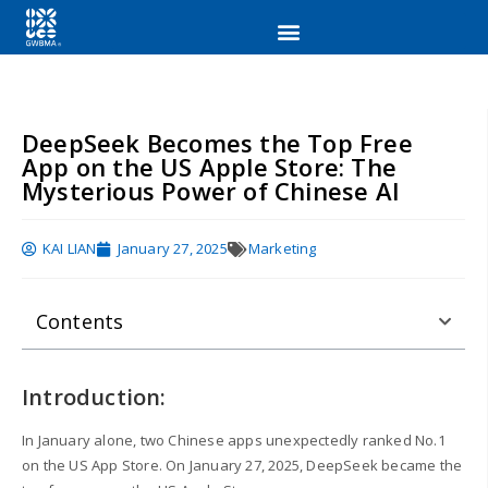
DeepSeek Becomes the Top Free
App on the US Apple Store: The
Mysterious Power of Chinese AI
KAI LIAN
January 27, 2025
Marketing
Contents
Introduction:
In January alone, two Chinese apps unexpectedly ranked No.1
on the US App Store. On January 27, 2025, DeepSeek became the