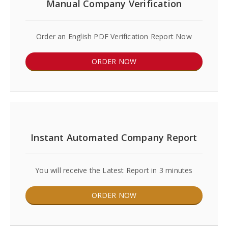
Manual Company Verification
Order an English PDF Verification Report Now
ORDER NOW
Instant Automated Company Report
You will receive the Latest Report in 3 minutes
ORDER NOW