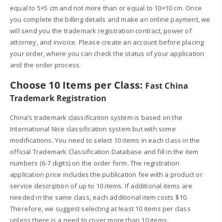
equal to 5×5 cm and not more than or equal to 10×10 cm. Once
you complete the billing details and make an online payment, we
will send you the trademark registration contract, power of
attorney, and invoice. Please create an account before placing
your order, where you can check the status of your application
and the order process.
Choose 10 Items per Class:
Fast China
Trademark Registration
China’s trademark classification system is based on the
International Nice classification system but with some
modifications. You need to select 10 items in each class in the
official Trademark Classification Database and fill in the item
numbers (6-7 digits) on the order form. The registration
application price includes the publication fee with a product or
service description of up to 10 items. If additional items are
needed in the same class, each additional item costs $10.
Therefore, we suggest selecting at least 10 items per class
unless there is a need to cover more than 10 items.