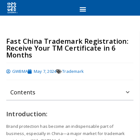
Fast China Trademark Registration:
Receive Your TM Certificate in 6
Months
GWBMA
May 7, 2024
Trademark
Contents
Introduction:
Brand protection has become an indispensable part of
business, especially in China—a major market for trademark