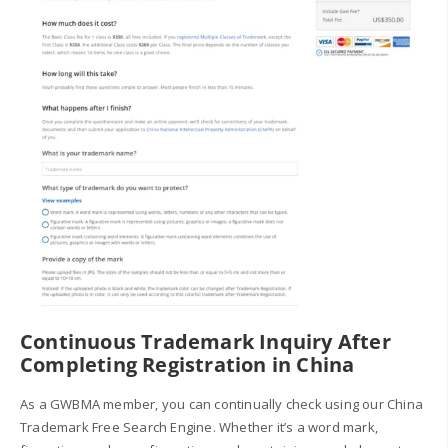
Continuous Trademark Inquiry After
Completing Registration in China
As a GWBMA member, you can continually check using our China
Trademark Free Search Engine. Whether it’s a word mark,