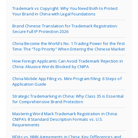
Trademark vs Copyright: Why You Need Both to Protect
Your Brand in China with Legal Foundations
Brand Chinese Translation for Trademark Registration:
Secure Full IP Protection 2026
China Become the World’s No. 1 Trading Power for the First
Time: The “Top Priority” When Entering the Chinese Market
How Foreign Applicants Can Avoid Trademark Rejection in
China: Abusive Words Blocked by CNIPA
China Mobile App Filing vs. Mini-Program Filing: 6 Steps of
Application Guide
Strategic Trademarking in China: Why Class 35 is Essential
for Comprehensive Brand Protection
Mastering Word Mark Trademark Registration in China:
CNIPA’s 8 Standard Description Formats vs. U.S.
Requirements
NDAs vs. NNN Agreements in China: Key Differences and