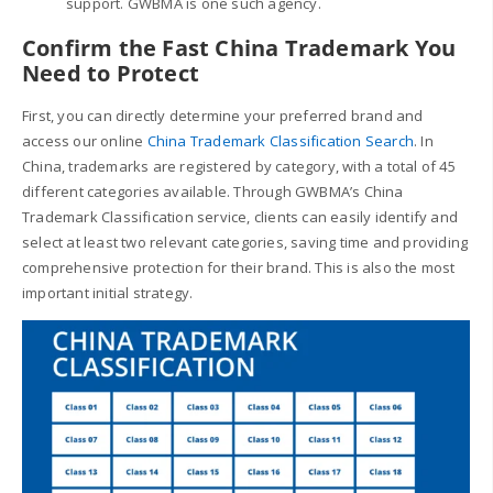
support. GWBMA is one such agency.
Confirm the
Fast China Trademark
You
Need to Protect
First, you can directly determine your preferred brand and
access our online
China Trademark Classification Search
. In
China, trademarks are registered by category, with a total of 45
different categories available. Through GWBMA’s China
Trademark Classification service, clients can easily identify and
select at least two relevant categories, saving time and providing
comprehensive protection for their brand. This is also the most
important initial strategy.