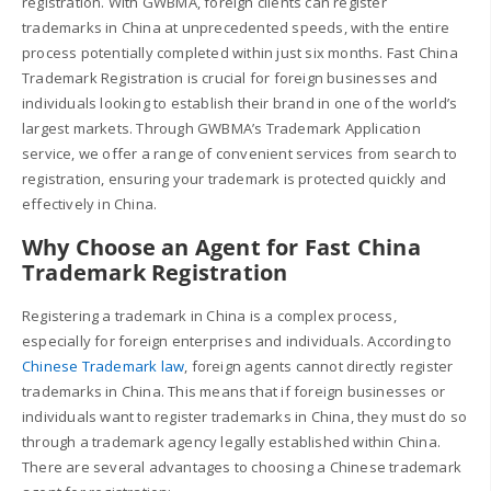
registration. With GWBMA, foreign clients can register
trademarks in China at unprecedented speeds, with the entire
process potentially completed within just six months. Fast China
Trademark Registration is crucial for foreign businesses and
individuals looking to establish their brand in one of the world’s
largest markets. Through GWBMA’s Trademark Application
service, we offer a range of convenient services from search to
registration, ensuring your trademark is protected quickly and
effectively in China.
Why Choose an Agent for Fast China
Trademark Registration
Registering a trademark in China is a complex process,
especially for foreign enterprises and individuals. According to
Chinese Trademark law
, foreign agents cannot directly register
trademarks in China. This means that if foreign businesses or
individuals want to register trademarks in China, they must do so
through a trademark agency legally established within China.
There are several advantages to choosing a Chinese trademark