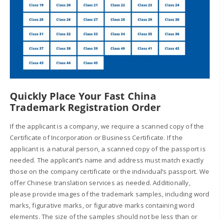
Quickly Place Your Fast China
Trademark Registration Order
If the applicant is a company, we require a scanned copy of the
Certificate of Incorporation or Business Certificate. If the
applicant is a natural person, a scanned copy of the passport is
needed. The applicant’s name and address must match exactly
those on the company certificate or the individual’s passport. We
offer Chinese translation services as needed. Additionally,
please provide images of the trademark samples, including word
marks, figurative marks, or figurative marks containing word
elements. The size of the samples should not be less than or