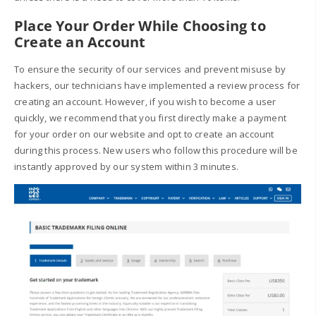
Place Your Order While Choosing to
Create an Account
To ensure the security of our services and prevent misuse by
hackers, our technicians have implemented a review process for
creating an account. However, if you wish to become a user
quickly, we recommend that you first directly make a payment
for your order on our website and opt to create an account
during this process. New users who follow this procedure will be
instantly approved by our system within 3 minutes.