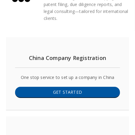
patent filing, due diligence reports, and
legal consulting—tailored for international
clients.
China Company Registration
One stop service to set up a company in China
GET STARTED