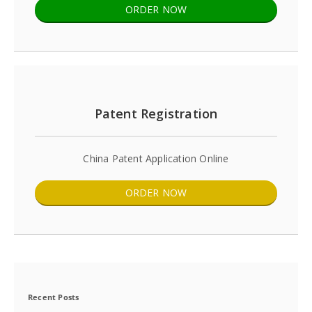
ORDER NOW
Patent Registration
China Patent Application Online
ORDER NOW
Recent Posts