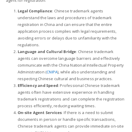
agent for registration:
Legal Compliance
: Chinese trademark agents
understand the laws and procedures of trademark
registration in China and can ensure that the entire
application process complies with legal requirements,
avoiding errors or delays due to unfamiliarity with the
regulations.
Language and Cultural Bridge
: Chinese trademark
agents can overcome language barriers and effectively
communicate with the China National Intellectual Property
Administration (
CNIPA
), while also understanding and
respecting Chinese cultural and business practices.
Efficiency and Speed
: Professional Chinese trademark
agents often have extensive experience in handling
trademark registrations and can complete the registration
process efficiently, reducing waiting times.
On-site Agent Services
: If there is a need to submit
documents in person or handle specific transactions,
Chinese trademark agents can provide immediate on-site