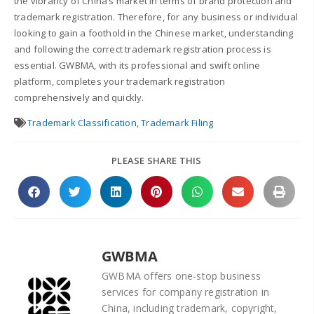
the vibrancy of China’s market in terms of brand protection and
trademark registration. Therefore, for any business or individual
looking to gain a foothold in the Chinese market, understanding
and following the correct trademark registration process is
essential. GWBMA, with its professional and swift online
platform, completes your trademark registration
comprehensively and quickly.
Trademark Classification
,
Trademark Filing
PLEASE SHARE THIS
GWBMA
GWBMA offers one-stop business
services for company registration in
China, including trademark, copyright,