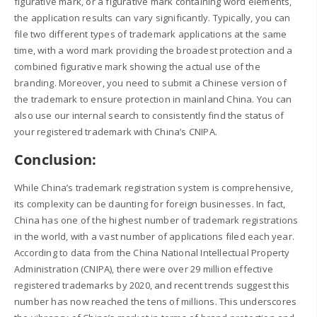
figurative mark, or a figurative mark containing word elements,
the application results can vary significantly. Typically, you can
file two different types of trademark applications at the same
time, with a word mark providing the broadest protection and a
combined figurative mark showing the actual use of the
branding. Moreover, you need to submit a Chinese version of
the trademark to ensure protection in mainland China. You can
also use our internal search to consistently find the status of
your registered trademark with China’s CNIPA.
Conclusion:
While China’s trademark registration system is comprehensive,
its complexity can be daunting for foreign businesses. In fact,
China has one of the highest number of trademark registrations
in the world, with a vast number of applications filed each year.
According to data from the China National Intellectual Property
Administration (CNIPA), there were over 29 million effective
registered trademarks by 2020, and recent trends suggest this
number has now reached the tens of millions. This underscores