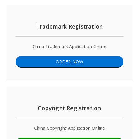
Trademark Registration
China Trademark Application Online
ORDER NOW
Copyright Registration
China Copyright Application Online