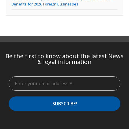
Benefits for 2026 Foreign Businesses
Be the first to know about the latest News
& legal information