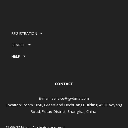
REGISTRATION
SEARCH
HELP
CONTACT
E-mail:
service@gwbma.com
Location: Room 1850, Greenland Hechuang Building, 450 Caoyang
Road, Putuo District, Shanghai, China.
© GWBMA Inc. All rights reserved.