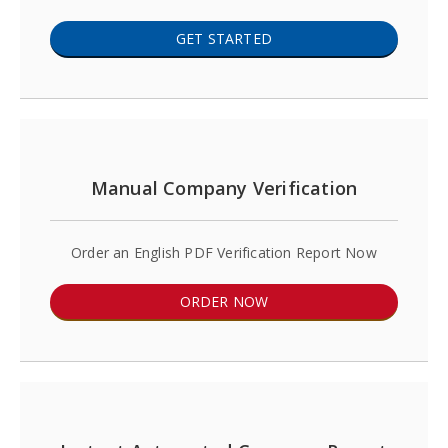
GET STARTED
Manual Company Verification
Order an English PDF Verification Report Now
ORDER NOW