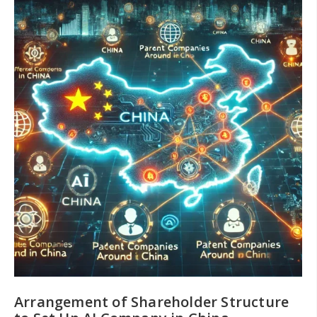
Arrangement of Shareholder Structure