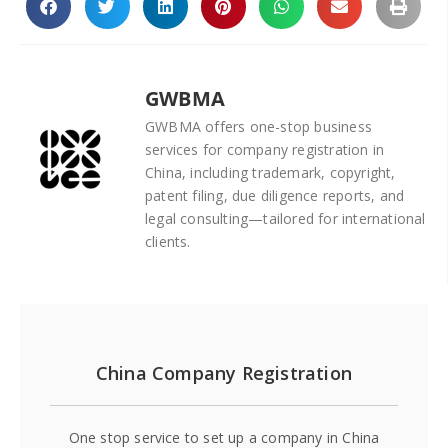
GWBMA
GWBMA offers one-stop business
services for company registration in
China, including trademark, copyright,
patent filing, due diligence reports, and
legal consulting—tailored for international
clients.
China Company Registration
One stop service to set up a company in China