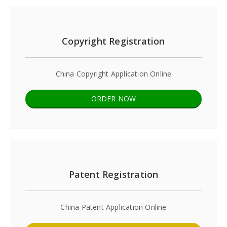
Copyright Registration
China Copyright Application Online
ORDER NOW
Patent Registration
China Patent Application Online