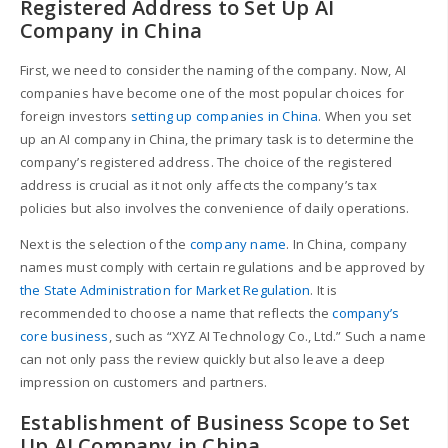
Registered Address to Set Up AI
Company in China
First, we need to consider the naming of the company. Now, AI
companies have become one of the most popular choices for
foreign investors
setting up companies in China
. When you set
up an AI company in China, the primary task is to determine the
company’s registered address. The choice of the registered
address is crucial as it not only affects the company’s tax
policies but also involves the convenience of daily operations.
Next is the selection of the
company name
. In China, company
names must comply with certain regulations and be approved by
the State Administration for Market Regulation
. It is
recommended to choose a name that reflects the
company’s
core business
, such as “XYZ AI Technology Co., Ltd.” Such a name
can not only pass the review quickly but also leave a deep
impression on customers and partners.
Establishment of Business Scope to Set
Up AI Company in China