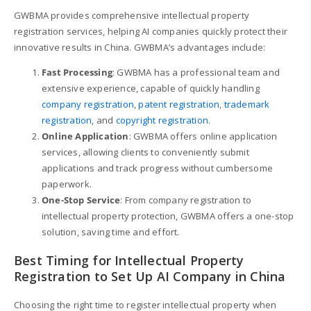
GWBMA provides comprehensive intellectual property
registration services, helping AI companies quickly protect their
innovative results in China. GWBMA’s advantages include:
Fast Processing
: GWBMA has a professional team and
extensive experience, capable of quickly handling
company registration
,
patent registration
,
trademark
registration
, and
copyright registration
.
Online Application
: GWBMA offers online application
services, allowing clients to conveniently submit
applications and track progress without cumbersome
paperwork.
One-Stop Service
: From company registration to
intellectual property protection, GWBMA offers a one-stop
solution, saving time and effort.
Best Timing for Intellectual Property
Registration to Set Up AI Company in China
Choosing the right time to register intellectual property when