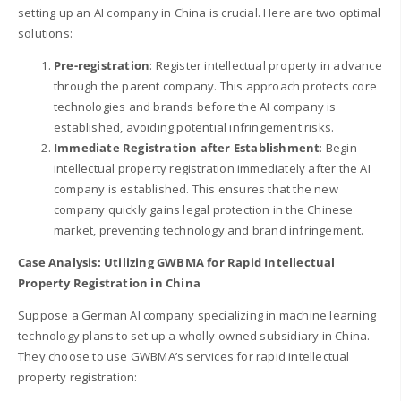
setting up an AI company in China is crucial. Here are two optimal
solutions:
Pre-registration
: Register intellectual property in advance
through the parent company. This approach protects core
technologies and brands before the AI company is
established, avoiding potential infringement risks.
Immediate Registration after Establishment
: Begin
intellectual property registration immediately after the AI
company is established. This ensures that the new
company quickly gains legal protection in the Chinese
market, preventing technology and brand infringement.
Case Analysis: Utilizing GWBMA for Rapid Intellectual
Property Registration in China
Suppose a German AI company specializing in machine learning
technology plans to set up a wholly-owned subsidiary in China.
They choose to use GWBMA’s services for rapid intellectual
property registration: