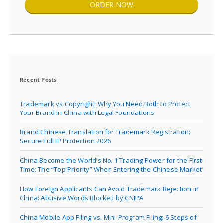
ORDER NOW
Recent Posts
Trademark vs Copyright: Why You Need Both to Protect
Your Brand in China with Legal Foundations
Brand Chinese Translation for Trademark Registration:
Secure Full IP Protection 2026
China Become the World’s No. 1 Trading Power for the First
Time: The “Top Priority” When Entering the Chinese Market
How Foreign Applicants Can Avoid Trademark Rejection in
China: Abusive Words Blocked by CNIPA
China Mobile App Filing vs. Mini-Program Filing: 6 Steps of