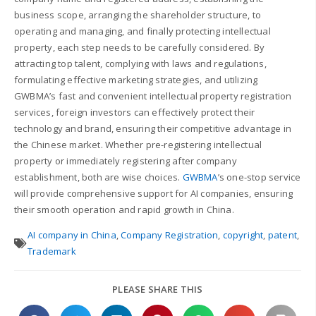
business scope, arranging the shareholder structure, to
operating and managing, and finally protecting intellectual
property, each step needs to be carefully considered. By
attracting top talent, complying with laws and regulations,
formulating effective marketing strategies, and utilizing
GWBMA’s fast and convenient intellectual property registration
services, foreign investors can effectively protect their
technology and brand, ensuring their competitive advantage in
the Chinese market. Whether pre-registering intellectual
property or immediately registering after company
establishment, both are wise choices.
GWBMA
’s one-stop service
will provide comprehensive support for AI companies, ensuring
their smooth operation and rapid growth in China.
AI company in China
,
Company Registration
,
copyright
,
patent
,
Trademark
PLEASE SHARE THIS