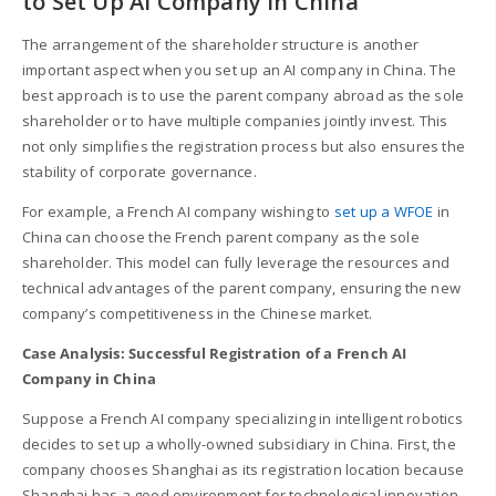
to Set Up AI Company in China
The arrangement of the shareholder structure is another
important aspect when you set up an AI company in China. The
best approach is to use the parent company abroad as the sole
shareholder or to have multiple companies jointly invest. This
not only simplifies the registration process but also ensures the
stability of corporate governance.
For example, a French AI company wishing to
set up a WFOE
in
China can choose the French parent company as the sole
shareholder. This model can fully leverage the resources and
technical advantages of the parent company, ensuring the new
company’s competitiveness in the Chinese market.
Case Analysis: Successful Registration of a French AI
Company in China
Suppose a French AI company specializing in intelligent robotics
decides to set up a wholly-owned subsidiary in China. First, the
company chooses Shanghai as its registration location because
Shanghai has a good environment for technological innovation