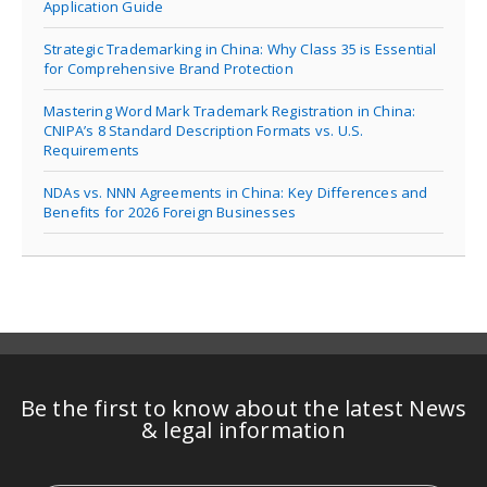
Application Guide
Strategic Trademarking in China: Why Class 35 is Essential
for Comprehensive Brand Protection
Mastering Word Mark Trademark Registration in China:
CNIPA’s 8 Standard Description Formats vs. U.S.
Requirements
NDAs vs. NNN Agreements in China: Key Differences and
Benefits for 2026 Foreign Businesses
Be the first to know about the latest News
& legal information