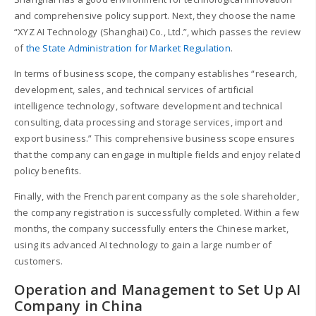
and comprehensive policy support. Next, they choose the name
“XYZ AI Technology (Shanghai) Co., Ltd.”, which passes the review
of
the State Administration for Market Regulation
.
In terms of business scope, the company establishes “research,
development, sales, and technical services of artificial
intelligence technology, software development and technical
consulting, data processing and storage services, import and
export business.” This comprehensive business scope ensures
that the company can engage in multiple fields and enjoy related
policy benefits.
Finally, with the French parent company as the sole shareholder,
the company registration is successfully completed. Within a few
months, the company successfully enters the Chinese market,
using its advanced AI technology to gain a large number of
customers.
Operation and Management to Set Up AI
Company in China