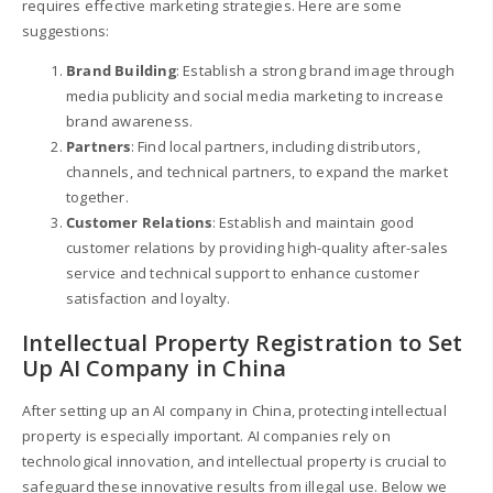
requires effective marketing strategies. Here are some
suggestions:
Brand Building
: Establish a strong brand image through
media publicity and social media marketing to increase
brand awareness.
Partners
: Find local partners, including distributors,
channels, and technical partners, to expand the market
together.
Customer Relations
: Establish and maintain good
customer relations by providing high-quality after-sales
service and technical support to enhance customer
satisfaction and loyalty.
Intellectual Property Registration to Set
Up AI Company in China
After setting up an AI company in China, protecting intellectual
property is especially important. AI companies rely on
technological innovation, and intellectual property is crucial to
safeguard these innovative results from illegal use. Below we