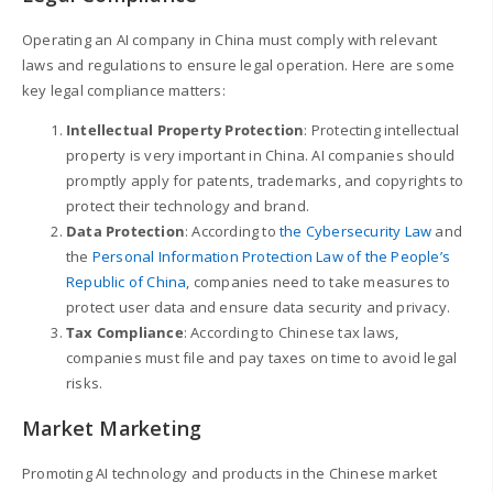
Operating an AI company in China must comply with relevant
laws and regulations to ensure legal operation. Here are some
key legal compliance matters:
Intellectual Property Protection
: Protecting intellectual
property is very important in China. AI companies should
promptly apply for patents, trademarks, and copyrights to
protect their technology and brand.
Data Protection
: According to
the Cybersecurity Law
and
the
Personal Information Protection Law of the People’s
Republic of China
, companies need to take measures to
protect user data and ensure data security and privacy.
Tax Compliance
: According to Chinese tax laws,
companies must file and pay taxes on time to avoid legal
risks.
Market Marketing
Promoting AI technology and products in the Chinese market