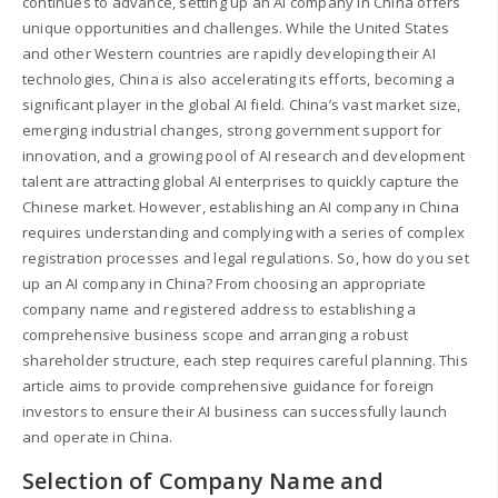
continues to advance, setting up an AI company in China offers
unique opportunities and challenges. While the United States
and other Western countries are rapidly developing their AI
technologies, China is also accelerating its efforts, becoming a
significant player in the global AI field. China’s vast market size,
emerging industrial changes, strong government support for
innovation, and a growing pool of AI research and development
talent are attracting global AI enterprises to quickly capture the
Chinese market. However, establishing an AI company in China
requires understanding and complying with a series of complex
registration processes and legal regulations. So, how do you set
up an AI company in China? From choosing an appropriate
company name and registered address to establishing a
comprehensive business scope and arranging a robust
shareholder structure, each step requires careful planning. This
article aims to provide comprehensive guidance for foreign
investors to ensure their AI business can successfully launch
and operate in China.
Selection of Company Name and