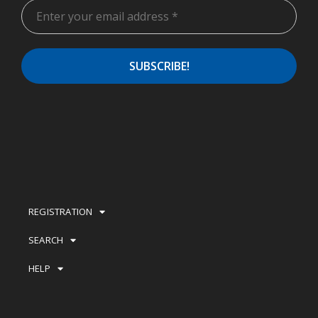
REGISTRATION
SEARCH
HELP