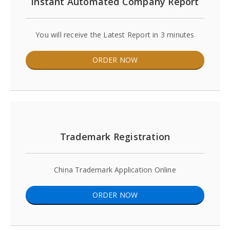
Instant Automated Company Report
You will receive the Latest Report in 3 minutes
ORDER NOW
Trademark Registration
China Trademark Application Online
ORDER NOW