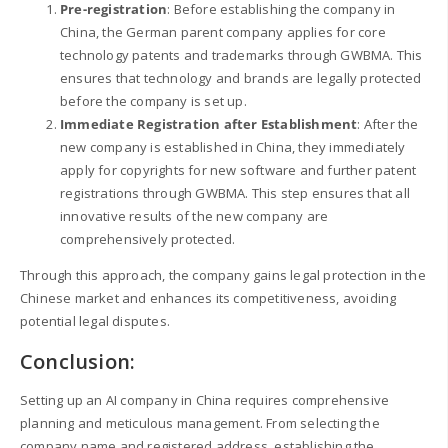
Pre-registration
: Before establishing the company in
China, the German parent company applies for core
technology patents and trademarks through GWBMA. This
ensures that technology and brands are legally protected
before the company is set up.
Immediate Registration after Establishment
: After the
new company is established in China, they immediately
apply for copyrights for new software and further patent
registrations through GWBMA. This step ensures that all
innovative results of the new company are
comprehensively protected.
Through this approach, the company gains legal protection in the
Chinese market and enhances its competitiveness, avoiding
potential legal disputes.
Conclusion:
Setting up an AI company in China requires comprehensive
planning and meticulous management. From selecting the
company name and registered address, establishing the