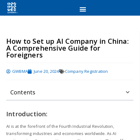
How to Set up AI Company in China:
A Comprehensive Guide for
Foreigners
GWBMA
June 20, 2024
Company Registration
Contents
Introduction:
AI is at the forefront of the Fourth Industrial Revolution,
transforming industries and economies worldwide. As AI