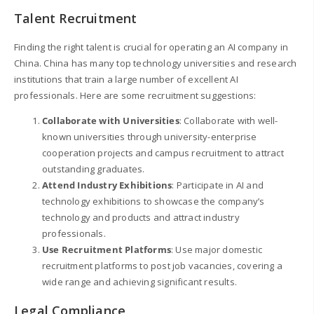
Talent Recruitment
Finding the right talent is crucial for operating an AI company in
China. China has many top technology universities and research
institutions that train a large number of excellent AI
professionals. Here are some recruitment suggestions:
Collaborate with Universities
: Collaborate with well-
known universities through university-enterprise
cooperation projects and campus recruitment to attract
outstanding graduates.
Attend Industry Exhibitions
: Participate in AI and
technology exhibitions to showcase the company’s
technology and products and attract industry
professionals.
Use Recruitment Platforms
: Use major domestic
recruitment platforms to post job vacancies, covering a
wide range and achieving significant results.
Legal Compliance