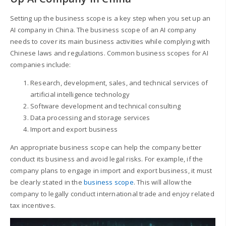
Setting up the business scope is a key step when you set up an
AI company in China. The business scope of an AI company
needs to cover its main business activities while complying with
Chinese laws and regulations. Common business scopes for AI
companies include:
Research, development, sales, and technical services of
artificial intelligence technology
Software development and technical consulting
Data processing and storage services
Import and export business
An appropriate business scope can help the company better
conduct its business and avoid legal risks. For example, if the
company plans to engage in import and export business, it must
be clearly stated in the
business scope
. This will allow the
company to legally conduct international trade and enjoy related
tax incentives.