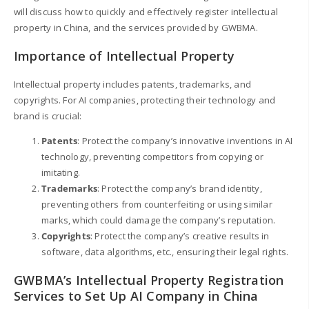
will discuss how to quickly and effectively register intellectual
property in China, and the services provided by GWBMA.
Importance of Intellectual Property
Intellectual property includes patents, trademarks, and
copyrights. For AI companies, protecting their technology and
brand is crucial:
Patents
: Protect the company’s innovative inventions in AI
technology, preventing competitors from copying or
imitating.
Trademarks
: Protect the company’s brand identity,
preventing others from counterfeiting or using similar
marks, which could damage the company’s reputation.
Copyrights
: Protect the company’s creative results in
software, data algorithms, etc., ensuring their legal rights.
GWBMA’s Intellectual Property Registration
Services to Set Up AI Company in China