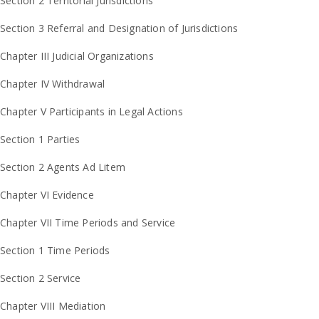
Section 2 Territorial Jurisdictions
Section 3 Referral and Designation of Jurisdictions
Chapter III Judicial Organizations
Chapter IV Withdrawal
Chapter V Participants in Legal Actions
Section 1 Parties
Section 2 Agents Ad Litem
Chapter VI Evidence
Chapter VII Time Periods and Service
Section 1 Time Periods
Section 2 Service
Chapter VIII Mediation