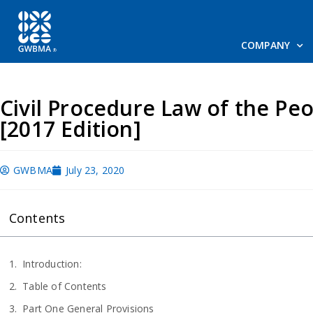
COMPANY
Civil Procedure Law of the Peo
[2017 Edition]
GWBMA
July 23, 2020
Contents
Introduction:
Table of Contents
Part One General Provisions