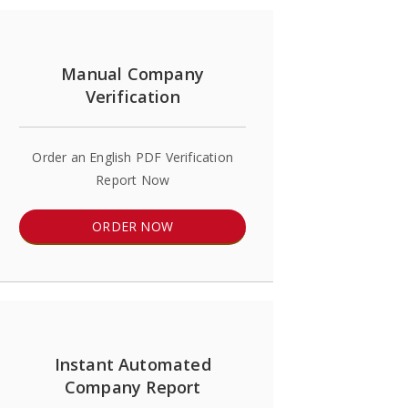
Manual Company
Verification
Order an English PDF Verification
Report Now
ORDER NOW
Instant Automated
Company Report