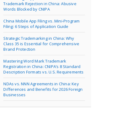
Trademark Rejection in China: Abusive
Words Blocked by CNIPA
China Mobile App Filing vs. Mini-Program
Filing: 6 Steps of Application Guide
Strategic Trademarking in China: Why
Class 35 is Essential for Comprehensive
Brand Protection
Mastering Word Mark Trademark
Registration in China: CNIPA’s 8 Standard
Description Formats vs. U.S. Requirements
NDAs vs. NNN Agreements in China: Key
Differences and Benefits for 2026 Foreign
Businesses