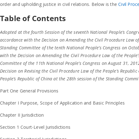
order and upholding justice in civil relations. Below is the
Civil Proc
Table of Contents
Adopted at the fourth Session of the seventh National People’s Congr
accordance with the Decision on Amending the Civil Procedure Law of 
Standing Committee of the tenth National People’s Congress on Octo
with the Decision on Amending the Civil Procedure Law of the People’s
Committee of the 11th National People’s Congress on August 31, 2012
Decision on Revising the Civil Procedure Law of the People’s Republi
People’s Republic of China at the 28th session of the Standing Commi
Part One General Provisions
Chapter I Purpose, Scope of Application and Basic Principles
Chapter II Jurisdiction
Section 1 Court-Level Jurisdictions