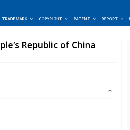
TRADEMARK
COPYRIGHT
PATENT
REPORT
ple’s Republic of China