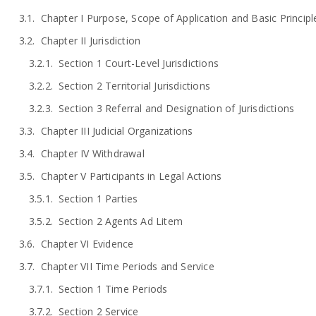
Chapter I Purpose, Scope of Application and Basic Principl
Chapter II Jurisdiction
Section 1 Court-Level Jurisdictions
Section 2 Territorial Jurisdictions
Section 3 Referral and Designation of Jurisdictions
Chapter III Judicial Organizations
Chapter IV Withdrawal
Chapter V Participants in Legal Actions
Section 1 Parties
Section 2 Agents Ad Litem
Chapter VI Evidence
Chapter VII Time Periods and Service
Section 1 Time Periods
Section 2 Service