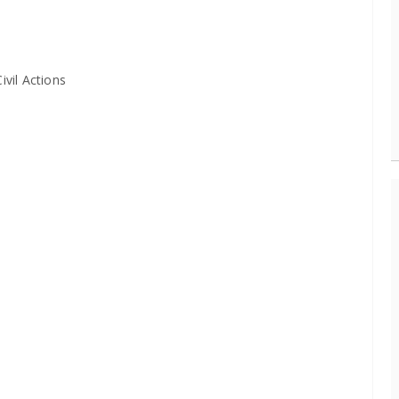
vil Actions