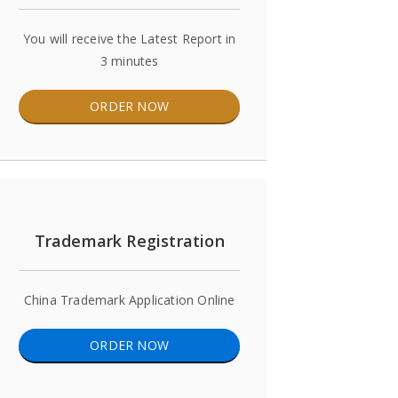
You will receive the Latest Report in
3 minutes
ORDER NOW
Trademark Registration
China Trademark Application Online
ORDER NOW