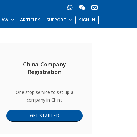
LAW
ARTICLES
SUPPORT
SIGN IN
China Company
Registration
One stop service to set up a
company in China
GET STARTED