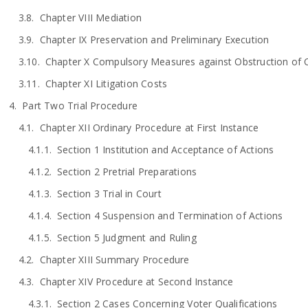
Chapter VIII Mediation
Chapter IX Preservation and Preliminary Execution
Chapter X Compulsory Measures against Obstruction of Ci
Chapter XI Litigation Costs
Part Two Trial Procedure
Chapter XII Ordinary Procedure at First Instance
Section 1 Institution and Acceptance of Actions
Section 2 Pretrial Preparations
Section 3 Trial in Court
Section 4 Suspension and Termination of Actions
Section 5 Judgment and Ruling
Chapter XIII Summary Procedure
Chapter XIV Procedure at Second Instance
Section 2 Cases Concerning Voter Qualifications