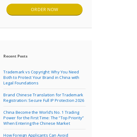
ORDER NOW
Recent Posts
Trademark vs Copyright: Why You Need
Both to Protect Your Brand in China with
Legal Foundations
Brand Chinese Translation for Trademark
Registration: Secure Full IP Protection 2026
China Become the World’s No. 1 Trading
Power for the First Time: The “Top Priority”
When Entering the Chinese Market
How Foreign Applicants Can Avoid