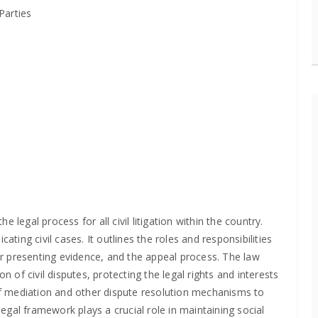
Parties
legal process for all civil litigation within the country.
ating civil cases. It outlines the roles and responsibilities
for presenting evidence, and the appeal process. The law
n of civil disputes, protecting the legal rights and interests
 of mediation and other dispute resolution mechanisms to
gal framework plays a crucial role in maintaining social