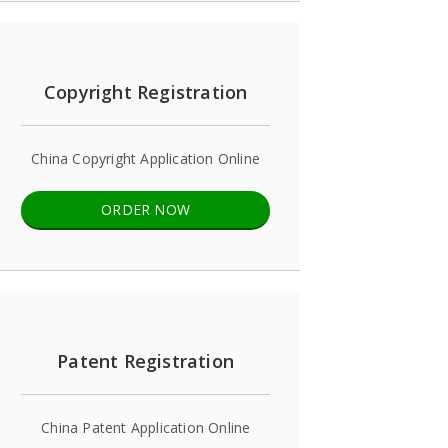
Copyright Registration
China Copyright Application Online
ORDER NOW
Patent Registration
China Patent Application Online