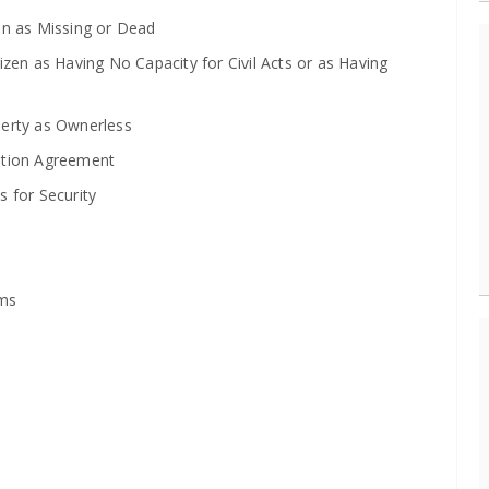
on as Missing or Dead
zen as Having No Capacity for Civil Acts or as Having
perty as Ownerless
ation Agreement
 for Security
ims