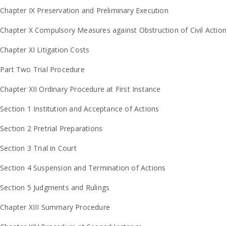
Chapter IX Preservation and Preliminary Execution
Chapter X Compulsory Measures against Obstruction of Civil Actio
Chapter XI Litigation Costs
Part Two Trial Procedure
Chapter XII Ordinary Procedure at First Instance
Section 1 Institution and Acceptance of Actions
Section 2 Pretrial Preparations
Section 3 Trial in Court
Section 4 Suspension and Termination of Actions
Section 5 Judgments and Rulings
Chapter XIII Summary Procedure