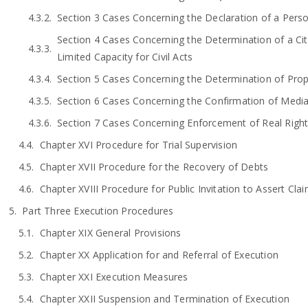
Section 3 Cases Concerning the Declaration of a Pers
Section 4 Cases Concerning the Determination of a Citi
Limited Capacity for Civil Acts
Section 5 Cases Concerning the Determination of Pro
Section 6 Cases Concerning the Confirmation of Medi
Section 7 Cases Concerning Enforcement of Real Rights
Chapter XVI Procedure for Trial Supervision
Chapter XVII Procedure for the Recovery of Debts
Chapter XVIII Procedure for Public Invitation to Assert Cla
Part Three Execution Procedures
Chapter XIX General Provisions
Chapter XX Application for and Referral of Execution
Chapter XXI Execution Measures
Chapter XXII Suspension and Termination of Execution