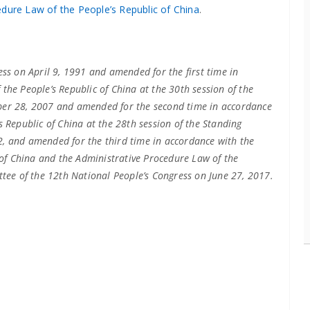
edure Law of the People’s Republic of China
.
ess on April 9, 1991 and amended for the first time in
the People’s Republic of China at the 30th session of the
ber 28, 2007 and amended for the second time in accordance
 Republic of China at the 28th session of the Standing
, and amended for the third time in accordance with the
c of China and the Administrative Procedure Law of the
ttee of the 12th National People’s Congress on June 27, 2017.