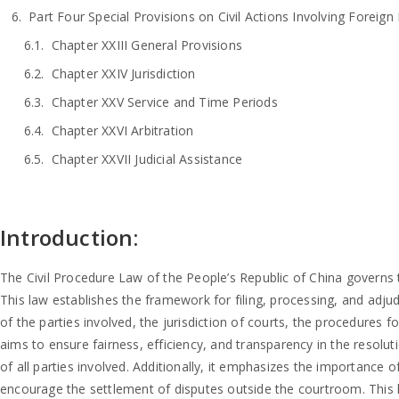
Part Four Special Provisions on Civil Actions Involving Foreign 
Chapter XXIII General Provisions
Chapter XXIV Jurisdiction
Chapter XXV Service and Time Periods
Chapter XXVI Arbitration
Chapter XXVII Judicial Assistance
Introduction:
The Civil Procedure Law of the People’s Republic of China governs the 
This law establishes the framework for filing, processing, and adjudic
of the parties involved, the jurisdiction of courts, the procedures 
aims to ensure fairness, efficiency, and transparency in the resolutio
of all parties involved. Additionally, it emphasizes the importance
encourage the settlement of disputes outside the courtroom. This le