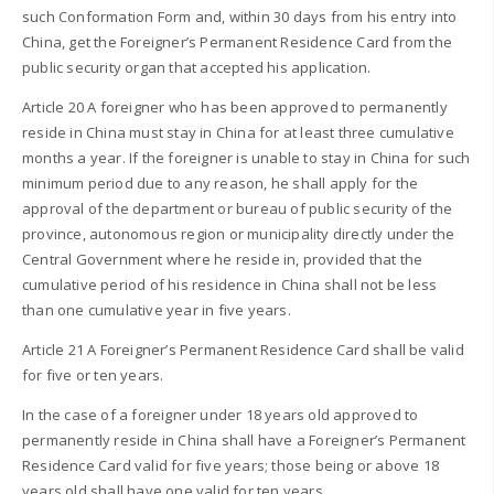
such Conformation Form and, within 30 days from his entry into
China, get the Foreigner’s Permanent Residence Card from the
public security organ that accepted his application.
Article 20 A foreigner who has been approved to permanently
reside in China must stay in China for at least three cumulative
months a year. If the foreigner is unable to stay in China for such
minimum period due to any reason, he shall apply for the
approval of the department or bureau of public security of the
province, autonomous region or municipality directly under the
Central Government where he reside in, provided that the
cumulative period of his residence in China shall not be less
than one cumulative year in five years.
Article 21 A Foreigner’s Permanent Residence Card shall be valid
for five or ten years.
In the case of a foreigner under 18 years old approved to
permanently reside in China shall have a Foreigner’s Permanent
Residence Card valid for five years; those being or above 18
years old shall have one valid for ten years.