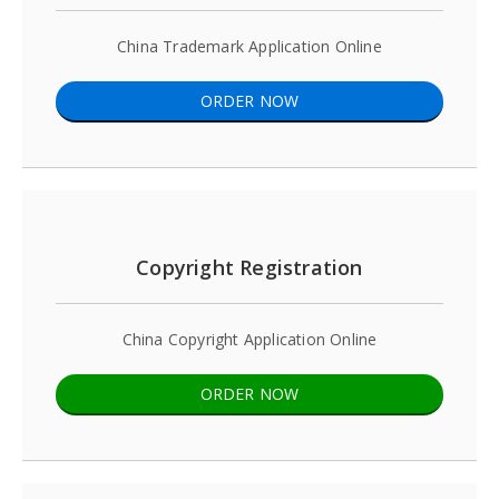
China Trademark Application Online
ORDER NOW
Copyright Registration
China Copyright Application Online
ORDER NOW