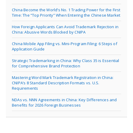
China Become the World’s No. 1 Trading Power for the First
Time: The “Top Priority” When Entering the Chinese Market
How Foreign Applicants Can Avoid Trademark Rejection in
China: Abusive Words Blocked by CNIPA
China Mobile App Filing vs. Mini-Program Filing: 6 Steps of
Application Guide
Strategic Trademarking in China: Why Class 35 is Essential
for Comprehensive Brand Protection
Mastering Word Mark Trademark Registration in China:
CNIPA’s 8 Standard Description Formats vs. U.S.
Requirements
NDAs vs. NNN Agreements in China: Key Differences and
Benefits for 2026 Foreign Businesses