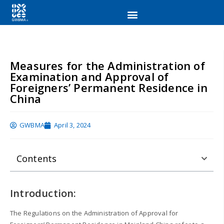
Measures for the Administration of
Examination and Approval of
Foreigners’ Permanent Residence in
China
GWBMA
April 3, 2024
Contents
Introduction:
The Regulations on the Administration of Approval for