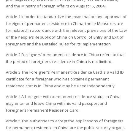
and the Ministry of Foreign Affairs on August 15, 2004)
Article 1 In order to standardize the examination and approval of
foreigners’ permanent residence in China, these Measures are
formulated in accordance with the relevant provisions of the Law
of the People’s Republic of China on Control of Entry and Exit of
Foreigners and the Detailed Rules for its implementation.
Article 2 Foreigners’ permanent residence in China refers to that
the period of foreigners’ residence in China is not limited.
Article 3 The Foreigner’s Permanent Residence Card is a valid ID
certificate for a foreigner who has obtained permanent
residence status in China and may be used independently.
Article 4 A foreigner with permanent residence status in China
may enter and leave China with his valid passport and
Foreigner’s Permanent Residence Card.
Article 5 The authorities to accept the applications of foreigners
for permanent residence in China are the public security organs