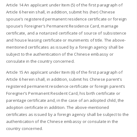
Article 14 An applicant under Item (5) of the first paragraph of
Article 6 herein shall, in addition, submit his (her) Chinese
spouse’s registered permanent residence certificate or foreign
spouse’s Foreigner’s Permanent Residence Card, marriage
certificate, and a notarized certificate of source of subsistence
and house leasing certificate or muniments of title. The above-
mentioned certificates as issued by a foreign agency shall be
subject to the authentication of the Chinese embassy or
consulate in the country concerned.
Article 15 An applicant under Item (6) of the first paragraph of
Article 6 herein shall, in addition, submit his Chinese parent’s
registered permanent residence certificate or foreign parent’s
Foreigner’s Permanent Resident Card, his birth certificate or
parentage certificate and, in the case of an adopted child, the
adoption certificate in addition. The above-mentioned
certificates as issued by a foreign agency shall be subject to the
authentication of the Chinese embassy or consulate in the
country concerned.