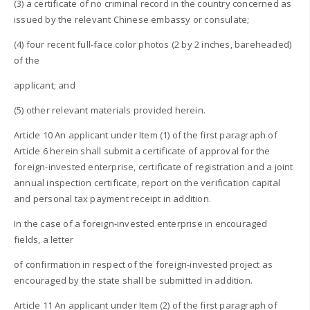
(3) a certificate of no criminal record in the country concerned as
issued by the relevant Chinese embassy or consulate;
(4) four recent full-face color photos (2 by 2 inches, bareheaded)
of the
applicant; and
(5) other relevant materials provided herein.
Article 10 An applicant under Item (1) of the first paragraph of
Article 6 herein shall submit a certificate of approval for the
foreign-invested enterprise, certificate of registration and a joint
annual inspection certificate, report on the verification capital
and personal tax payment receipt in addition.
In the case of a foreign-invested enterprise in encouraged
fields, a letter
of confirmation in respect of the foreign-invested project as
encouraged by the state shall be submitted in addition.
Article 11 An applicant under Item (2) of the first paragraph of