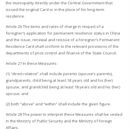
the municipality directly under the Central Government that
issued the original Card or in the place of his long-term
residence.
Article 26 The items and rates of charge in respect of a
foreigner’s application for permanent residence status in China
and the issue, renewal and reissue of a Foreigner’s Permanent
Residence Card shall conform to the relevant provisions of the
departments of price control and finance of the State Council.
Article 27 In these Measures:
(1) “direct relative” shall include parents (spouse’s parents),
grandparents, child being at least 18 years old and his (her)
spouse, and grandchild being at least 18 years old and his (her)
spouse; and
(2) both “above” and “within” shall include the given figure.
Article 28 The power to interpret these Measures shall be vested
in the Ministry of Public Security and the Ministry of Foreign
Affairs.