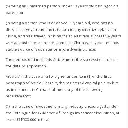
(6) being an unmarried person under 18 years old turning to his
parent; or
(7) being a person who is or above 60 years old, who has no
direct relative abroad and is to turn to any directive relative in
China, and has stayed in China for at least five successive years
with at least nine- month residence in China each year, and has
stable source of subsistence and a dwelling place.
The periods of time in this Article mean the successive ones till
the date of application.
Article 7 In the case of a foreigner under item (1) of the first
paragraph of Article 6 herein, the registered capital paid by him
as investment in China shall meet any of the following
requirements:
(1) in the case of investment in any industry encouraged under
the Catalogue for Guidance of Foreign Investment Industries, at
least US$500,000 in total;