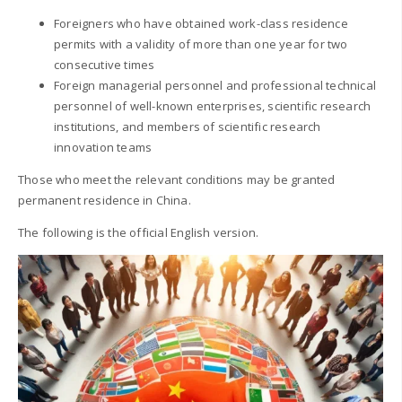
Foreigners who have obtained work-class residence
permits with a validity of more than one year for two
consecutive times
Foreign managerial personnel and professional technical
personnel of well-known enterprises, scientific research
institutions, and members of scientific research
innovation teams
Those who meet the relevant conditions may be granted
permanent residence in China.
The following is the official English version.