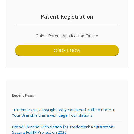
Patent Registration
China Patent Application Online
ORDER NOW
Recent Posts
Trademark vs Copyright: Why You Need Both to Protect
Your Brand in China with Legal Foundations
Brand Chinese Translation for Trademark Registration:
Secure Full IP Protection 2026