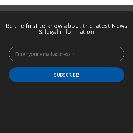
Be the first to know about the latest News
& legal information