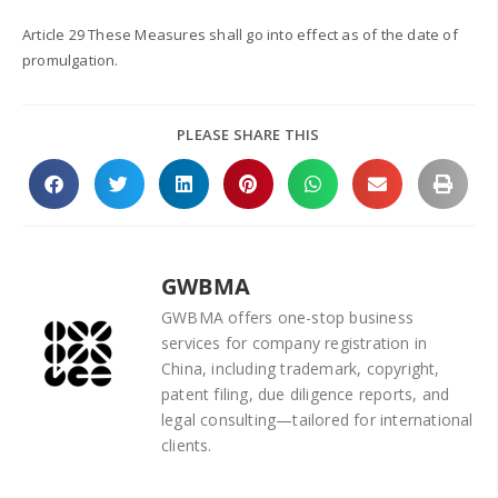
Article 29 These Measures shall go into effect as of the date of
promulgation.
PLEASE SHARE THIS
GWBMA
GWBMA offers one-stop business
services for company registration in
China, including trademark, copyright,
patent filing, due diligence reports, and
legal consulting—tailored for international
clients.