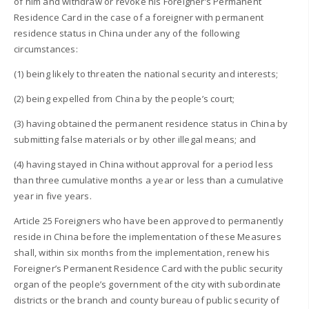
of him and withdraw or revoke his Foreigner’s Permanent
Residence Card in the case of a foreigner with permanent
residence status in China under any of the following
circumstances:
(1) being likely to threaten the national security and interests;
(2) being expelled from China by the people’s court;
(3) having obtained the permanent residence status in China by
submitting false materials or by other illegal means; and
(4) having stayed in China without approval for a period less
than three cumulative months a year or less than a cumulative
year in five years.
Article 25 Foreigners who have been approved to permanently
reside in China before the implementation of these Measures
shall, within six months from the implementation, renew his
Foreigner’s Permanent Residence Card with the public security
organ of the people’s government of the city with subordinate
districts or the branch and county bureau of public security of