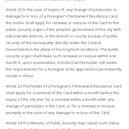
Article 22 In the case of expiry of, any change of particulars in,
damage to or loss of a Foreigner’s Permanent Residence Card,
the holder shall apply for renewal or reissue of the Card to the
public security organ of the people’s government of the city with
subordinate districts, or the branch or county bureau of public
security of the municipality directly under the Central
Government in the place of his long-term residence. The public
security organ shall make such renewal or reissue within one
month if, upon examination, it holds that the holder still meets
the requirements for a foreigner to be approved to permanently
reside in China.
Article 23 The holder of a Foreigner’s Permanent Residence Card
shall apply for a renewal of the Card within a month before the
expiry of the old one, for a renewal within a month after any
change of particulars in the Card, or for a renewal or reissue
promptly in the case of any damage to or loss of the Card.
Article 24 The Ministry of Public Security may cancel such status