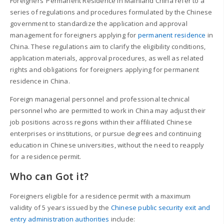
Foreigners’ Permanent Residence in Mainland China refer to a
series of regulations and procedures formulated by the Chinese
government to standardize the application and approval
management for foreigners applying for
permanent residence
in
China. These regulations aim to clarify the eligibility conditions,
application materials, approval procedures, as well as related
rights and obligations for foreigners applying for permanent
residence in China.
Foreign managerial personnel and professional technical
personnel who are permitted to work in China may adjust their
job positions across regions within their affiliated Chinese
enterprises or institutions, or pursue degrees and continuing
education in Chinese universities, without the need to reapply
for a residence permit.
Who can Got it?
Foreigners eligible for a residence permit with a maximum
validity of 5 years issued by the
Chinese public security exit and
entry administration authorities
include: