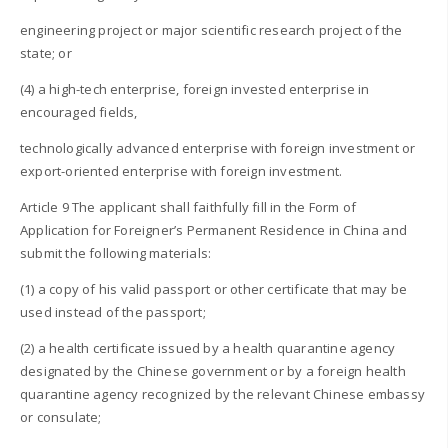
engineering project or major scientific research project of the
state; or
(4) a high-tech enterprise, foreign invested enterprise in
encouraged fields,
technologically advanced enterprise with foreign investment or
export-oriented enterprise with foreign investment.
Article 9 The applicant shall faithfully fill in the Form of
Application for Foreigner’s Permanent Residence in China and
submit the following materials:
(1) a copy of his valid passport or other certificate that may be
used instead of the passport;
(2) a health certificate issued by a health quarantine agency
designated by the Chinese government or by a foreign health
quarantine agency recognized by the relevant Chinese embassy
or consulate;