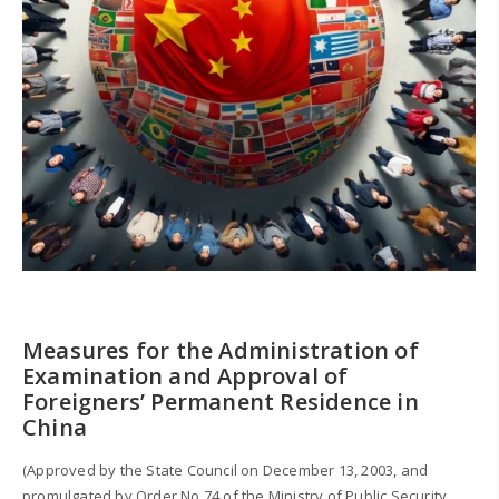
Measures for the Administration of
Examination and Approval of
Foreigners’ Permanent Residence in
China
(Approved by the State Council on December 13, 2003, and
promulgated by Order No.74 of the Ministry of Public Security