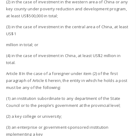
(2) in the case of investment in the western area of China or any
key county under poverty reduction and development program,
at least US$500,000 in total;
(3) in the case of investment in the central area of China, at least
US$1
million in total; or
(4) in the case of investment in China, at least US$2 million in
total.
Article 8 In the case of a foreigner under item (2) of the first
paragraph of Article 6 herein, the entity in which he holds a post
must be any of the following:
(1) an institution subordinate to any department of the State
Council or to the people’s government at the provincial level;
(2) a key college or university;
(3) an enterprise or government-sponsored institution
implementing a key