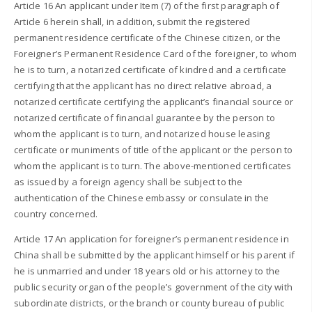
Article 16 An applicant under Item (7) of the first paragraph of
Article 6 herein shall, in addition, submit the registered
permanent residence certificate of the Chinese citizen, or the
Foreigner’s Permanent Residence Card of the foreigner, to whom
he is to turn, a notarized certificate of kindred and a certificate
certifying that the applicant has no direct relative abroad, a
notarized certificate certifying the applicant’s financial source or
notarized certificate of financial guarantee by the person to
whom the applicant is to turn, and notarized house leasing
certificate or muniments of title of the applicant or the person to
whom the applicant is to turn. The above-mentioned certificates
as issued by a foreign agency shall be subject to the
authentication of the Chinese embassy or consulate in the
country concerned.
Article 17 An application for foreigner’s permanent residence in
China shall be submitted by the applicant himself or his parent if
he is unmarried and under 18 years old or his attorney to the
public security organ of the people’s government of the city with
subordinate districts, or the branch or county bureau of public