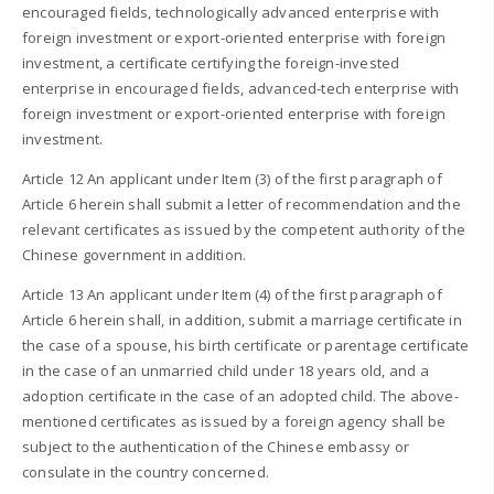
encouraged fields, technologically advanced enterprise with
foreign investment or export-oriented enterprise with foreign
investment, a certificate certifying the foreign-invested
enterprise in encouraged fields, advanced-tech enterprise with
foreign investment or export-oriented enterprise with foreign
investment.
Article 12 An applicant under Item (3) of the first paragraph of
Article 6 herein shall submit a letter of recommendation and the
relevant certificates as issued by the competent authority of the
Chinese government in addition.
Article 13 An applicant under Item (4) of the first paragraph of
Article 6 herein shall, in addition, submit a marriage certificate in
the case of a spouse, his birth certificate or parentage certificate
in the case of an unmarried child under 18 years old, and a
adoption certificate in the case of an adopted child. The above-
mentioned certificates as issued by a foreign agency shall be
subject to the authentication of the Chinese embassy or
consulate in the country concerned.