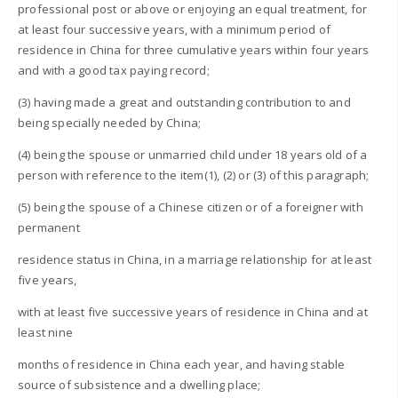
professional post or above or enjoying an equal treatment, for
at least four successive years, with a minimum period of
residence in China for three cumulative years within four years
and with a good tax paying record;
(3) having made a great and outstanding contribution to and
being specially needed by China;
(4) being the spouse or unmarried child under 18 years old of a
person with reference to the item(1), (2) or (3) of this paragraph;
(5) being the spouse of a Chinese citizen or of a foreigner with
permanent
residence status in China, in a marriage relationship for at least
five years,
with at least five successive years of residence in China and at
least nine
months of residence in China each year, and having stable
source of subsistence and a dwelling place;