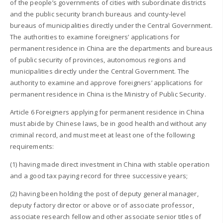
of the people’s governments of cities with subordinate districts
and the public security branch bureaus and county-level
bureaus of municipalities directly under the Central Government.
The authorities to examine foreigners’ applications for
permanent residence in China are the departments and bureaus
of public security of provinces, autonomous regions and
municipalities directly under the Central Government. The
authority to examine and approve foreigners’ applications for
permanent residence in China is the Ministry of Public Security.
Article 6 Foreigners applying for permanent residence in China
must abide by Chinese laws, be in good health and without any
criminal record, and must meet at least one of the following
requirements:
(1) having made direct investment in China with stable operation
and a good tax paying record for three successive years;
(2) having been holding the post of deputy general manager,
deputy factory director or above or of associate professor,
associate research fellow and other associate senior titles of