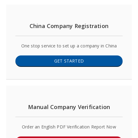
China Company Registration
One stop service to set up a company in China
GET STARTED
Manual Company Verification
Order an English PDF Verification Report Now