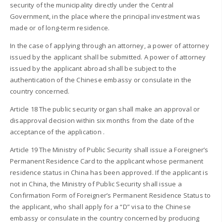
security of the municipality directly under the Central
Government, in the place where the principal investment was
made or of long-term residence.
In the case of applying through an attorney, a power of attorney
issued by the applicant shall be submitted. A power of attorney
issued by the applicant abroad shall be subject to the
authentication of the Chinese embassy or consulate in the
country concerned.
Article 18 The public security organ shall make an approval or
disapproval decision within six months from the date of the
acceptance of the application .
Article 19 The Ministry of Public Security shall issue a Foreigner’s
Permanent Residence Card to the applicant whose permanent
residence status in China has been approved. If the applicant is
not in China, the Ministry of Public Security shall issue a
Confirmation Form of Foreigner’s Permanent Residence Status to
the applicant, who shall apply for a “D” visa to the Chinese
embassy or consulate in the country concerned by producing