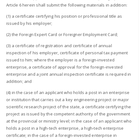
Article 6 herein shall submit the following materials in addition:
(1) a certificate certifying his position or professional title as
issued by his employer;
(2) the Foreign Expert Card or Foreigner Employment Card;
(3) a certificate of registration and certificate of annual
inspection of his employer, certificate of personal tax payment
issued to him; where the employer is a foreign-invested
enterprise, a certificate of approval for the foreign-invested
enterprise and a joint annual inspection certificate is required in
addition; and
(4) in the case of an applicant who holds a post in an enterprise
or institution that carries out a key engineering project or major
scientific research project of the state, a certificate certifying the
project as issued by the competent authority of the government
at the provincial or ministry level; in the case of an applicant who
holds a post in a high-tech enterprise, a high-tech enterprise
certificate; in the case of a foreign-invested enterprise in