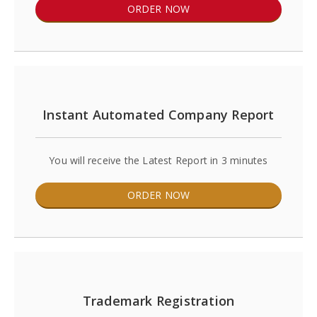
ORDER NOW
Instant Automated Company Report
You will receive the Latest Report in 3 minutes
ORDER NOW
Trademark Registration