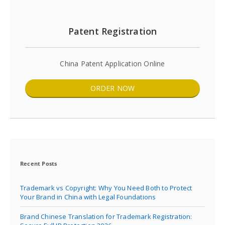
Patent Registration
China Patent Application Online
ORDER NOW
Recent Posts
Trademark vs Copyright: Why You Need Both to Protect
Your Brand in China with Legal Foundations
Brand Chinese Translation for Trademark Registration: