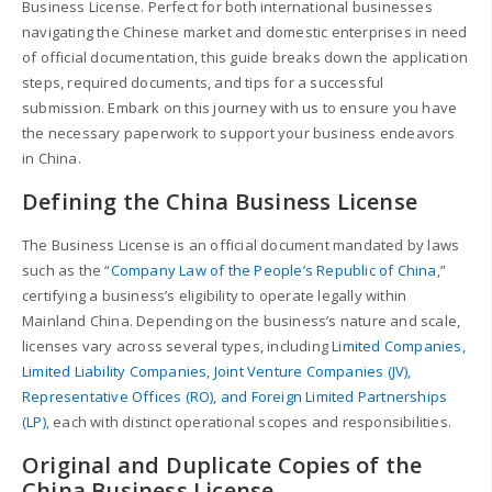
Business License. Perfect for both international businesses
navigating the Chinese market and domestic enterprises in need
of official documentation, this guide breaks down the application
steps, required documents, and tips for a successful
submission. Embark on this journey with us to ensure you have
the necessary paperwork to support your business endeavors
in China.
Defining the China Business License
The Business License is an official document mandated by laws
such as the “
Company Law of the People’s Republic of China
,”
certifying a business’s eligibility to operate legally within
Mainland China. Depending on the business’s nature and scale,
licenses vary across several types, including
Limited Companies,
Limited Liability Companies, Joint Venture Companies (JV),
Representative Offices (RO), and Foreign Limited Partnerships
(LP)
, each with distinct operational scopes and responsibilities.
Original and Duplicate Copies of the
China Business License