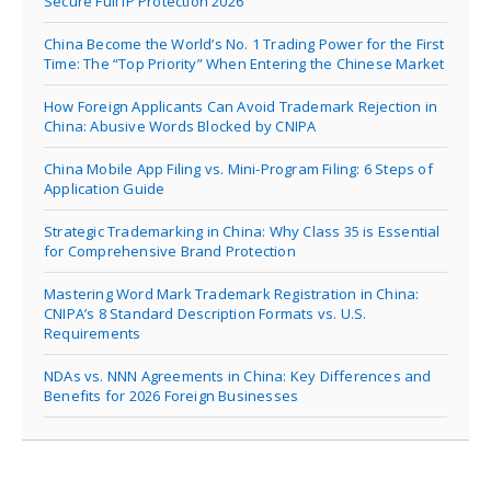
Secure Full IP Protection 2026
China Become the World’s No. 1 Trading Power for the First
Time: The “Top Priority” When Entering the Chinese Market
How Foreign Applicants Can Avoid Trademark Rejection in
China: Abusive Words Blocked by CNIPA
China Mobile App Filing vs. Mini-Program Filing: 6 Steps of
Application Guide
Strategic Trademarking in China: Why Class 35 is Essential
for Comprehensive Brand Protection
Mastering Word Mark Trademark Registration in China:
CNIPA’s 8 Standard Description Formats vs. U.S.
Requirements
NDAs vs. NNN Agreements in China: Key Differences and
Benefits for 2026 Foreign Businesses