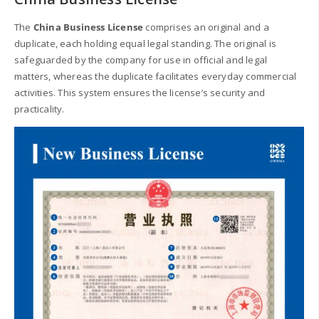
The
China Business License
comprises an original and a
duplicate, each holding equal legal standing. The original is
safeguarded by the company for use in official and legal
matters, whereas the duplicate facilitates everyday commercial
activities. This system ensures the license’s security and
practicality.