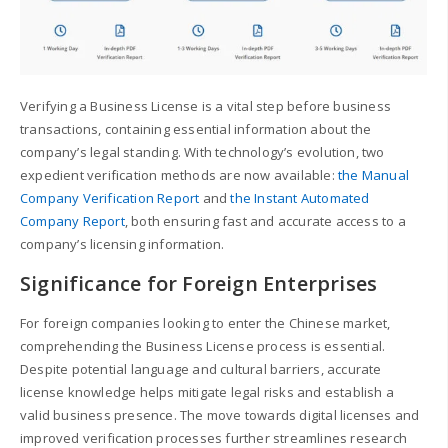
Verifying a Business License is a vital step before business
transactions, containing essential information about the
company’s legal standing. With technology’s evolution, two
expedient verification methods are now available:
the Manual
Company Verification Report
and
the Instant Automated
Company Report
, both ensuring fast and accurate access to a
company’s licensing information.
Significance for Foreign Enterprises
For foreign companies looking to enter the Chinese market,
comprehending the Business License process is essential.
Despite potential language and cultural barriers, accurate
license knowledge helps mitigate legal risks and establish a
valid business presence. The move towards digital licenses and
improved verification processes further streamlines research