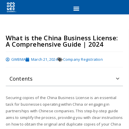
What is the China Business License:
A Comprehensive Guide | 2024
GWBMA
March 21, 2024
Company Registration
Contents
Securing copies of the China Business License is an essential
task for businesses operating within China or engaging in
partnerships with Chinese companies. This step-by-step guide
aims to simplify the process, providing you with clear instructions
on how to obtain the original and duplicate copies of your China