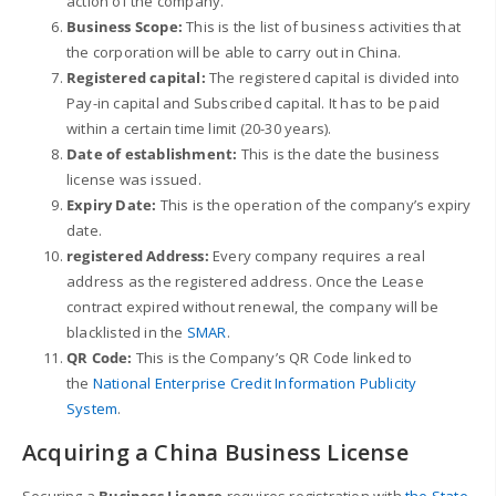
action of the company.
Business Scope:
This is the list of business activities that
the corporation will be able to carry out in China.
Registered capital:
The registered capital is divided into
Pay-in capital and Subscribed capital. It has to be paid
within a certain time limit (20-30 years).
Date of establishment:
This is the date the business
license was issued.
Expiry Date:
This is the
operation
of
the
company’s
expiry
date.
registered Address:
Every company requires a real
address as the registered address. Once the Lease
contract expired without renewal, the company will be
blacklisted in the
SMAR
.
QR Code:
This is the Company’s QR Code linked to
the
National Enterprise Credit Information Publicity
System
.
Acquiring a China Business License
Securing a
Business License
requires registration with
the State