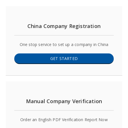
China Company Registration
One stop service to set up a company in China
GET STARTED
Manual Company Verification
Order an English PDF Verification Report Now