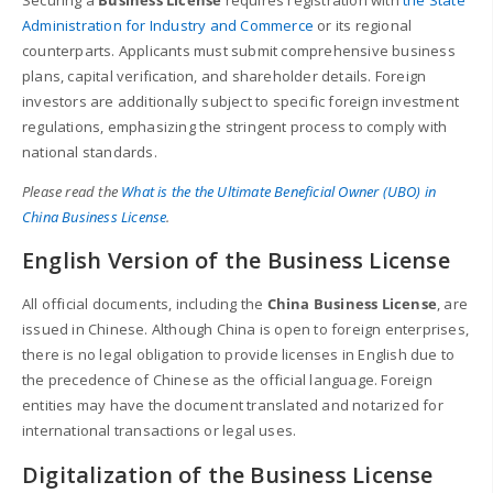
Administration for Industry and Commerce
or its regional
counterparts. Applicants must submit comprehensive business
plans, capital verification, and shareholder details. Foreign
investors are additionally subject to specific foreign investment
regulations, emphasizing the stringent process to comply with
national standards.
Please read the
What is the the Ultimate Beneficial Owner (UBO) in
China Business License
.
English Version of the Business License
All official documents, including the
China Business License
, are
issued in Chinese. Although China is open to foreign enterprises,
there is no legal obligation to provide licenses in English due to
the precedence of Chinese as the official language. Foreign
entities may have the document translated and notarized for
international transactions or legal uses.
Digitalization of the Business License