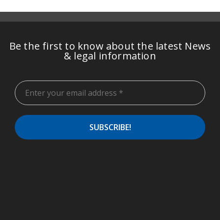
Be the first to know about the latest News
& legal information