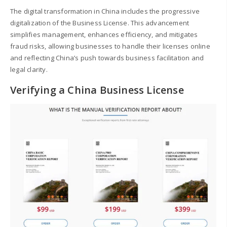
The digital transformation in China includes the progressive
digitalization of the Business License. This advancement
simplifies management, enhances efficiency, and mitigates
fraud risks, allowing businesses to handle their licenses online
and reflecting China’s push towards business facilitation and
legal clarity.
Verifying a China Business License