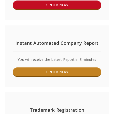
ORDER NOW
Instant Automated Company Report
You will receive the Latest Report in 3 minutes
ORDER NOW
Trademark Registration