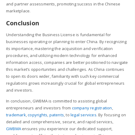
and partner assessments, promoting success in the Chinese
marketplace.
Conclusion
Understanding the Business License is fundamental for
businesses operating or planning to enter China. By recognizing
its importance, mastering the acquisition and verification
procedures, and utilizing modern technology for enhanced
information access, companies are better positioned to navigate
this market’s opportunities and challenges. As China continues
to open its doors wider, familiarity with such key commercial
regulations grows increasingly crucial for global entrepreneurs
and investors.
In conclusion, GWBMA is committed to assisting global
entrepreneurs and investors from
company registration
,
trademark
,
copyrights
,
patents
, to
legal services
. By focusing on
detailed and comprehensive, secure, and rapid services,
GWBMA
ensures you experience our dedicated support,