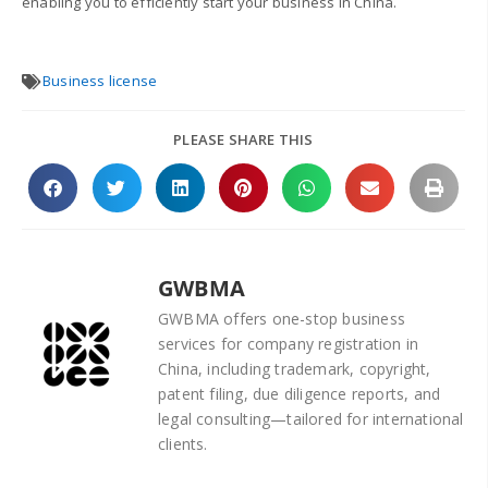
enabling you to efficiently start your business in China.
Business license
PLEASE SHARE THIS
GWBMA
GWBMA offers one-stop business
services for company registration in
China, including trademark, copyright,
patent filing, due diligence reports, and
legal consulting—tailored for international
clients.