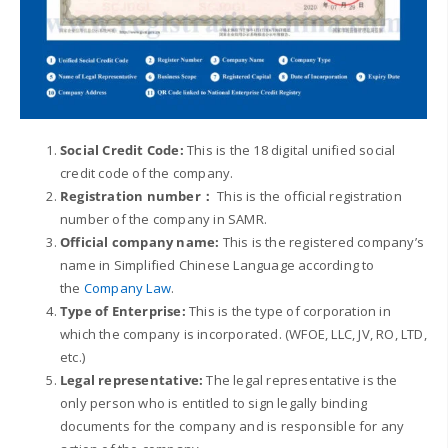
Social Credit
Code:
This is the 18 digital unified social
credit code of the company.
Registration number：
This is the official registration
number of the company in SAMR.
Official company name:
This is the registered company’s
name in Simplified Chinese Language according to
the
Company Law
.
Type of Enterprise:
This is the type of corporation in
which the company is incorporated. (WFOE, LLC, JV, RO, LTD,
etc.)
Legal representative:
The legal representative is the
only person who is entitled to sign legally binding
documents for the company and is responsible for any