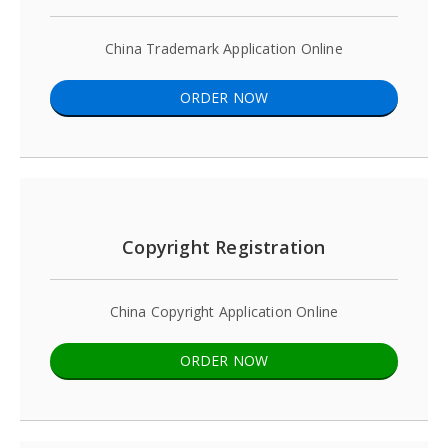
China Trademark Application Online
ORDER NOW
Copyright Registration
China Copyright Application Online
ORDER NOW