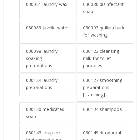
030051
laundry wax
030080
disinfectant
soap
030089
Javelle water
030093
quillaia bark
for washing
030098
laundry
030123
cleansing
soaking
milk for toilet
preparations
purposes
030124
laundry
030127
smoothing
preparations
preparations
[starching]
030130
medicated
030134
shampoos
soap
030143
soap for
030149
deodorant
foot perspiration
soap