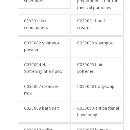
shampoos
preparations, not for
medical purposes
030231
hair
C030001
hand
conditioners
cream
C030002
shampoo
C030003
shampoo
powder
C030004
Hair
C030005
hair
Softening Shampoo
softener
C030007
cleanser
C030008
bodysoap
milk
C030009
bath salt
C030010
antibacterial
hand soap
C030012
collar
C030067
laundry