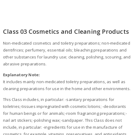
Class 03 Cosmetics and Cleaning Products
Non-medicated cosmetics and toiletry preparations; non-medicated
dentifrices; perfumery, essential oils; bleaching preparations and
other substances for laundry use; cleaning, polishing, scouring, and
abrasive preparations.
Explanatory Note:
It includes mainly non-medicated toiletry preparations, as well as
cleaning preparations for use in the home and other environments.
This Class includes, in particular: -sanitary preparations for
toiletries;-tissues impregnated with cosmetic lotions; -deodorants
for human beings or for animals;-room fragrancing preparations;-
nail art stickers;-polishing wax;-sandpaper. This Class does not
include, in particular: -ingredients for use in the manufacture of
cosmetics, for example, vitamins, preservatives, and antioxidants