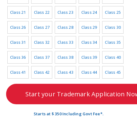
Class 21
Class 22
Class 23
Class 24
Class 25
Class 26
Class 27
Class 28
Class 29
Class 30
Class 31
Class 32
Class 33
Class 34
Class 35
Class 36
Class 37
Class 38
Class 39
Class 40
Class 41
Class 42
Class 43
Class 44
Class 45
Start your Trademark Application No
Starts at $ 350 Including Govt Fee*.