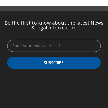
Be the first to know about the latest News
& legal information