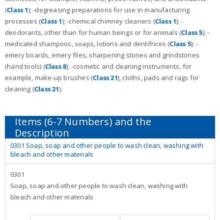
(
Class 1
); -degreasing preparations for use in manufacturing
processes (
Class 1
); -chemical chimney cleaners (
Class 1
); -
deodorants, other than for human beings or for animals (
Class 5
); -
medicated shampoos, soaps, lotions and dentifrices (
Class 5
); -
emery boards, emery files, sharpening stones and grindstones
(hand tools) (
Class 8
); -cosmetic and cleaning instruments, for
example, make-up brushes (
Class 21
), cloths, pads and rags for
cleaning (
Class 21
).
0301 Soap, soap and other people to wash clean, washing with
bleach and other materials
0301
Soap, soap and other people to wash clean, washing with
bleach and other materials