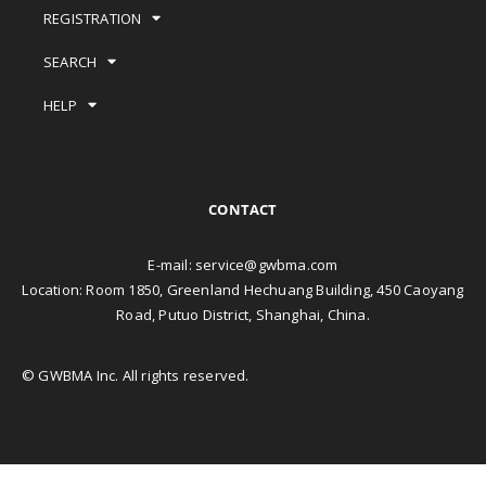
REGISTRATION
SEARCH
HELP
CONTACT
E-mail:
service@gwbma.com
Location: Room 1850, Greenland Hechuang Building, 450 Caoyang
Road, Putuo District, Shanghai, China.
© GWBMA Inc. All rights reserved.