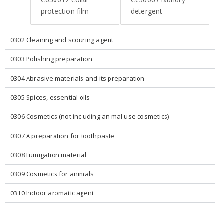
protection film
detergent
0302 Cleaning and scouring agent
0303 Polishing preparation
0304 Abrasive materials and its preparation
0305 Spices, essential oils
0306 Cosmetics (not including animal use cosmetics)
0307 A preparation for toothpaste
0308 Fumigation material
0309 Cosmetics for animals
0310 Indoor aromatic agent