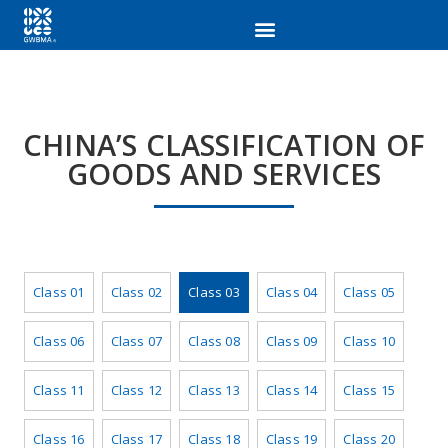
CHINA’S CLASSIFICATION OF
GOODS AND SERVICES
Class 01
Class 02
Class 03
Class 04
Class 05
Class 06
Class 07
Class 08
Class 09
Class 10
Class 11
Class 12
Class 13
Class 14
Class 15
Class 16
Class 17
Class 18
Class 19
Class 20