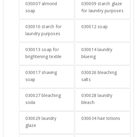
030007
almond
030009
starch glaze
soap
for laundry purposes
030010
starch for
030012
soap
laundry purposes
030013
soap for
030014
laundry
brightening textile
blueing
030017
shaving
030026
bleaching
soap
salts
030027
bleaching
030028
laundry
soda
bleach
030029
laundry
030034
hair lotions
glaze