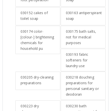
030152
cakes of
030163
antiperspirant
toilet soap
soap
030174
color-
030175
bath salts,
[colour-] brightening
not for medical
chemicals for
purposes
household pu
030193
fabric
softeners for
laundry use
030205
dry-cleaning
030218
douching
preparations
preparations for
personal sanitary or
deodoran
030223
dry
030230
bath