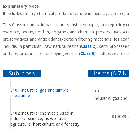
Explanatory Note:
It includes mainly chemical products for use in industry, science,
This Class includes, in particular: -sensitized paper;-tire repairing
example, pectin, lecithin, enzymes and chemical preservatives;-ce
preservatives and antioxidants;-certain filtering materials, for e
include, in particular: -raw natural resins (
Class 2
), semi-processed
and preparations for destroying vermin (
Class 5
); -adhesives for 
0101 Industrial gas and simple
0101
substance
Industrial gas and
0102 Industrial chemicals used in
010039
a
industry, science, as well as in
agriculture, horticulture and forestry