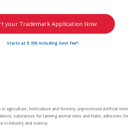
rt your Trademark Application Now
Starts at $ 350 Including Govt Fee*.
n agriculture, horticulture and forestry; unprocessed artificial resin
tions; substances for tanning animal skins and hides; adhesives for 
se in industry and science.