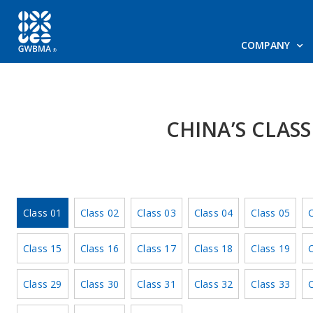
COMPANY
CHINA’S CLAS
Class 01
Class 02
Class 03
Class 04
Class 05
C
Class 15
Class 16
Class 17
Class 18
Class 19
C
Class 29
Class 30
Class 31
Class 32
Class 33
C