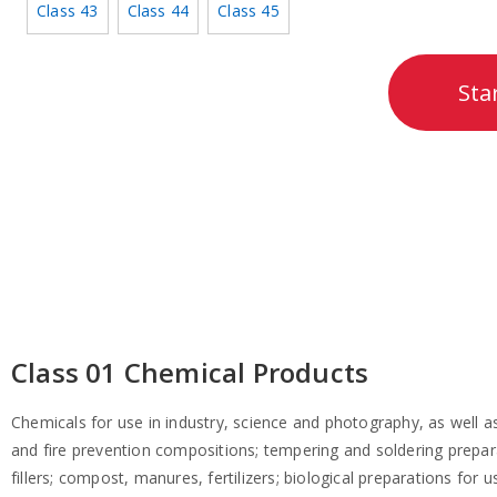
Class 43
Class 44
Class 45
Sta
Class 01 Chemical Products
Chemicals for use in industry, science and photography, as well as i
and fire prevention compositions; tempering and soldering prepara
fillers; compost, manures, fertilizers; biological preparations for u