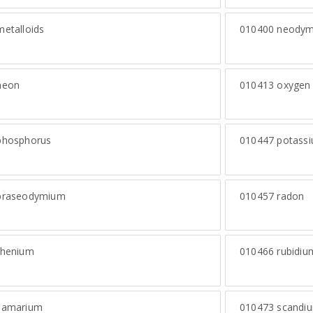
etalloids
010400
neodym
eon
010413
oxygen
hosphorus
010447
potass
raseodymium
010457
radon
henium
010466
rubidiu
amarium
010473
scandi