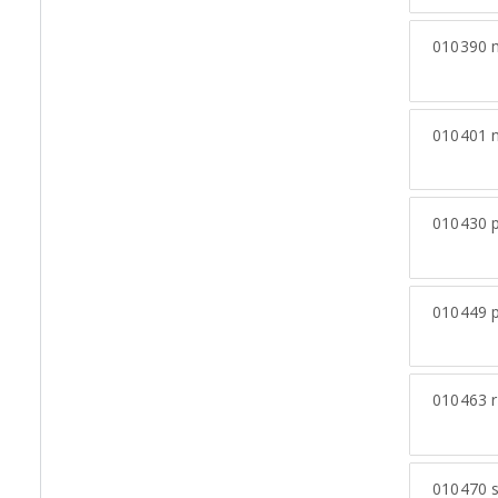
010390
m
010401
n
010430
p
010449
p
010463
r
010470
s