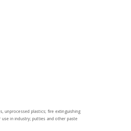
s, unprocessed plastics; fire extinguishing
use in industry; putties and other paste