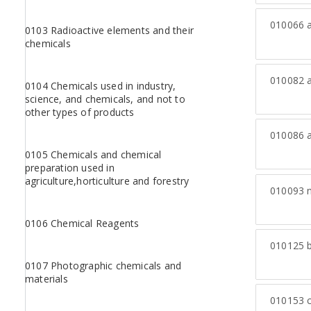
010066
a
0103 Radioactive elements and their
chemicals
010082
a
0104 Chemicals used in industry,
science, and chemicals, and not to
other types of products
010086
a
0105 Chemicals and chemical
preparation used in
agriculture,horticulture and forestry
010093
n
0106 Chemical Reagents
010125
b
0107 Photographic chemicals and
materials
010153
c