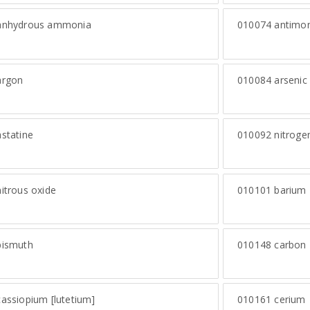
nhydrous ammonia
010074
antimo
rgon
010084
arsenic
statine
010092
nitroge
itrous oxide
010101
barium
ismuth
010148
carbon
assiopium [lutetium]
010161
cerium