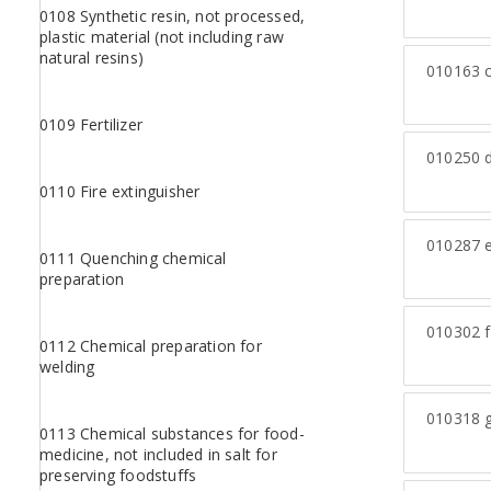
0108 Synthetic resin, not processed,
plastic material (not including raw
natural resins)
010163
c
0109 Fertilizer
010250
d
0110 Fire extinguisher
010287
e
0111 Quenching chemical
preparation
010302
f
0112 Chemical preparation for
welding
010318
g
0113 Chemical substances for food-
medicine, not included in salt for
preserving foodstuffs