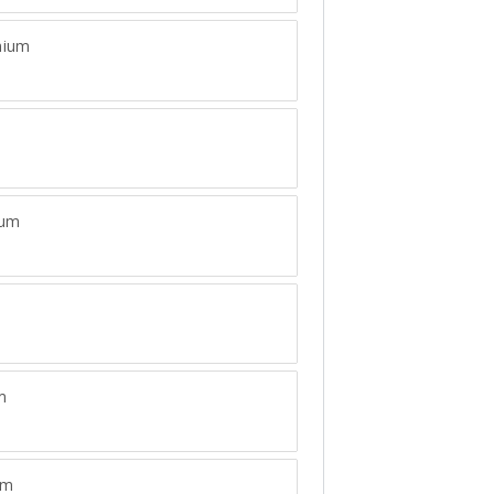
ium
ium
m
um