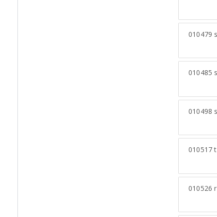
010479
s
010485
s
010498
s
010517
t
010526
r