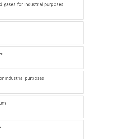
ed gases for industrial purposes
en
or industrial purposes
num
y