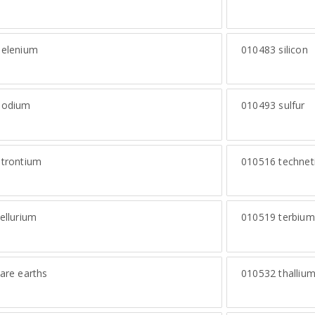
elenium
010483
silicon
odium
010493
sulfur
trontium
010516
technet
ellurium
010519
terbium
are earths
010532
thalliu