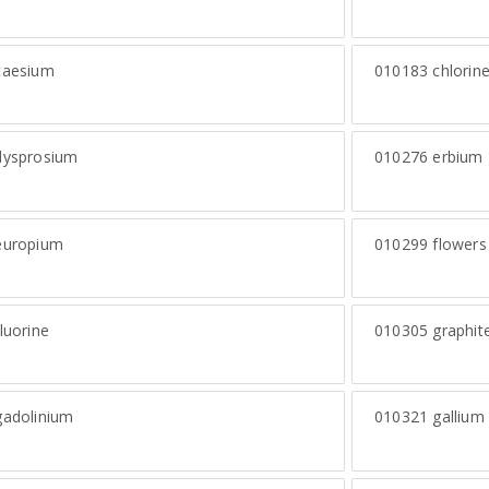
aesium
010183
chlorin
ysprosium
010276
erbium
uropium
010299
flowers 
luorine
010305
graphite
adolinium
010321
gallium