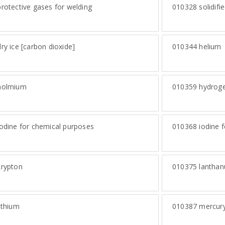
rotective gases for welding
010328
solidifi
ry ice [carbon dioxide]
010344
helium
olmium
010359
hydrog
odine for chemical purposes
010368
iodine f
rypton
010375
lantha
ithium
010387
mercur