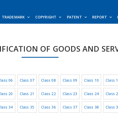
TRADEMARK
COPYRIGHT
PATENT
REPORT
SIFICATION OF GOODS AND SER
lass 06
Class 07
Class 08
Class 09
Class 10
Class 
lass 20
Class 21
Class 22
Class 23
Class 24
Class 
lass 34
Class 35
Class 36
Class 37
Class 38
Class 