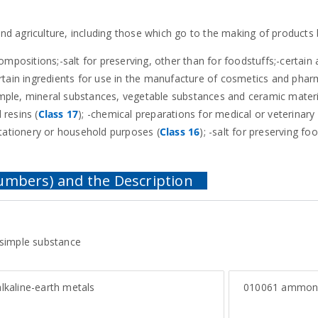
 and agriculture, including those which go to the making of products
 compositions;-salt for preserving, other than for foodstuffs;-certain 
rtain ingredients for use in the manufacture of cosmetics and phar
xample, mineral substances, vegetable substances and ceramic materi
 resins (
Class 17
); -chemical preparations for medical or veterinary
stationery or household purposes (
Class 16
); -salt for preserving foo
 simple substance
lkaline-earth metals
010061
ammon