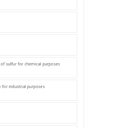
e
of sulfur for chemical purposes
 for industrial purposes