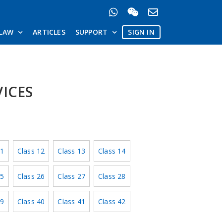
LAW
ARTICLES
SUPPORT
SIGN IN
VICES
11
Class 12
Class 13
Class 14
25
Class 26
Class 27
Class 28
39
Class 40
Class 41
Class 42