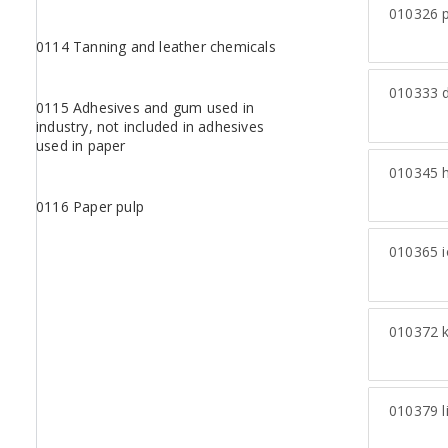
010326
p
0114 Tanning and leather chemicals
010333
d
0115 Adhesives and gum used in
industry, not included in adhesives
used in paper
010345
h
0116 Paper pulp
010365
i
010372
k
010379
l