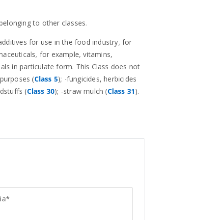
 belonging to other classes.
additives for use in the food industry, for
maceuticals, for example, vitamins,
als in particulate form. This Class does not
 purposes (
Class 5
); -fungicides, herbicides
dstuffs (
Class 30
); -straw mulch (
Class 31
).
ia*