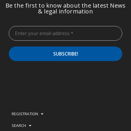
Be the first to know about the latest News
& legal information
REGISTRATION
SEARCH