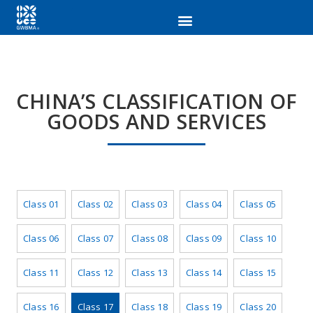
CHINA’S CLASSIFICATION OF
GOODS AND SERVICES
Class 01
Class 02
Class 03
Class 04
Class 05
Class 06
Class 07
Class 08
Class 09
Class 10
Class 11
Class 12
Class 13
Class 14
Class 15
Class 16
Class 17
Class 18
Class 19
Class 20