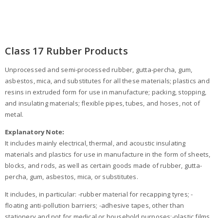
Class 17 Rubber Products
Unprocessed and semi-processed rubber, gutta-percha, gum,
asbestos, mica, and substitutes for all these materials; plastics and
resins in extruded form for use in manufacture; packing, stopping,
and insulating materials; flexible pipes, tubes, and hoses, not of
metal.
Explanatory Note:
It includes mainly electrical, thermal, and acoustic insulating
materials and plastics for use in manufacture in the form of sheets,
blocks, and rods, as well as certain goods made of rubber, gutta-
percha, gum, asbestos, mica, or substitutes.
It includes, in particular: -rubber material for recapping tyres; -
floating anti-pollution barriers; -adhesive tapes, other than
stationery and not for medical or household purposes;-plastic films,