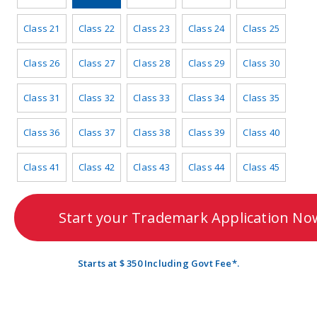
Class 21
Class 22
Class 23
Class 24
Class 25
Class 26
Class 27
Class 28
Class 29
Class 30
Class 31
Class 32
Class 33
Class 34
Class 35
Class 36
Class 37
Class 38
Class 39
Class 40
Class 41
Class 42
Class 43
Class 44
Class 45
Start your Trademark Application No
Starts at $ 350 Including Govt Fee*.