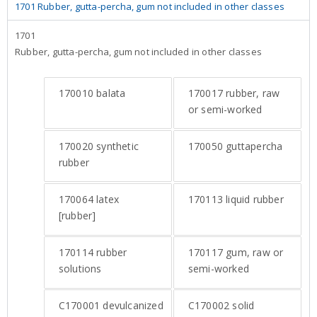
1701 Rubber, gutta-percha, gum not included in other classes
1701
Rubber, gutta-percha, gum not included in other classes
170010
balata
170017
rubber, raw
or semi-worked
170020
synthetic
170050
guttapercha
rubber
170064
latex
170113
liquid rubber
[rubber]
170114
rubber
170117
gum, raw or
solutions
semi-worked
C170001
devulcanized
C170002
solid