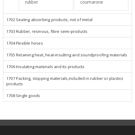
rubber
coumarone
1702 Sealing absorbing products, not of metal
1703 Rubber, resinous, fibre semi-products
1704 Flexible hoses
1705 Retaining heat, heat-insulting and soundproofing materials
1706 Insulating materials and its products
1707 Packing, stopping materials,included in rubber or plastics
products
1708 Single goods