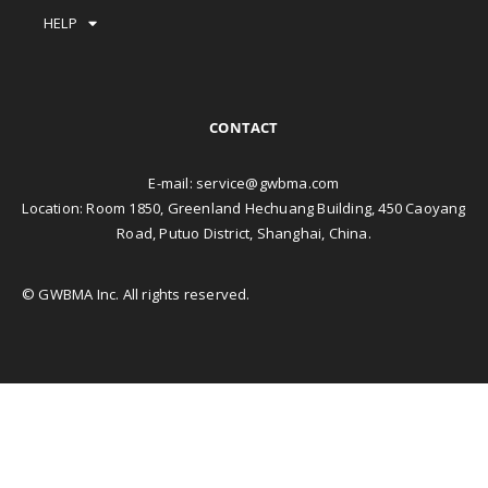
HELP
CONTACT
E-mail:
service@gwbma.com
Location: Room 1850, Greenland Hechuang Building, 450 Caoyang
Road, Putuo District, Shanghai, China.
© GWBMA Inc. All rights reserved.