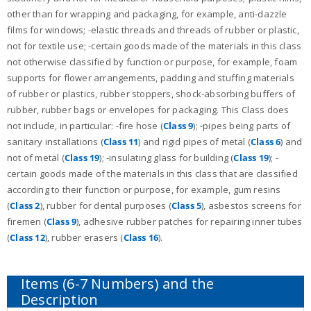
other than for wrapping and packaging, for example, anti-dazzle
films for windows; -elastic threads and threads of rubber or plastic,
not for textile use; -certain goods made of the materials in this class
not otherwise classified by function or purpose, for example, foam
supports for flower arrangements, padding and stuffing materials
of rubber or plastics, rubber stoppers, shock-absorbing buffers of
rubber, rubber bags or envelopes for packaging. This Class does
not include, in particular: -fire hose (
Class 9
); -pipes being parts of
sanitary installations (
Class 11
) and rigid pipes of metal (
Class 6
) and
not of metal (
Class 19
); -insulating glass for building (
Class 19
); -
certain goods made of the materials in this class that are classified
according to their function or purpose, for example, gum resins
(
Class 2
), rubber for dental purposes (
Class 5
), asbestos screens for
firemen (
Class 9
), adhesive rubber patches for repairing inner tubes
(
Class 12
), rubber erasers (
Class 16
).