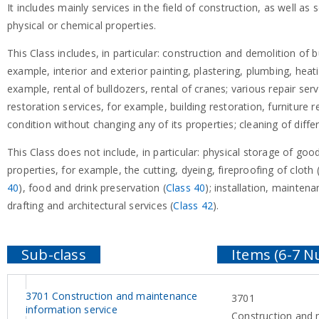
It includes mainly services in the field of construction, as well as 
physical or chemical properties.
This Class includes, in particular: construction and demolition of b
example, interior and exterior painting, plastering, plumbing, heat
example, rental of bulldozers, rental of cranes; various repair serv
restoration services, for example, building restoration, furniture 
condition without changing any of its properties; cleaning of diffe
This Class does not include, in particular: physical storage of good
properties, for example, the cutting, dyeing, fireproofing of cloth 
40
), food and drink preservation (
Class 40
); installation, mainte
drafting and architectural services (
Class 42
).
3701 Construction and maintenance
3701
information service
Construction and 