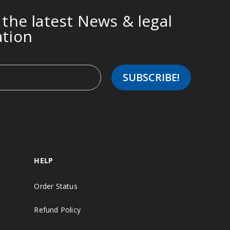
 the latest News & legal
ation
HELP
Order Status
Refund Policy