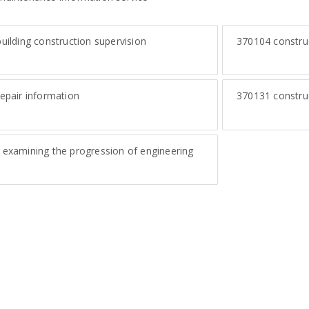
uilding construction supervision
370104
constru
epair information
370131
construc
examining the progression of engineering