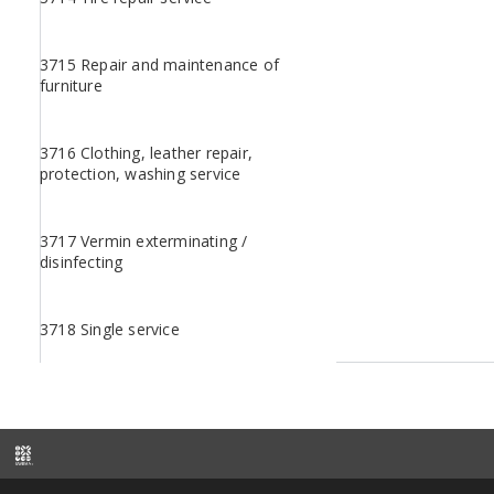
3715 Repair and maintenance of
furniture
3716 Clothing, leather repair,
protection, washing service
3717 Vermin exterminating /
disinfecting
3718 Single service