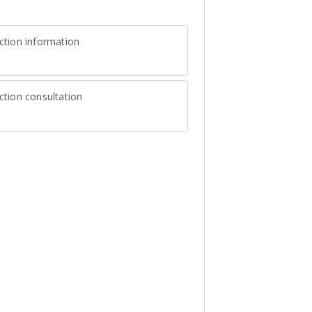
ction information
tion consultation