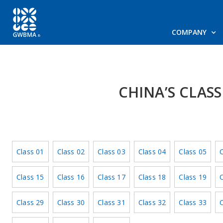
COMPANY
CHINA’S CLAS
Class 01
Class 02
Class 03
Class 04
Class 05
C
Class 15
Class 16
Class 17
Class 18
Class 19
C
Class 29
Class 30
Class 31
Class 32
Class 33
C