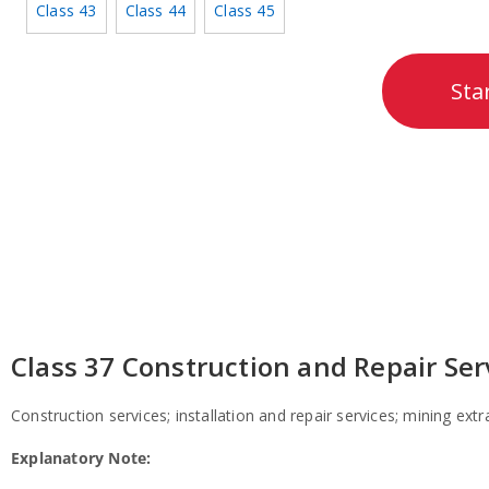
Class 43
Class 44
Class 45
Sta
Class 37 Construction and Repair Ser
Construction services;
installation and repair services;
mining extrac
Explanatory Note: