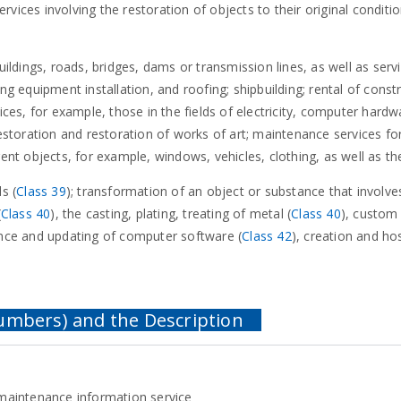
services involving the restoration of objects to their original conditi
uildings, roads, bridges, dams or transmission lines, as well as servi
ing equipment installation, and roofing; shipbuilding; rental of con
ices, for example, those in the fields of electricity, computer hardw
restoration and restoration of works of art; maintenance services for 
rent objects, for example, windows, vehicles, clothing, as well as th
s (
Class 39
); transformation of an object or substance that involves
(
Class 40
), the casting, plating, treating of metal (
Class 40
), custom 
nance and updating of computer software (
Class 42
), creation and ho
maintenance information service