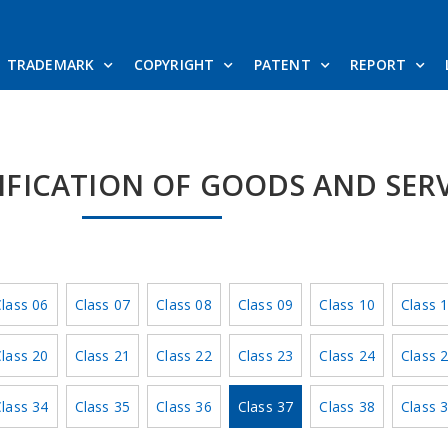
TRADEMARK
COPYRIGHT
PATENT
REPORT
SIFICATION OF GOODS AND SER
lass 06
Class 07
Class 08
Class 09
Class 10
Class 
lass 20
Class 21
Class 22
Class 23
Class 24
Class 
lass 34
Class 35
Class 36
Class 37
Class 38
Class 