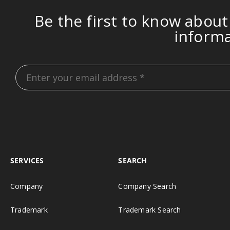
Be the first to know about
inform
SERVICES
SEARCH
Company
Company Search
Trademark
Trademark Search