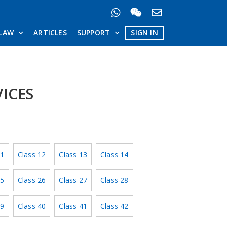
LAW
ARTICLES
SUPPORT
SIGN IN
VICES
11
Class 12
Class 13
Class 14
25
Class 26
Class 27
Class 28
39
Class 40
Class 41
Class 42