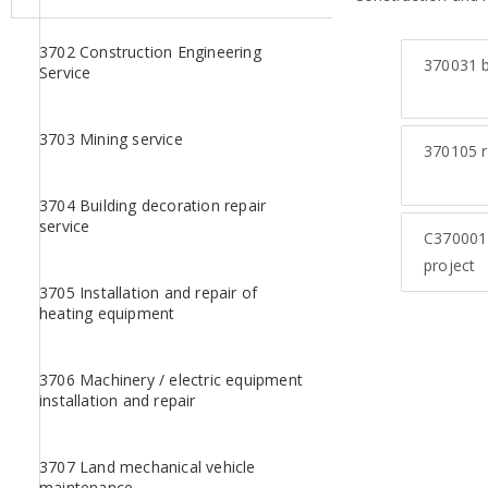
3702 Construction Engineering
370031
b
Service
3703 Mining service
370105
r
3704 Building decoration repair
service
C370001
project
3705 Installation and repair of
heating equipment
3706 Machinery / electric equipment
installation and repair
3707 Land mechanical vehicle
maintenance