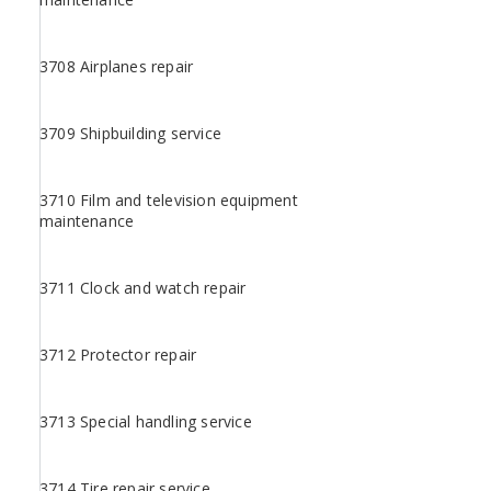
3708 Airplanes repair
3709 Shipbuilding service
3710 Film and television equipment
maintenance
3711 Clock and watch repair
3712 Protector repair
3713 Special handling service
3714 Tire repair service