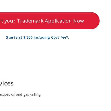
rt your Trademark Application Now
Starts at $ 350 Including Govt Fee*.
vices
tion, oil and gas drilling.