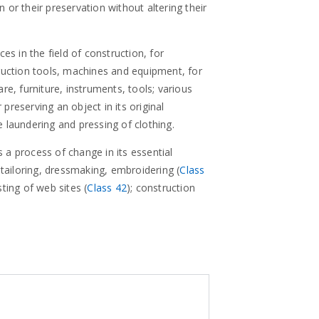
on or their preservation without altering their
ces in the field of construction, for
struction tools, machines and equipment, for
are, furniture, instruments, tools; various
preserving an object in its original
e laundering and pressing of clothing.
 a process of change in its essential
tailoring, dressmaking, embroidering (
Class
sting of web sites (
Class 42
); construction