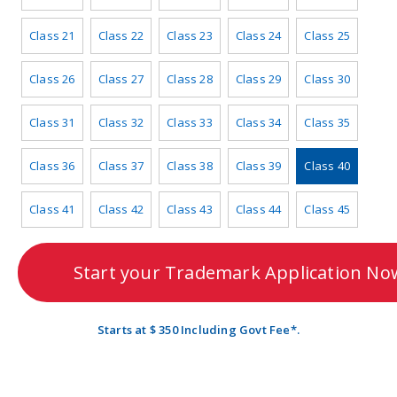
Class 21
Class 22
Class 23
Class 24
Class 25
Class 26
Class 27
Class 28
Class 29
Class 30
Class 31
Class 32
Class 33
Class 34
Class 35
Class 36
Class 37
Class 38
Class 39
Class 40
Class 41
Class 42
Class 43
Class 44
Class 45
Start your Trademark Application No
Starts at $ 350 Including Govt Fee*.