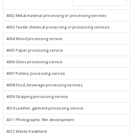
4002 Metal material processing or processing services
4003 Textile chemical processing or processing services
4004 Wood processing service
4005 Paper processing service
4006 Glass processing service
4007 Pottery processing service
4008 Food, beverage processing services
4009 Stripping processing service
4010 Leather, garment processing service
4011 Photographic film development
4012 Waste treatment