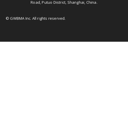
Road, Putuo District, Shanghai, China.
© GWBMA Inc. All rights reserved.