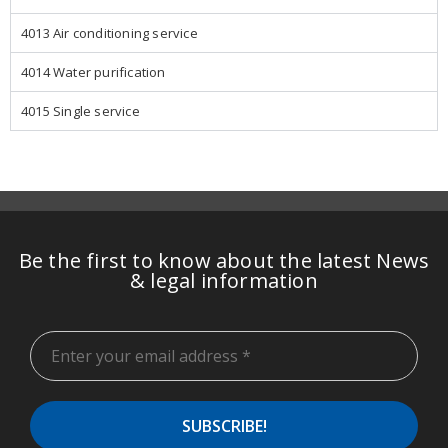
4013 Air conditioning service
4014 Water purification
4015 Single service
Be the first to know about the latest News
& legal information