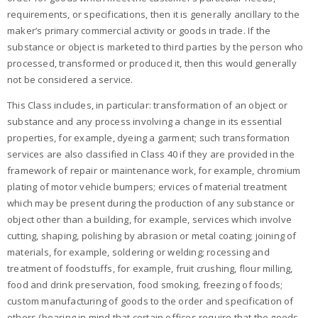
requirements, or specifications, then it is generally ancillary to the
maker’s primary commercial activity or goods in trade. If the
substance or object is marketed to third parties by the person who
processed, transformed or produced it, then this would generally
not be considered a service.
This Class includes, in particular: transformation of an object or
substance and any process involving a change in its essential
properties, for example, dyeing a garment; such transformation
services are also classified in Class 40 if they are provided in the
framework of repair or maintenance work, for example, chromium
plating of motor vehicle bumpers; ervices of material treatment
which may be present during the production of any substance or
object other than a building, for example, services which involve
cutting, shaping, polishing by abrasion or metal coating; joining of
materials, for example, soldering or welding; rocessing and
treatment of foodstuffs, for example, fruit crushing, flour milling,
food and drink preservation, food smoking, freezing of foods;
custom manufacturing of goods to the order and specification of
others (bearing in mind that certain offices require that the goods