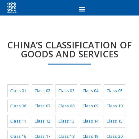
CHINA’S CLASSIFICATION OF
GOODS AND SERVICES
Class 01
Class 02
Class 03
Class 04
Class 05
Class 06
Class 07
Class 08
Class 09
Class 10
Class 11
Class 12
Class 13
Class 14
Class 15
Class 16
Class 17
Class 18
Class 19
Class 20