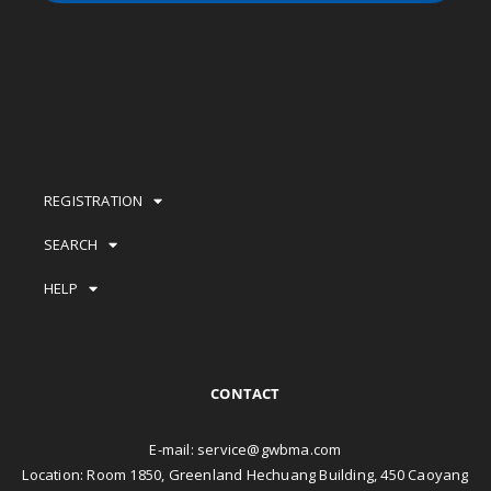
REGISTRATION
SEARCH
HELP
CONTACT
E-mail:
service@gwbma.com
Location: Room 1850, Greenland Hechuang Building, 450 Caoyang