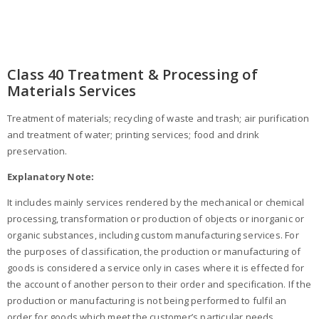
Class 40 Treatment & Processing of
Materials Services
Treatment of materials; recycling of waste and trash; air purification
and treatment of water; printing services; food and drink
preservation.
Explanatory Note:
It includes mainly services rendered by the mechanical or chemical
processing, transformation or production of objects or inorganic or
organic substances, including custom manufacturing services. For
the purposes of classification, the production or manufacturing of
goods is considered a service only in cases where it is effected for
the account of another person to their order and specification. If the
production or manufacturing is not being performed to fulfil an
order for goods which meet the customer’s particular needs,