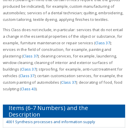
produced be indicated), for example, custom manufacturing of
automobiles; services of a dental technician; quilting, embroidering,
custom tailoring, textile dyeing, applying finishes to textiles.
This Class does not include, in particular: services that do not entail
a change in the essential properties of the object or substance, for
example, furniture maintenance or repair services (
Class 37
);
ervices in the field of construction, for example, painting and
plastering (
Class 37
); cleaning cervices, for example, laundering,
window cleaning, cleaning of interior and exterior surfaces of
buildings (
Class 37
); stproofing, for example, anti-rust treatment for
vehicles (
Class 37
); certain customization services, for example, the
custom painting of automobiles (
Class 37
); decorating of food, food
sculpting (
Class 43
).
4001 Synthesis processes and information supply