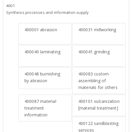
4001
Synthesis processes and information supply
400001
abrasion
400031
millworking
400040
laminating
400041
grinding
400048
burnishing
400083
custom
by abrasion
assembling of
materials for others
400087
material
400101
vulcanization
treatment
[material treatment]
information
400122
sandblasting
services