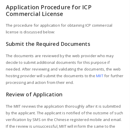
Application Procedure for ICP
Commercial License
The procedure for application for obtaining ICP commercial
license is discussed below:
Submit the Required Documents
The documents are reviewed by the web provider who may
decide to submit additional documents for this purpose if
needed. After reviewing and validating the documents, the web
hosting provider will submit the documents to the
MIIT
for further
processing and action from their end.
Review of Application
The MIIT reviews the application thoroughly after it is submitted
by the applicant. The applicant is notified of the outcome of such
verification by SMS on the Chinese registered mobile and email.
If the review is unsuccessful, MIIT will inform the same to the