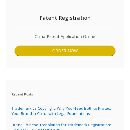
Patent Registration
China Patent Application Online
ORDER NOW
Recent Posts
Trademark vs Copyright: Why You Need Both to Protect
Your Brand in China with Legal Foundations
Brand Chinese Translation for Trademark Registration:
Secure Full IP Protection 2026