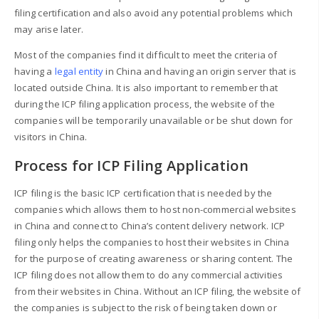
filing certification and also avoid any potential problems which
may arise later.
Most of the companies find it difficult to meet the criteria of
having a
legal entity
in China and having an origin server that is
located outside China. It is also important to remember that
during the ICP filing application process, the website of the
companies will be temporarily unavailable or be shut down for
visitors in China.
Process for ICP Filing Application
ICP filing is the basic ICP certification that is needed by the
companies which allows them to host non-commercial websites
in China and connect to China’s content delivery network. ICP
filing only helps the companies to host their websites in China
for the purpose of creating awareness or sharing content. The
ICP filing does not allow them to do any commercial activities
from their websites in China. Without an ICP filing, the website of
the companies is subject to the risk of being taken down or