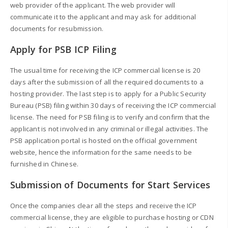
web provider of the applicant. The web provider will
communicate it to the applicant and may ask for additional
documents for resubmission.
Apply for PSB ICP Filing
The usual time for receiving the ICP commercial license is 20
days after the submission of all the required documents to a
hosting provider. The last step is to apply for a Public Security
Bureau (PSB) filing within 30 days of receiving the ICP commercial
license. The need for PSB filing is to verify and confirm that the
applicant is not involved in any criminal or illegal activities. The
PSB application portal is hosted on the official government
website, hence the information for the same needs to be
furnished in Chinese.
Submission of Documents for Start Services
Once the companies clear all the steps and receive the ICP
commercial license, they are eligible to purchase hosting or CDN