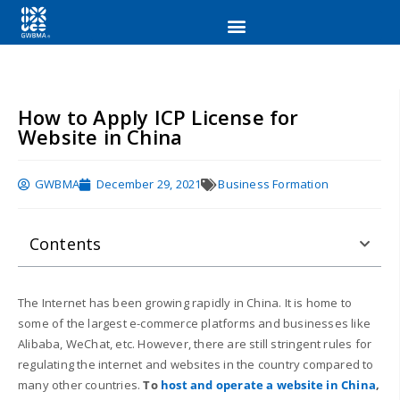
How to Apply ICP License for
Website in China
GWBMA
December 29, 2021
Business Formation
Contents
The Internet has been growing rapidly in China. It is home to
some of the largest e-commerce platforms and businesses like
Alibaba, WeChat, etc. However, there are still stringent rules for
regulating the internet and websites in the country compared to
many other countries.
To
host and operate a website in China
,