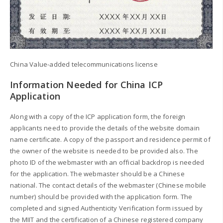
China Value-added telecommunications license
Information Needed for China ICP
Application
Along with a copy of the ICP application form, the foreign
applicants need to provide the details of the website domain
name certificate. A copy of the passport and residence permit of
the owner of the website is needed to be provided also. The
photo ID of the webmaster with an official backdrop is needed
for the application. The webmaster should be a Chinese
national. The contact details of the webmaster (Chinese mobile
number) should be provided with the application form. The
completed and signed Authenticity Verification form issued by
the MIIT and the certification of a Chinese registered company