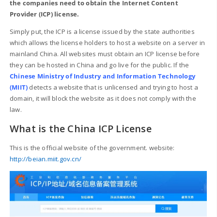
the companies need to obtain the Internet Content
Provider (ICP) license.
Simply put, the ICP is a license issued by the state authorities
which allows the license holders to host a website on a server in
mainland China. All websites must obtain an ICP license before
they can be hosted in China and go live for the public. If the
Chinese Ministry of Industry and Information Technology
(MIIT)
detects a website that is unlicensed and trying to host a
domain, it will block the website as it does not comply with the
law.
What is the China ICP License
This is the official website of the government. website:
http://beian.miit.gov.cn/