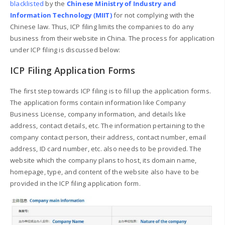
blacklisted
by the
Chinese Ministry of Industry and
Information Technology (MIIT)
for not complying with the
Chinese law. Thus, ICP filing limits the companies to do any
business from their website in China. The process for application
under ICP filing is discussed below:
ICP Filing Application Forms
The first step towards ICP filing is to fill up the application forms.
The application forms contain information like Company
Business License, company information, and details like
address, contact details, etc. The information pertaining to the
company contact person, their address, contact number, email
address, ID card number, etc. also needs to be provided. The
website which the company plans to host, its domain name,
homepage, type, and content of the website also have to be
provided in the ICP filing application form.