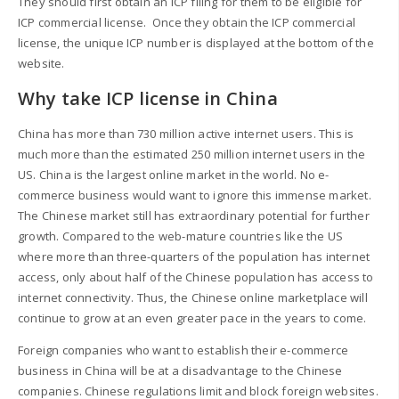
They should first obtain an ICP filing for them to be eligible for
ICP commercial license. Once they obtain the ICP commercial
license, the unique ICP number is displayed at the bottom of the
website.
Why take ICP license in China
China has more than 730 million active internet users. This is
much more than the estimated 250 million internet users in the
US. China is the largest online market in the world. No e-
commerce business would want to ignore this immense market.
The Chinese market still has extraordinary potential for further
growth. Compared to the web-mature countries like the US
where more than three-quarters of the population has internet
access, only about half of the Chinese population has access to
internet connectivity. Thus, the Chinese online marketplace will
continue to grow at an even greater pace in the years to come.
Foreign companies who want to establish their e-commerce
business in China will be at a disadvantage to the Chinese
companies. Chinese regulations limit and block foreign websites.