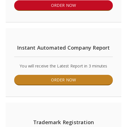
ORDER NOW
Instant Automated Company Report
You will receive the Latest Report in 3 minutes
ORDER NOW
Trademark Registration