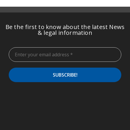
Be the first to know about the latest News
& legal information