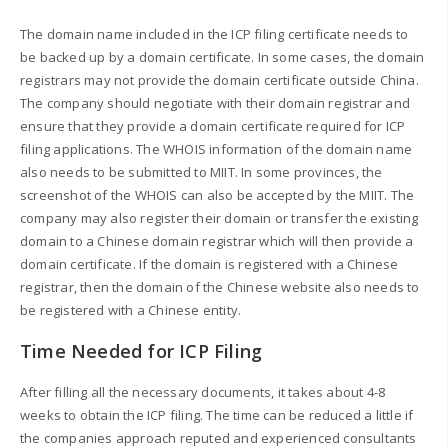
The domain name included in the ICP filing certificate needs to
be backed up by a domain certificate. In some cases, the domain
registrars may not provide the domain certificate outside China.
The company should negotiate with their domain registrar and
ensure that they provide a domain certificate required for ICP
filing applications. The WHOIS information of the domain name
also needs to be submitted to MIIT. In some provinces, the
screenshot of the WHOIS can also be accepted by the MIIT. The
company may also register their domain or transfer the existing
domain to a Chinese domain registrar which will then provide a
domain certificate. If the domain is registered with a Chinese
registrar, then the domain of the Chinese website also needs to
be registered with a Chinese entity.
Time Needed for ICP Filing
After filling all the necessary documents, it takes about 4-8
weeks to obtain the ICP filing. The time can be reduced a little if
the companies approach reputed and experienced consultants