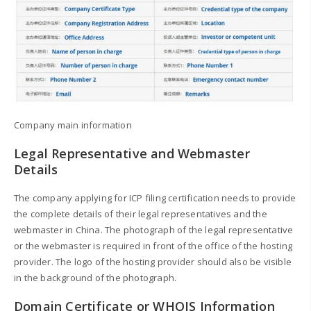
Company main information
Legal Representative and Webmaster
Details
The company applying for ICP filing certification needs to provide
the complete details of their legal representatives and the
webmaster in China. The photograph of the legal representative
or the webmaster is required in front of the office of the hosting
provider. The logo of the hosting provider should also be visible
in the background of the photograph.
Domain Certificate or WHOIS Information