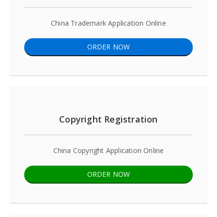
China Trademark Application Online
ORDER NOW
Copyright Registration
China Copyright Application Online
ORDER NOW