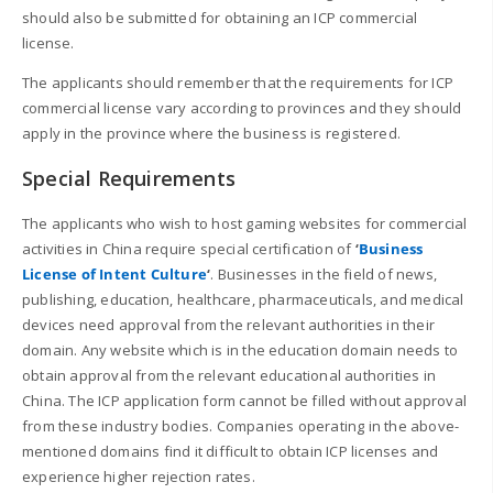
should also be submitted for obtaining an ICP commercial
license.
The applicants should remember that the requirements for ICP
commercial license vary according to provinces and they should
apply in the province where the business is registered.
Special Requirements
The applicants who wish to host gaming websites for commercial
activities in China require special certification of
‘
Business
License of Intent Culture
‘
. Businesses in the field of news,
publishing, education, healthcare, pharmaceuticals, and medical
devices need approval from the relevant authorities in their
domain. Any website which is in the education domain needs to
obtain approval from the relevant educational authorities in
China. The ICP application form cannot be filled without approval
from these industry bodies. Companies operating in the above-
mentioned domains find it difficult to obtain ICP licenses and
experience higher rejection rates.