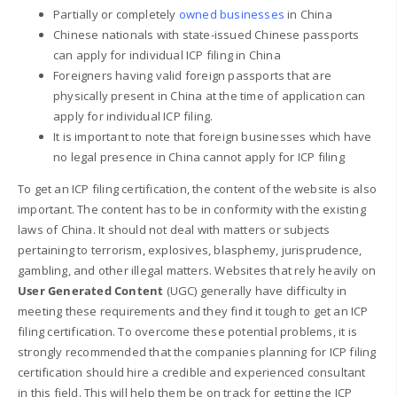
Partially or completely
owned businesses
in China
Chinese nationals with state-issued Chinese passports
can apply for individual ICP filing in China
Foreigners having valid foreign passports that are
physically present in China at the time of application can
apply for individual ICP filing.
It is important to note that foreign businesses which have
no legal presence in China cannot apply for ICP filing
To get an ICP filing certification, the content of the website is also
important. The content has to be in conformity with the existing
laws of China. It should not deal with matters or subjects
pertaining to terrorism, explosives, blasphemy, jurisprudence,
gambling, and other illegal matters. Websites that rely heavily on
User Generated Content
(UGC) generally have difficulty in
meeting these requirements and they find it tough to get an ICP
filing certification. To overcome these potential problems, it is
strongly recommended that the companies planning for ICP filing
certification should hire a credible and experienced consultant
in this field. This will help them be on track for getting the ICP