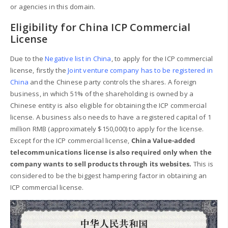
or agencies in this domain.
Eligibility for China ICP Commercial
License
Due to the
Negative list in China
, to apply for the ICP commercial
license, firstly the
Joint venture company has to be registered in
China
and the Chinese party controls the shares. A foreign
business, in which 51% of the shareholding is owned by a
Chinese entity is also eligible for obtaining the ICP commercial
license. A business also needs to have a registered capital of 1
million RMB (approximately $150,000) to apply for the license.
Except for the ICP commercial license,
China Value-added
telecommunications license is also required only when the
company wants to sell products through its websites.
This is
considered to be the biggest hampering factor in obtaining an
ICP commercial license.