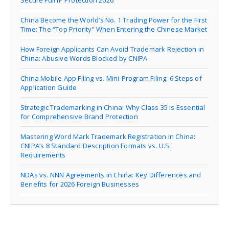
China Become the World’s No. 1 Trading Power for the First
Time: The “Top Priority” When Entering the Chinese Market
How Foreign Applicants Can Avoid Trademark Rejection in
China: Abusive Words Blocked by CNIPA
China Mobile App Filing vs. Mini-Program Filing: 6 Steps of
Application Guide
Strategic Trademarking in China: Why Class 35 is Essential
for Comprehensive Brand Protection
Mastering Word Mark Trademark Registration in China:
CNIPA’s 8 Standard Description Formats vs. U.S.
Requirements
NDAs vs. NNN Agreements in China: Key Differences and
Benefits for 2026 Foreign Businesses