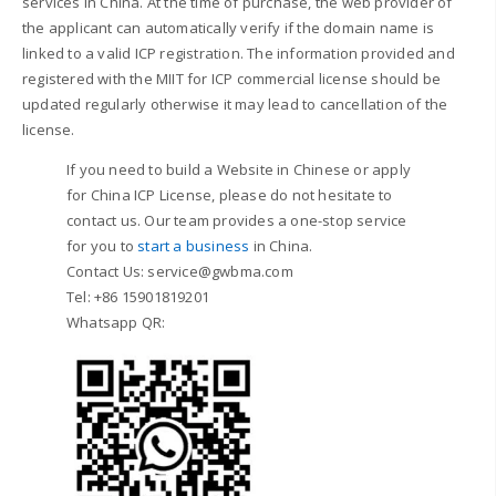
services in China. At the time of purchase, the web provider of
the applicant can automatically verify if the domain name is
linked to a valid ICP registration. The information provided and
registered with the MIIT for ICP commercial license should be
updated regularly otherwise it may lead to cancellation of the
license.
If you need to build a Website in Chinese or apply
for China ICP License, please do not hesitate to
contact us.
Our team provides a one-stop service
for you to
start a business
in China.
Contact Us: service@gwbma.com
Tel: +86 15901819201
Whatsapp QR: