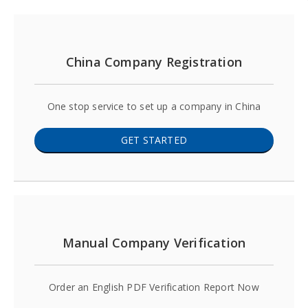
China Company Registration
One stop service to set up a company in China
GET STARTED
Manual Company Verification
Order an English PDF Verification Report Now