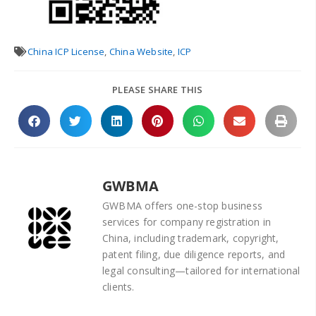
China ICP License
,
China Website
,
ICP
PLEASE SHARE THIS
GWBMA
GWBMA offers one-stop business
services for company registration in
China, including trademark, copyright,
patent filing, due diligence reports, and
legal consulting—tailored for international
clients.