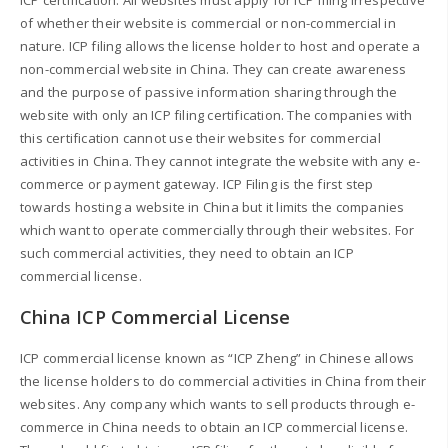
of whether their website is commercial or non-commercial in
nature. ICP filing allows the license holder to host and operate a
non-commercial website in China. They can create awareness
and the purpose of passive information sharing through the
website with only an ICP filing certification. The companies with
this certification cannot use their websites for commercial
activities in China. They cannot integrate the website with any e-
commerce or payment gateway. ICP Filing is the first step
towards hosting a website in China but it limits the companies
which want to operate commercially through their websites. For
such commercial activities, they need to obtain an ICP
commercial license.
China ICP Commercial License
ICP commercial license known as “ICP Zheng” in Chinese allows
the license holders to do commercial activities in China from their
websites. Any company which wants to sell products through e-
commerce in China needs to obtain an ICP commercial license.