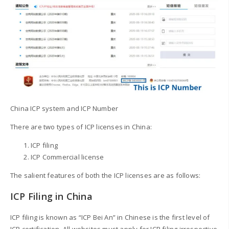
China ICP system and ICP Number
There are two types of ICP licenses in China:
ICP filing
ICP Commercial license
The salient features of both the ICP licenses are as follows:
ICP Filing in China
ICP filing is known as “ICP Bei An” in Chinese is the first level of
ICP certification. All websites must apply for ICP filing irrespective