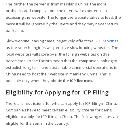
The farther the server is from mainland China, the more
problems and complications the users will experience in
accessing the website. The longer the website takes to load, the
more it will be ignored by the users and they may never return
back also.
Slow website loading times, negatively affect the
SEO rankings
as the search engines will penalize slow loading websites. The
local websites will score over the foreign websites on this
parameter. These factors mean that the companies looking to
establish long-term and sustainable commercial operations in
China need to host their website in mainland China. This is
possible only when they obtain the
ICP licenses.
Eligibility for Applying for ICP Filing
There are restrictions for who can apply for ICP filing in China.
Companies have to meet certain eligibility criteria for being
eligible to apply for ICP filing in China. The following entities are
eligible for the same in the country: