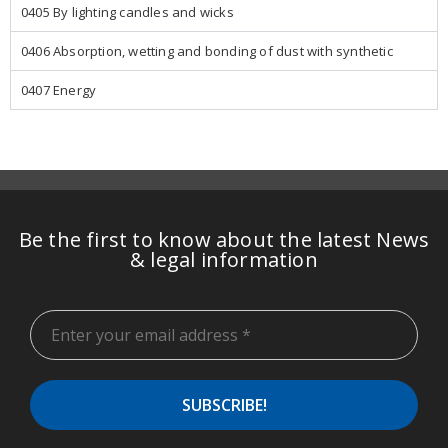
0405 By lighting candles and wicks
0406 Absorption, wetting and bonding of dust with synthetic
0407 Energy
Be the first to know about the latest News
& legal information