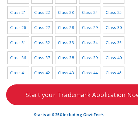
Class 21
Class 22
Class 23
Class 24
Class 25
Class 26
Class 27
Class 28
Class 29
Class 30
Class 31
Class 32
Class 33
Class 34
Class 35
Class 36
Class 37
Class 38
Class 39
Class 40
Class 41
Class 42
Class 43
Class 44
Class 45
Start your Trademark Application No
Starts at $ 350 Including Govt Fee*.