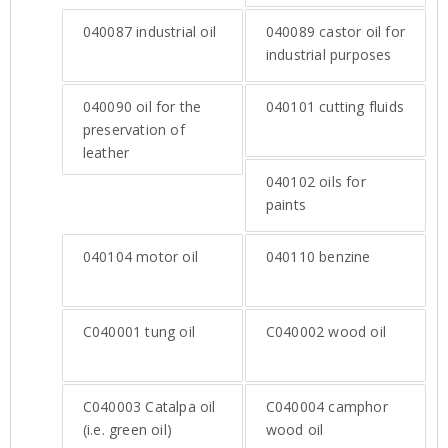
040087
industrial oil
040089
castor oil for
industrial purposes
040090
oil for the
040101
cutting fluids
preservation of
leather
040102
oils for
paints
040104
motor oil
040110
benzine
C040001
tung oil
C040002
wood oil
C040003
Catalpa oil
C040004
camphor
(i.e. green oil)
wood oil