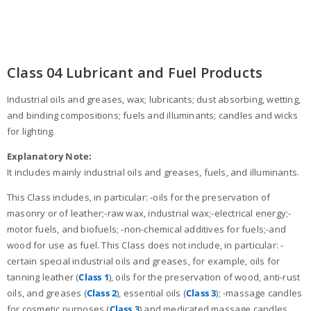
Class 04 Lubricant and Fuel Products
Industrial oils and greases, wax; lubricants; dust absorbing, wetting,
and binding compositions; fuels and illuminants; candles and wicks
for lighting.
Explanatory Note:
It includes mainly industrial oils and greases, fuels, and illuminants.
This Class includes, in particular: -oils for the preservation of
masonry or of leather;-raw wax, industrial wax;-electrical energy;-
motor fuels, and biofuels; -non-chemical additives for fuels;-and
wood for use as fuel. This Class does not include, in particular: -
certain special industrial oils and greases, for example, oils for
tanning leather (
Class 1
), oils for the preservation of wood, anti-rust
oils, and greases (
Class 2
), essential oils (
Class 3
); -massage candles
for cosmetic purposes (
Class 3
) and medicated massage candles