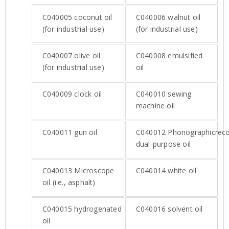
C040005
coconut oil
C040006
walnut oil
(for industrial use)
(for industrial use)
C040007
olive oil
C040008
emulsified
(for industrial use)
oil
C040009
clock oil
C040010
sewing
machine oil
C040011
gun oil
C040012
Phonographicrec
dual-purpose oil
C040013
Microscope
C040014
white oil
oil (i.e., asphalt)
C040015
hydrogenated
C040016
solvent oil
oil