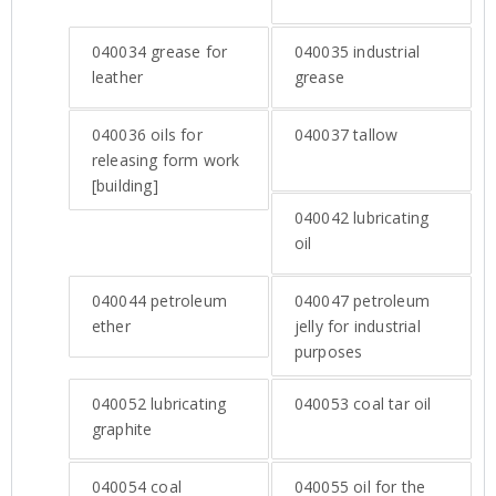
040034
grease for
040035
industrial
leather
grease
040036
oils for
040037
tallow
releasing form work
[building]
040042
lubricating
oil
040044
petroleum
040047
petroleum
ether
jelly for industrial
purposes
040052
lubricating
040053
coal tar oil
graphite
040054
coal
040055
oil for the