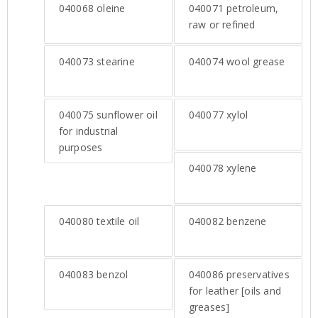
040068
oleine
040071
petroleum,
raw or refined
040073
stearine
040074
wool grease
040075
sunflower oil
040077
xylol
for industrial
purposes
040078
xylene
040080
textile oil
040082
benzene
040083
benzol
040086
preservatives
for leather [oils and
greases]