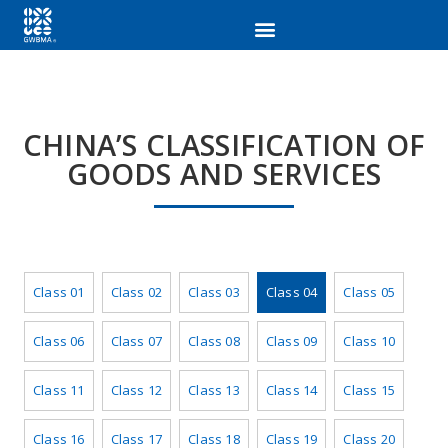
CHINA’S CLASSIFICATION OF
GOODS AND SERVICES
Class 01
Class 02
Class 03
Class 04
Class 05
Class 06
Class 07
Class 08
Class 09
Class 10
Class 11
Class 12
Class 13
Class 14
Class 15
Class 16
Class 17
Class 18
Class 19
Class 20