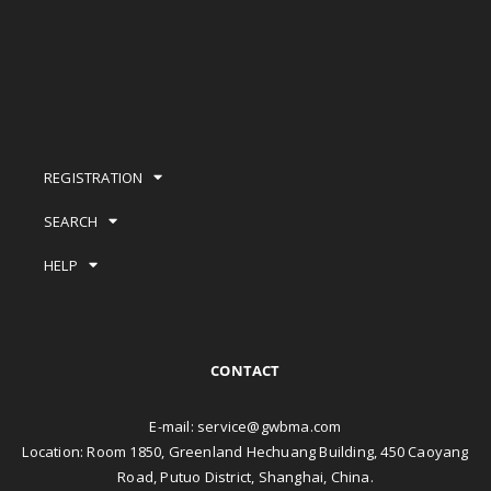
REGISTRATION
SEARCH
HELP
CONTACT
E-mail:
service@gwbma.com
Location: Room 1850, Greenland Hechuang Building, 450 Caoyang
Road, Putuo District, Shanghai, China.