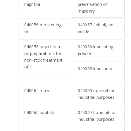
naphtha
preservation of
masonry
040056
moistening
040057
fish oil, not
oil
edible
040058
soya bean
040060
lubricating
oil preparations for
grease
non-stick treatment
of c
040063
lubricants
040064
mazut
040065
rape oil for
industrial purposes
040066
naphtha
040067
bone oil for
industrial purposes