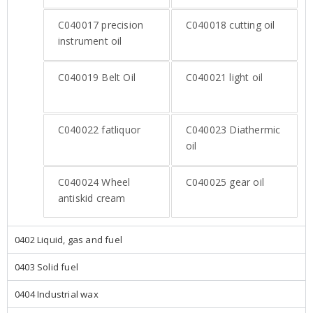
C040017
precision
C040018
cutting oil
instrument oil
C040019
Belt Oil
C040021
light oil
C040022
fatliquor
C040023
Diathermic
oil
C040024
Wheel
C040025
gear oil
antiskid cream
0402 Liquid, gas and fuel
0403 Solid fuel
0404 Industrial wax