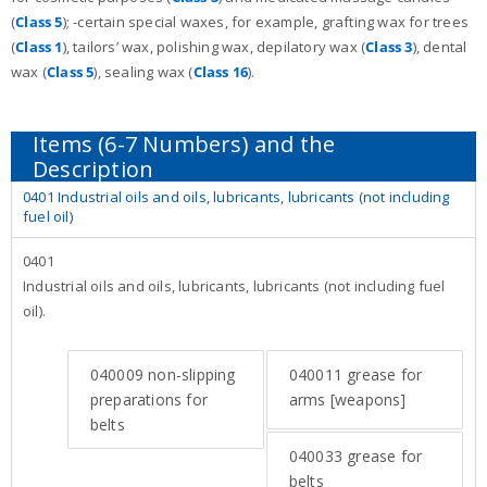
(
Class 5
); -certain special waxes, for example, grafting wax for trees
(
Class 1
), tailors’ wax, polishing wax, depilatory wax (
Class 3
), dental
wax (
Class 5
), sealing wax (
Class 16
).
0401 Industrial oils and oils, lubricants, lubricants (not including
fuel oil)
0401
Industrial oils and oils, lubricants, lubricants (not including fuel
oil).
040009
non-slipping
040011
grease for
preparations for
arms [weapons]
belts
040033
grease for
belts