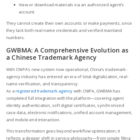
View or download materials via an authorized agent’s
account.
They cannot create their own accounts or make payments, since
they lack both real-name credentials and verified mainland
numbers.
GWBMA: A Comprehensive Evolution as
a Chinese Trademark Agency
With CNIPA’s new system now operational, China’s trademark-
agency industry has entered an era of total digitalization, real-
name verification, and transparency.
As a
registered trademark agency
with CNIPA, GWBMA has
completed full integration with the platform—covering agent
identity authentication, soft digital certificates, synchronized
case data, electronic notifications, unified account management,
and mobile-end interaction.
This transformation goes beyond workflow optimization; it
reflects a deeper shift in service philosophy—from simple filing