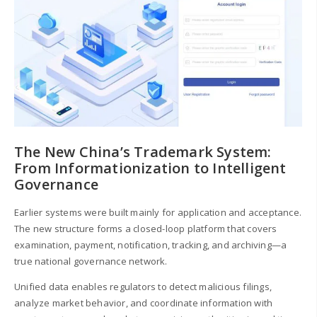
The New China’s Trademark System:
From Informationization to Intelligent
Governance
Earlier systems were built mainly for application and acceptance.
The new structure forms a closed-loop platform that covers
examination, payment, notification, tracking, and archiving—a
true national governance network.
Unified data enables regulators to detect malicious filings,
analyze market behavior, and coordinate information with