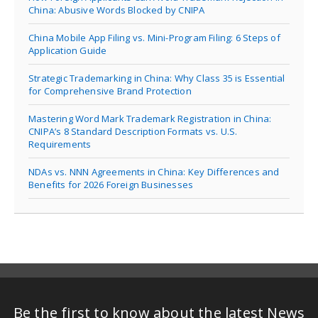
China: Abusive Words Blocked by CNIPA
China Mobile App Filing vs. Mini-Program Filing: 6 Steps of
Application Guide
Strategic Trademarking in China: Why Class 35 is Essential
for Comprehensive Brand Protection
Mastering Word Mark Trademark Registration in China:
CNIPA’s 8 Standard Description Formats vs. U.S.
Requirements
NDAs vs. NNN Agreements in China: Key Differences and
Benefits for 2026 Foreign Businesses
Be the first to know about the latest News