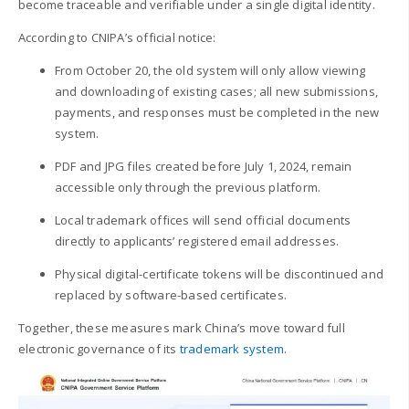
become traceable and verifiable under a single digital identity.
According to CNIPA’s official notice:
From October 20, the old system will only allow viewing
and downloading of existing cases; all new submissions,
payments, and responses must be completed in the new
system.
PDF and JPG files created before July 1, 2024, remain
accessible only through the previous platform.
Local trademark offices will send official documents
directly to applicants’ registered email addresses.
Physical digital-certificate tokens will be discontinued and
replaced by software-based certificates.
Together, these measures mark China’s move toward full
electronic governance of its
trademark system
.