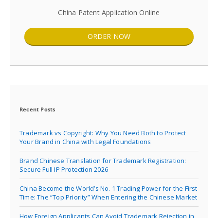
China Patent Application Online
ORDER NOW
Recent Posts
Trademark vs Copyright: Why You Need Both to Protect
Your Brand in China with Legal Foundations
Brand Chinese Translation for Trademark Registration:
Secure Full IP Protection 2026
China Become the World’s No. 1 Trading Power for the First
Time: The “Top Priority” When Entering the Chinese Market
How Foreign Applicants Can Avoid Trademark Rejection in