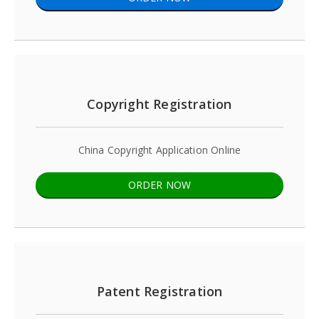
Copyright Registration
China Copyright Application Online
ORDER NOW
Patent Registration