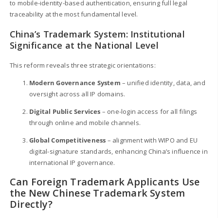
to mobile-identity-based authentication, ensuring full legal
traceability at the most fundamental level.
China’s Trademark System: Institutional
Significance at the National Level
This reform reveals three strategic orientations:
Modern Governance System
– unified identity, data, and
oversight across all IP domains.
Digital Public Services
– one-login access for all filings
through online and mobile channels.
Global Competitiveness
– alignment with WIPO and EU
digital-signature standards, enhancing China’s influence in
international IP governance.
Can Foreign Trademark Applicants Use
the New Chinese Trademark System
Directly?