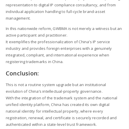
representation to digital IP compliance consultancy, and from
individual application handling to full-cycle brand-asset
management.
In this nationwide reform, GWBMA is not merely a witness but an
active participant and practitioner.
It exemplifies the professionalization of China’s IP service
industry and provides foreign enterprises with a genuinely
integrated, compliant, and international experience when
registering trademarks in China.
Conclusion:
This is not a routine system upgrade but an institutional
evolution of China’s intellectual-property governance.
With the integration of the trademark system and the national
unified identity platform, China has created its own digital
national identity for intellectual property, where every
registration, renewal, and certificate is securely recorded and
authenticated within a state-level trust framework.