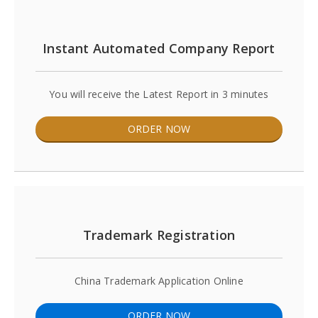
Instant Automated Company Report
You will receive the Latest Report in 3 minutes
ORDER NOW
Trademark Registration
China Trademark Application Online
ORDER NOW