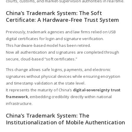
courts, customs, and market-supervision authorities in real time.
China’s Trademark System: The Soft
Certificate: A Hardware-Free Trust System
Previously, trademark agencies and law firms relied on USB
digital certificates for login and signature verification.
This hardware-based model has been retired.
Now all authentication and signatures are completed through
secure, cloud-based “soft certificates.”
This change allows safe logins, payments, and electronic
signatures without physical devices while ensuring encryption
and timestamp validation at the state level.
It represents the maturity of China’s
digital-sovereignty trust
framework
, embedding credibility directly within national
infrastructure.
China’s Trademark System: The
Institutionalization of Mobile Authentication