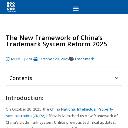
The New Framework of China‘s
Trademark System Reform 2025
MEIMEI JIANG
October 29, 2025
Trademark
Contents
Introduction:
On October 20, 2025, the
China National Intellectual Property
Administration (CNIPA)
officially launched its new framework of
China’s trademark system. Unlike previous technical updates,