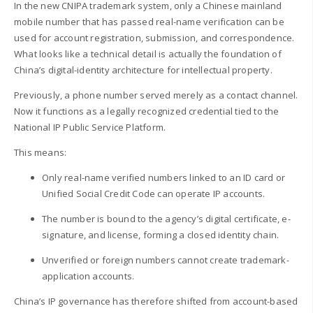
In the new CNIPA trademark system, only a Chinese mainland
mobile number that has passed real-name verification can be
used for account registration, submission, and correspondence.
What looks like a technical detail is actually the foundation of
China’s digital-identity architecture for intellectual property.
Previously, a phone number served merely as a contact channel.
Now it functions as a legally recognized credential tied to the
National IP Public Service Platform.
This means:
Only real-name verified numbers linked to an ID card or
Unified Social Credit Code can operate IP accounts.
The number is bound to the agency’s digital certificate, e-
signature, and license, forming a closed identity chain.
Unverified or foreign numbers cannot create trademark-
application accounts.
China’s IP governance has therefore shifted from account-based