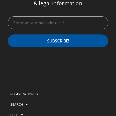
& legal information
REGISTRATION
SEARCH
HELP