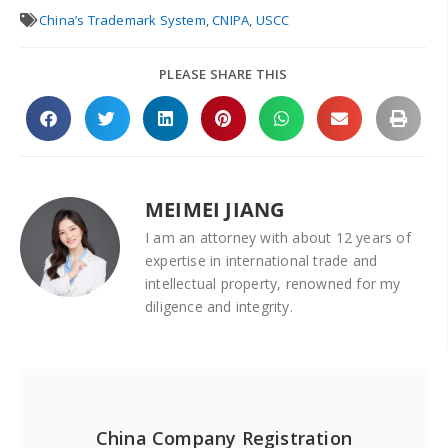
China’s Trademark System
,
CNIPA
,
USCC
PLEASE SHARE THIS
MEIMEI JIANG
I am an attorney with about 12 years of
expertise in international trade and
intellectual property, renowned for my
diligence and integrity.
China Company Registration