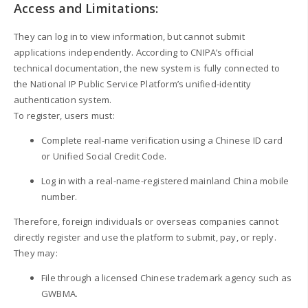
Access and Limitations:
They can log in to view information, but cannot submit
applications independently. According to CNIPA’s official
technical documentation, the new system is fully connected to
the National IP Public Service Platform’s unified-identity
authentication system.
To register, users must:
Complete real-name verification using a Chinese ID card
or Unified Social Credit Code.
Log in with a real-name-registered mainland China mobile
number.
Therefore, foreign individuals or overseas companies cannot
directly register and use the platform to submit, pay, or reply.
They may:
File through a licensed Chinese trademark agency such as
GWBMA.