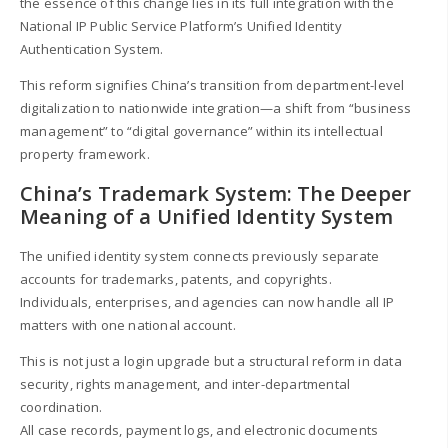
the essence of this change lies in its full integration with the
National IP Public Service Platform’s Unified Identity
Authentication System.
This reform signifies China’s transition from department-level
digitalization to nationwide integration—a shift from “business
management” to “digital governance” within its intellectual
property framework.
China’s Trademark System: The Deeper
Meaning of a Unified Identity System
The unified identity system connects previously separate
accounts for trademarks, patents, and copyrights.
Individuals, enterprises, and agencies can now handle all IP
matters with one national account.
This is not just a login upgrade but a structural reform in data
security, rights management, and inter-departmental
coordination.
All case records, payment logs, and electronic documents