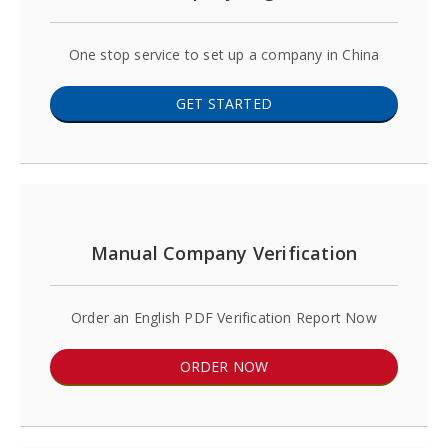
One stop service to set up a company in China
GET STARTED
Manual Company Verification
Order an English PDF Verification Report Now
ORDER NOW