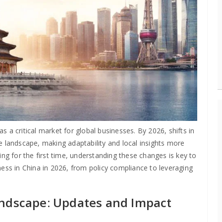
 a critical market for global businesses. By 2026, shifts in
e landscape, making adaptability and local insights more
ing for the first time, understanding these changes is key to
ness in China in 2026, from policy compliance to leveraging
andscape: Updates and Impact