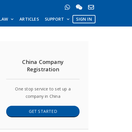
LAW
ARTICLES
SUPPORT
SIGN IN
China Company
Registration
One stop service to set up a
company in China
GET STARTED