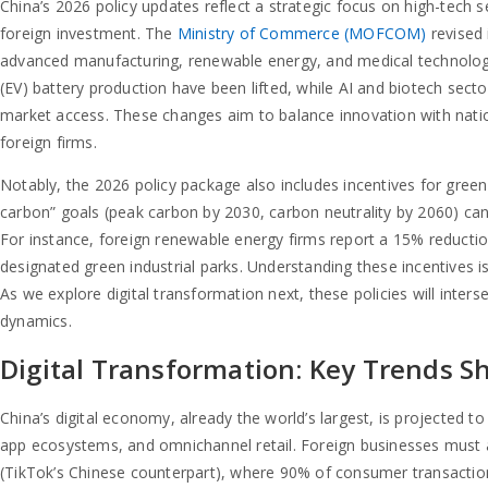
China’s 2026 policy updates reflect a strategic focus on high-tech 
foreign investment. The
Ministry of Commerce (MOFCOM)
revised 
advanced manufacturing, renewable energy, and medical technology.
(EV) battery production have been lifted, while AI and biotech secto
market access. These changes aim to balance innovation with nation
foreign firms.
Notably, the 2026 policy package also includes incentives for gree
carbon” goals (peak carbon by 2030, carbon neutrality by 2060) can
For instance, foreign renewable energy firms report a 15% reductio
designated green industrial parks. Understanding these incentives is 
As we explore digital transformation next, these policies will inte
dynamics.
Digital Transformation: Key Trends S
China’s digital economy, already the world’s largest, is projected to 
app ecosystems, and omnichannel retail. Foreign businesses must 
(TikTok’s Chinese counterpart), where 90% of consumer transactio