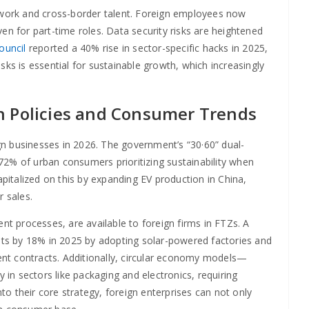
e work and cross-border talent. Foreign employees now
en for part-time roles. Data security risks are heightened
ouncil
reported a 40% rise in sector-specific hacks in 2025,
risks is essential for sustainable growth, which increasingly
n Policies and Consumer Trends
ign businesses in 2026. The government’s “30·60” dual-
72% of urban consumers prioritizing sustainability when
italized on this by expanding EV production in China,
 sales.
nt processes, are available to foreign firms in FTZs. A
ts by 18% in 2025 by adopting solar-powered factories and
nt contracts. Additionally, circular economy models—
n sectors like packaging and electronics, requiring
nto their core strategy, foreign enterprises can not only