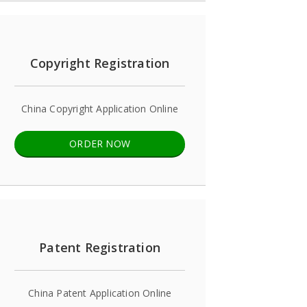
Copyright Registration
China Copyright Application Online
ORDER NOW
Patent Registration
China Patent Application Online