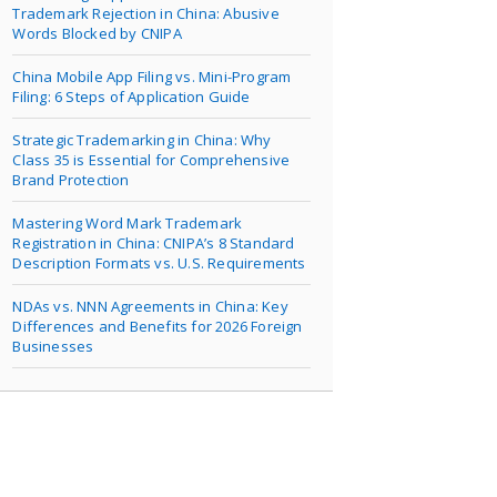
Trademark Rejection in China: Abusive
Words Blocked by CNIPA
China Mobile App Filing vs. Mini-Program
Filing: 6 Steps of Application Guide
Strategic Trademarking in China: Why
Class 35 is Essential for Comprehensive
Brand Protection
Mastering Word Mark Trademark
Registration in China: CNIPA’s 8 Standard
Description Formats vs. U.S. Requirements
NDAs vs. NNN Agreements in China: Key
Differences and Benefits for 2026 Foreign
Businesses