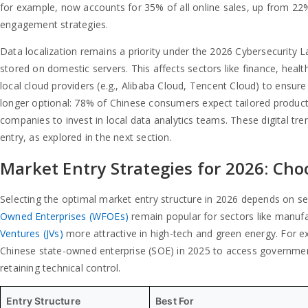
for example, now accounts for 35% of all online sales, up from 22% 
engagement strategies.
Data localization remains a priority under the 2026 Cybersecurity L
stored on domestic servers. This affects sectors like finance, hea
local cloud providers (e.g., Alibaba Cloud, Tencent Cloud) to ensure
longer optional: 78% of Chinese consumers expect tailored produ
companies to invest in local data analytics teams. These digital tre
entry, as explored in the next section.
Market Entry Strategies for 2026: Cho
Selecting the optimal market entry structure in 2026 depends on se
Owned Enterprises (WFOEs)
remain popular for sectors like manufa
Ventures (JVs)
more attractive in high-tech and green energy. For e
Chinese state-owned enterprise (SOE) in 2025 to access government
retaining technical control.
Entry Structure
Best For