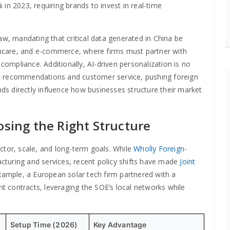
in 2023, requiring brands to invest in real-time
aw, mandating that critical data generated in China be
lthcare, and e-commerce, where firms must partner with
 compliance. Additionally, AI-driven personalization is no
ct recommendations and customer service, pushing foreign
nds directly influence how businesses structure their market
osing the Right Structure
ctor, scale, and long-term goals. While
Wholly Foreign-
cturing and services, recent policy shifts have made
Joint
xample, a European solar tech firm partnered with a
 contracts, leveraging the SOE’s local networks while
Setup Time (2026)
Key Advantage