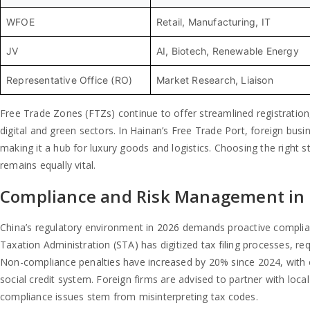
WFOE
Retail, Manufacturing, IT
JV
AI, Biotech, Renewable Energy
Representative Office (RO)
Market Research, Liaison
Free Trade Zones (FTZs) continue to offer streamlined registratio
digital and green sectors. In Hainan’s Free Trade Port, foreign bus
making it a hub for luxury goods and logistics. Choosing the right 
remains equally vital.
Compliance and Risk Management in
China’s regulatory environment in 2026 demands proactive compliance
Taxation Administration (STA) has digitized tax filing processes, req
Non-compliance penalties have increased by 20% since 2024, with ca
social credit system. Foreign firms are advised to partner with loc
compliance issues stem from misinterpreting tax codes.