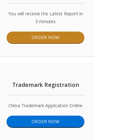
You will receive the Latest Report in
3 minutes
ORDER NOW
Trademark Registration
China Trademark Application Online
ORDER NOW