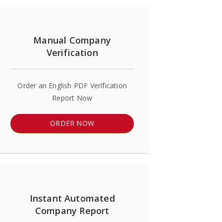
Manual Company
Verification
Order an English PDF Verification
Report Now
ORDER NOW
Instant Automated
Company Report