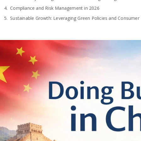
Compliance and Risk Management in 2026
Sustainable Growth: Leveraging Green Policies and Consumer