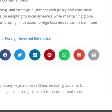
en consumer base.
nding, and strategic alignment with policy and consumer
s on adapting to local dynamics while maintaining global
 embracing innovation, foreign businesses can thrive in one
nt
,
Foreign-Invested Enterprise
mpany registration in China, including trademark,
d legal consulting—tailored for international clients.