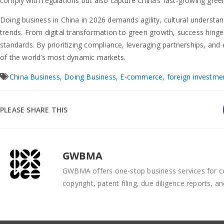
comply with regulations but also capture China’s fast-growing gre
Doing business in China in 2026 demands agility, cultural understa
trends. From digital transformation to green growth, success hinge
standards. By prioritizing compliance, leveraging partnerships, and
of the world’s most dynamic markets.
China Business
,
Doing Business
,
E-commerce
,
foreign investme
PLEASE SHARE THIS
GWBMA
GWBMA offers one-stop business services for co
copyright, patent filing, due diligence reports, an