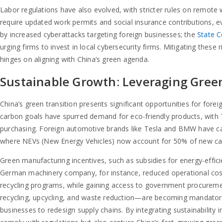
Labor regulations have also evolved, with stricter rules on remot
require updated work permits and social insurance contributions, ev
by increased cyberattacks targeting foreign businesses; the
State C
urging firms to invest in local cybersecurity firms. Mitigating these 
hinges on aligning with China’s green agenda.
Sustainable Growth: Leveraging Gree
China’s green transition presents significant opportunities for fore
carbon goals have spurred demand for eco-friendly products, with 
purchasing. Foreign automotive brands like Tesla and BMW have cap
where NEVs (New Energy Vehicles) now account for 50% of new car
Green manufacturing incentives, such as subsidies for energy-efficie
German machinery company, for instance, reduced operational cos
recycling programs, while gaining access to government procureme
recycling, upcycling, and waste reduction—are becoming mandatory i
businesses to redesign supply chains. By integrating sustainability i