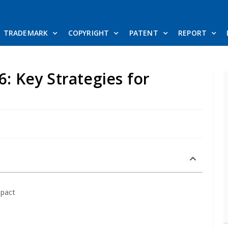
TRADEMARK
COPYRIGHT
PATENT
REPORT
6: Key Strategies for
mpact
e