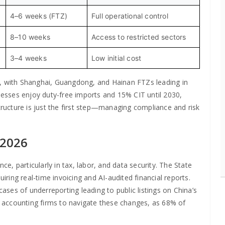
4–6 weeks (FTZ)
Full operational control
8–10 weeks
Access to restricted sectors
3–4 weeks
Low initial cost
n, with Shanghai, Guangdong, and Hainan FTZs leading in
inesses enjoy duty-free imports and 15% CIT until 2030,
structure is just the first step—managing compliance and risk
 2026
, particularly in tax, labor, and data security. The State
uiring real-time invoicing and AI-audited financial reports.
ses of underreporting leading to public listings on China’s
al accounting firms to navigate these changes, as 68% of