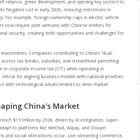
self-reliance, green development, and opening key sectors to
its Negative List in early 2026, reducing restrictions in
 For example, foreign ownership caps in electric vehicle
rs now require joint ventures with Chinese entities for
al security, creating both opportunities and challenges for
n investments. Companies contributing to China’s “dual-
 access tax breaks, subsidies, and streamlined permitting.
n in corporate income tax (CIT) when operating in
critical for aligning business models with national priorities.
rsect with technological advancements to drive market
haping China’s Market
reach $15 trillion by 2026, driven by AI integration, super-
adapt to platforms like WeChat, Alipay, and Douyin
ns and social interactions occur. Live-streaming commerce,