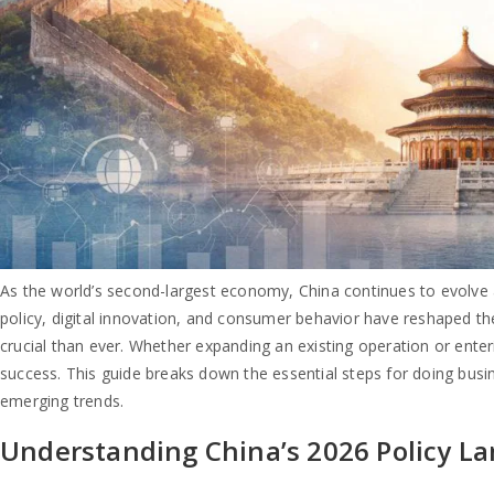
As the world’s second-largest economy, China continues to evolve as
policy, digital innovation, and consumer behavior have reshaped th
crucial than ever. Whether expanding an existing operation or enter
success. This guide breaks down the essential steps for doing busi
emerging trends.
Understanding China’s 2026 Policy L