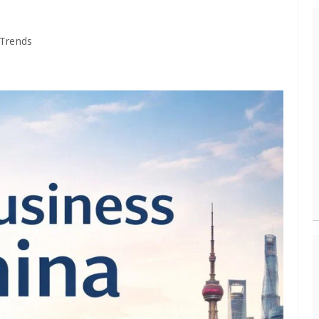
 Trends