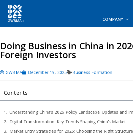
COMPANY
Doing Business in China in 202
Foreign Investors
GWBMA
December 19, 2025
Business Formation
Contents
Understanding China’s 2026 Policy Landscape: Updates and I
Digital Transformation: Key Trends Shaping China’s Market
Market Entry Strategies for 2026: Choosing the Right Structur