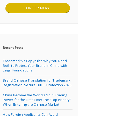
ORDER NOW
Recent Posts
Trademark vs Copyright: Why You Need
Both to Protect Your Brand in China with
Legal Foundations
Brand Chinese Translation for Trademark
Registration: Secure Full IP Protection 2026
China Become the World’s No. 1 Trading
Power for the First Time: The “Top Priority”
When Entering the Chinese Market
How Foreign Applicants Can Avoid