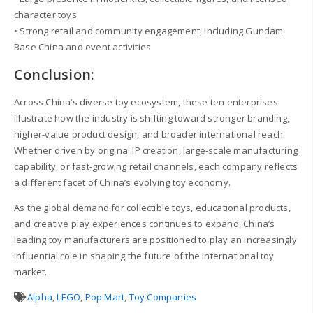
character toys
• Strong retail and community engagement, including Gundam
Base China and event activities
Conclusion:
Across China’s diverse toy ecosystem, these ten enterprises
illustrate how the industry is shifting toward stronger branding,
higher-value product design, and broader international reach.
Whether driven by original IP creation, large-scale manufacturing
capability, or fast-growing retail channels, each company reflects
a different facet of China’s evolving toy economy.
As the global demand for collectible toys, educational products,
and creative play experiences continues to expand, China’s
leading toy manufacturers are positioned to play an increasingly
influential role in shaping the future of the international toy
market.
Alpha
,
LEGO
,
Pop Mart
,
Toy Companies