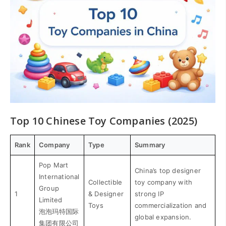
Top 10 Chinese Toy Companies (2025)
Rank
Company
Type
Summary
Pop Mart
China’s top designer
International
Collectible
toy company with
Group
1
& Designer
strong IP
Limited
Toys
commercialization and
泡泡玛特国际
global expansion.
集团有限公司