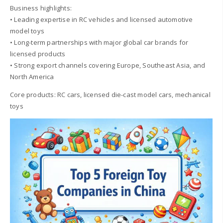
Business highlights:
• Leading expertise in RC vehicles and licensed automotive
model toys
• Long-term partnerships with major global car brands for
licensed products
• Strong export channels covering Europe, Southeast Asia, and
North America
Core products: RC cars, licensed die-cast model cars, mechanical
toys