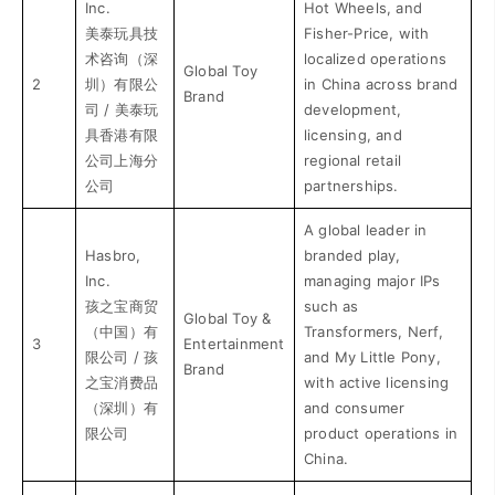
Inc.
Hot Wheels, and
美泰玩具技
Fisher-Price, with
术咨询（深
localized operations
Global Toy
2
圳）有限公
in China across brand
Brand
司 / 美泰玩
development,
具香港有限
licensing, and
公司上海分
regional retail
公司
partnerships.
A global leader in
Hasbro,
branded play,
Inc.
managing major IPs
孩之宝商贸
such as
Global Toy &
（中国）有
Transformers, Nerf,
3
Entertainment
限公司 / 孩
and My Little Pony,
Brand
之宝消费品
with active licensing
（深圳）有
and consumer
限公司
product operations in
China.