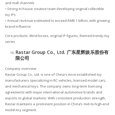
and mall channels
• Strong in-house creative team developing original collectible
toy IPs
• Annual revenue estimated to exceed RMB 1 billion, with growing
brand influence
Core products: Blind boxes, original IP figures, themed trendy-toy
series
Rastar Group Co., Ltd. 广东星辉娱乐股份有
限公司
Company overview:
Rastar Group Co., Ltd. is one of China’s most established toy
manufacturers specializing in RC vehicles, licensed model cars,
and mechanical toys. The company owns long-term licensing
agreements with major international automotive brands and
exports to global markets. With consistent production strength,
Rastar maintains a prominent position in China’s mid-to-high-end
model-toy segment.