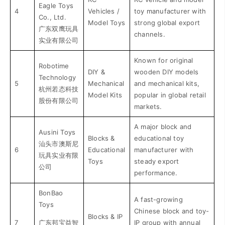
Eagle Toys
4
Vehicles /
toy manufacturer with
Co., Ltd.
Model Toys
strong global export
广东双鹰玩具
channels.
实业有限公司
Known for original
Robotime
DIY &
wooden DIY models
Technology
5
Mechanical
and mechanical kits,
杭州若态科技
Model Kits
popular in global retail
股份有限公司
markets.
A major block and
Ausini Toys
Blocks &
educational toy
汕头市澳斯尼
6
Educational
manufacturer with
玩具实业有限
Toys
steady export
公司
performance.
BonBao
A fast-growing
Toys
Chinese block and toy-
Blocks & IP
7
广东邦宝益智
IP group with annual