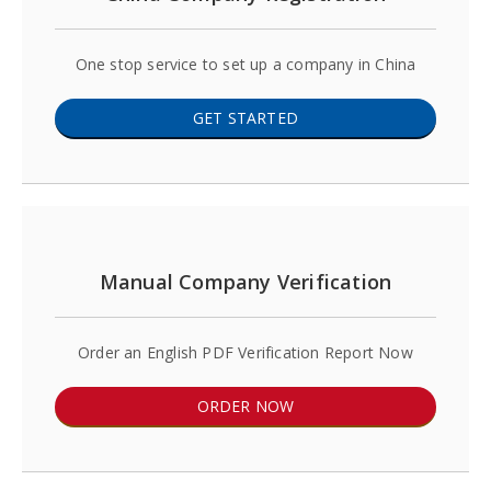
One stop service to set up a company in China
GET STARTED
Manual Company Verification
Order an English PDF Verification Report Now
ORDER NOW