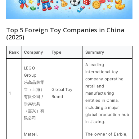
Top 5 Foreign Toy Companies in China
(2025)
Rank
Company
Type
Summary
A leading
LEGO
international toy
Group
company operating
乐高品牌零
retail and
售（上海）
Global Toy
1
manufacturing
有限公司 /
Brand
entities in China,
乐高玩具
including a major
（嘉兴）有
global production hub
限公司
in Jiaxing.
Mattel,
The owner of Barbie,