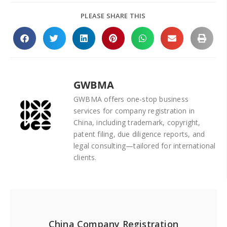
PLEASE SHARE THIS
GWBMA
GWBMA offers one-stop business
services for company registration in
China, including trademark, copyright,
patent filing, due diligence reports, and
legal consulting—tailored for international
clients.
China Company Registration