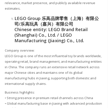
relevance, market presence, and publicly available revenue
estimates.
LEGO Group 乐高品牌零售（上海）有限公
司/乐高玩具（嘉兴）有限公司
Chinese entity: LEGO Brand Retail
(Shanghai) Co., Ltd. / LEGO
Manufacturing (Jiaxing) Co., Ltd.
Company overview:
LEGO Group is one of the most influential toy brands worldwide,
operating retail, brand management, and manufacturing entities
in China. The company runs an extensive retail network across
major Chinese cities and maintains one of its global
manufacturing hubs in Jiaxing, supporting both domestic and
international supply chains.
Business highlights:
• Strong presence in premium retail channels across China
• Global manufacturing base in Jiaxing with advanced production