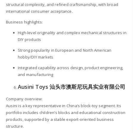
structural complexity, and refined craftsmanship, with broad
international consumer acceptance.
Business highlights:
High-level originality and complex mechanical structures in
DIY products
Strong popularity in European and North American
hobby/DIY markets
Integrated capability across design, product engineering,
and manufacturing
Ausini Toys 汕头市澳斯尼玩具实业有限公司
Company overview:
Ausini is a key representative in China’s block-toy segment. Its
portfolio includes children’s blocks and educational construction
products, supported by a stable export-oriented business
structure.