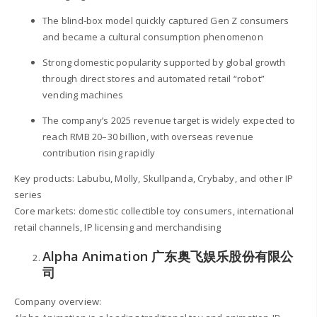
The blind-box model quickly captured Gen Z consumers
and became a cultural consumption phenomenon
Strong domestic popularity supported by global growth
through direct stores and automated retail “robot”
vending machines
The company’s 2025 revenue target is widely expected to
reach RMB 20–30 billion, with overseas revenue
contribution rising rapidly
Key products: Labubu, Molly, Skullpanda, Crybaby, and other IP
series
Core markets: domestic collectible toy consumers, international
retail channels, IP licensing and merchandising
Alpha Animation 广东奥飞娱乐股份有限公
司
Company overview: