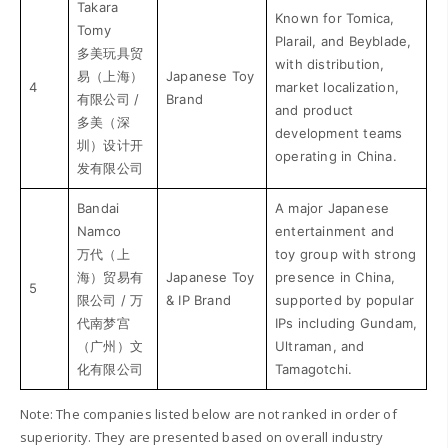
Takara
Known for Tomica,
Tomy
Plarail, and Beyblade,
多美玩具贸
with distribution,
易（上海）
Japanese Toy
4
market localization,
有限公司 /
Brand
and product
多美（深
development teams
圳）设计开
operating in China.
发有限公司
Bandai
A major Japanese
Namco
entertainment and
万代（上
toy group with strong
海）贸易有
Japanese Toy
presence in China,
5
限公司 / 万
& IP Brand
supported by popular
代南梦宫
IPs including Gundam,
（广州）文
Ultraman, and
化有限公司
Tamagotchi.
Note: The companies listed below are not ranked in order of
superiority. They are presented based on overall industry