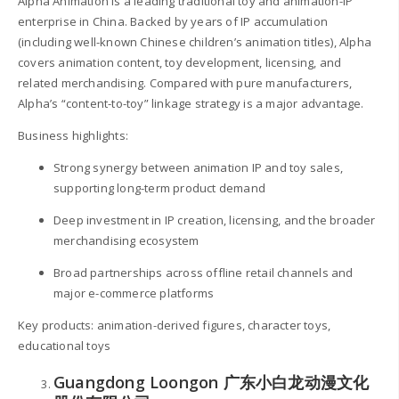
Alpha Animation is a leading traditional toy and animation-IP
enterprise in China. Backed by years of IP accumulation
(including well-known Chinese children’s animation titles), Alpha
covers animation content, toy development, licensing, and
related merchandising. Compared with pure manufacturers,
Alpha’s “content-to-toy” linkage strategy is a major advantage.
Business highlights:
Strong synergy between animation IP and toy sales,
supporting long-term product demand
Deep investment in IP creation, licensing, and the broader
merchandising ecosystem
Broad partnerships across offline retail channels and
major e-commerce platforms
Key products: animation-derived figures, character toys,
educational toys
Guangdong Loongon 广东小白龙动漫文化