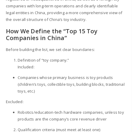
companies with long-term operations and clearly identifiable
legal entities in China, providing a more comprehensive view of
the overall structure of China’s toy industry.
How We Define the “Top 15 Toy
Companies in China”
Before building the list, we set clear boundaries:
Definition of “toy company.”
Included:
Companies whose primary business is toy products
(children’s toys, collectible toys, building blocks, traditional
toys, etc.)
Excluded:
Robotics/education-tech hardware companies, unless toy
products are the company’s core revenue driver
Qualification criteria (must meet at least one)