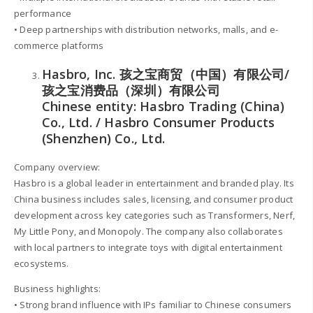
performance
• Deep partnerships with distribution networks, malls, and e-
commerce platforms
Hasbro, Inc. 孩之宝商贸（中国）有限公司/
孩之宝消费品（深圳）有限公司
Chinese entity: Hasbro Trading (China)
Co., Ltd. / Hasbro Consumer Products
(Shenzhen) Co., Ltd.
Company overview:
Hasbro is a global leader in entertainment and branded play. Its
China business includes sales, licensing, and consumer product
development across key categories such as Transformers, Nerf,
My Little Pony, and Monopoly. The company also collaborates
with local partners to integrate toys with digital entertainment
ecosystems.
Business highlights:
• Strong brand influence with IPs familiar to Chinese consumers