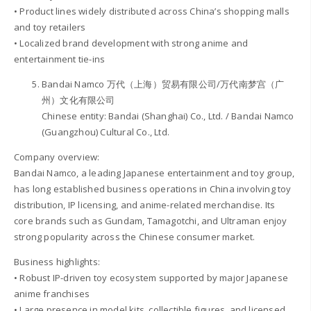
• Product lines widely distributed across China’s shopping malls
and toy retailers
• Localized brand development with strong anime and
entertainment tie-ins
Bandai Namco 万代（上海）贸易有限公司/万代南梦宫（广
州）文化有限公司
Chinese entity: Bandai (Shanghai) Co., Ltd. / Bandai Namco
(Guangzhou) Cultural Co., Ltd.
Company overview:
Bandai Namco, a leading Japanese entertainment and toy group,
has long established business operations in China involving toy
distribution, IP licensing, and anime-related merchandise. Its
core brands such as Gundam, Tamagotchi, and Ultraman enjoy
strong popularity across the Chinese consumer market.
Business highlights:
• Robust IP-driven toy ecosystem supported by major Japanese
anime franchises
• Large presence in model kits, collectible figures, and licensed