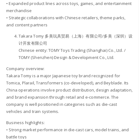
• Expanded product lines across toys, games, and entertainment
merchandise
• Strategic collaborations with Chinese retailers, theme parks,
and content partners
Takara Tomy 多美玩具贸易（上海）有限公司/多美（深圳）设
计开发有限公司
Chinese entity: TOMY Toys Trading (Shanghai) Co., Ltd. /
TOMY (Shenzhen) Design & Development Co., Ltd.
Company overview:
Takara Tomy is a major Japanese toy brand recognized for
Tomica, Plarail, Transformers (co-developed), and Beyblade. Its
China operations involve product distribution, design adaptation,
and brand expansion through retail and e-commerce. The
company is well positioned in categories such as die-cast
vehicles and train systems.
Business highlights:
• Strong market performance in die-cast cars, model trains, and
battle toys