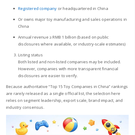
Registered company
or headquartered in China
Or owns major toy manufacturing and sales operations in
China
Annual revenue ≥ RMB 1 billion (based on public
disclosures where available, or industry-scale estimates)
Listing status
Both listed and non-listed companies may be included.
However, companies with more transparent financial
disclosures are easier to verify.
Because authoritative “Top 15 Toy Companies in China” rankings
are rarely released as a single official list, the selection here
relies on segment leadership, export scale, brand impact, and
industry consensus.