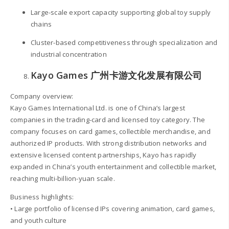
Large-scale export capacity supporting global toy supply
chains
Cluster-based competitiveness through specialization and
industrial concentration
Kayo Games 广州卡游文化发展有限公司
Company overview:
Kayo Games International Ltd. is one of China’s largest
companies in the trading-card and licensed toy category. The
company focuses on card games, collectible merchandise, and
authorized IP products. With strong distribution networks and
extensive licensed content partnerships, Kayo has rapidly
expanded in China’s youth entertainment and collectible market,
reaching multi-billion-yuan scale.
Business highlights:
• Large portfolio of licensed IPs covering animation, card games,
and youth culture