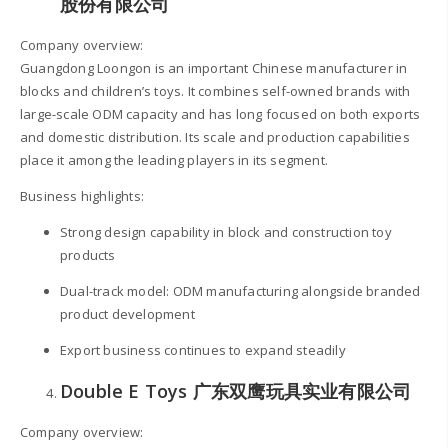
股份有限公司
Company overview:
Guangdong Loongon is an important Chinese manufacturer in
blocks and children’s toys. It combines self-owned brands with
large-scale ODM capacity and has long focused on both exports
and domestic distribution. Its scale and production capabilities
place it among the leading players in its segment.
Business highlights:
Strong design capability in block and construction toy
products
Dual-track model: ODM manufacturing alongside branded
product development
Export business continues to expand steadily
Double E Toys 广东双鹰玩具实业有限公司
Company overview: