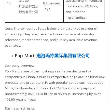
Group
specializing in licensed
10
& Licensed
广东星辉娱乐
model cars, RC toys,
Toys
股份有限公司
and branded
merchandise.
Note: The companies listed below are not ranked in order of
superiority. They are presented based on overall industry
relevance, market presence, and publicly available revenue
estimates.
Pop Mart
泡泡玛特国际集团有限公司
Company overview:
Pop Mart is one of the most representative designer toy
companies in China. It built its competitive edge around blind-box
products and proprietary IP, with popular series such as Labubu,
Molly, Skullpanda, and more. In 2024, the company reported
approximately RMB 13.04 billion in revenue, increasing by over
106.9% year-on-year.
Business highlights: