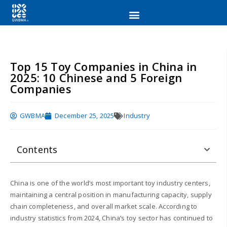
Top 15 Toy Companies in China in
2025: 10 Chinese and 5 Foreign
Companies
GWBMA
December 25, 2025
Industry
Contents
China is one of the world’s most important toy industry centers,
maintaining a central position in manufacturing capacity, supply
chain completeness, and overall market scale. According to
industry statistics from 2024, China’s toy sector has continued to