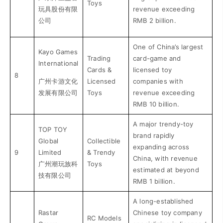
Toys
玩具股份有限
revenue exceeding
公司
RMB 2 billion.
One of China’s largest
Kayo Games
Trading
card-game and
International
Cards &
licensed toy
8
广州卡游文化
Licensed
companies with
发展有限公司
Toys
revenue exceeding
RMB 10 billion.
A major trendy-toy
TOP TOY
brand rapidly
Global
Collectible
expanding across
9
Limited
& Trendy
China, with revenue
广州潮玩族科
Toys
estimated at beyond
技有限公司
RMB 1 billion.
A long-established
Rastar
Chinese toy company
RC Models