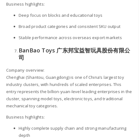
Business highlights:
Deep focus on blocks and educational toys
Broad product categories and consistent SKU output
Stable performance across overseas export markets
BanBao Toys 广东邦宝益智玩具股份有限公
司
Company overview:
Chenghai (Shantou, Guangdong) is one of China’s largest toy
industry clusters, with hundreds of scaled enterprises. This
entry represents the billion-yuan-level leading enterprises in the
cluster, spanning model toys, electronic toys, and traditional
mechanical toy categories.
Business highlights:
Highly complete supply chain and strong manufacturing
depth