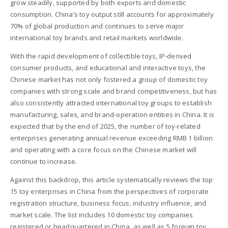
grow steadily, supported by both exports and domestic
consumption. China’s toy output still accounts for approximately
70% of global production and continues to serve major
international toy brands and retail markets worldwide.
With the rapid development of collectible toys, IP-derived
consumer products, and educational and interactive toys, the
Chinese market has not only fostered a group of domestic toy
companies with strong scale and brand competitiveness, but has
also consistently attracted international toy groups to establish
manufacturing, sales, and brand-operation entities in China. It is
expected that by the end of 2025, the number of toy-related
enterprises generating annual revenue exceeding RMB 1 billion
and operating with a core focus on the Chinese market will
continue to increase.
Against this backdrop, this article systematically reviews the top
15 toy enterprises in China from the perspectives of corporate
registration structure, business focus, industry influence, and
market scale. The list includes 10 domestic toy companies
registered or headquartered in China, as well as 5 foreign toy