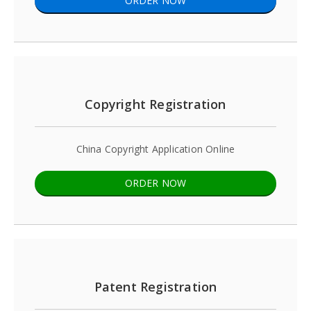
ORDER NOW
Copyright Registration
China Copyright Application Online
ORDER NOW
Patent Registration