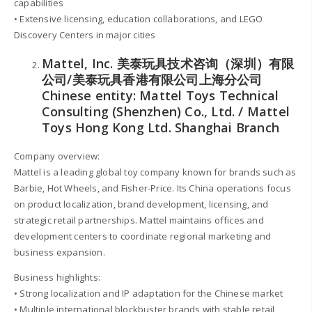
capabilities
• Extensive licensing, education collaborations, and LEGO
Discovery Centers in major cities
Mattel, Inc. 美泰玩具技术咨询（深圳）有限
公司/美泰玩具香港有限公司上海分公司
Chinese entity: Mattel Toys Technical
Consulting (Shenzhen) Co., Ltd. / Mattel
Toys Hong Kong Ltd. Shanghai Branch
Company overview:
Mattel is a leading global toy company known for brands such as
Barbie, Hot Wheels, and Fisher-Price. Its China operations focus
on product localization, brand development, licensing, and
strategic retail partnerships. Mattel maintains offices and
development centers to coordinate regional marketing and
business expansion.
Business highlights:
• Strong localization and IP adaptation for the Chinese market
• Multiple international blockbuster brands with stable retail