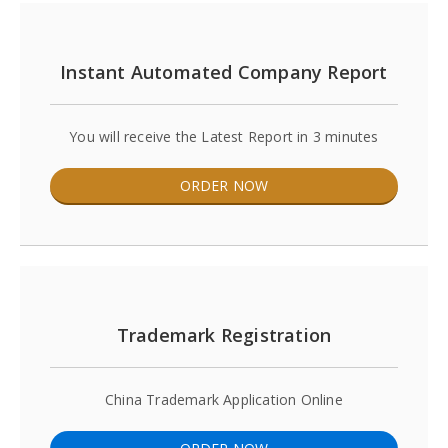
Instant Automated Company Report
You will receive the Latest Report in 3 minutes
ORDER NOW
Trademark Registration
China Trademark Application Online