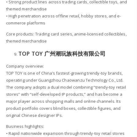
• Strong product lines across trading cards, collectible toys, and
themed merchandise
• High penetration across offline retail, hobby stores, and e-
commerce platforms
Core products: Trading card series, anime-licensed collectibles,
themed merchandise
TOP TOY 广州潮玩族科技有限公司
Company overview:
TOP TOY is one of China’s fastest-growing trendy-toy brands,
operating under Guangzhou Chaowanzu Technology Co., Ltd.
The company adopts a dual model combining “trendy-toy retail
stores” with “self-developed IP products,” and has become a
major player across shopping malls and online channels. Its
product portfolio covers blind boxes, collectible figures, and
original Chinese designer IPs.
Business highlights:
• Rapid nationwide expansion through trendy-toy retail stores