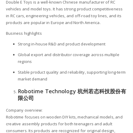
Double E Toys is a well-known Chinese manufacturer of RC
vehicles and model toys. It has strong product competitiveness
in RC cars, engineering vehicles, and off-road toy lines, and its
products are popular in Europe and North America.
Business highlights
Strong in-house R&D and product development
Global export and distributor coverage across multiple
regions
Stable product quality and reliability, supporting long-term
market demand
Robotime Technology 杭州若态科技股份有
限公司
Company overview:
Robotime focuses on wooden DIY kits, mechanical models, and
creative assembly products for both teenagers and adult
consumers. Its products are recognized for original design,