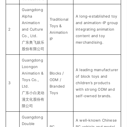
Guangdong
Alpha
A long-established toy
Traditional
Animation
and animation-IP group
Toys &
2
and Culture
integrating animation
Animation
Co., Ltd.
content and toy
IP
广东奥飞娱乐
merchandising.
股份有限公司
Guangdong
Loongon
A leading manufacturer
Animation &
Blocks /
of block toys and
Toys Co.,
ODM /
3
children’s products
Ltd.
Branded
with strong ODM and
广东小白龙动
Toys
self-owned brands.
漫文化股份有
限公司
Guangdong
A well-known Chinese
Double
RC
RC vehicle and model