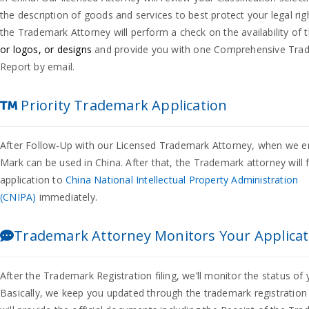
the description of goods and services to best protect your legal ri
the Trademark Attorney will perform a check on the availability of 
or logos, or designs
and provide you with one Comprehensive Tra
Report by email.
Priority Trademark Application
After Follow-Up with our Licensed Trademark Attorney, when we e
Mark can be used in China. After that, the Trademark attorney will 
application to
China National Intellectual Property Administration
(CNIPA)
immediately.
Trademark Attorney Monitors Your Applicat
After the Trademark Registration filing, we’ll monitor the status of 
Basically, we keep you updated through the trademark registratio