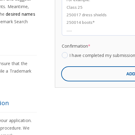
ghts. Meantime,
the
desired names
demark Search
Confirmation
*
I have completed my submissio
nsure that the
file a Trademark
ADD
ion
your application.
n procedure. We