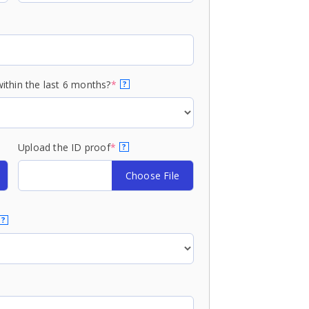
ithin the last 6 months?
*
?
Upload the ID proof
*
?
Choose File
?