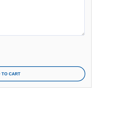
n
 TO CART