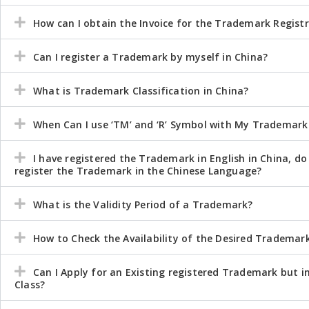
How can I obtain the Invoice for the Trademark Regist
Can I register a Trademark by myself in China?
What is Trademark Classification in China?
When Can I use ‘TM’ and ‘R’ Symbol with My Trademark
I have registered the Trademark in English in China, do
register the Trademark in the Chinese Language?
What is the Validity Period of a Trademark?
How to Check the Availability of the Desired Trademar
Can I Apply for an Existing registered Trademark but i
Class?