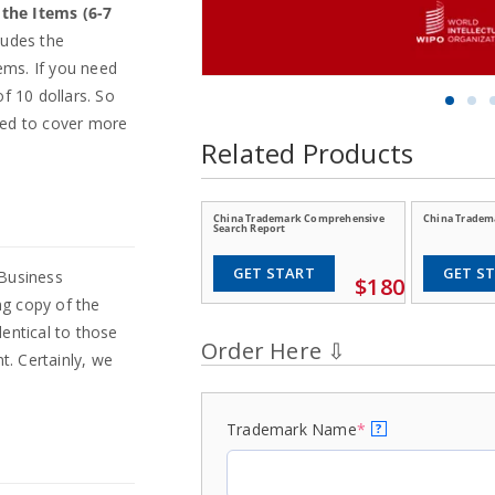
n the Items (6-7
ludes the
tems. If you need
f 10 dollars. So
eed to cover more
Related Products
China Trademark Comprehensive
China Tradema
Search Report
GET START
GET S
 Business
$180
ng copy of the
entical to those
t. Certainly, we
Trademark Name
*
?