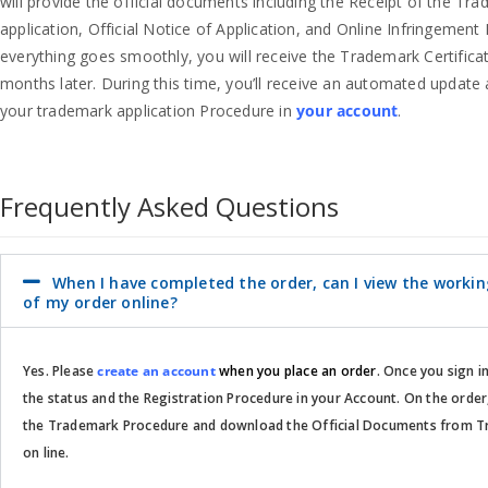
will provide the official documents including the Receipt of the Tr
application, Official Notice of Application, and Online Infringement 
everything goes smoothly, you will receive the Trademark Certifica
months later. During this time, you’ll receive an automated update 
your trademark application Procedure in
your account
.
Frequently Asked Questions
When I have completed the order, can I view the worki
of my order online?
Yes. Please
create an account
when you place an order
. Once you sign i
the status and the Registration Procedure in your Account. On the order
the Trademark Procedure and download the Official Documents from T
on line.