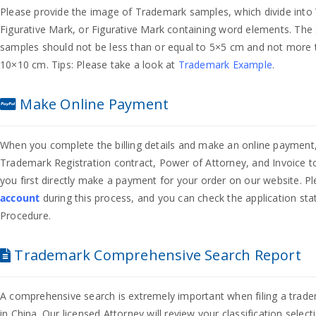
Please provide the image of Trademark samples, which divide int
Figurative Mark, or Figurative Mark containing word elements. The 
samples should not be less than or equal to 5×5 cm and not more 
10×10 cm. Tips: Please take a look at
Trademark Example
.
Make Online Payment
When you complete the billing details and make an online payment,
Trademark Registration contract, Power of Attorney, and Invoice t
you first directly make a payment for your order on our website. P
account
during this process, and you can check the application sta
Procedure.
Trademark Comprehensive Search Report
A comprehensive search is extremely important when filing a trade
in China. Our licensed Attorney will review your classification selec