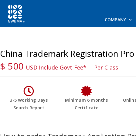
COMPANY
China Trademark Registration Pro
$ 500
USD Include Govt Fee*
Per Class
3-5 Working Days
Minimum 6 months
Onlin
Search Report
Certificate