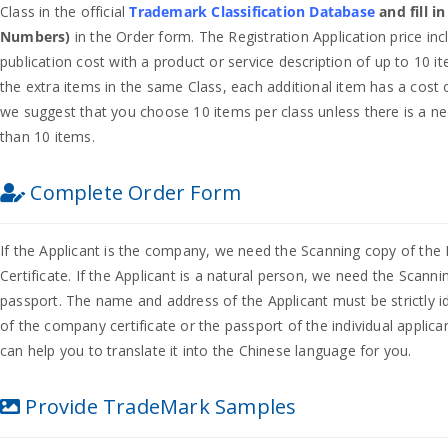
Class in the official
Trademark Classification Database
and fill i
Numbers)
in the Order form. The Registration Application price inc
publication cost with a product or service description of up to 10 i
the extra items in the same Class, each additional item has a cost o
we suggest that you choose 10 items per class unless there is a n
than 10 items.
Complete Order Form
If the Applicant is the company, we need the Scanning copy of the
Certificate. If the Applicant is a natural person, we need the Scanni
passport. The name and address of the Applicant must be strictly id
of the company certificate or the passport of the individual applican
can help you to translate it into the Chinese language for you.
Provide TradeMark Samples