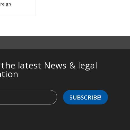
oreign
 the latest News & legal
ation