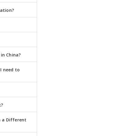
ration?
 in China?
 I need to
k?
n a Different