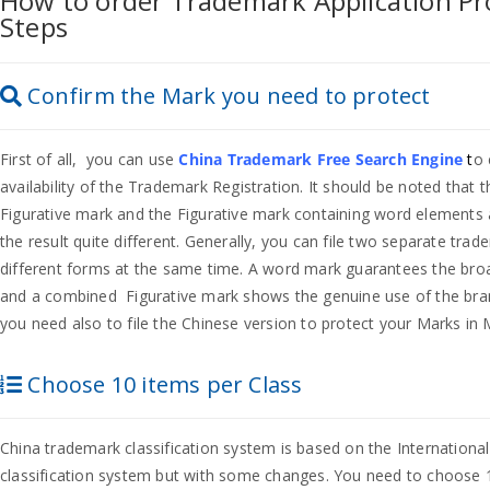
How to order Trademark Application Pro
Steps
Confirm the Mark you need to protect
First of all, you can use
China Trademark Free Search Engine
t
o 
availability of the Trademark Registration. It should be noted that
Figurative mark and the Figurative mark containing word elements
the result quite different. Generally, you can file two separate tra
different forms at the same time. A word mark guarantees the bro
and a combined Figurative mark shows the genuine use of the bra
you need also to file the Chinese version to protect your Marks in 
Choose 10 items per Class
China trademark classification system is based on the Internationa
classification system but with some changes. You need to choose 