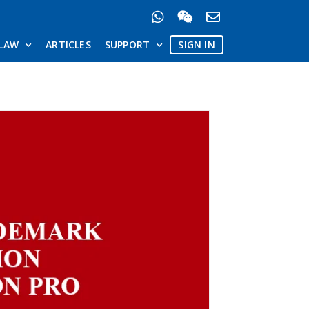
LAW
ARTICLES
SUPPORT
SIGN IN