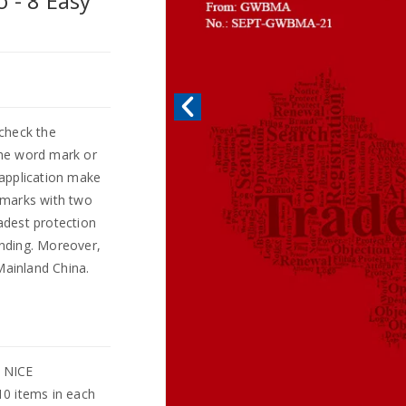
 - 8 Easy
check the
 the word mark or
 application make
demarks with two
adest protection
nding. Moreover,
Mainland China.
l NICE
10 items in each