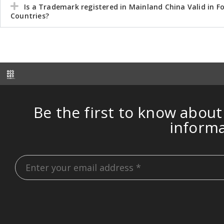
Is a Trademark registered in Mainland China Valid in F
Countries?
Be the first to know about
inform