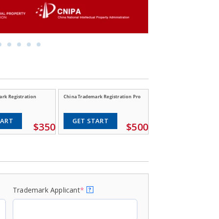
rk Registration
China Trademark Registration Pro
TART
GET START
$350
$500
Trademark Applicant
*
?