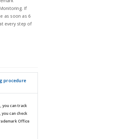
ademark
Monitoring. If
te as soon as 6
at every step of
ng procedure
n, you can track
, you can check
rademark Office