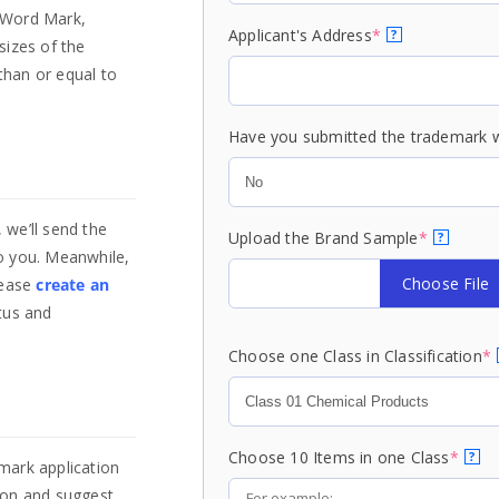
o Word Mark,
Applicant's Address
*
?
sizes of the
than or equal to
Have you submitted the trademark w
 we’ll send the
Upload the Brand Sample
*
?
o you. Meanwhile,
Choose File
lease
create an
tus and
Choose one Class in Classification
*
Choose 10 Items in one Class
*
?
mark application
tion and suggest