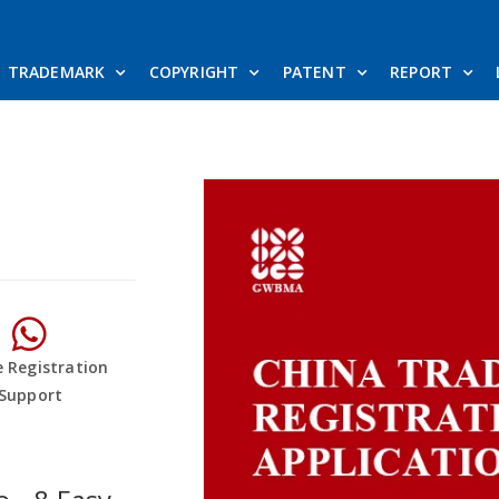
TRADEMARK
COPYRIGHT
PATENT
REPORT
e Registration
Support