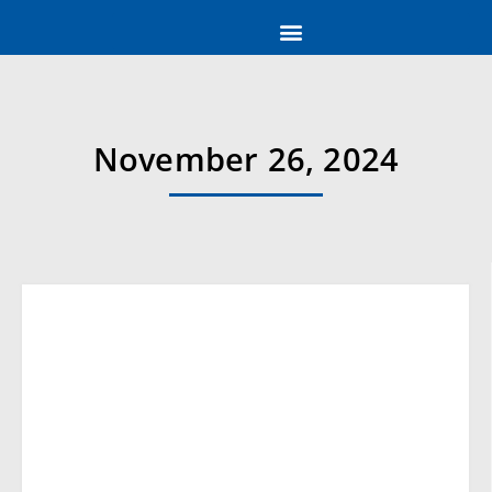
November 26, 2024