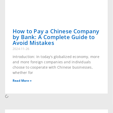
How to Pay a Chinese Company
by Bank: A Complete Guide to
Avoid Mistakes
2024-11-26
Introduction: In today’s globalized economy, more
and more foreign companies and individuals choose
to cooperate with Chinese businesses, whether for
Read More »