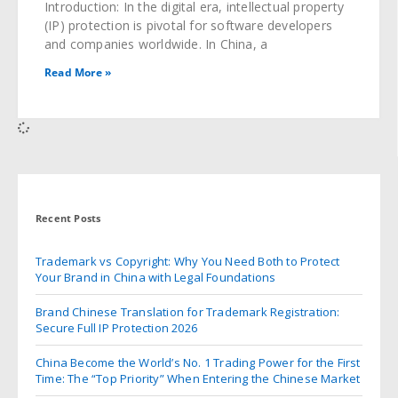
Introduction: In the digital era, intellectual property
(IP) protection is pivotal for software developers
and companies worldwide. In China, a
Read More »
Recent Posts
Trademark vs Copyright: Why You Need Both to Protect
Your Brand in China with Legal Foundations
Brand Chinese Translation for Trademark Registration:
Secure Full IP Protection 2026
China Become the World’s No. 1 Trading Power for the First
Time: The “Top Priority” When Entering the Chinese Market