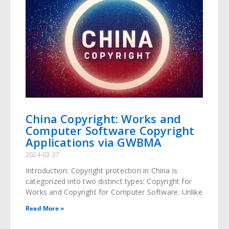
China Copyright: Works and
Computer Software Copyright
Applications via GWBMA
2024-03-27
Introduction: Copyright protection in China is
categorized into two distinct types: Copyright for
Works and Copyright for Computer Software. Unlike
Read More »