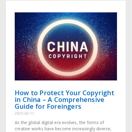
How to Protect Your Copyright
in China – A Comprehensive
Guide for Foreingers
2025-02-11
As the global digital era evolves, the forms of
creative works have become increasingly diverse,