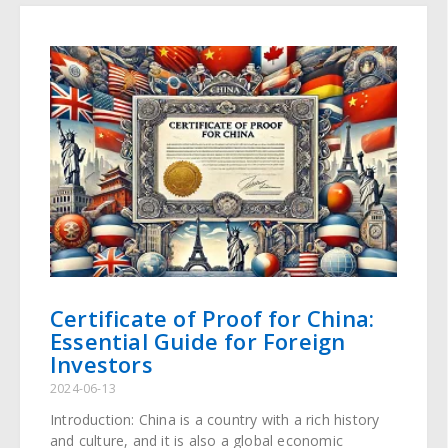
Certificate of Proof for China:
Essential Guide for Foreign
Investors
2024-06-13
Introduction: China is a country with a rich history
and culture, and it is also a global economic