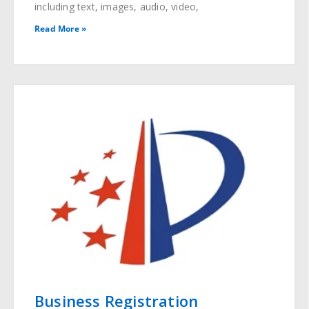
including text, images, audio, video,
Read More »
Business Registration