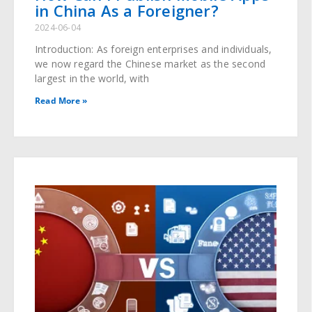
in China As a Foreigner?
2024-06-04
Introduction: As foreign enterprises and individuals,
we now regard the Chinese market as the second
largest in the world, with
Read More »