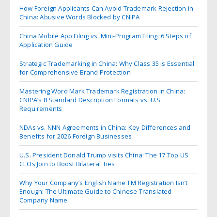
How Foreign Applicants Can Avoid Trademark Rejection in
China: Abusive Words Blocked by CNIPA
China Mobile App Filing vs. Mini-Program Filing: 6 Steps of
Application Guide
Strategic Trademarking in China: Why Class 35 is Essential
for Comprehensive Brand Protection
Mastering Word Mark Trademark Registration in China:
CNIPA’s 8 Standard Description Formats vs. U.S.
Requirements
NDAs vs. NNN Agreements in China: Key Differences and
Benefits for 2026 Foreign Businesses
U.S. President Donald Trump visits China: The 17 Top US
CEOs Join to Boost Bilateral Ties
Why Your Company’s English Name TM Registration Isn’t
Enough: The Ultimate Guide to Chinese Translated
Company Name