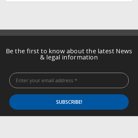
Be the first to know about the latest News
& legal information