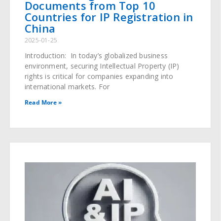
Documents from Top 10
Countries for IP Registration in
China
2025-01-25
Introduction: In today’s globalized business
environment, securing Intellectual Property (IP)
rights is critical for companies expanding into
international markets. For
Read More »