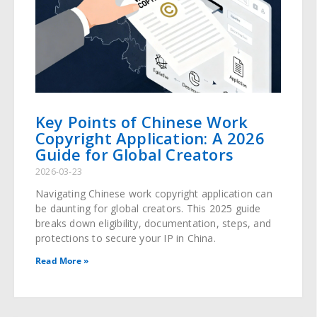
Key Points of Chinese Work
Copyright Application: A 2026
Guide for Global Creators
2026-03-23
Navigating Chinese work copyright application can
be daunting for global creators. This 2025 guide
breaks down eligibility, documentation, steps, and
protections to secure your IP in China.
Read More »