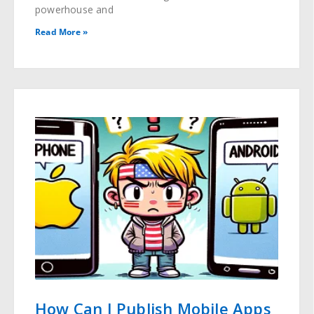
powerhouse and
Read More »
How Can I Publish Mobile Apps