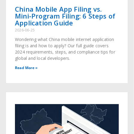
China Mobile App Filing vs.
Mini-Program Filing: 6 Steps of
Application Guide
2026-06-25
Wondering what China mobile internet application
filing is and how to apply? Our full guide covers
2024 requirements, steps, and compliance tips for
global and local developers.
Read More »