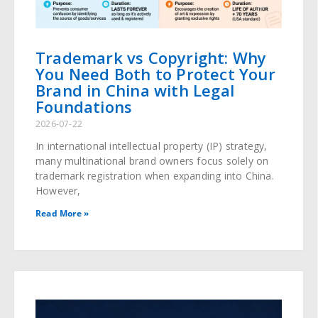
Trademark vs Copyright: Why
You Need Both to Protect Your
Brand in China with Legal
Foundations
2026-07-22
In international intellectual property (IP) strategy,
many multinational brand owners focus solely on
trademark registration when expanding into China.
However,
Read More »