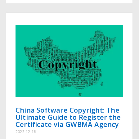
China Software Copyright: The
Ultimate Guide to Register the
Certificate via GWBMA Agency
2023-12-18