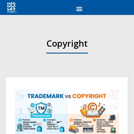
Copyright