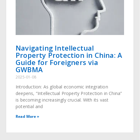
Navigating Intellectual
Property Protection in China: A
Guide for Foreigners via
GWBMA
2025-01-08
Introduction: As global economic integration
deepens, “Intellectual Property Protection in China”
is becoming increasingly crucial. With its vast
potential and
Read More »