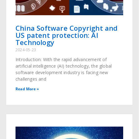
China Software Copyright and
US patent protection: AI
Technology
2024-05-23
Introduction: With the rapid advancement of
artificial intelligence (AI) technology, the global
software development industry is facing new
challenges and
Read More »