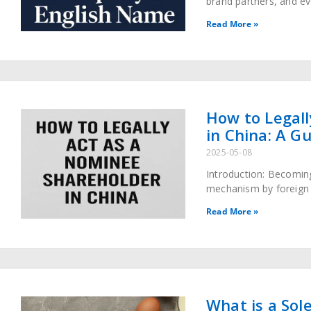
brand partners, and ev
company, one English 
Read More »
How to Legall
in China: A G
2025-05-08
Introduction: Becomin
mechanism by foreign i
companies while naviga
Read More »
What is a Sole