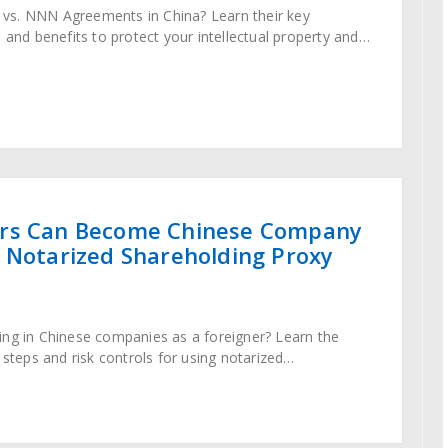
vs. NNN Agreements in China? Learn their key
 and benefits to protect your intellectual property and
utes in 2025.
rs Can Become Chinese Company
 Notarized Shareholding Proxy
ing in Chinese companies as a foreigner? Learn the
ty, steps and risk controls for using notarized
reements in 2024.