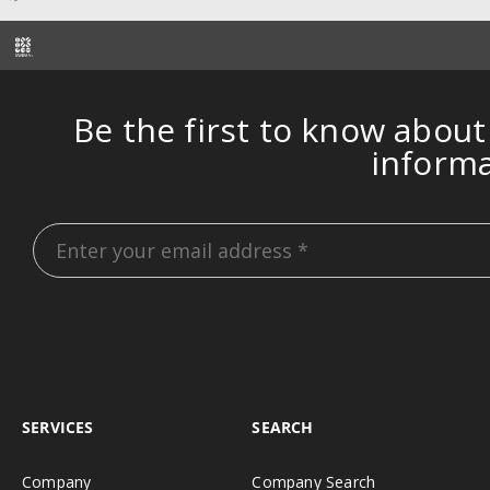
Be the first to know about
inform
SERVICES
SEARCH
Company
Company Search