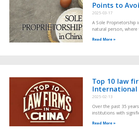
Points to Avo
2025-03-17
A Sole Proprietorship 
natural person, where 
debts. This business en
Read More »
Top 10 law fi
International
2025-02-13
Over the past 35 years
institutions with signi
core partners in cross
Read More »