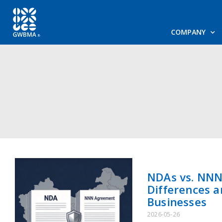
COMPANY
NDAs vs. NNN
Differences a
Businesses
2026-05-26