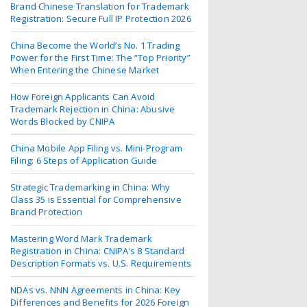
Brand Chinese Translation for Trademark
Registration: Secure Full IP Protection 2026
China Become the World’s No. 1 Trading
Power for the First Time: The “Top Priority”
When Entering the Chinese Market
How Foreign Applicants Can Avoid
Trademark Rejection in China: Abusive
Words Blocked by CNIPA
China Mobile App Filing vs. Mini-Program
Filing: 6 Steps of Application Guide
Strategic Trademarking in China: Why
Class 35 is Essential for Comprehensive
Brand Protection
Mastering Word Mark Trademark
Registration in China: CNIPA’s 8 Standard
Description Formats vs. U.S. Requirements
NDAs vs. NNN Agreements in China: Key
Differences and Benefits for 2026 Foreign