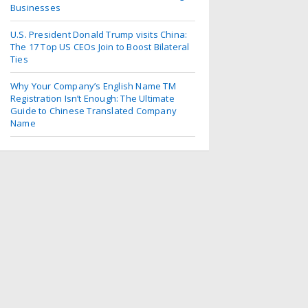
Businesses
U.S. President Donald Trump visits China:
The 17 Top US CEOs Join to Boost Bilateral
Ties
Why Your Company’s English Name TM
Registration Isn’t Enough: The Ultimate
Guide to Chinese Translated Company
Name