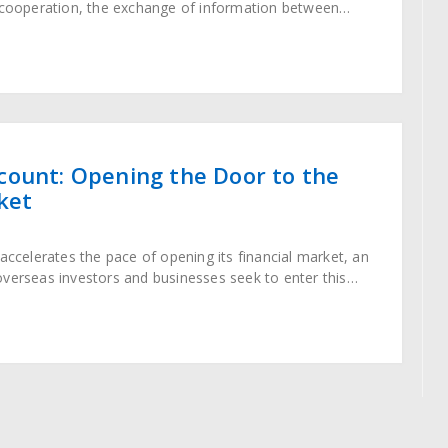
l cooperation, the exchange of information between
 increasingly frequent. Particularly, when establishing
nese companies,
count: Opening the Door to the
ket
 accelerates the pace of opening its financial market, an
verseas investors and businesses seek to enter this
illed market. Unlike the NRA