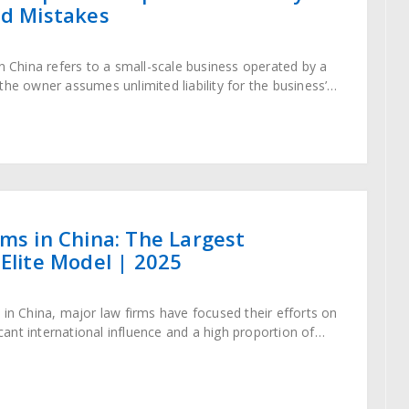
id Mistakes
in China refers to a small-scale business operated by a
the owner assumes unlimited liability for the business’s
tity differs from
rms in China: The Largest
 Elite Model | 2025
 in China, major law firms have focused their efforts on
ficant international influence and a high proportion of
-border transactions,