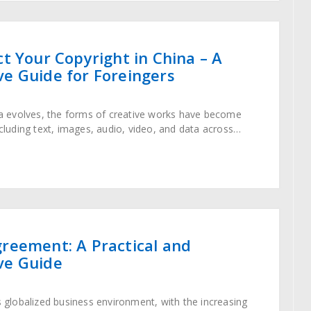
t Your Copyright in China – A
e Guide for Foreingers
era evolves, the forms of creative works have become
ncluding text, images, audio, video, and data across
gh the Copyright Law stipulates
reement: A Practical and
ve Guide
’s globalized business environment, with the increasing