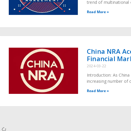
trend of multinationa
enterprises has become
Read More »
partnerships with Chi
China NRA Ac
Financial Mar
2024-03-22
Introduction: As China
increasing number of o
vast and opportunity-f
Read More »