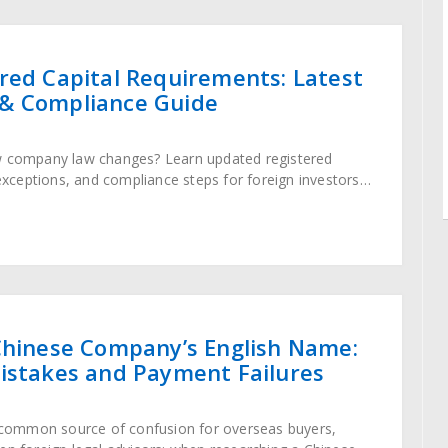
red Capital Requirements: Latest
& Compliance Guide
w company law changes? Learn updated registered
 exceptions, and compliance steps for foreign investors
ory framework.
Chinese Company’s English Name:
istakes and Payment Failures
a common source of confusion for overseas buyers,