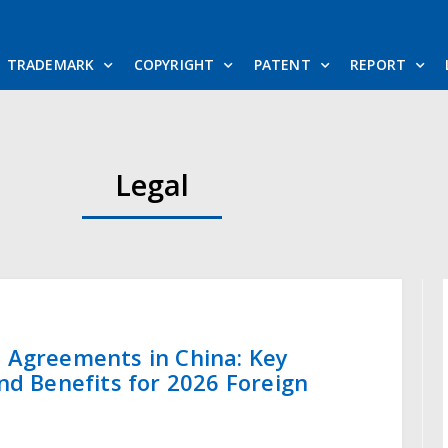
TRADEMARK
COPYRIGHT
PATENT
REPORT
Legal
 Agreements in China: Key
nd Benefits for 2026 Foreign