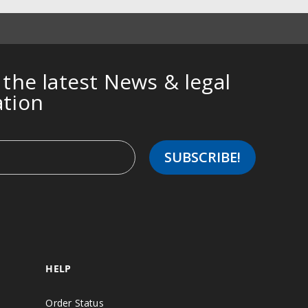
 the latest News & legal
ation
HELP
Order Status