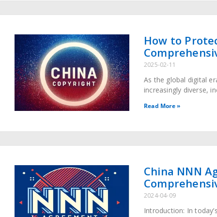
How to Protec
Comprehensiv
2025-02-11
As the global digital 
increasingly diverse, i
multiple media. Althou
Read More »
China NNN Ag
Comprehensi
2024-04-09
Introduction: In today