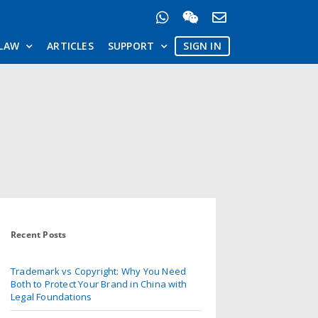
LAW
ARTICLES
SUPPORT
SIGN IN
Recent Posts
Trademark vs Copyright: Why You Need
Both to Protect Your Brand in China with
Legal Foundations