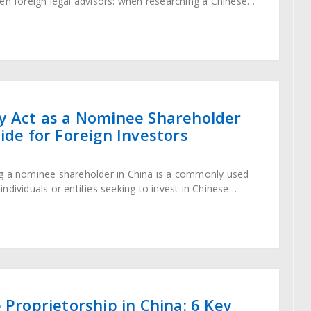
en foreign legal advisors: when researching a Chinese
name appears in search results,
y Act as a Nominee Shareholder
uide for Foreign Investors
g a nominee shareholder in China is a commonly used
ndividuals or entities seeking to invest in Chinese
ting the country’s regulatory restrictions. As
 Proprietorship in China: 6 Key