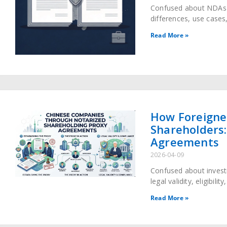
Confused about NDAs 
differences, use cases,
avoid costly legal disp
Read More »
How Foreigne
Shareholders:
Agreements
2026-04-09
Confused about invest
legal validity, eligibili
shareholding proxy ag
Read More »