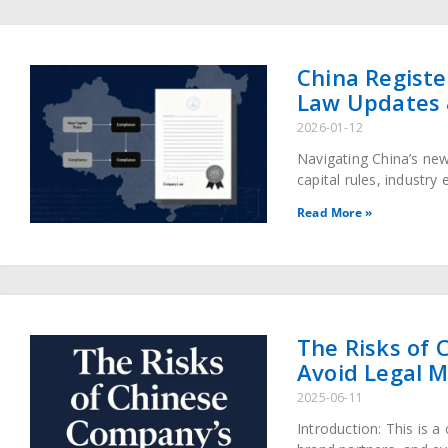
China Registe
Law Updates 
2026-01-12
Navigating China’s ne
capital rules, industry
under the new regulat
Read More »
The Risks of 
Avoid Legal M
2025-06-11
Introduction: This is 