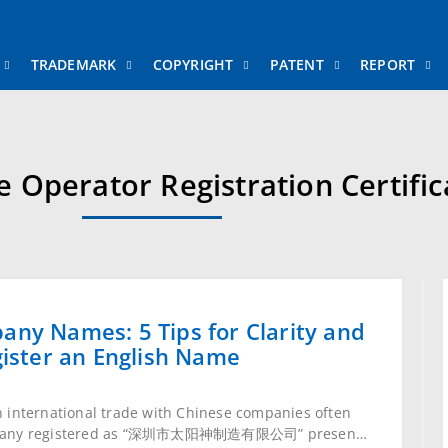
RADEMARK
COPYRIGHT
PATENT
REPORT
L
e Operator Registration Certific
ny Names: 5 Tips for Clarity and 3
ster an English Name
international trade with Chinese companies often ask:
 registered as “深圳市太阳神制造有限公司” present itself