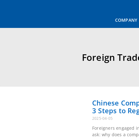
COMPANY
T
Foreign Trad
Chinese Compa
Steps to Regi
2025-04-05
Foreigners engaged in 
why does a company