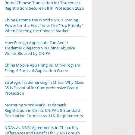
Brand Chinese Translation for Trademark
Registration: Secure Full IP Protection 2026
China Become the World’s No. 1 Trading
Power for the First Time: The “Top Priority”
When Entering the Chinese Market
How Foreign Applicants Can Avoid
Trademark Rejection in China: Abusive
Words Blocked by CNIPA
China Mobile App Filing vs. Mini-Program
Filing: 6 Steps of Application Guide
Strategic Trademarking in China: Why Class
35 is Essential for Comprehensive Brand
Protection
Mastering Word Mark Trademark
Registration in China: CNIPA’s 8 Standard
Description Formats vs. U.S. Requirements
NDAs vs. NNN Agreements in China: Key
Differences and Benefits for 2026 Foreign