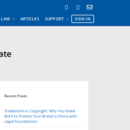
AW
ARTICLES
SUPPORT
SIGN IN
ate
Recent Posts
Trademark vs Copyright: Why You Need
Both to Protect Your Brand in China with
Legal Foundations