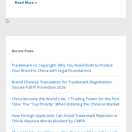
Read More »
Recent Posts
Trademark vs Copyright: Why You Need Both to Protect
Your Brand in China with Legal Foundations
Brand Chinese Translation for Trademark Registration:
Secure Full IP Protection 2026
China Become the World’s No. 1 Trading Power for the First
Time: The “Top Priority” When Entering the Chinese Market
How Foreign Applicants Can Avoid Trademark Rejection in
China: Abusive Words Blocked by CNIPA