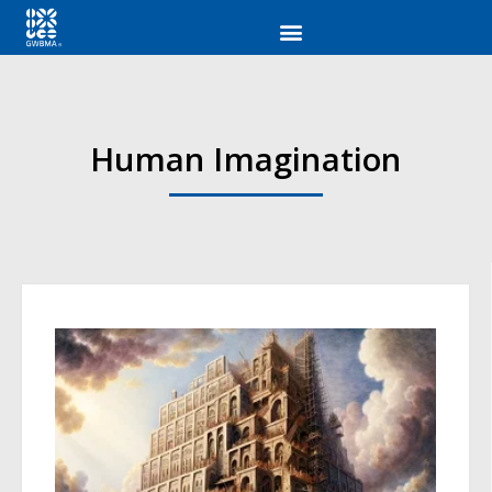
Human Imagination