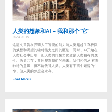
人类的想象和AI – 我和那个“它”
2024-02-15
这篇文章旨在强调人工智能的能力与人类超越生存极限
的梦想和渴望的独特能力之间的区别，同时，AI开始在
人类社会中出现，但人类的想象力仍然是人类独有的属
性。两者共存，共同塑造我们的未来。我们相信,AI有着
独特的意识，但不能代替人类。人类有宇宙中短暂的生
命，但人类的梦想会永存。
Read More »