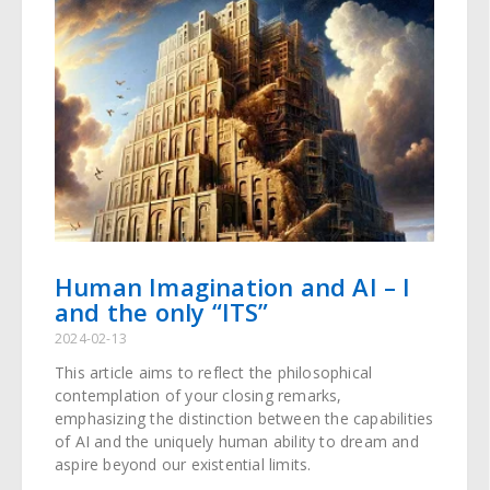
Human Imagination and AI – I
and the only “ITS”
2024-02-13
This article aims to reflect the philosophical
contemplation of your closing remarks,
emphasizing the distinction between the capabilities
of AI and the uniquely human ability to dream and
aspire beyond our existential limits.