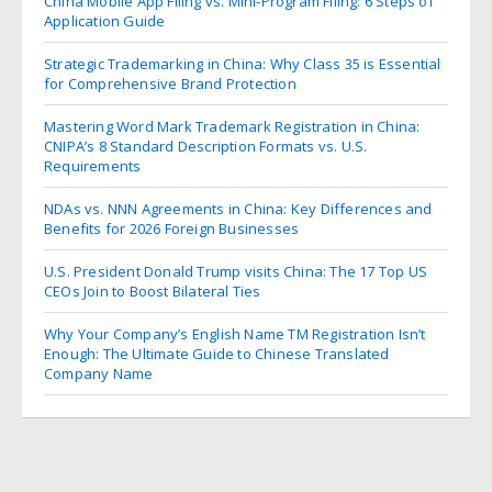
China Mobile App Filing vs. Mini-Program Filing: 6 Steps of
Application Guide
Strategic Trademarking in China: Why Class 35 is Essential
for Comprehensive Brand Protection
Mastering Word Mark Trademark Registration in China:
CNIPA’s 8 Standard Description Formats vs. U.S.
Requirements
NDAs vs. NNN Agreements in China: Key Differences and
Benefits for 2026 Foreign Businesses
U.S. President Donald Trump visits China: The 17 Top US
CEOs Join to Boost Bilateral Ties
Why Your Company’s English Name TM Registration Isn’t
Enough: The Ultimate Guide to Chinese Translated
Company Name