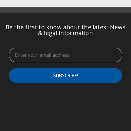
Be the first to know about the latest News
& legal information