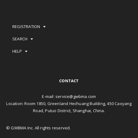
REGISTRATION
SEARCH
HELP
CONTACT
E-mail:
service@gwbma.com
Location: Room 1850, Greenland Hechuang Building, 450 Caoyang
Road, Putuo District, Shanghai, China.
© GWBMA Inc. All rights reserved.