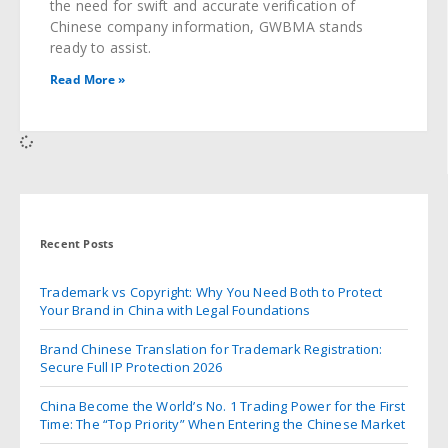
the need for swift and accurate verification of
Chinese company information, GWBMA stands
ready to assist.
Read More »
Recent Posts
Trademark vs Copyright: Why You Need Both to Protect
Your Brand in China with Legal Foundations
Brand Chinese Translation for Trademark Registration:
Secure Full IP Protection 2026
China Become the World’s No. 1 Trading Power for the First
Time: The “Top Priority” When Entering the Chinese Market