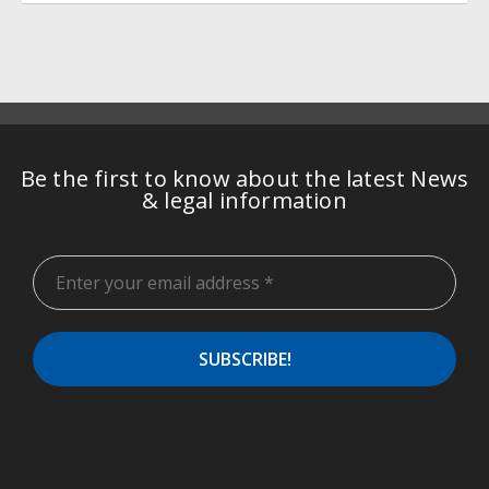
Be the first to know about the latest News
& legal information