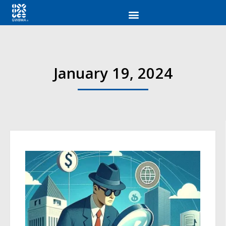
January 19, 2024