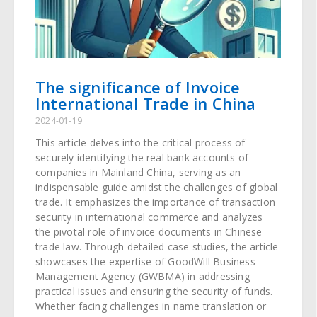
The significance of Invoice
International Trade in China
2024-01-19
This article delves into the critical process of
securely identifying the real bank accounts of
companies in Mainland China, serving as an
indispensable guide amidst the challenges of global
trade. It emphasizes the importance of transaction
security in international commerce and analyzes
the pivotal role of invoice documents in Chinese
trade law. Through detailed case studies, the article
showcases the expertise of GoodWill Business
Management Agency (GWBMA) in addressing
practical issues and ensuring the security of funds.
Whether facing challenges in name translation or