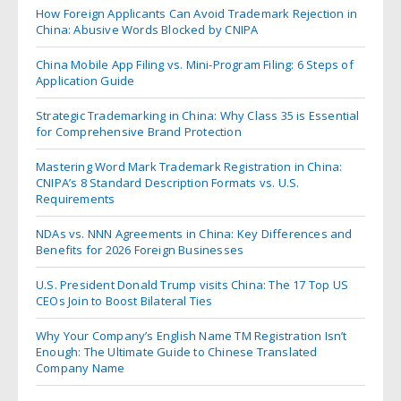
How Foreign Applicants Can Avoid Trademark Rejection in
China: Abusive Words Blocked by CNIPA
China Mobile App Filing vs. Mini-Program Filing: 6 Steps of
Application Guide
Strategic Trademarking in China: Why Class 35 is Essential
for Comprehensive Brand Protection
Mastering Word Mark Trademark Registration in China:
CNIPA’s 8 Standard Description Formats vs. U.S.
Requirements
NDAs vs. NNN Agreements in China: Key Differences and
Benefits for 2026 Foreign Businesses
U.S. President Donald Trump visits China: The 17 Top US
CEOs Join to Boost Bilateral Ties
Why Your Company’s English Name TM Registration Isn’t
Enough: The Ultimate Guide to Chinese Translated
Company Name