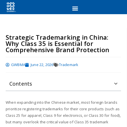
Strategic Trademarking in China:
Why Class 35 is Essential for
Comprehensive Brand Protection
GWBMA
June 22, 2026
Trademark
Contents
When expanding into the Chinese market, most foreign brands
prioritize registering trademarks for their core products (such as
Class 25 for apparel, Class 9 for electronics, or Class 30 for food),
but many overlook the critical value of Class 35 trademark