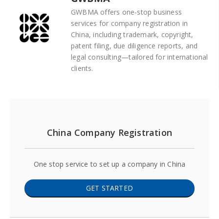
GWBMA offers one-stop business
services for company registration in
China, including trademark, copyright,
patent filing, due diligence reports, and
legal consulting—tailored for international
clients.
China Company Registration
One stop service to set up a company in China
GET STARTED