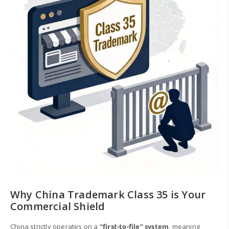
Why China Trademark Class 35 is Your
Commercial Shield
China strictly operates on a
“first-to-file” system
, meaning