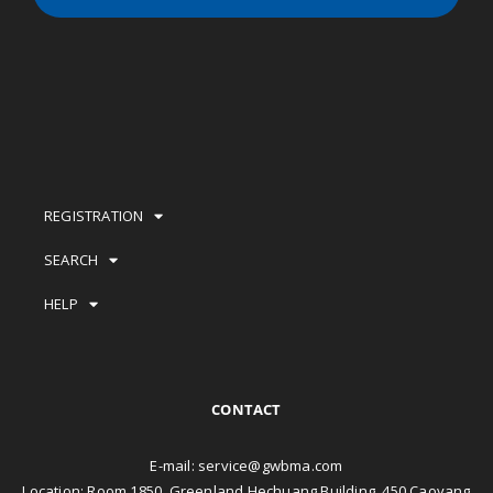
REGISTRATION
SEARCH
HELP
CONTACT
E-mail:
service@gwbma.com
Location: Room 1850, Greenland Hechuang Building, 450 Caoyang