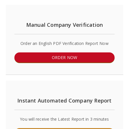
Manual Company Verification
Order an English PDF Verification Report Now
ORDER NOW
Instant Automated Company Report
You will receive the Latest Report in 3 minutes