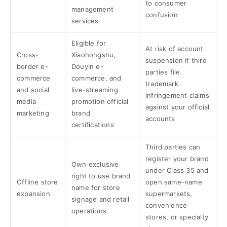
to consumer
management
confusion
services
Eligible for
At risk of account
Cross-
Xiaohongshu,
suspension if third
border e-
Douyin e-
parties file
commerce
commerce, and
trademark
and social
live-streaming
infringement claims
media
promotion official
against your official
marketing
brand
accounts
certifications
Third parties can
register your brand
Own exclusive
under Class 35 and
right to use brand
Offline store
open same-name
name for store
expansion
supermarkets,
signage and retail
convenience
operations
stores, or specialty