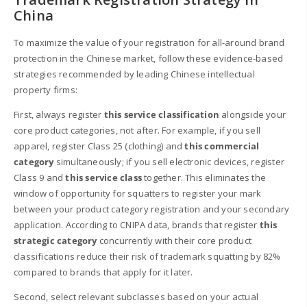
China
To maximize the value of your registration for all-around brand
protection in the Chinese market, follow these evidence-based
strategies recommended by leading Chinese intellectual
property firms:
First, always register
this service classification
alongside your
core product categories, not after. For example, if you sell
apparel, register Class 25 (clothing) and
this commercial
category
simultaneously; if you sell electronic devices, register
Class 9 and
this service class
together. This eliminates the
window of opportunity for squatters to register your mark
between your product category registration and your secondary
application. According to CNIPA data, brands that register
this
strategic category
concurrently with their core product
classifications reduce their risk of trademark squatting by 82%
compared to brands that apply for it later.
Second, select relevant subclasses based on your actual