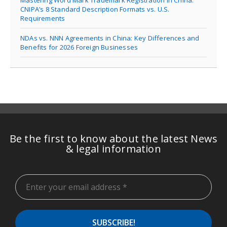
Mastering Word Mark Trademark Registration in China:
CNIPA’s 8 Standard Description Formats vs. U.S.
Requirements
NDAs vs. NNN Agreements in China: Key Differences and
Benefits for 2026 Foreign Businesses
Be the first to know about the latest News
& legal information