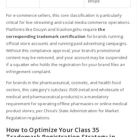
shops
For e-commerce sellers, this core classification is particularly
critical for live-streaming and social media commerce operations.
Platforms like Douyin and Xiaohongshu require
the
corresponding trademark certification
for brands running
official store accounts and running paid advertising campaigns.
Without this compliance approval, your brand’s promotional
content may be removed, and your account may be suspended
if a squatter who holds the registration for your brand files an
infringement complaint.
For brands in the pharmaceutical, cosmetic, and health food
sectors, this category’s subclass 3509 (retail and wholesale of
medical and pharmaceutical products) is a mandatory
requirement for operating offline pharmacies or online medical
product stores, per China’s State Administration for Market
Regulation regulations.
How to Optimize Your Class 35
Trademark Registration Strategy in