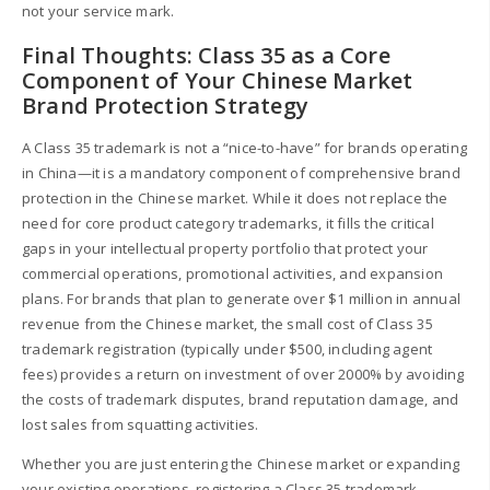
not your service mark.
Final Thoughts: Class 35 as a Core
Component of Your Chinese Market
Brand Protection Strategy
A Class 35 trademark is not a “nice-to-have” for brands operating
in China—it is a mandatory component of comprehensive brand
protection in the Chinese market. While it does not replace the
need for core product category trademarks, it fills the critical
gaps in your intellectual property portfolio that protect your
commercial operations, promotional activities, and expansion
plans. For brands that plan to generate over $1 million in annual
revenue from the Chinese market, the small cost of Class 35
trademark registration (typically under $500, including agent
fees) provides a return on investment of over 2000% by avoiding
the costs of trademark disputes, brand reputation damage, and
lost sales from squatting activities.
Whether you are just entering the Chinese market or expanding
your existing operations, registering a Class 35 trademark