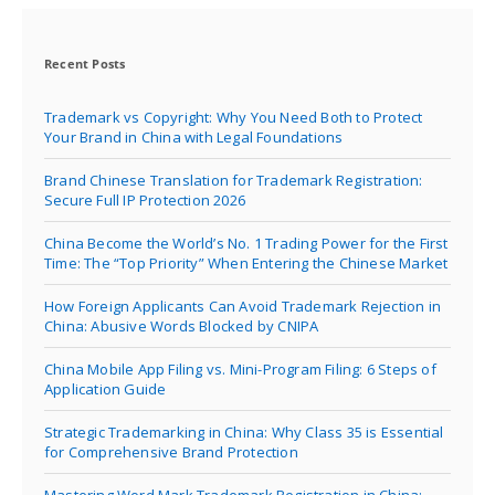
Recent Posts
Trademark vs Copyright: Why You Need Both to Protect
Your Brand in China with Legal Foundations
Brand Chinese Translation for Trademark Registration:
Secure Full IP Protection 2026
China Become the World’s No. 1 Trading Power for the First
Time: The “Top Priority” When Entering the Chinese Market
How Foreign Applicants Can Avoid Trademark Rejection in
China: Abusive Words Blocked by CNIPA
China Mobile App Filing vs. Mini-Program Filing: 6 Steps of
Application Guide
Strategic Trademarking in China: Why Class 35 is Essential
for Comprehensive Brand Protection