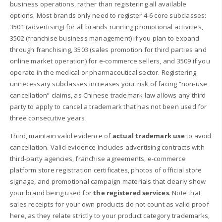
business operations, rather than registering all available
options. Most brands only need to register 4-6 core subclasses:
3501 (advertising) for all brands running promotional activities,
3502 (franchise business management) if you plan to expand
through franchising, 3503 (sales promotion for third parties and
online market operation) for e-commerce sellers, and 3509 if you
operate in the medical or pharmaceutical sector. Registering
unnecessary subclasses increases your risk of facing “non-use
cancellation” claims, as Chinese trademark law allows any third
party to apply to cancel a trademark that has not been used for
three consecutive years.
Third, maintain valid evidence of
actual trademark use
to avoid
cancellation. Valid evidence includes advertising contracts with
third-party agencies, franchise agreements, e-commerce
platform store registration certificates, photos of official store
signage, and promotional campaign materials that clearly show
your brand being used for
the registered services
. Note that
sales receipts for your own products do not count as valid proof
here, as they relate strictly to your product category trademarks,