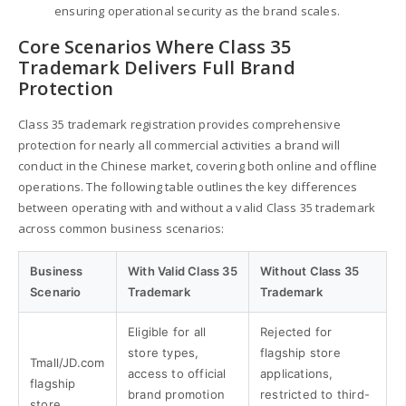
ensuring operational security as the brand scales.
Core Scenarios Where Class 35
Trademark Delivers Full Brand
Protection
Class 35 trademark registration provides comprehensive
protection for nearly all commercial activities a brand will
conduct in the Chinese market, covering both online and offline
operations. The following table outlines the key differences
between operating with and without a valid Class 35 trademark
across common business scenarios:
Business
With Valid Class 35
Without Class 35
Scenario
Trademark
Trademark
Eligible for all
Rejected for
store types,
flagship store
Tmall/JD.com
access to official
applications,
flagship
brand promotion
restricted to third-
store