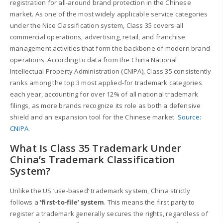
registration for all-around brand protection in the Chinese
market. As one of the most widely applicable service categories
under the Nice Classification system, Class 35 covers all
commercial operations, advertising, retail, and franchise
management activities that form the backbone of modern brand
operations. According to data from the China National
Intellectual Property Administration (CNIPA), Class 35 consistently
ranks among the top 3 most applied-for trademark categories
each year, accounting for over 12% of all national trademark
filings, as more brands recognize its role as both a defensive
shield and an expansion tool for the Chinese market.
Source:
CNIPA.
What Is Class 35 Trademark Under
China’s Trademark Classification
System?
Unlike the US ‘use-based’ trademark system, China strictly
follows a
‘first-to-file’ system
. This means the first party to
register a trademark generally secures the rights, regardless of