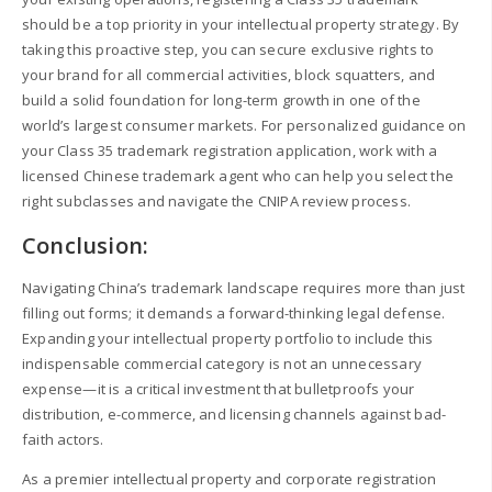
should be a top priority in your intellectual property strategy. By
taking this proactive step, you can secure exclusive rights to
your brand for all commercial activities, block squatters, and
build a solid foundation for long-term growth in one of the
world’s largest consumer markets. For personalized guidance on
your Class 35 trademark registration application, work with a
licensed Chinese trademark agent who can help you select the
right subclasses and navigate the CNIPA review process.
Conclusion:
Navigating China’s trademark landscape requires more than just
filling out forms; it demands a forward-thinking legal defense.
Expanding your intellectual property portfolio to include this
indispensable commercial category is not an unnecessary
expense—it is a critical investment that bulletproofs your
distribution, e-commerce, and licensing channels against bad-
faith actors.
As a premier intellectual property and corporate registration