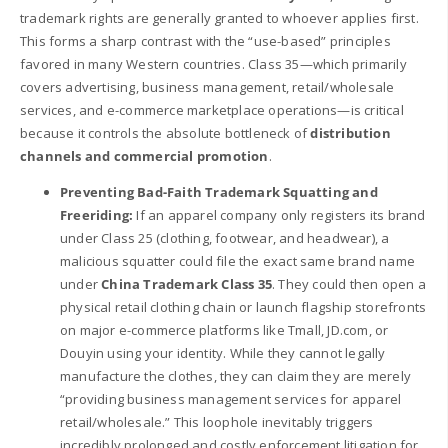
trademark rights are generally granted to whoever applies first.
This forms a sharp contrast with the “use-based” principles
favored in many Western countries. Class 35—which primarily
covers advertising, business management, retail/wholesale
services, and e-commerce marketplace operations—is critical
because it controls the absolute bottleneck of
distribution
channels and commercial promotion
.
Preventing Bad-Faith Trademark Squatting and
Freeriding:
If an apparel company only registers its brand
under Class 25 (clothing, footwear, and headwear), a
malicious squatter could file the exact same brand name
under
China Trademark Class 35
. They could then open a
physical retail clothing chain or launch flagship storefronts
on major e-commerce platforms like Tmall, JD.com, or
Douyin using your identity. While they cannot legally
manufacture the clothes, they can claim they are merely
“providing business management services for apparel
retail/wholesale.” This loophole inevitably triggers
incredibly prolonged and costly enforcement litigation for