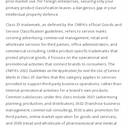
prior market use. For foreign enterprises, securing only your
primary product classification leaves a dangerous gap in your
intellectual property defense.
Class 35 trademark, as defined by the CNIPA’s official Goods and
Service Classification guidelines, refers to service marks
covering advertising, commercial management, retail and
wholesale services for third parties, office administration, and
commercial consulting. Unlike product-specific trademarks that
protect physical goods, it focuses on the operational and
promotional activities that connect brands to consumers. The
CNIPA’s 2022
Guidelines on the Application for and the Use of Service
Marks in Class 35
clarifies that this category applies to services
provided to support third-party business operations, rather than
internal promotional activities for a brand’s own products.
Common subclasses under this class include 3501 (advertising
planning, production, and distribution), 3502 (franchise business
management, commercial consulting), 3503 (sales promotion for
third parties, online market operation for goods and services),
and 3509 (retail and wholesale of pharmaceutical and medical