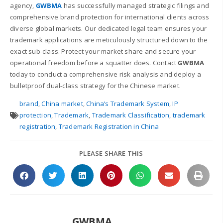
agency,
GWBMA
has successfully managed strategic filings and
comprehensive brand protection for international clients across
diverse global markets. Our dedicated legal team ensures your
trademark applications are meticulously structured down to the
exact sub-class. Protect your market share and secure your
operational freedom before a squatter does. Contact
GWBMA
today to conduct a comprehensive risk analysis and deploy a
bulletproof dual-class strategy for the Chinese market.
brand
,
China market
,
China’s Trademark System
,
IP
protection
,
Trademark
,
Trademark Classification
,
trademark
registration
,
Trademark Registration in China
PLEASE SHARE THIS
GWBMA