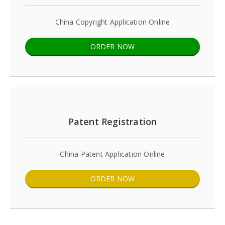
China Copyright Application Online
ORDER NOW
Patent Registration
China Patent Application Online
ORDER NOW