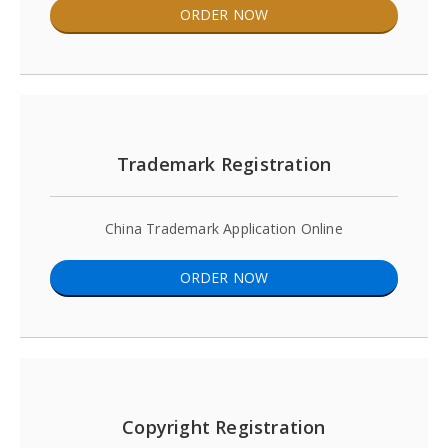
ORDER NOW
Trademark Registration
China Trademark Application Online
ORDER NOW
Copyright Registration