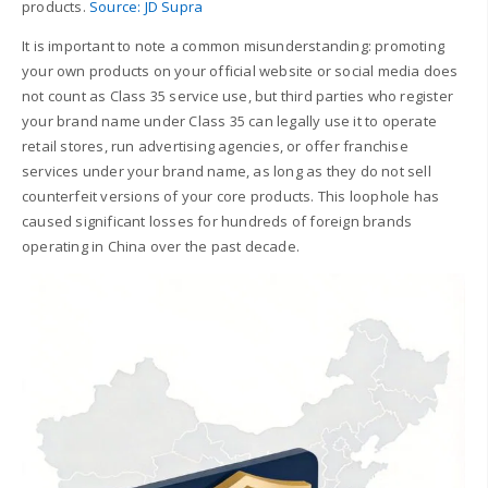
products.
Source: JD Supra
It is important to note a common misunderstanding: promoting
your own products on your official website or social media does
not count as Class 35 service use, but third parties who register
your brand name under Class 35 can legally use it to operate
retail stores, run advertising agencies, or offer franchise
services under your brand name, as long as they do not sell
counterfeit versions of your core products. This loophole has
caused significant losses for hundreds of foreign brands
operating in China over the past decade.