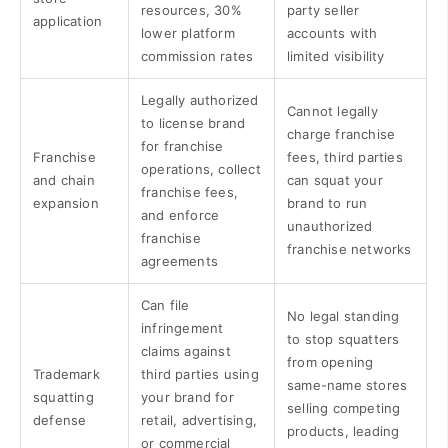
resources, 30%
party seller
application
lower platform
accounts with
commission rates
limited visibility
Legally authorized
Cannot legally
to license brand
charge franchise
for franchise
Franchise
fees, third parties
operations, collect
and chain
can squat your
franchise fees,
expansion
brand to run
and enforce
unauthorized
franchise
franchise networks
agreements
Can file
No legal standing
infringement
to stop squatters
claims against
from opening
Trademark
third parties using
same-name stores
squatting
your brand for
selling competing
defense
retail, advertising,
products, leading
or commercial