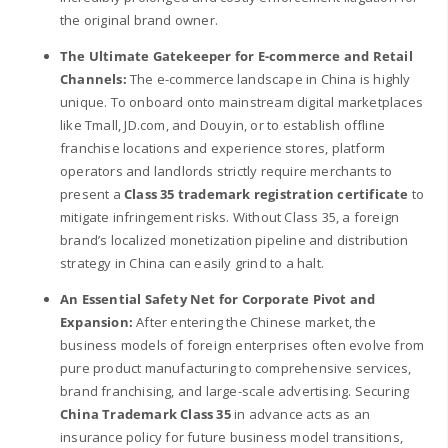
the original brand owner.
The Ultimate Gatekeeper for E-commerce and Retail
Channels:
The e-commerce landscape in China is highly
unique. To onboard onto mainstream digital marketplaces
like Tmall, JD.com, and Douyin, or to establish offline
franchise locations and experience stores, platform
operators and landlords strictly require merchants to
present a
Class 35 trademark registration certificate
to
mitigate infringement risks. Without Class 35, a foreign
brand’s localized monetization pipeline and distribution
strategy in China can easily grind to a halt.
An Essential Safety Net for Corporate Pivot and
Expansion:
After entering the Chinese market, the
business models of foreign enterprises often evolve from
pure product manufacturing to comprehensive services,
brand franchising, and large-scale advertising. Securing
China Trademark Class 35
in advance acts as an
insurance policy for future business model transitions,