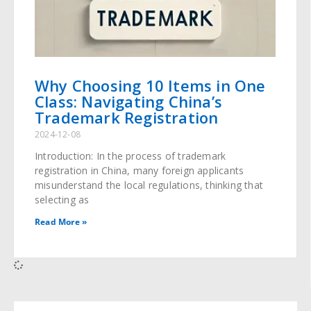
Why Choosing 10 Items in One
Class: Navigating China’s
Trademark Registration
2024-12-08
Introduction: In the process of trademark
registration in China, many foreign applicants
misunderstand the local regulations, thinking that
selecting as
Read More »