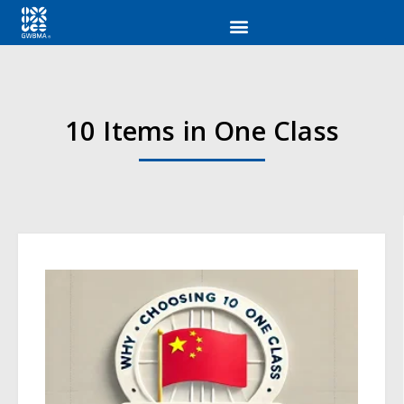
10 Items in One Class