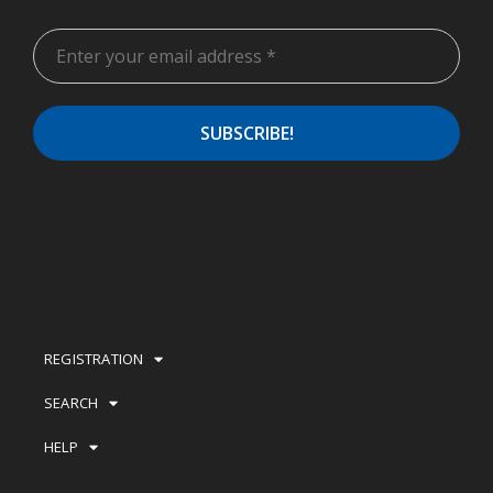
REGISTRATION
SEARCH
HELP