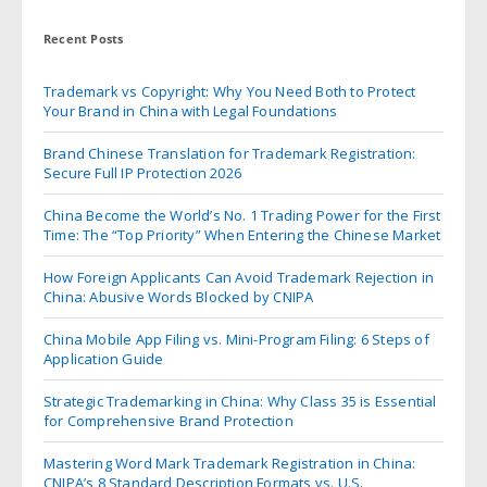
Recent Posts
Trademark vs Copyright: Why You Need Both to Protect
Your Brand in China with Legal Foundations
Brand Chinese Translation for Trademark Registration:
Secure Full IP Protection 2026
China Become the World’s No. 1 Trading Power for the First
Time: The “Top Priority” When Entering the Chinese Market
How Foreign Applicants Can Avoid Trademark Rejection in
China: Abusive Words Blocked by CNIPA
China Mobile App Filing vs. Mini-Program Filing: 6 Steps of
Application Guide
Strategic Trademarking in China: Why Class 35 is Essential
for Comprehensive Brand Protection
Mastering Word Mark Trademark Registration in China:
CNIPA’s 8 Standard Description Formats vs. U.S.