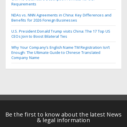
Requirements
NDAs vs. NNN Agreements in China: Key Differences and
Benefits for 2026 Foreign Businesses
U.S. President Donald Trump visits China: The 17 Top US
CEOs Join to Boost Bilateral Ties
Why Your Company’s English Name TM Registration Isn’t
Enough: The Ultimate Guide to Chinese Translated
Company Name
Be the first to know about the latest News
& legal information