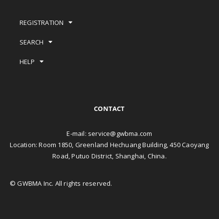
REGISTRATION
SEARCH
HELP
CONTACT
E-mail:
service@gwbma.com
Location: Room 1850, Greenland Hechuang Building, 450 Caoyang
Road, Putuo District, Shanghai, China.
© GWBMA Inc. All rights reserved.