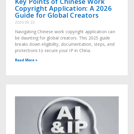
Key Points of Chinese Work
Copyright Application: A 2026
Guide for Global Creators
2026-03-23
Navigating Chinese work copyright application can
be daunting for global creators. This 2025 guide
breaks down eligibility, documentation, steps, and
protections to secure your IP in China.
Read More »