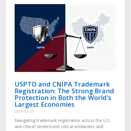
USPTO and CNIPA Trademark
Registration: The Strong Brand
Protection in Both the World’s
Largest Economies
2026-03-25
Navigating trademark registration across the U.S.
and China? Understand critical similarities and