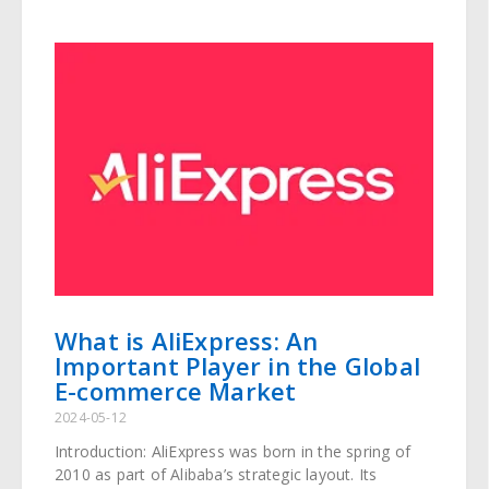
What is AliExpress: An
Important Player in the Global
E-commerce Market
2024-05-12
Introduction: AliExpress was born in the spring of
2010 as part of Alibaba’s strategic layout. Its