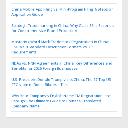
China Mobile App Filing vs. Mini-Program Filing: 6 Steps of
Application Guide
Strategic Trademarking in China: Why Class 35 is Essential
for Comprehensive Brand Protection
Mastering Word Mark Trademark Registration in China:
CNIPA’s 8 Standard Description Formats vs. U.S.
Requirements
NDAs vs. NNN Agreements in China: Key Differences and
Benefits for 2026 Foreign Businesses
U.S. President Donald Trump visits China: The 17 Top US
CEOs Join to Boost Bilateral Ties
Why Your Company’s English Name TM Registration Isn’t
Enough: The Ultimate Guide to Chinese Translated
Company Name