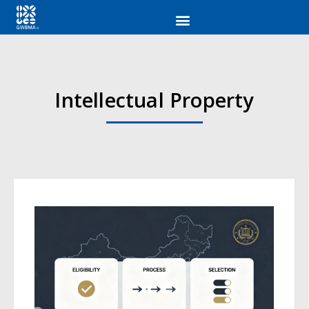
Intellectual Property