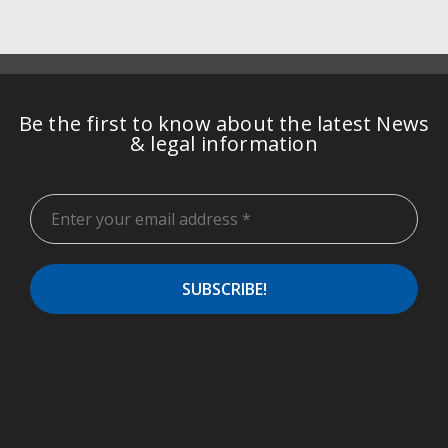
Be the first to know about the latest News
& legal information