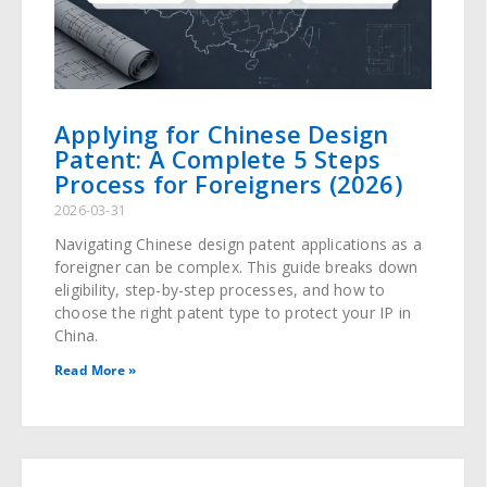
Applying for Chinese Design
Patent: A Complete 5 Steps
Process for Foreigners (2026)
2026-03-31
Navigating Chinese design patent applications as a
foreigner can be complex. This guide breaks down
eligibility, step-by-step processes, and how to
choose the right patent type to protect your IP in
China.
Read More »