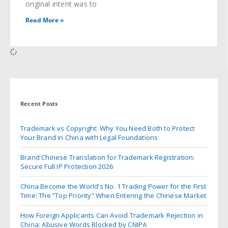
original intent was to
Read More »
Recent Posts
Trademark vs Copyright: Why You Need Both to Protect
Your Brand in China with Legal Foundations
Brand Chinese Translation for Trademark Registration:
Secure Full IP Protection 2026
China Become the World’s No. 1 Trading Power for the First
Time: The “Top Priority” When Entering the Chinese Market
How Foreign Applicants Can Avoid Trademark Rejection in
China: Abusive Words Blocked by CNIPA