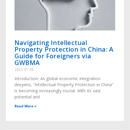
Navigating Intellectual
Property Protection in China: A
Guide for Foreigners via
GWBMA
2025-01-08
Introduction: As global economic integration
deepens, “Intellectual Property Protection in China”
is becoming increasingly crucial. With its vast
potential and
Read More »