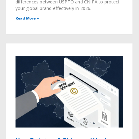
differences between USPTO and CNIPA to protect
your global brand effectively in 2026.
Read More »