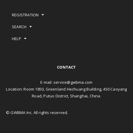
REGISTRATION
SEARCH
HELP
CONTACT
E-mail:
service@gwbma.com
Location: Room 1850, Greenland Hechuang Building, 450 Caoyang
Road, Putuo District, Shanghai, China.
© GWBMA Inc. All rights reserved.