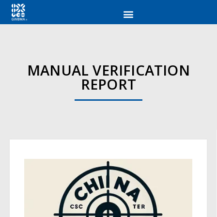
MANUAL VERIFICATION
REPORT