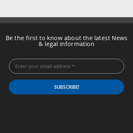
Be the first to know about the latest News
& legal information