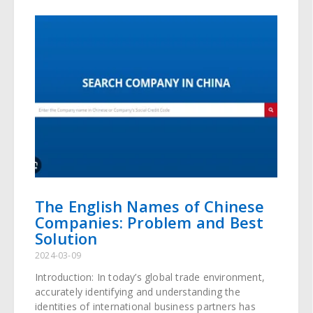
The English Names of Chinese
Companies: Problem and Best
Solution
2024-03-09
Introduction: In today’s global trade environment,
accurately identifying and understanding the
identities of international business partners has