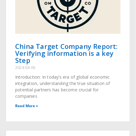
China Target Company Report:
Verifying information is a key
Step
2024-04-06
Introduction: In today’s era of global economic
integration, understanding the true situation of
potential partners has become crucial for
companies
Read More »