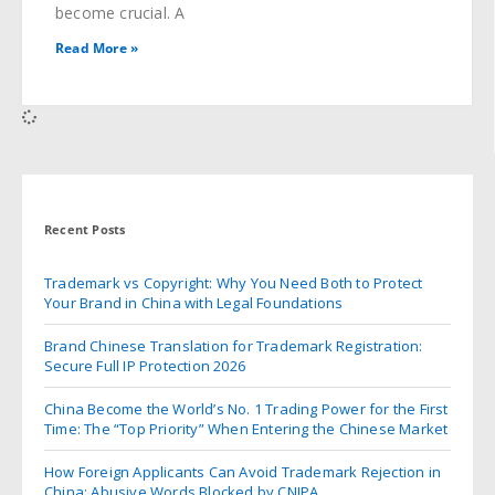
become crucial. A
Read More »
Recent Posts
Trademark vs Copyright: Why You Need Both to Protect
Your Brand in China with Legal Foundations
Brand Chinese Translation for Trademark Registration:
Secure Full IP Protection 2026
China Become the World’s No. 1 Trading Power for the First
Time: The “Top Priority” When Entering the Chinese Market
How Foreign Applicants Can Avoid Trademark Rejection in
China: Abusive Words Blocked by CNIPA