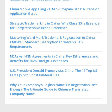
China Mobile App Filing vs. Mini-Program Filing: 6 Steps of
Application Guide
Strategic Trademarking in China: Why Class 35 is Essential
for Comprehensive Brand Protection
Mastering Word Mark Trademark Registration in China:
CNIPA’s 8 Standard Description Formats vs. U.S.
Requirements
NDAs vs. NNN Agreements in China: Key Differences and
Benefits for 2026 Foreign Businesses
U.S. President Donald Trump visits China: The 17 Top US
CEOs Join to Boost Bilateral Ties
Why Your Company’s English Name TM Registration Isn’t
Enough: The Ultimate Guide to Chinese Translated
Company Name