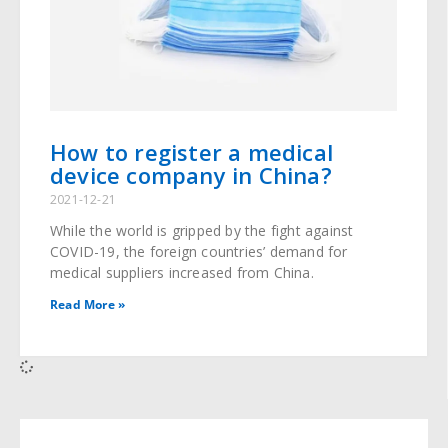
How to register a medical
device company in China?
2021-12-21
While the world is gripped by the fight against
COVID-19, the foreign countries’ demand for
medical suppliers increased from China.
Read More »