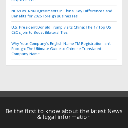
NDAs vs. NNN Agreements in China: Key Differences and
Benefits for 2026 Foreign Businesses
U.S. President Donald Trump visits China: The 17 Top US
CEOs Join to Boost Bilateral Ties
Why Your Company’s English Name TM Registration Isn’t
Enough: The Ultimate Guide to Chinese Translated
Company Name
Be the first to know about the latest News
& legal information