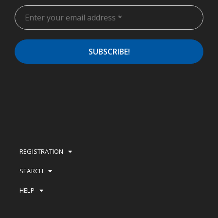
REGISTRATION
SEARCH
HELP