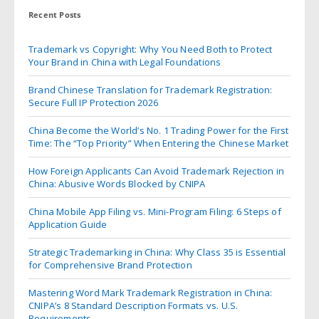
Recent Posts
Trademark vs Copyright: Why You Need Both to Protect
Your Brand in China with Legal Foundations
Brand Chinese Translation for Trademark Registration:
Secure Full IP Protection 2026
China Become the World’s No. 1 Trading Power for the First
Time: The “Top Priority” When Entering the Chinese Market
How Foreign Applicants Can Avoid Trademark Rejection in
China: Abusive Words Blocked by CNIPA
China Mobile App Filing vs. Mini-Program Filing: 6 Steps of
Application Guide
Strategic Trademarking in China: Why Class 35 is Essential
for Comprehensive Brand Protection
Mastering Word Mark Trademark Registration in China:
CNIPA’s 8 Standard Description Formats vs. U.S.
Requirements