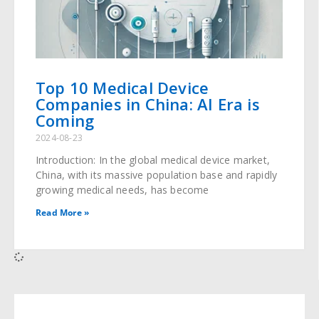
Top 10 Medical Device
Companies in China: AI Era is
Coming
2024-08-23
Introduction: In the global medical device market,
China, with its massive population base and rapidly
growing medical needs, has become
Read More »