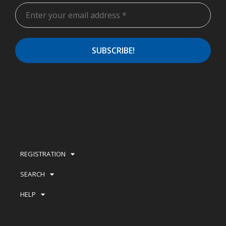
REGISTRATION
SEARCH
HELP