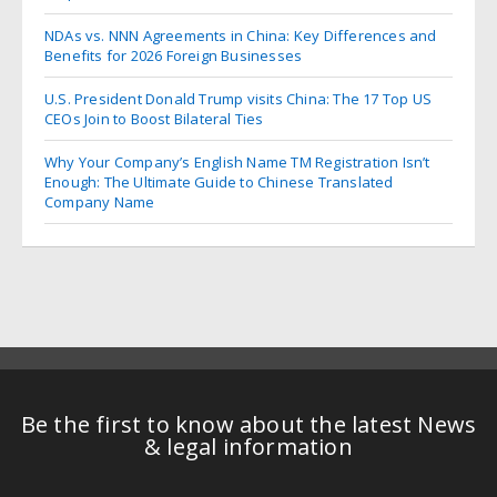
NDAs vs. NNN Agreements in China: Key Differences and
Benefits for 2026 Foreign Businesses
U.S. President Donald Trump visits China: The 17 Top US
CEOs Join to Boost Bilateral Ties
Why Your Company’s English Name TM Registration Isn’t
Enough: The Ultimate Guide to Chinese Translated
Company Name
Be the first to know about the latest News
& legal information