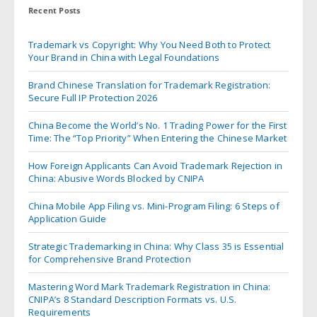
Recent Posts
Trademark vs Copyright: Why You Need Both to Protect
Your Brand in China with Legal Foundations
Brand Chinese Translation for Trademark Registration:
Secure Full IP Protection 2026
China Become the World’s No. 1 Trading Power for the First
Time: The “Top Priority” When Entering the Chinese Market
How Foreign Applicants Can Avoid Trademark Rejection in
China: Abusive Words Blocked by CNIPA
China Mobile App Filing vs. Mini-Program Filing: 6 Steps of
Application Guide
Strategic Trademarking in China: Why Class 35 is Essential
for Comprehensive Brand Protection
Mastering Word Mark Trademark Registration in China:
CNIPA’s 8 Standard Description Formats vs. U.S.
Requirements