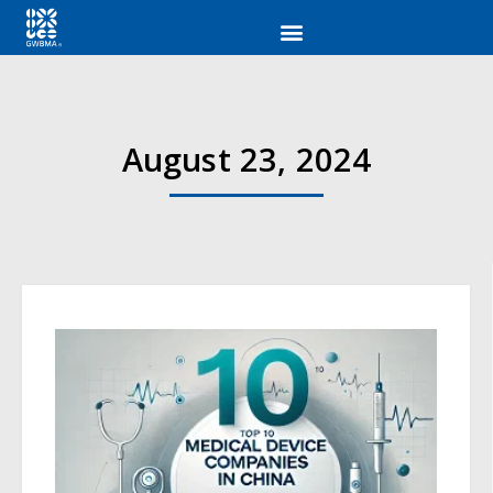
August 23, 2024